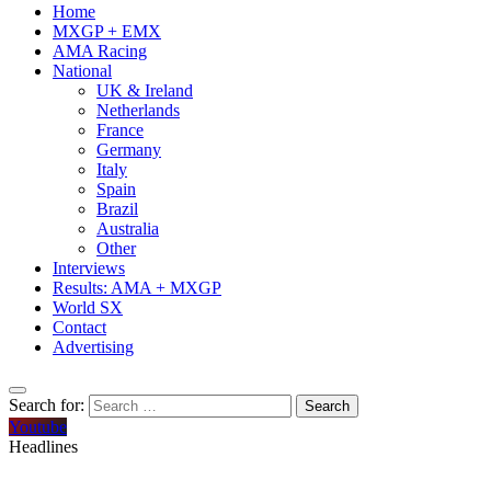
Home
MXGP + EMX
AMA Racing
National
UK & Ireland
Netherlands
France
Germany
Italy
Spain
Brazil
Australia
Other
Interviews
Results: AMA + MXGP
World SX
Contact
Advertising
Search for:
Youtube
Headlines