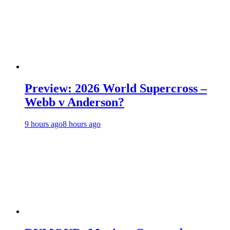
Preview: 2026 World Supercross –
Webb v Anderson?
9 hours ago
8 hours ago