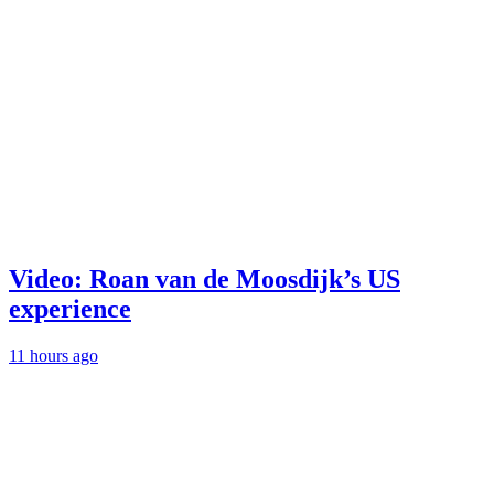
Video: Roan van de Moosdijk’s US
experience
11 hours ago