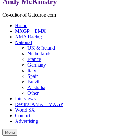
Andy McKinstry
Co-editor of Gatedrop.com
Home
MXGP + EMX
AMA Racing
National
UK & Ireland
Netherlands
France
Germany
Italy
Spain
Brazil
Australia
Other
Interviews
Results: AMA + MXGP
World SX
Contact
Advertising
Menu