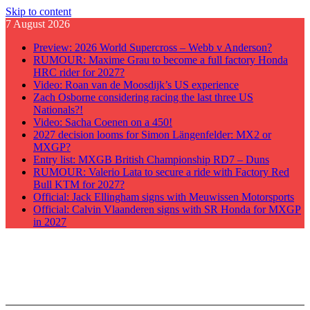
Skip to content
7 August 2026
Preview: 2026 World Supercross – Webb v Anderson?
RUMOUR: Maxime Grau to become a full factory Honda
HRC rider for 2027?
Video: Roan van de Moosdijk’s US experience
Zach Osborne considering racing the last three US
Nationals?!
Video: Sacha Coenen on a 450!
2027 decision looms for Simon Längenfelder: MX2 or
MXGP?
Entry list: MXGB British Championship RD7 – Duns
RUMOUR: Valerio Lata to secure a ride with Factory Red
Bull KTM for 2027?
Official: Jack Ellingham signs with Meuwissen Motorsports
Official: Calvin Vlaanderen signs with SR Honda for MXGP
in 2027