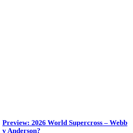
Preview: 2026 World Supercross – Webb
v Anderson?