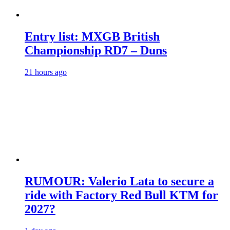
Entry list: MXGB British
Championship RD7 – Duns
21 hours ago
RUMOUR: Valerio Lata to secure a
ride with Factory Red Bull KTM for
2027?