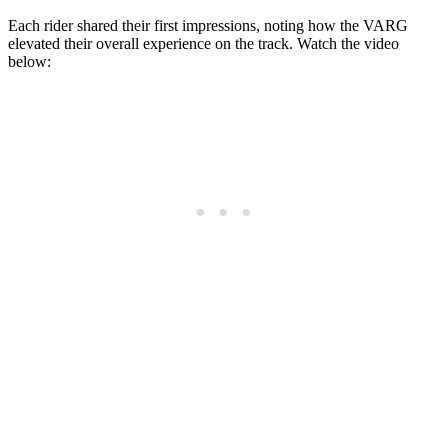
Each rider shared their first impressions, noting how the VARG
elevated their overall experience on the track. Watch the video
below: