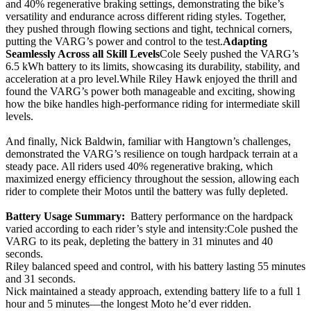
and 40% regenerative braking settings, demonstrating the bike’s
versatility and endurance across different riding styles. Together,
they pushed through flowing sections and tight, technical corners,
putting the VARG’s power and control to the test.
Adapting
Seamlessly Across all Skill Levels
Cole Seely pushed the VARG’s
6.5 kWh battery to its limits, showcasing its durability, stability, and
acceleration at a pro level.While Riley Hawk enjoyed the thrill and
found the VARG’s power both manageable and exciting, showing
how the bike handles high-performance riding for intermediate skill
levels.
And finally, Nick Baldwin, familiar with Hangtown’s challenges,
demonstrated the VARG’s resilience on tough hardpack terrain at a
steady pace. All riders used 40% regenerative braking, which
maximized energy efficiency throughout the session, allowing each
rider to complete their Motos until the battery was fully depleted.
Battery Usage Summary:
Battery performance on the hardpack
varied according to each rider’s style and intensity:Cole pushed the
VARG to its peak, depleting the battery in 31 minutes and 40
seconds.
Riley balanced speed and control, with his battery lasting 55 minutes
and 31 seconds.
Nick maintained a steady approach, extending battery life to a full 1
hour and 5 minutes—the longest Moto he’d ever ridden.