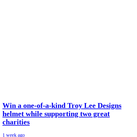
Win a one-of-a-kind Troy Lee Designs
helmet while supporting two great
charities
1 week ago