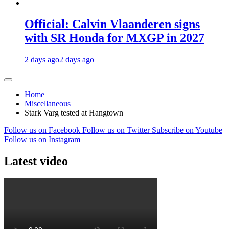
Official: Calvin Vlaanderen signs
with SR Honda for MXGP in 2027
2 days ago
2 days ago
Home
Miscellaneous
Stark Varg tested at Hangtown
Follow us on Facebook
Follow us on Twitter
Subscribe on Youtube
Follow us on Instagram
Latest video