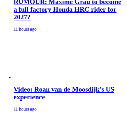
RUMOUR: Maxime Grau to become
a full factory Honda HRC rider for
2027?
11 hours ago
Video: Roan van de Moosdijk’s US
experience
11 hours ago