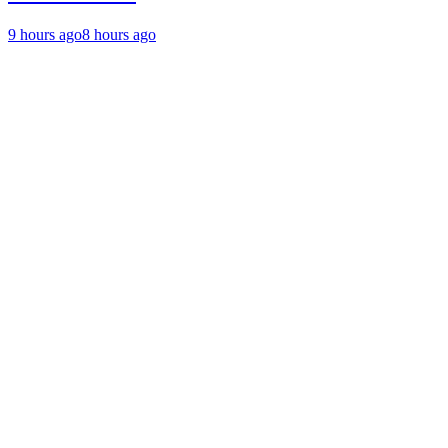
9 hours ago
8 hours ago