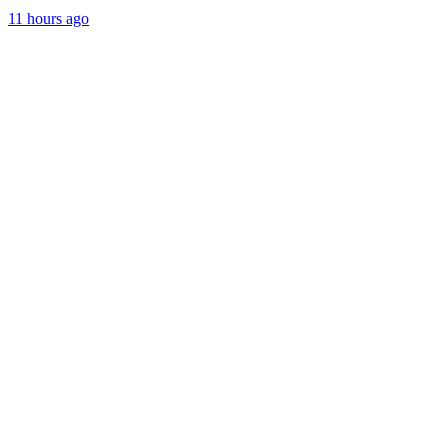
11 hours ago