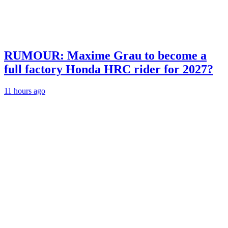
RUMOUR: Maxime Grau to become a
full factory Honda HRC rider for 2027?
11 hours ago