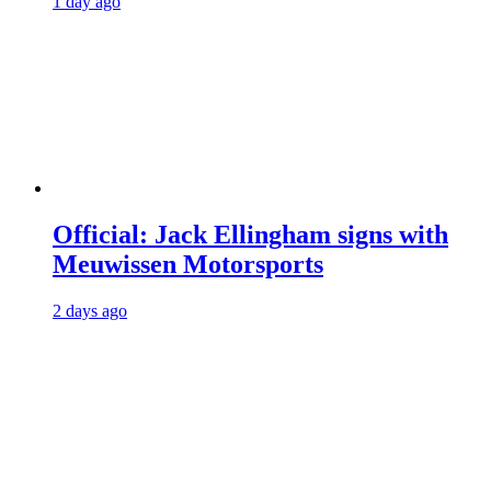
1 day ago
Official: Jack Ellingham signs with
Meuwissen Motorsports
2 days ago