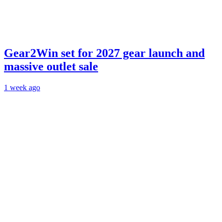
Gear2Win set for 2027 gear launch and
massive outlet sale
1 week ago