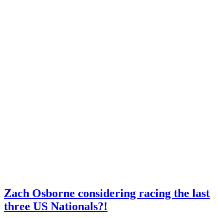
Zach Osborne considering racing the last
three US Nationals?!