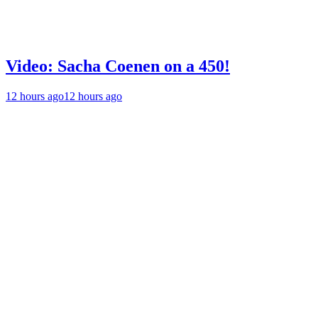
Video: Sacha Coenen on a 450!
12 hours ago
12 hours ago