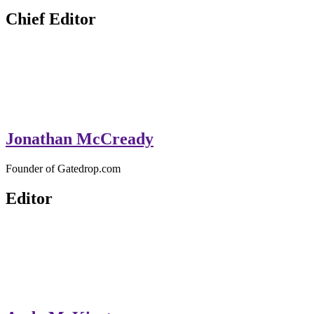
GateDrop.com
Get the jump on Motocross news
Chief Editor
Jonathan McCready
Founder of Gatedrop.com
Editor