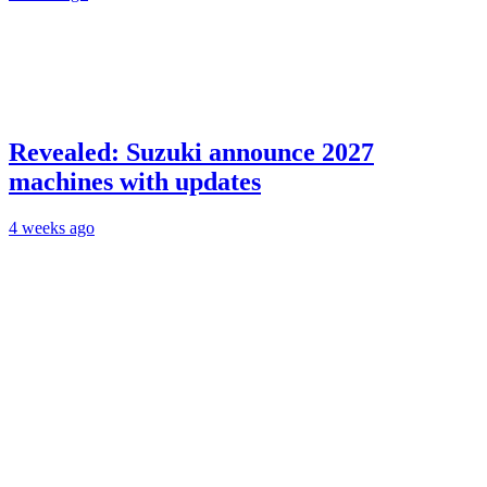
Revealed: Suzuki announce 2027
machines with updates
4 weeks ago