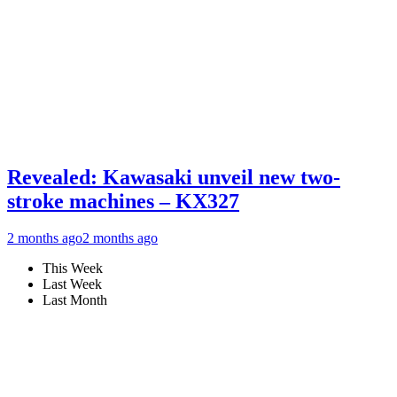
Revealed: Kawasaki unveil new two-
stroke machines – KX327
2 months ago
2 months ago
This Week
Last Week
Last Month