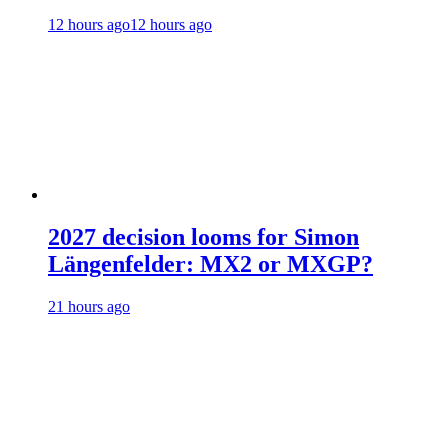
12 hours ago
12 hours ago
2027 decision looms for Simon
Längenfelder: MX2 or MXGP?
21 hours ago