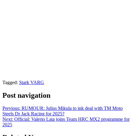
Tagged:
Stark VARG
Post navigation
Previous:
RUMOUR: Julius Mikula to ink deal with TM Moto
Steels Dr Jack Racing for 2025?
Next:
Official: Valerio Lata joins Team HRC MX2 programme for
2025