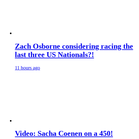
Zach Osborne considering racing the
last three US Nationals?!
11 hours ago
Video: Sacha Coenen on a 450!