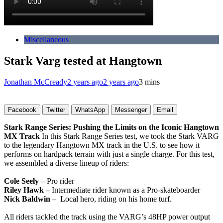
Miscellaneous
Stark Varg tested at Hangtown
Jonathan McCready
2 years ago
2 years ago
3 mins
Facebook
Twitter
WhatsApp
Messenger
Email
Stark Range Series: Pushing the Limits on the Iconic Hangtown
MX Track
In this Stark Range Series test, we took the Stark VARG
to the legendary Hangtown MX track in the U.S. to see how it
performs on hardpack terrain with just a single charge. For this test,
we assembled a diverse lineup of riders:
Cole Seely –
Pro rider
Riley Hawk –
Intermediate rider known as a Pro-skateboarder
Nick Baldwin –
Local hero, riding on his home turf.
All riders tackled the track using the VARG’s 48HP power output