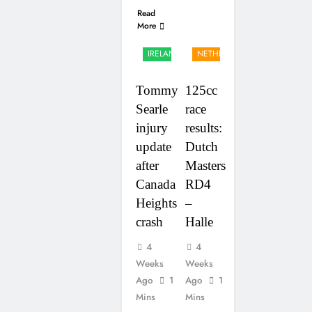
Read
More
UK &
IRELAND
NETHERLANDS
Tommy
125cc
Searle
race
injury
results:
update
Dutch
after
Masters
Canada
RD4
Heights
–
crash
Halle
4
4
Weeks
Weeks
Ago
1
Ago
1
Mins
Mins