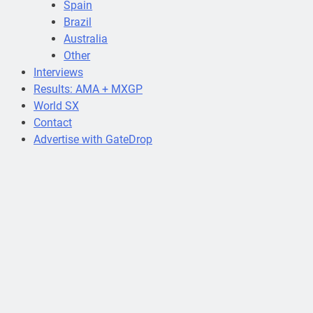
Spain
Brazil
Australia
Other
Interviews
Results: AMA + MXGP
World SX
Contact
Advertise with GateDrop