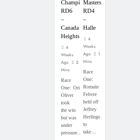
Championship
Masters
RD6
RD4
–
–
Canada
Halle
Heights
4
Weeks
4
Ago
1
Weeks
Mins
Ago
2
Mins
Race
One:
Race
Romain
One: Oriol
Febvre
Oliver
held off
took
Jeffrey
the win
Herlings
but was
to
under
take…
pressure…