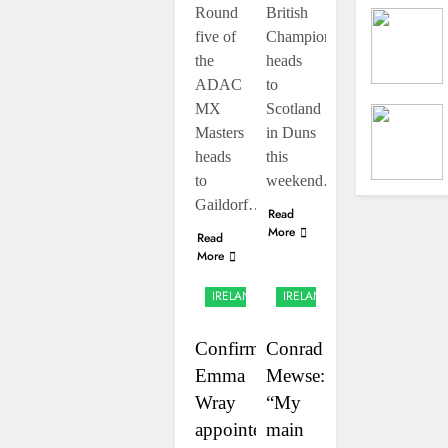
RUMOUR:
RD7 – Duns
Round
British
Valerio
five of
Championship
Lata to
2 Days Ago
secure a
the
heads
Official:
ride with
ADAC
to
Jack
Factory
Ellingham
MX
Scotland
2 Days Ago
Red Bull
signs with
KTM for
Masters
in Duns
Meuwissen
2027?
heads
this
Motorsports
to
weekend…
Gaildorf…
Read
More
Read
More
UK &
UK &
IRELAND
IRELAND
Confirmed:
Conrad
Emma
Mewse:
Wray
“My
appointed
main