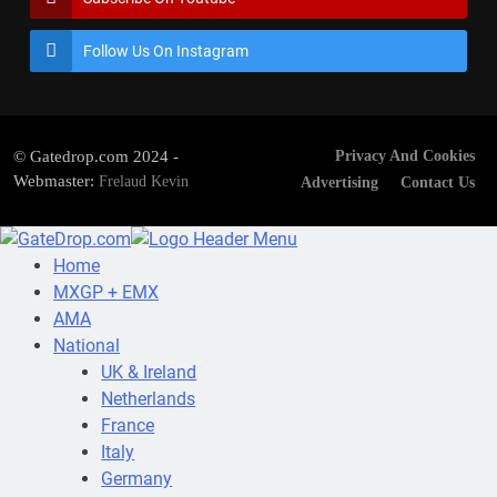
Follow Us On Instagram
© Gatedrop.com 2024 -
Privacy And Cookies
Webmaster:
Frelaud Kevin
Advertising
Contact Us
Home
MXGP + EMX
AMA
National
UK & Ireland
Netherlands
France
Italy
Germany