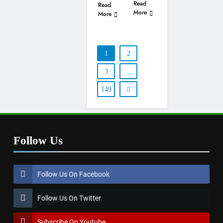
Read
Read
More
More
1
2
3
…
149
Follow Us
Follow Us On Facebook
Follow Us On Twitter
Subscribe On Youtube