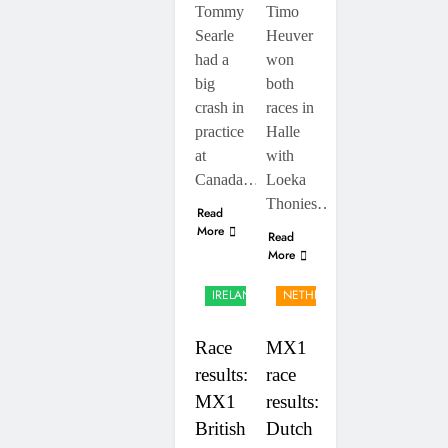
Tommy
Timo
Searle
Heuver
had a
won
big
both
crash in
races in
practice
Halle
at
with
Canada…
Loeka
Thonies…
Read
More
Read
More
UK &
IRELAND
NETHERLANDS
Race
MX1
results:
race
MX1
results:
British
Dutch