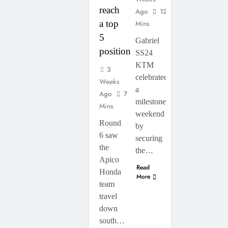
reach
Ago
12
a top
Mins
5
Gabriel
position”
SS24
KTM
3
celebrated
Weeks
a
Ago
7
milestone
Mins
weekend
Round
by
6 saw
securing
the
the…
Apico
Read
Honda
More
team
travel
down
south…