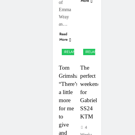
More
of
Emma
Wray
as…
Read
More
UK &
UK &
IRELAND
IRELAND
Tom
The
Grimshaw:
perfect
“There’s
weekend
a little
for
more
Gabriel
for me
SS24
to
KTM
give
4
and
Weeks