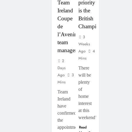
Team
priority
Ireland
is the
Coupe
British
de
Championship”
l’Avenir
3
team
Weeks
manager
Ago
4
Mins
2
Days
There
Ago
3
will be
Mins
plenty
of
Team
home
Ireland
interest
have
at this
confirmed
weekend’s…
the
appointment
Read