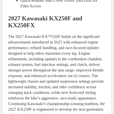
Quick-Release Side Cover Offers Tool-Less Air
Filter Access
2027 Kawasaki KX250F and
KX250FX
The 2027 Kawasaki KX™250F builds on the significant
advancements introduced in 2025 with enhanced engine
performance, refined handling, and race-focused updates
designed to help riders maximize every lap. Engine
refinements, including updates to the combustion chamber,
exhaust system, fuel injection settings, and clutch, deliver
stronger power throughout the rpm range, improved throttle
response, and enhanced acceleration out of corners. The
lightweight chassis and updated suspension settings provide
increased stability, traction, and rider confidence across
changing track conditions, while new front-end styling
reinforces the bike’s aggressive, race-ready appearance.
Continuing Kawasaki’s championship-winning tradition, the
2027 KX250F is engineered to develop the next generation