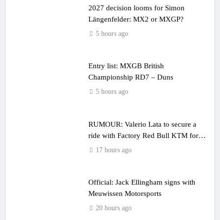
2027 decision looms for Simon
Längenfelder: MX2 or MXGP?
5 hours ago
Entry list: MXGB British
Championship RD7 – Duns
5 hours ago
RUMOUR: Valerio Lata to secure a
ride with Factory Red Bull KTM for
2027?
17 hours ago
Official: Jack Ellingham signs with
Meuwissen Motorsports
20 hours ago