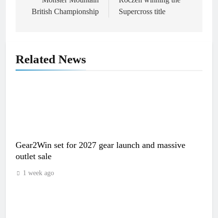
British Championship
Supercross title
Related News
Gear2Win set for 2027 gear launch and massive
outlet sale
1 week ago