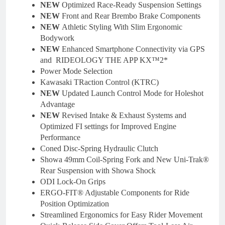
NEW
Optimized Race-Ready Suspension Settings
NEW
Front and Rear Brembo Brake Components
NEW
Athletic Styling With Slim Ergonomic
Bodywork
NEW
Enhanced Smartphone Connectivity via GPS
and RIDEOLOGY THE APP KX™2*
Power Mode Selection
Kawasaki TRaction Control (KTRC)
NEW
Updated Launch Control Mode for Holeshot
Advantage
NEW
Revised Intake & Exhaust Systems and
Optimized FI settings for Improved Engine
Performance
Coned Disc-Spring Hydraulic Clutch
Showa 49mm Coil-Spring Fork and New Uni-Trak®
Rear Suspension with Showa Shock
ODI Lock-On Grips
ERGO-FIT® Adjustable Components for Ride
Position Optimization
Streamlined Ergonomics for Easy Rider Movement