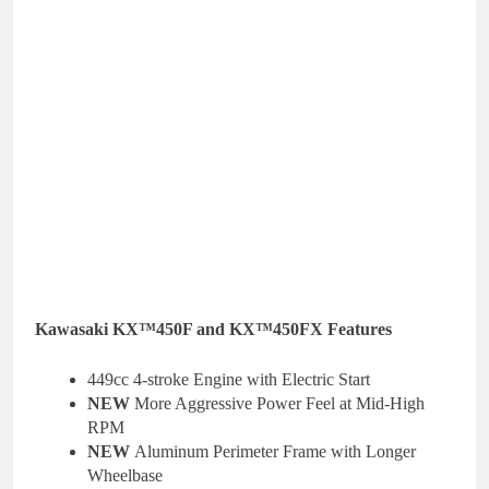
Kawasaki KX™450F and KX™450FX Features
449cc 4-stroke Engine with Electric Start
NEW
More Aggressive Power Feel at Mid-High
RPM
NEW
Aluminum Perimeter Frame with Longer
Wheelbase