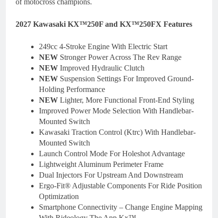
of motocross champions.
2027 Kawasaki KX™250F and KX™250FX Features
249cc 4-Stroke Engine With Electric Start
NEW
Stronger Power Across The Rev Range
NEW
Improved Hydraulic Clutch
NEW
Suspension Settings For Improved Ground-
Holding Performance
NEW
Lighter, More Functional Front-End Styling
Improved Power Mode Selection With Handlebar-
Mounted Switch
Kawasaki Traction Control (Ktrc) With Handlebar-
Mounted Switch
Launch Control Mode For Holeshot Advantage
Lightweight Aluminum Perimeter Frame
Dual Injectors For Upstream And Downstream
Ergo-Fit® Adjustable Components For Ride Position
Optimization
Smartphone Connectivity – Change Engine Mapping
With Rideology The App Kx™