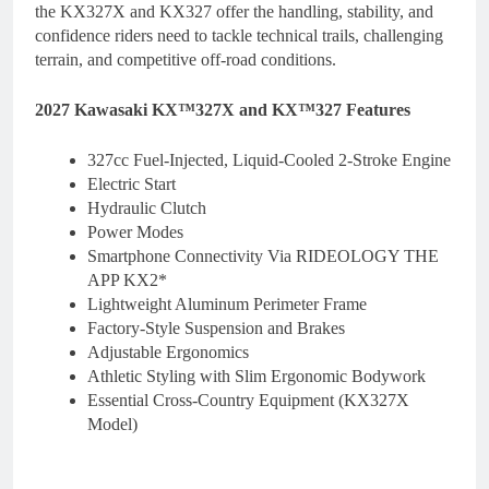
the KX327X and KX327 offer the handling, stability, and
confidence riders need to tackle technical trails, challenging
terrain, and competitive off-road conditions.
2027 Kawasaki KX™327X and KX™327 Features
327cc Fuel-Injected, Liquid-Cooled 2-Stroke Engine
Electric Start
Hydraulic Clutch
Power Modes
Smartphone Connectivity Via RIDEOLOGY THE
APP KX2*
Lightweight Aluminum Perimeter Frame
Factory-Style Suspension and Brakes
Adjustable Ergonomics
Athletic Styling with Slim Ergonomic Bodywork
Essential Cross-Country Equipment (KX327X
Model)