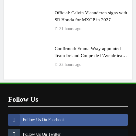
Official: Calvin Vlaanderen signs with
SR Honda for MXGP in 2027
21 hours ago
Confirmed: Emma Wray appointed
Team Ireland Coupe de l’Avenir team
manager
22 hours ago
Follow Us
Follow Us On Facebook
Follow Us On Twitter