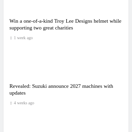
Win a one-of-a-kind Troy Lee Designs helmet while
supporting two great charities
1 week ago
Revealed: Suzuki announce 2027 machines with
updates
4 weeks ago