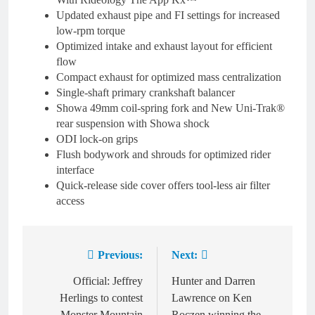
Updated exhaust pipe and FI settings for increased
low-rpm torque
Optimized intake and exhaust layout for efficient
flow
Compact exhaust for optimized mass centralization
Single-shaft primary crankshaft balancer
Showa 49mm coil-spring fork and New Uni-Trak®
rear suspension with Showa shock
ODI lock-on grips
Flush bodywork and shrouds for optimized rider
interface
Quick-release side cover offers tool-less air filter
access
Previous:
Next:
Post
navigation
Official: Jeffrey
Hunter and Darren
Herlings to contest
Lawrence on Ken
Monster Mountain
Roczen winning the