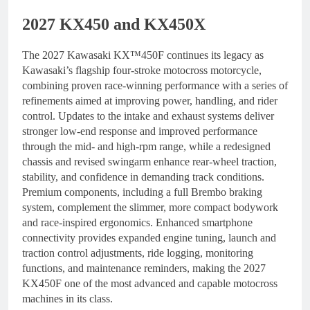
2027 KX450 and KX450X
The 2027 Kawasaki KX™450F continues its legacy as
Kawasaki’s flagship four-stroke motocross motorcycle,
combining proven race-winning performance with a series of
refinements aimed at improving power, handling, and rider
control. Updates to the intake and exhaust systems deliver
stronger low-end response and improved performance
through the mid- and high-rpm range, while a redesigned
chassis and revised swingarm enhance rear-wheel traction,
stability, and confidence in demanding track conditions.
Premium components, including a full Brembo braking
system, complement the slimmer, more compact bodywork
and race-inspired ergonomics. Enhanced smartphone
connectivity provides expanded engine tuning, launch and
traction control adjustments, ride logging, monitoring
functions, and maintenance reminders, making the 2027
KX450F one of the most advanced and capable motocross
machines in its class.