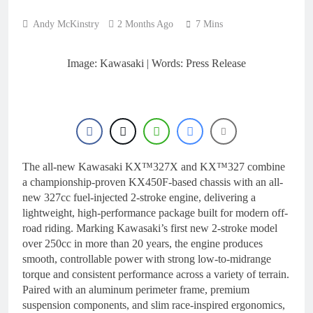
22 Hours Ago
manager
Video: Osborne v
Andy McKinstry
2 Months Ago
7 Mins
Weimer v Nicoletti at
Loretta Lynn’s!
1 Day Ago
Tim Gajser compares
Image: Kawasaki | Words: Press Release
the Honda to his
Yamaha
1 Day Ago
Interview: ZXMOTO
– coming to MXGP!
1 Day Ago
Interview: Nicolai
Skovbjerg – “A full
The all-new Kawasaki KX™327X and KX™327 combine
season in MX2 next year
1 Day Ago
a championship-proven KX450F-based chassis with an all-
– then I’m happy”
new 327cc fuel-injected 2-stroke engine, delivering a
lightweight, high-performance package built for modern off-
road riding. Marking Kawasaki’s first new 2-stroke model
over 250cc in more than 20 years, the engine produces
smooth, controllable power with strong low-to-midrange
torque and consistent performance across a variety of terrain.
Paired with an aluminum perimeter frame, premium
suspension components, and slim race-inspired ergonomics,