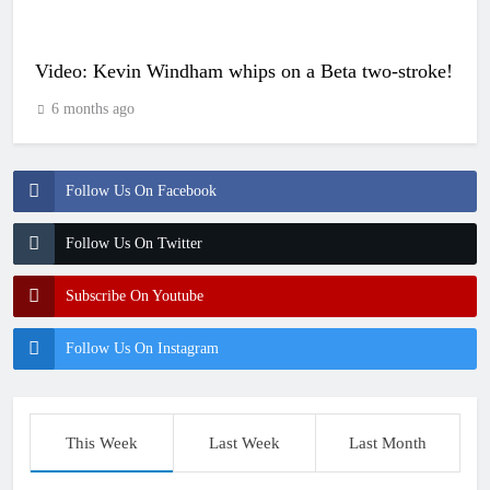
Video: Kevin Windham whips on a Beta two-stroke!
6 months ago
Follow Us On Facebook
Follow Us On Twitter
Subscribe On Youtube
Follow Us On Instagram
This Week
Last Week
Last Month