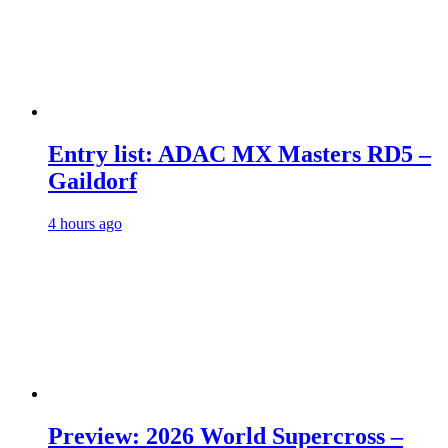
Entry list: ADAC MX Masters RD5 –
Gaildorf
4 hours ago
Preview: 2026 World Supercross –