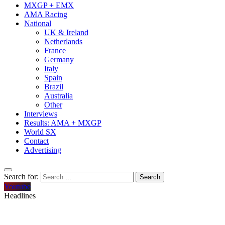
MXGP + EMX
AMA Racing
National
UK & Ireland
Netherlands
France
Germany
Italy
Spain
Brazil
Australia
Other
Interviews
Results: AMA + MXGP
World SX
Contact
Advertising
Search for:
Youtube
Headlines