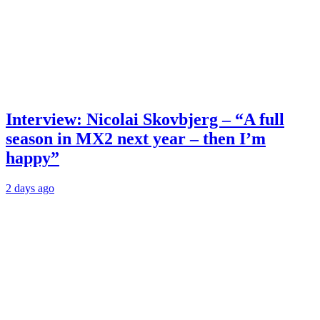
Interview: Nicolai Skovbjerg – “A full
season in MX2 next year – then I’m
happy”
2 days ago