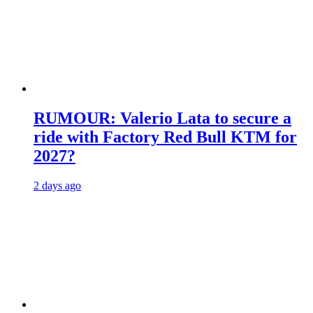
RUMOUR: Valerio Lata to secure a
ride with Factory Red Bull KTM for
2027?
2 days ago