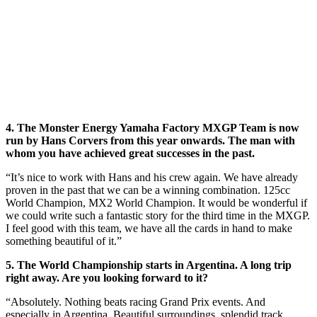
4. The Monster Energy Yamaha Factory MXGP Team is now
run by Hans Corvers from this year onwards. The man with
whom you have achieved great successes in the past.
“It’s nice to work with Hans and his crew again. We have already
proven in the past that we can be a winning combination. 125cc
World Champion, MX2 World Champion. It would be wonderful if
we could write such a fantastic story for the third time in the MXGP.
I feel good with this team, we have all the cards in hand to make
something beautiful of it.”
5. The World Championship starts in Argentina. A long trip
right away. Are you looking forward to it?
“Absolutely. Nothing beats racing Grand Prix events. And
especially in Argentina. Beautiful surroundings, splendid track,