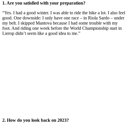
1. Are you satisfied with your preparation?
“Yes. I had a good winter. I was able to ride the bike a lot. I also feel
good. One downside: I only have one race – in Riola Sardo – under
my belt. I skipped Mantova because I had some trouble with my
foot. And riding one week before the World Championship start in
Lierop didn’t seem like a good idea to me.”
2. How do you look back on 2023?