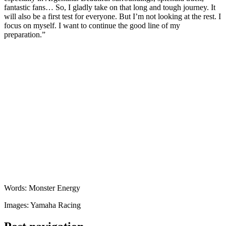
fantastic fans… So, I gladly take on that long and tough journey. It
will also be a first test for everyone. But I’m not looking at the rest. I
focus on myself. I want to continue the good line of my
preparation.”
Words: Monster Energy
Images: Yamaha Racing