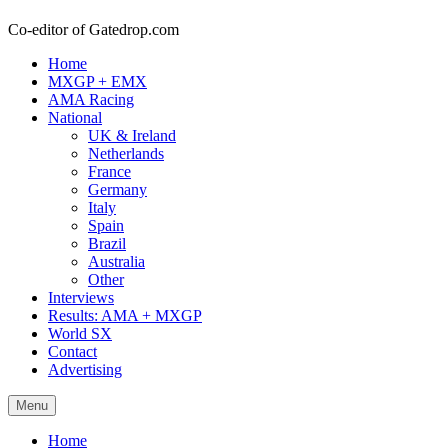
Co-editor of Gatedrop.com
Home
MXGP + EMX
AMA Racing
National
UK & Ireland
Netherlands
France
Germany
Italy
Spain
Brazil
Australia
Other
Interviews
Results: AMA + MXGP
World SX
Contact
Advertising
Menu
Home