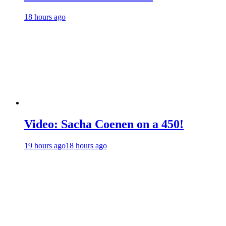
18 hours ago
Video: Sacha Coenen on a 450!
19 hours ago
18 hours ago