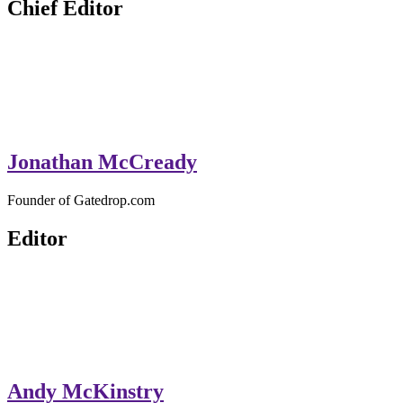
Chief Editor
Jonathan McCready
Founder of Gatedrop.com
Editor
Andy McKinstry