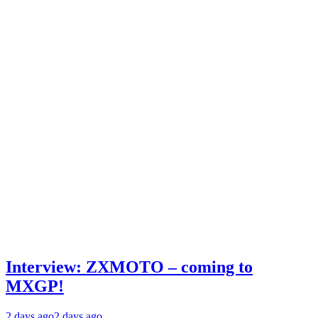
Interview: ZXMOTO – coming to
MXGP!
2 days ago
2 days ago