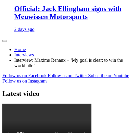
Official: Jack Ellingham signs with
Meuwissen Motorsports
2 days ago
Home
Interviews
Interview: Maxime Renaux – ‘My goal is clear: to win the
world title’
Follow us on Facebook
Follow us on Twitter
Subscribe on Youtube
Follow us on Instagram
Latest video