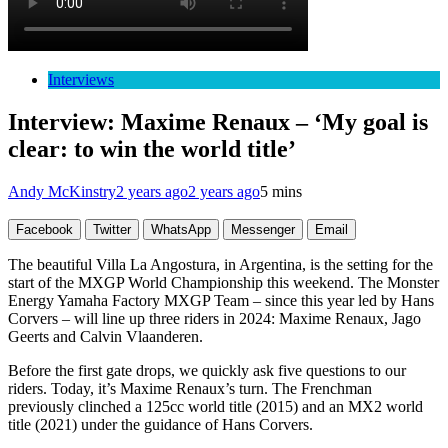
Interviews
Interview: Maxime Renaux – ‘My goal is
clear: to win the world title’
Andy McKinstry
2 years ago
2 years ago
5 mins
Facebook
Twitter
WhatsApp
Messenger
Email
The beautiful Villa La Angostura, in Argentina, is the setting for the
start of the MXGP World Championship this weekend. The Monster
Energy Yamaha Factory MXGP Team – since this year led by Hans
Corvers – will line up three riders in 2024: Maxime Renaux, Jago
Geerts and Calvin Vlaanderen.
Before the first gate drops, we quickly ask five questions to our
riders. Today, it’s Maxime Renaux’s turn. The Frenchman
previously clinched a 125cc world title (2015) and an MX2 world
title (2021) under the guidance of Hans Corvers.