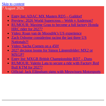
Skip to content
7 August 2026
Entry list: ADAC MX Masters RD5 – Gaildorf
Preview: 2026 World Supercross – Webb v Anderson?
RUMOUR: Maxime Grau to become a full factory Honda
HRC rider for 2027?
Video: Roan van de Moosdijk’s US experience
Zach Osborne considering racing the last three US
Nationals?!
Video: Sacha Coenen on a 450!
2027 decision looms for Simon Längenfelder: MX2 or
MXGP?
Entry list: MXGB British Championship RD7 – Duns
RUMOUR: Valerio Lata to secure a ride with Factory Red
Bull KTM for 2027?
Official: Jack Ellingham signs with Meuwissen Motorsports
GateDrop.com
Get the jump on Motocross news