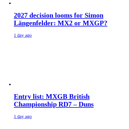
2027 decision looms for Simon
Längenfelder: MX2 or MXGP?
1 day ago
Entry list: MXGB British
Championship RD7 – Duns
1 day ago