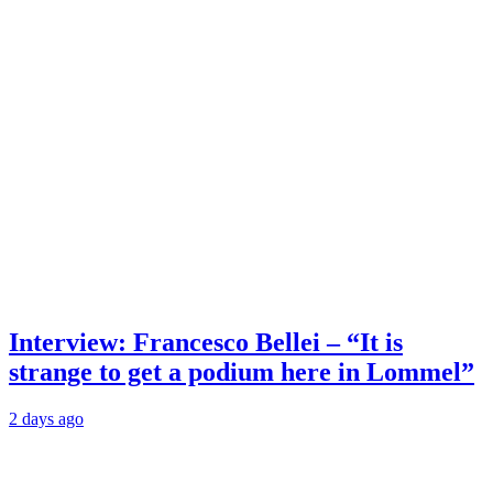
Interview: Francesco Bellei – “It is
strange to get a podium here in Lommel”
2 days ago