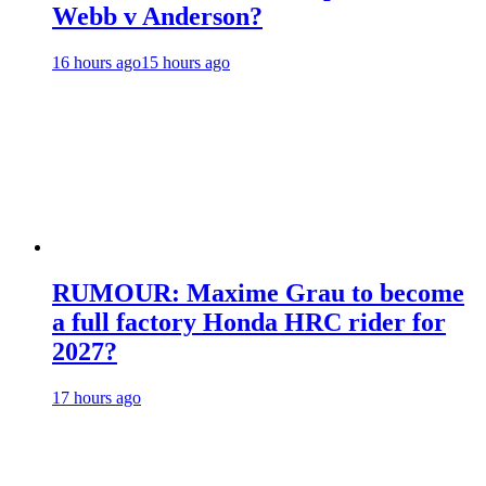
Webb v Anderson?
16 hours ago
15 hours ago
RUMOUR: Maxime Grau to become
a full factory Honda HRC rider for
2027?
17 hours ago