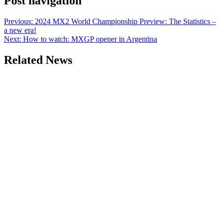
Post navigation
Previous:
2024 MX2 World Championship Preview: The Statistics –
a new era!
Next:
How to watch: MXGP opener in Argentina
Related News