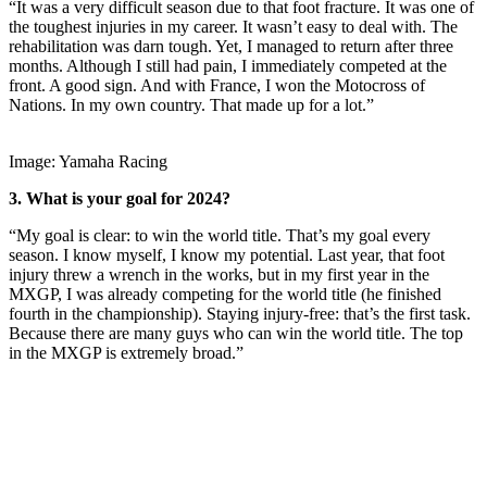
“It was a very difficult season due to that foot fracture. It was one of
the toughest injuries in my career. It wasn’t easy to deal with. The
rehabilitation was darn tough. Yet, I managed to return after three
months. Although I still had pain, I immediately competed at the
front. A good sign. And with France, I won the Motocross of
Nations. In my own country. That made up for a lot.”
Image: Yamaha Racing
3. What is your goal for 2024?
“My goal is clear: to win the world title. That’s my goal every
season. I know myself, I know my potential. Last year, that foot
injury threw a wrench in the works, but in my first year in the
MXGP, I was already competing for the world title (he finished
fourth in the championship). Staying injury-free: that’s the first task.
Because there are many guys who can win the world title. The top
in the MXGP is extremely broad.”