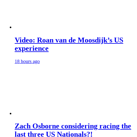
Video: Roan van de Moosdijk’s US
experience
18 hours ago
Zach Osborne considering racing the
last three US Nationals?!