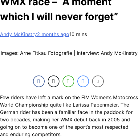
WMX race – “A moment
which I will never forget”
Andy McKinstry
2 months ago
10 mins
Images: Arne Fitkau Fotografie | Interview: Andy McKinstry
Few riders have left a mark on the FIM Women’s Motocross
World Championship quite like Larissa Papenmeier. The
German rider has been a familiar face in the paddock for
two decades, making her WMX debut back in 2005 and
going on to become one of the sport’s most respected
and enduring competitors.