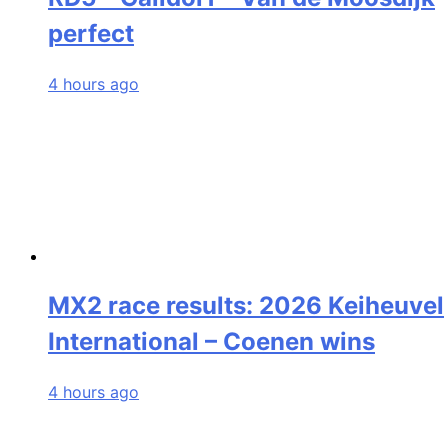
perfect
4 hours ago
MX2 race results: 2026 Keiheuvel
International – Coenen wins
4 hours ago