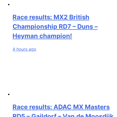
Race results: MX2 British
Championship RD7 – Duns –
Heyman champion!
4 hours ago
Race results: ADAC MX Masters
RD5 – Gaildorf – Van de Moosdijk