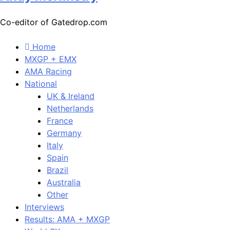
Co-editor of Gatedrop.com
Home
MXGP + EMX
AMA Racing
National
UK & Ireland
Netherlands
France
Germany
Italy
Spain
Brazil
Australia
Other
Interviews
Results: AMA + MXGP