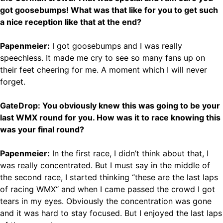
got goosebumps! What was that like for you to get such
a nice reception like that at the end?
Papenmeier:
I got goosebumps and I was really
speechless. It made me cry to see so many fans up on
their feet cheering for me. A moment which I will never
forget.
GateDrop: You obviously knew this was going to be your
last WMX round for you. How was it to race knowing this
was your final round?
Papenmeier:
In the first race, I didn’t think about that, I
was really concentrated. But I must say in the middle of
the second race, I started thinking “these are the last laps
of racing WMX“ and when I came passed the crowd I got
tears in my eyes. Obviously the concentration was gone
and it was hard to stay focused. But I enjoyed the last laps