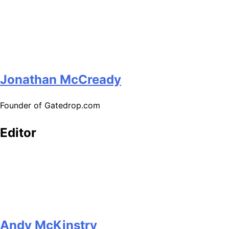
Jonathan McCready
Founder of Gatedrop.com
Editor
Andy McKinstry