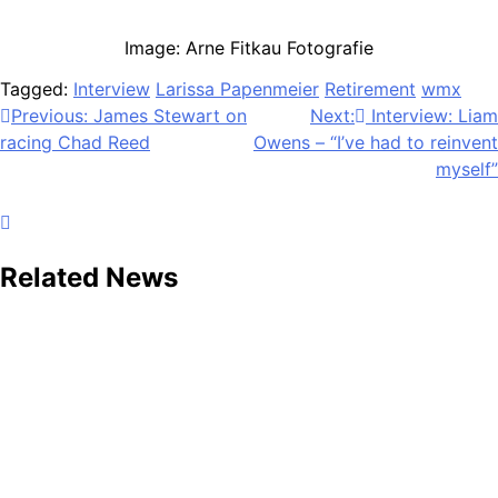
Image: Arne Fitkau Fotografie
Tagged:
Interview
Larissa Papenmeier
Retirement
wmx
Post
Previous:
James Stewart on
Next:
Interview: Liam
racing Chad Reed
Owens – “I’ve had to reinvent
navigation
myself”
Related News