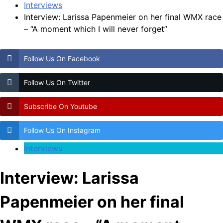
Interviews
Interview: Larissa Papenmeier on her final WMX race
– “A moment which I will never forget”
Follow Us On Facebook
Follow Us On Twitter
Subscribe On Youtube
Follow Us On Instagram
Interviews
Interview: Larissa
Papenmeier on her final