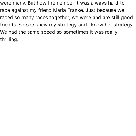
were many. But how I remember it was always hard to
race against my friend Maria Franke. Just because we
raced so many races together, we were and are still good
friends. So she knew my strategy and I knew her strategy.
We had the same speed so sometimes it was really
thrilling.