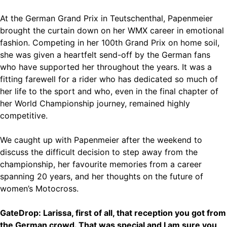
At the German Grand Prix in Teutschenthal, Papenmeier
brought the curtain down on her WMX career in emotional
fashion. Competing in her 100th Grand Prix on home soil,
she was given a heartfelt send-off by the German fans
who have supported her throughout the years. It was a
fitting farewell for a rider who has dedicated so much of
her life to the sport and who, even in the final chapter of
her World Championship journey, remained highly
competitive.
We caught up with Papenmeier after the weekend to
discuss the difficult decision to step away from the
championship, her favourite memories from a career
spanning 20 years, and her thoughts on the future of
women’s Motocross.
GateDrop: Larissa, first of all, that reception you got from
the German crowd. That was special and I am sure you