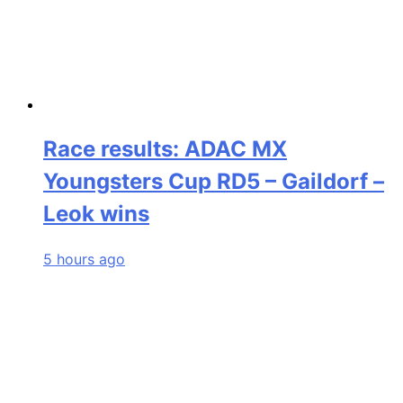
Race results: ADAC MX
Youngsters Cup RD5 – Gaildorf –
Leok wins
5 hours ago