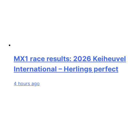
MX1 race results: 2026 Keiheuvel
International – Herlings perfect
4 hours ago