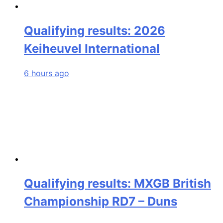
Qualifying results: 2026
Keiheuvel International
6 hours ago
Qualifying results: MXGB British
Championship RD7 – Duns