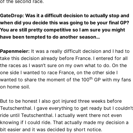
of the second race.
GateDrop: Was it a difficult decision to actually stop and
when did you decide this was going to be your final GP?
You are still pretty competitive so I am sure you might
have been tempted to do another season…
Papenmeier:
It was a really difficult decision and I had to
take this decision already before France. I entered for all
the races as I wasn’t sure on my own what to do. On the
one side I wanted to race France, on the other side I
th
wanted to share the moment of the 100
GP with my fans
on home soil.
But to be honest I also got injured three weeks before
Teutschenthal. I gave everything to get ready but I couldn’t
ride until Teutschenthal. I actually went there not even
knowing if I could ride. That actually made my decision a
bit easier and it was decided by short notice.