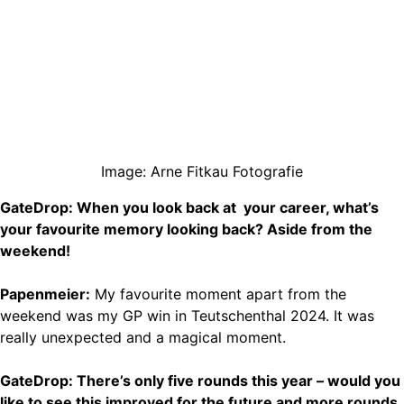
Image: Arne Fitkau Fotografie
GateDrop: When you look back at your career, what’s
your favourite memory looking back? Aside from the
weekend!
Papenmeier:
My favourite moment apart from the
weekend was my GP win in Teutschenthal 2024. It was
really unexpected and a magical moment.
GateDrop: There’s only five rounds this year – would you
like to see this improved for the future and more rounds