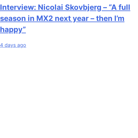
Interview: Nicolai Skovbjerg – “A full
season in MX2 next year – then I’m
happy”
4 days ago