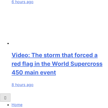
6 hours ago
Video: The storm that forced a
red flag in the World Supercross
450 main event
8 hours ago
Home