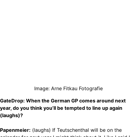
Image: Arne Fitkau Fotografie
GateDrop: When the German GP comes around next
year, do you think you’ll be tempted to line up again
(laughs)?
Papenmeier:
(laughs) If Teutschenthal will be on the