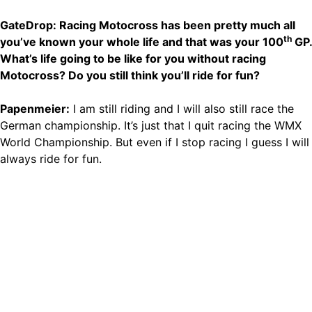
GateDrop: Racing Motocross has been pretty much all
th
you’ve known your whole life and that was your 100
GP.
What’s life going to be like for you without racing
Motocross? Do you still think you’ll ride for fun?
Papenmeier:
I am still riding and I will also still race the
German championship. It’s just that I quit racing the WMX
World Championship. But even if I stop racing I guess I will
always ride for fun.