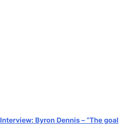
Interview: Byron Dennis – “The goal