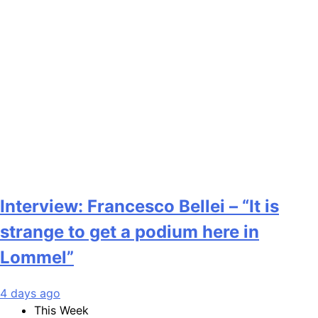
Interview: Francesco Bellei – “It is
strange to get a podium here in
Lommel”
4 days ago
This Week