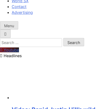
World SX
Contact
Advertising
Menu
Search
for:
Youtube
Headlines