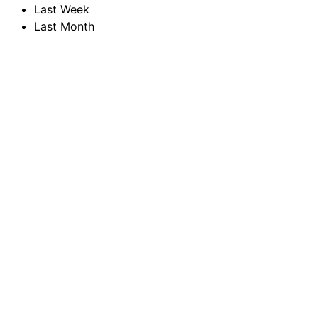
Last Week
Last Month