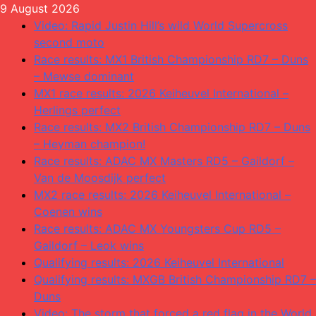
Skip
9 August 2026
to
Video: Rapid Justin Hill’s wild World Supercross
content
second moto
Race results: MX1 British Championship RD7 – Duns
– Mewse dominant
MX1 race results: 2026 Keiheuvel International –
Herlings perfect
Race results: MX2 British Championship RD7 – Duns
– Heyman champion!
Race results: ADAC MX Masters RD5 – Gaildorf –
Van de Moosdijk perfect
MX2 race results: 2026 Keiheuvel International –
Coenen wins
Race results: ADAC MX Youngsters Cup RD5 –
Gaildorf – Leok wins
Qualifying results: 2026 Keiheuvel International
Qualifying results: MXGB British Championship RD7 –
Duns
Video: The storm that forced a red flag in the World