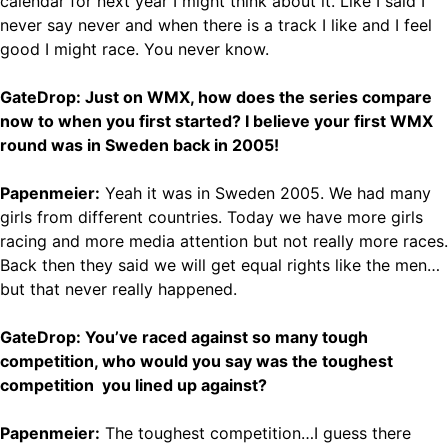
calendar for next year I might think about it. Like I said I
never say never and when there is a track I like and I feel
good I might race. You never know.
GateDrop: Just on WMX, how does the series compare
now to when you first started? I believe your first WMX
round was in Sweden back in 2005!
Papenmeier:
Yeah it was in Sweden 2005. We had many
girls from different countries. Today we have more girls
racing and more media attention but not really more races.
Back then they said we will get equal rights like the men…
but that never really happened.
GateDrop: You’ve raced against so many tough
competition, who would you say was the toughest
competition you lined up against?
Papenmeier:
The toughest competition…I guess there