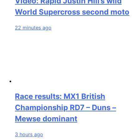
Video: Rapid Justin Hill’s wild
World Supercross second moto
22 minutes ago
Race results: MX1 British
Championship RD7 – Duns –
Mewse dominant
3 hours ago