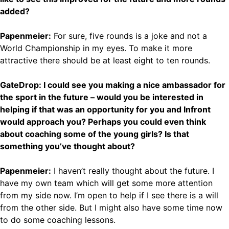
added?
Papenmeier:
For sure, five rounds is a joke and not a
World Championship in my eyes. To make it more
attractive there should be at least eight to ten rounds.
GateDrop: I could see you making a nice ambassador for
the sport in the future – would you be interested in
helping if that was an opportunity for you and Infront
would approach you? Perhaps you could even think
about coaching some of the young girls? Is that
something you’ve thought about?
Papenmeier:
I haven’t really thought about the future. I
have my own team which will get some more attention
from my side now. I’m open to help if I see there is a will
from the other side. But I might also have some time now
to do some coaching lessons.