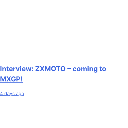
Interview: ZXMOTO – coming to
MXGP!
4 days ago