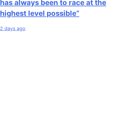
has always been to race at the
highest level possible”
2 days ago