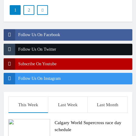
1
2
Follow Us On Facebook
Follow Us On Twitter
Subscribe On Youtube
Follow Us On Instagram
This Week
Last Week
Last Month
Calgary World Supercross race day
schedule