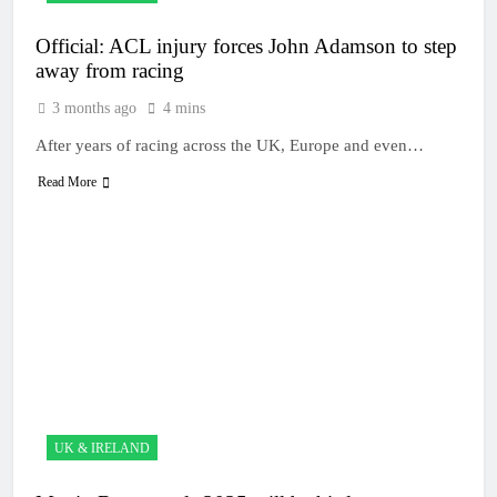
Official: ACL injury forces John Adamson to step
away from racing
3 months ago
4 mins
After years of racing across the UK, Europe and even…
Read More
UK & IRELAND