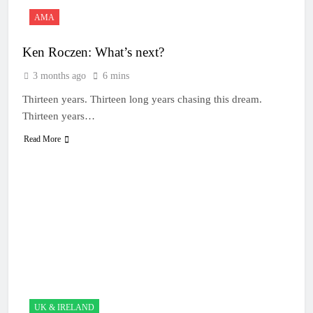
AMA
Ken Roczen: What’s next?
3 months ago
6 mins
Thirteen years. Thirteen long years chasing this dream.
Thirteen years…
Read More
UK & IRELAND