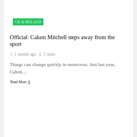
10 Hours Ago
– Canada
Video: First laps
– Calgary World
Supercross
10 Hours Ago
UK & IRELAND
How to watch:
World
Official: Calum Mitchell steps away from the
Supercross
10 Hours Ago
2026!
sport
Video:
Carmichael and
1 month ago
2 mins
Pastrana at Dade
23 Hours Ago
City in 1994 on
Things can change quickly in motocross. Just last year,
Interview: Byron
80s!
Dennis – “The
Calum…
goal has always
1 Day Ago
been to race at
Read More
the highest level
possible”