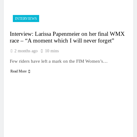
INTERVIEWS
Interview: Larissa Papenmeier on her final WMX
race – “A moment which I will never forget”
2 months ago
10 mins
Few riders have left a mark on the FIM Women’s…
Read More