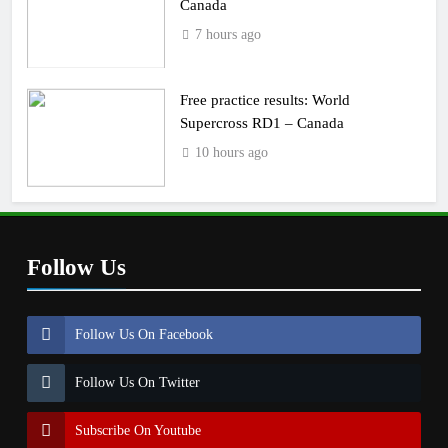
Canada
7 hours ago
Free practice results: World
Supercross RD1 – Canada
10 hours ago
Follow Us
Follow Us On Facebook
Follow Us On Twitter
Subscribe On Youtube