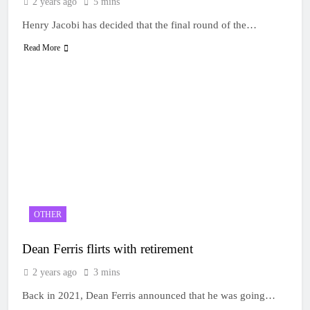
2 years ago
5 mins
Henry Jacobi has decided that the final round of the…
Read More
OTHER
Dean Ferris flirts with retirement
2 years ago
3 mins
Back in 2021, Dean Ferris announced that he was going…