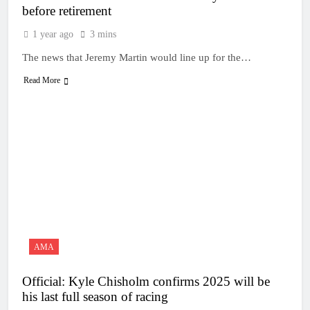
before retirement
1 year ago
3 mins
The news that Jeremy Martin would line up for the…
Read More
AMA
Official: Kyle Chisholm confirms 2025 will be
his last full season of racing