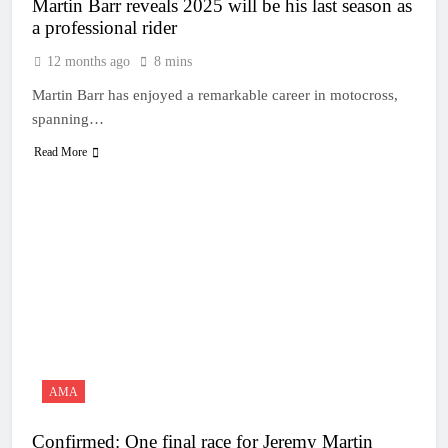
Martin Barr reveals 2025 will be his last season as
a professional rider
12 months ago
8 mins
Martin Barr has enjoyed a remarkable career in motocross,
spanning…
Read More
AMA
Confirmed: One final race for Jeremy Martin