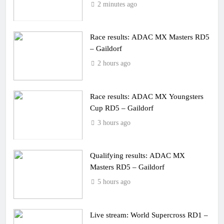
2 minutes ago
Race results: ADAC MX Masters RD5
– Gaildorf
2 hours ago
Race results: ADAC MX Youngsters
Cup RD5 – Gaildorf
3 hours ago
Qualifying results: ADAC MX
Masters RD5 – Gaildorf
5 hours ago
Live stream: World Supercross RD1 –