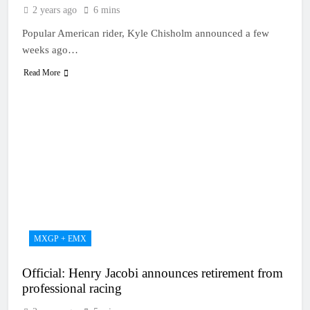
2 years ago
6 mins
Popular American rider, Kyle Chisholm announced a few
weeks ago…
Read More
MXGP + EMX
Official: Henry Jacobi announces retirement from
professional racing