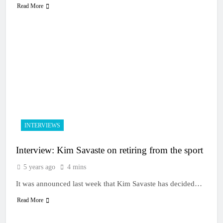
Read More
INTERVIEWS
Interview: Kim Savaste on retiring from the sport
5 years ago
4 mins
It was announced last week that Kim Savaste has decided…
Read More