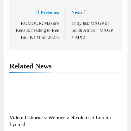
Previous:
Next:
Post
navigation
RUMOUR: Maxime
Entry list: MXGP of
Renaux heading to Red
South Africa – MXGP
Bull KTM for 2027?
+ MX2
Related News
Video: Osborne v Weimer v Nicoletti at Loretta
Lynn’s!