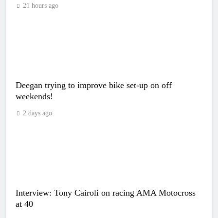
21 hours ago
Deegan trying to improve bike set-up on off
weekends!
2 days ago
Interview: Tony Cairoli on racing AMA Motocross
at 40