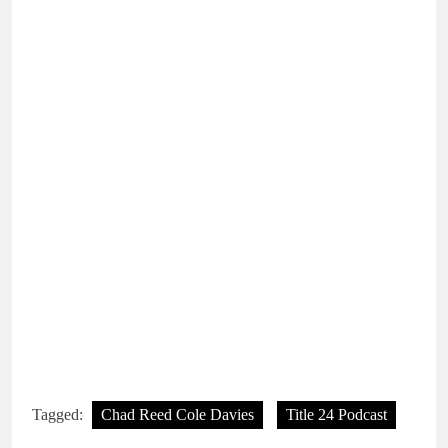
Tagged:
Chad Reed Cole Davies
Title 24 Podcast