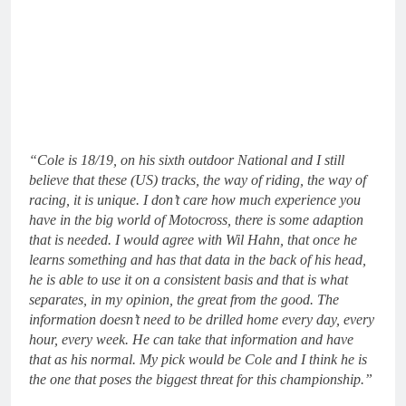
“Cole is 18/19, on his sixth outdoor National and I still
believe that these (US) tracks, the way of riding, the way of
racing, it is unique. I don’t care how much experience you
have in the big world of Motocross, there is some adaption
that is needed. I would agree with Wil Hahn, that once he
learns something and has that data in the back of his head,
he is able to use it on a consistent basis and that is what
separates, in my opinion, the great from the good. The
information doesn’t need to be drilled home every day, every
hour, every week. He can take that information and have
that as his normal. My pick would be Cole and I think he is
the one that poses the biggest threat for this championship.”