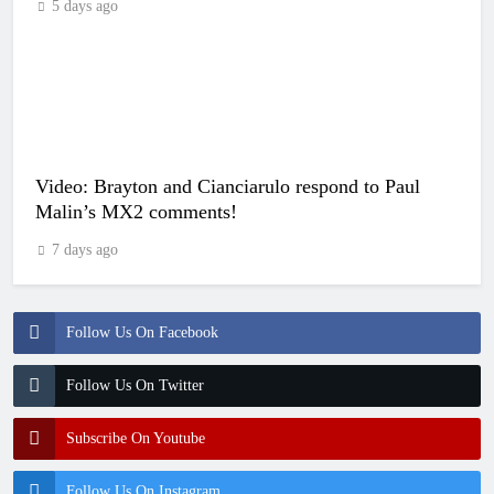
5 days ago
Video: Brayton and Cianciarulo respond to Paul
Malin’s MX2 comments!
7 days ago
Follow Us On Facebook
Follow Us On Twitter
Subscribe On Youtube
Follow Us On Instagram