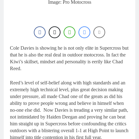
Image: Pro Motocross
Cole Davies is showing he is not only elite in Supercross but
that he is also the real deal in outdoor motocross. In fact the
Kiwi’s skillset, mindset and personality is eerily like Chad
Reed.
Reed’s level of self-belief along with high standards and an
extremely high technical level, plus great decision making
under pressure, all made Chad one of the greats as did his
ability to prove people wrong and believe in himself when
no-one else did. Now Davies is treading a very similar path,
not intimidated by Haiden Deegan and proving he can beat
him straight up in Supercross before confounding the critics
outdoors with a blistering overall 1-1 at High Point to launch
himself into title contention in his first full year.