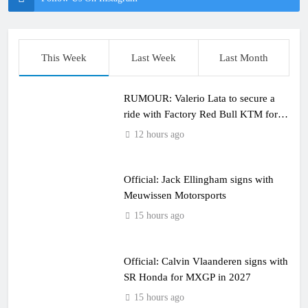
This Week
Last Week
Last Month
RUMOUR: Valerio Lata to secure a
ride with Factory Red Bull KTM for
2027?
12 hours ago
Official: Jack Ellingham signs with
Meuwissen Motorsports
15 hours ago
Official: Calvin Vlaanderen signs with
SR Honda for MXGP in 2027
15 hours ago