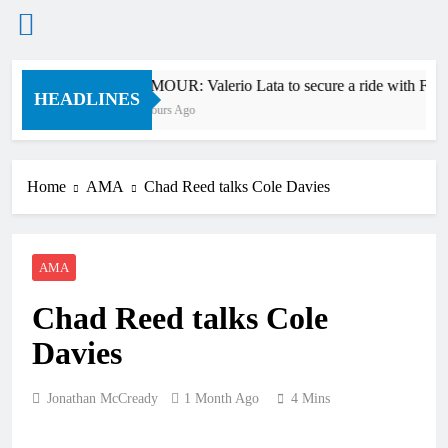
Skip
RUMOUR: Valerio Lata to secure a ride with Fact
to
HEADLINES
12 Hours Ago
content
Home
AMA
Chad Reed talks Cole Davies
AMA
Chad Reed talks Cole
Davies
Jonathan McCready
1 Month Ago
4 Mins