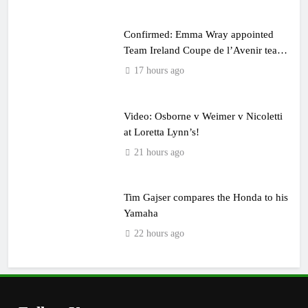
Confirmed: Emma Wray appointed
Team Ireland Coupe de l’Avenir team
manager
17 hours ago
Video: Osborne v Weimer v Nicoletti
at Loretta Lynn’s!
21 hours ago
Tim Gajser compares the Honda to his
Yamaha
22 hours ago