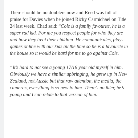
There should be no doubters now and Reed was full of
praise for Davies when he joined Ricky Carmichael on Title
24 last week. Chad said: “
Cole is a family favourite, he is a
super rad kid. For me you respect people for who they are
and how they treat their children. He communicates, plays
games online with our kids all the time so he is a favourite in
the house so it would be hard for me to go against Cole.
“It’s hard to not see a young 17/18 year old myself in him.
Obviously we have a similar upbringing, he grew up in New
Zealand, not Aussie but that raw attention, the media, the
cameras, everything is so new to him. There’s no filter, he’s
young and I can relate to that version of him.