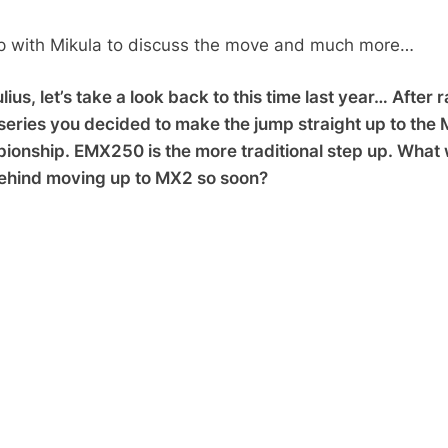
p with Mikula to discuss the move and much more…
ius, let’s take a look back to this time last year… After 
eries you decided to make the jump straight up to the
onship. EMX250 is the more traditional step up. What
ehind moving up to MX2 so soon?