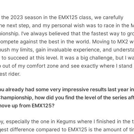
 the 2023 season in the EMX125 class, we carefully
he next step, and my personal wish was to race in the 
onship. I’ve always believed that the fastest way to gr
o compete against the best in the world. Moving to MX2 
push my limits, gain invaluable experience, and underst
 to succeed at this level. It was a big challenge, but I w
p out of my comfort zone and see exactly where I stand
st rider.
u already had some very impressive results last year in
ampionship, how did you find the level of the series af
move up from EMX125?
y, especially the one in Kegums where I finished in the 
gest difference compared to EMX125 is the amount of t