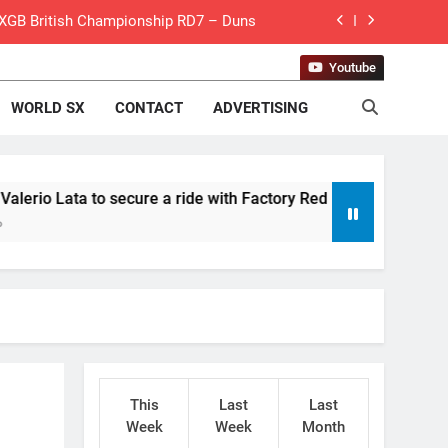
 MXGB British Championship RD7 – Duns
de with Factory Red Bull KTM for 2027?
Youtube
WORLD SX
CONTACT
ADVERTISING
gham signs with Meuwissen Motorsports
n signs with SR Honda for MXGP in 2027
eland Coupe de l’Avenir team manager
secure a ride with Factory Red Bull KTM for 2027?
v Weimer v Nicoletti at Loretta Lynn’s!
er compares the Honda to his Yamaha
Interview: ZXMOTO – coming to MXGP!
ason in MX2 next year – then I’m happy”
This
Last
Last
for Simon Längenfelder: MX2 or MXGP?
Week
Week
Month