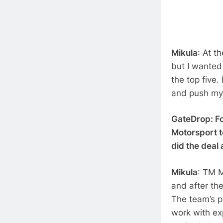
Mikula
: At t
but I wanted 
the top five.
and push mys
GateDrop: Fo
Motorsport t
did the deal
Mikula
: TM M
and after th
The team’s pr
work with ex