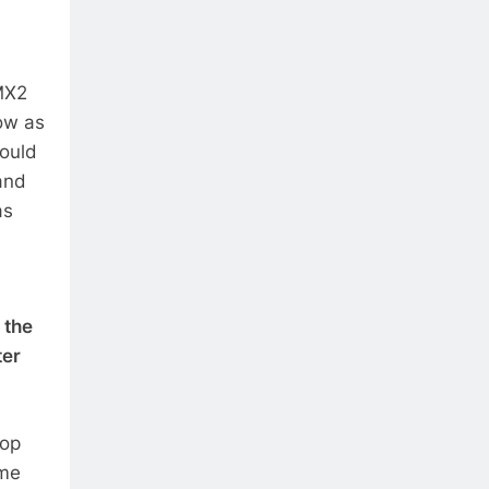
MX2
ow as
would
and
as
 the
ter
top
ime