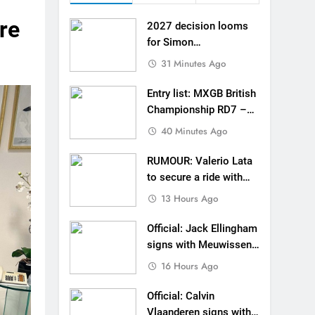
 MXGB British Championship RD7 – Duns
re
2027 decision looms
de with Factory Red Bull KTM for 2027?
for Simon
Längenfelder: MX2 or
31 Minutes Ago
gham signs with Meuwissen Motorsports
MXGP?
Entry list: MXGB British
n signs with SR Honda for MXGP in 2027
Championship RD7 –
Duns
40 Minutes Ago
eland Coupe de l’Avenir team manager
RUMOUR: Valerio Lata
v Weimer v Nicoletti at Loretta Lynn’s!
to secure a ride with
Factory Red Bull KTM
er compares the Honda to his Yamaha
13 Hours Ago
for 2027?
Interview: ZXMOTO – coming to MXGP!
Official: Jack Ellingham
signs with Meuwissen
ason in MX2 next year – then I’m happy”
Motorsports
16 Hours Ago
Official: Calvin
Vlaanderen signs with