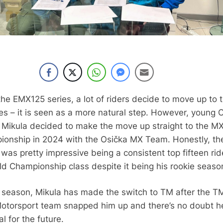
the EMX125 series, a lot of riders decide to move up to 
s – it is seen as a more natural step. However, young 
us Mikula decided to make the move up straight to the M
onship in 2024 with the Osička MX Team. Honestly, th
was pretty impressive being a consistent top fifteen rid
d Championship class despite it being his rookie seaso
 season, Mikula has made the switch to TM after the T
otorsport team snapped him up and there’s no doubt h
l for the future.