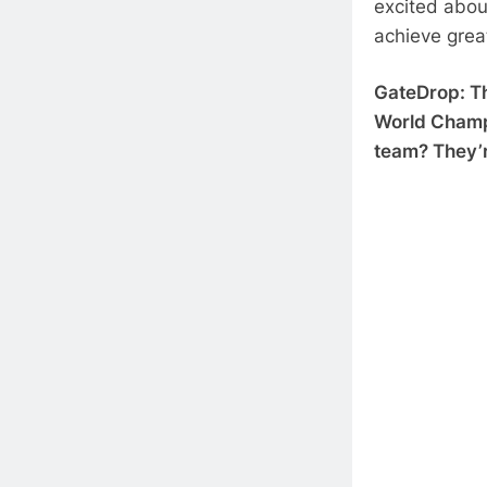
excited abou
achieve grea
GateDrop: Th
World Champio
team? They’r