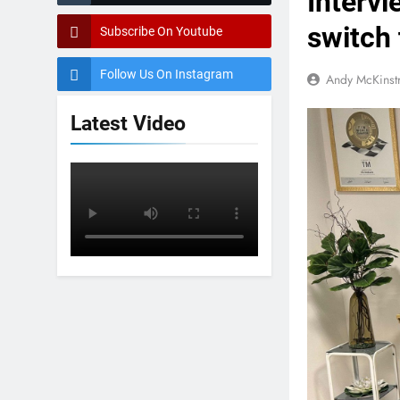
Intervi
switch
Subscribe On Youtube
Follow Us On Instagram
Andy McKinst
Latest Video