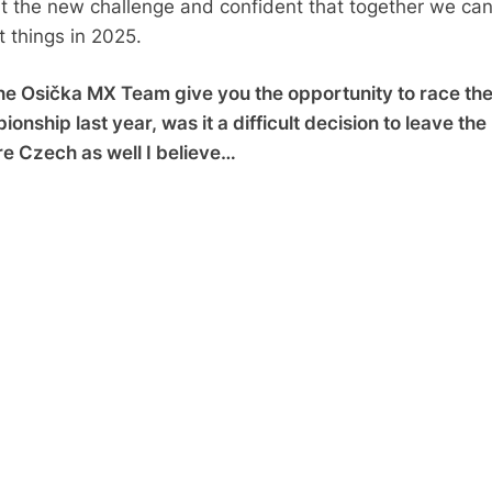
t the new challenge and confident that together we ca
t things in 2025.
e Osička MX Team give you the opportunity to race th
nship last year, was it a difficult decision to leave the
e Czech as well I believe…