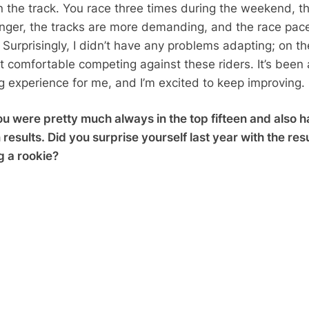
 the track. You race three times during the weekend, t
onger, the tracks are more demanding, and the race pace
Surprisingly, I didn’t have any problems adapting; on th
elt comfortable competing against these riders. It’s been 
ng experience for me, and I’m excited to keep improving.
u were pretty much always in the top fifteen and also 
results. Did you surprise yourself last year with the res
g a rookie?