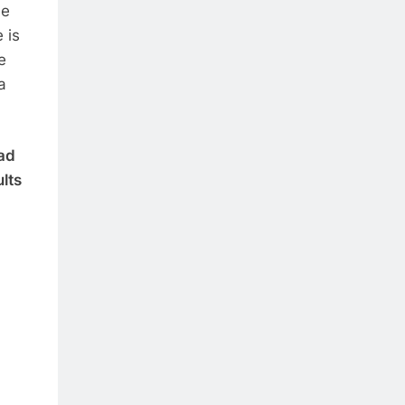
he
 is
e
a
had
ults