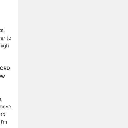
ts,
er to
high
e CRD
ow
s,
 move.
 to
 I’m