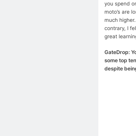
you spend on
moto’s are l
much higher. 
contrary, I f
great learni
GateDrop: Yo
some top ten 
despite bein