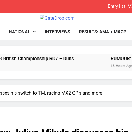
Entry list:
RUMOUR: Valerio Lata to secure a ri
rop.com
Motocross News
NATIONAL
INTERVIEWS
RESULTS: AMA + MXGP
Official: Jack Ellin
Official: Calvin Vlaandere
pionship RD7 – Duns
Confirmed: Emma Wray appointed Team Ir
RUMOUR: Valerio Lata to 
13 Hours Ago
Video: Osborne 
Tim Gajs
cusses his switch to TM, racing MX2 GP’s and more
Interview: Nicolai Skovbjerg – “A full se
2027 decision looms 