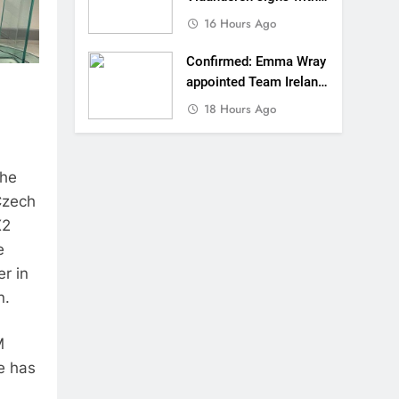
SR Honda for MXGP in
16 Hours Ago
2027
Confirmed: Emma Wray
appointed Team Ireland
Coupe de l’Avenir team
18 Hours Ago
manager
the
Czech
X2
e
er in
n.
M
e has