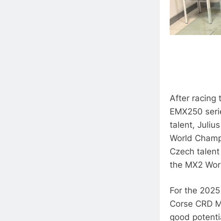
After racing 
EMX250 serie
talent, Juli
World Champi
Czech talent 
the MX2 Worl
For the 2025
Corse CRD M
good potentia