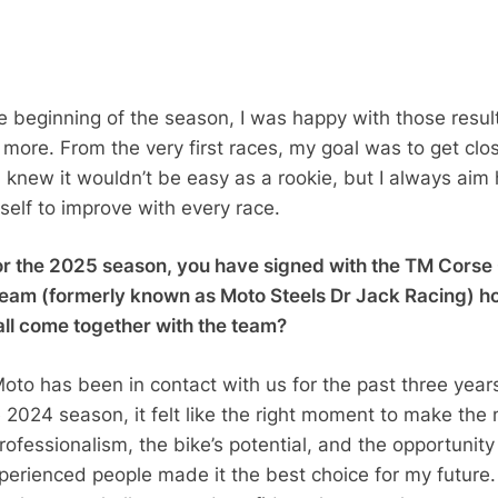
he beginning of the season, I was happy with those resul
more. From the very first races, my goal was to get clos
 I knew it wouldn’t be easy as a rookie, but I always aim 
elf to improve with every race.
r the 2025 season, you have signed with the TM Cors
eam (formerly known as Moto Steels Dr Jack Racing) h
 all come together with the team?
oto has been in contact with us for the past three year
e 2024 season, it felt like the right moment to make the
ofessionalism, the bike’s potential, and the opportunity
perienced people made it the best choice for my future.