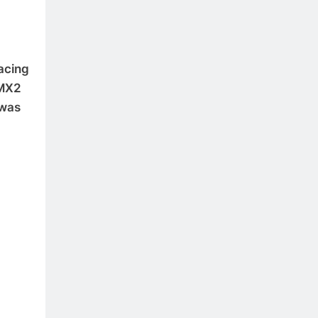
racing
 MX2
 was