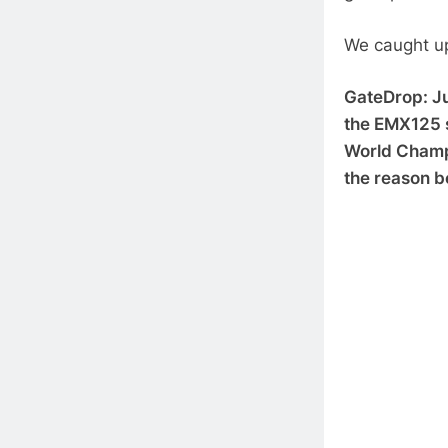
We caught u
GateDrop: Jul
the EMX125 s
World Champi
the reason b