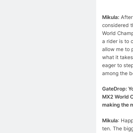
Mikula:
After
considered t
World Champi
a rider is t
allow me to 
what it takes
eager to ste
among the be
GateDrop: Yo
MX2 World Ch
making the 
Mikula
: Happ
ten. The big