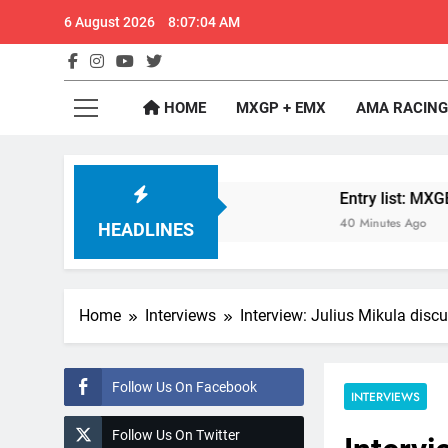
Skip
6 August 2026
8:07:05 AM
to
content
GateD
Get The Jump On 
HOME
MXGP + EMX
AMA RACING
: MX2 or MXGP?
Entry list: MXGB British Cham
40 Minutes Ago
HEADLINES
Home
Interviews
Interview: Julius Mikula dis
Follow Us On Facebook
INTERVIEWS
Follow Us On Twitter