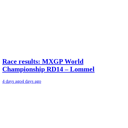
Race results: MXGP World
Championship RD14 – Lommel
4 days ago
4 days ago