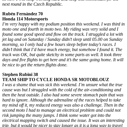
next round in the Czech Republic.
Rubén Fernández 70
Honda 114 Motorsports
I’m very happy with my podium position this weekend. I was third in
moto one and fourth in moto two. My riding was very solid and I
found some good speed and flow on the track. I struggled a lot with
jet lag and on Saturday / Sunday didn’t sleep until 05.00 on Sunday
morning, so I only had a few hours sleep before today’s races. I
didn’t think that I’d have much energy, but somehow I found it. The
track was OK, but quite sketchy in some parts as well. It took three
days and five flights to get here and it’s the same going home. It will
be nice to get the return flights done.
Stephen Rubini 38
TEAM SHIP TO CYCLE HONDA SR MOTOBLOUZ
I was a shame that was sick this weekend. I’m unsure what the true
cause was but I struggled with the cold of the air-conditioning and
then the heat outside. I also had some severe stomach pain that was
hard to ignore. Although the adrenaline of the races helped to take
my mind off it, my reduced energy was also a challenge. Then in the
second moto I had to manage an electrical problem and could not
risk jumping the many jumps. I think some water got into the
electrical mapping switch and caused the issue. It was an interesting
trip, but it would be nicer to stay longer as it is a long way to travel