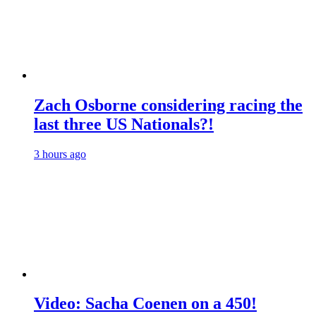
Zach Osborne considering racing the
last three US Nationals?!
3 hours ago
Video: Sacha Coenen on a 450!