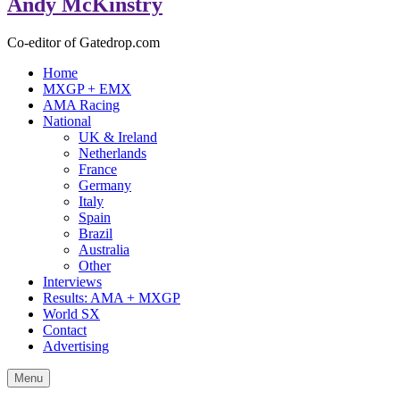
Andy McKinstry
Co-editor of Gatedrop.com
Home
MXGP + EMX
AMA Racing
National
UK & Ireland
Netherlands
France
Germany
Italy
Spain
Brazil
Australia
Other
Interviews
Results: AMA + MXGP
World SX
Contact
Advertising
Menu