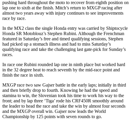
pushing hard throughout the moto to recover from eighth position on
lap one to sixth at the finish. Mitch’s return to MXGP racing after
almost two years away with injury continues to see improvements
race by race.
In the MX2 class the single Honda entry was carried by Shiptocycle
Honda SR Motoblouz’s Stephen Rubini. Although the Frenchman
featured in Saturday’s free and timed qualifying sessions, Stephen
had picked up a stomach illness and had to miss Saturday’s
qualifying race and take the challenging last gate-pick for Sunday’s
races.
In race one Rubini rounded lap one in ninth place but worked hard
in the 32 degree heat to reach seventh by the mid-race point and
finish the race in sixth.
MXGP race two saw Gajser battle in the early laps; initially in third
and then briefly drop to fourth. Knowing he had the speed and
stamina to win, the Slovenian took his time to work his way to the
front; and by lap three ‘Tiga’ rode his CRF450R smoothly around
the leader to head the race and take the win by almost four seconds
and the MXGP overall win. Gajser now leads the World
Championship by 125 points with seven rounds to go.