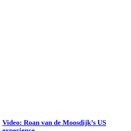
Video: Roan van de Moosdijk’s US
experience