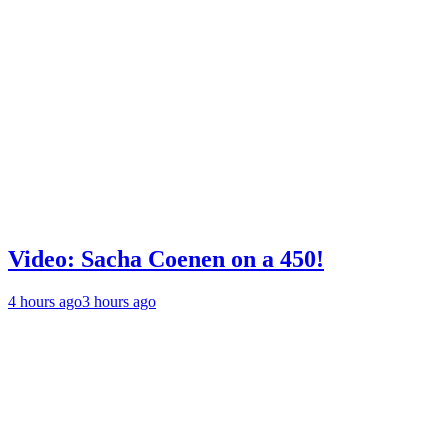
Video: Sacha Coenen on a 450!
4 hours ago
3 hours ago