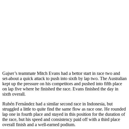
Gajser’s teammate Mitch Evans had a bettor start in race two and
set-about a quick attack to push into sixth by lap two. The Australian
kept up the pressure on his competitors and pushed into fifth place
on lap five where he finished the race. Evans finished the day in
sixth overall.
Rubén Fernández had a similar second race in Indonesia, but
struggled a little to quite find the same flow as race one. He rounded
lap one in fourth place and stayed in this position for the duration of
the race, but his speed and consistency paid off with a third place
overall finish and a well-earned podium.