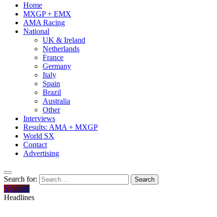
Home
MXGP + EMX
AMA Racing
National
UK & Ireland
Netherlands
France
Germany
Italy
Spain
Brazil
Australia
Other
Interviews
Results: AMA + MXGP
World SX
Contact
Advertising
Search for:
Youtube
Headlines