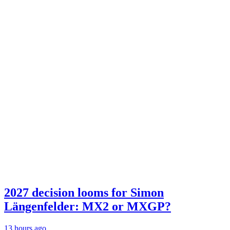
2027 decision looms for Simon
Längenfelder: MX2 or MXGP?
13 hours ago