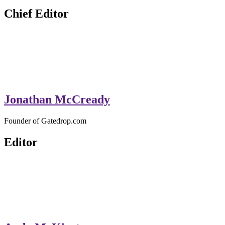
GateDrop.com
Get the jump on Motocross news
Chief Editor
Jonathan McCready
Founder of Gatedrop.com
Editor