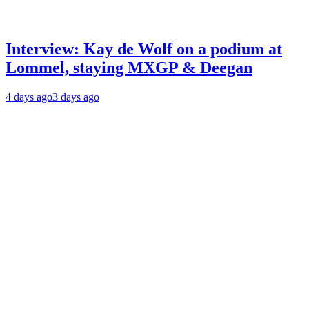
Interview: Kay de Wolf on a podium at
Lommel, staying MXGP & Deegan
4 days ago
3 days ago