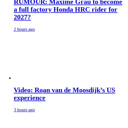
RUMOUR: Maxime Grau to become
a full factory Honda HRC rider for
2027?
2 hours ago
Video: Roan van de Moosdijk’s US
experience
3 hours ago