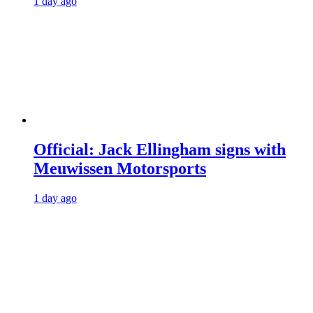
1 day ago
Official: Jack Ellingham signs with
Meuwissen Motorsports
1 day ago