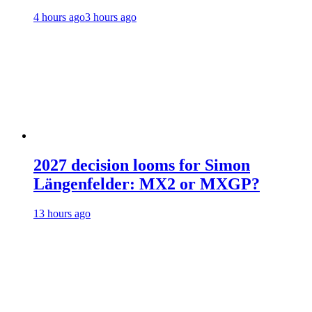
4 hours ago
3 hours ago
2027 decision looms for Simon
Längenfelder: MX2 or MXGP?
13 hours ago