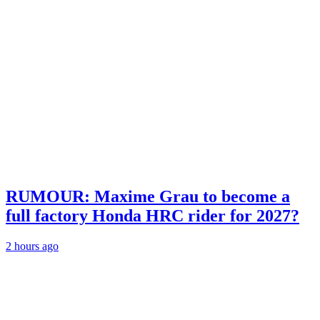
RUMOUR: Maxime Grau to become a
full factory Honda HRC rider for 2027?
2 hours ago