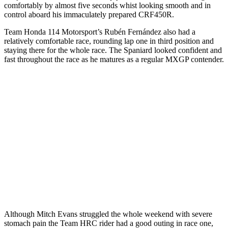
comfortably by almost five seconds whist looking smooth and in
control aboard his immaculately prepared CRF450R.
Team Honda 114 Motorsport’s Rubén Fernández also had a
relatively comfortable race, rounding lap one in third position and
staying there for the whole race. The Spaniard looked confident and
fast throughout the race as he matures as a regular MXGP contender.
Although Mitch Evans struggled the whole weekend with severe
stomach pain the Team HRC rider had a good outing in race one,