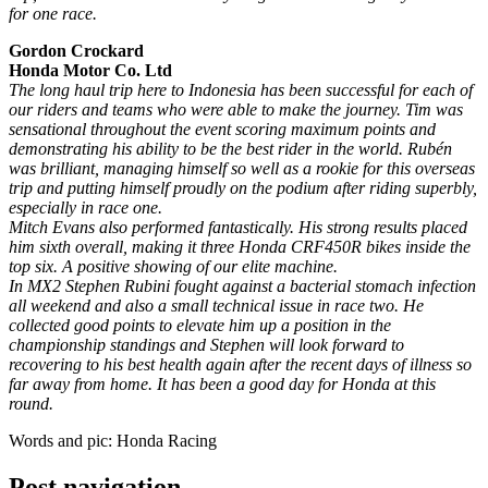
for one race.
Gordon Crockard
Honda Motor Co. Ltd
The long haul trip here to Indonesia has been successful for each of
our riders and teams who were able to make the journey. Tim was
sensational throughout the event scoring maximum points and
demonstrating his ability to be the best rider in the world. Rubén
was brilliant, managing himself so well as a rookie for this overseas
trip and putting himself proudly on the podium after riding superbly,
especially in race one.
Mitch Evans also performed fantastically. His strong results placed
him sixth overall, making it three Honda CRF450R bikes inside the
top six. A positive showing of our elite machine.
In MX2 Stephen Rubini fought against a bacterial stomach infection
all weekend and also a small technical issue in race two. He
collected good points to elevate him up a position in the
championship standings and Stephen will look forward to
recovering to his best health again after the recent days of illness so
far away from home. It has been a good day for Honda at this
round.
Words and pic: Honda Racing
Post navigation