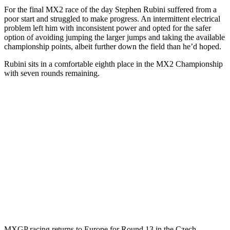
For the final MX2 race of the day Stephen Rubini suffered from a
poor start and struggled to make progress. An intermittent electrical
problem left him with inconsistent power and opted for the safer
option of avoiding jumping the larger jumps and taking the available
championship points, albeit further down the field than he’d hoped.
Rubini sits in a comfortable eighth place in the MX2 Championship
with seven rounds remaining.
MXGP racing returns to Europe for Round 13 in the Czech