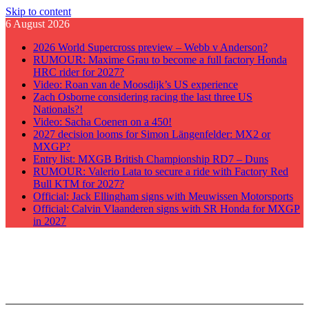
Skip to content
6 August 2026
2026 World Supercross preview – Webb v Anderson?
RUMOUR: Maxime Grau to become a full factory Honda
HRC rider for 2027?
Video: Roan van de Moosdijk’s US experience
Zach Osborne considering racing the last three US
Nationals?!
Video: Sacha Coenen on a 450!
2027 decision looms for Simon Längenfelder: MX2 or
MXGP?
Entry list: MXGB British Championship RD7 – Duns
RUMOUR: Valerio Lata to secure a ride with Factory Red
Bull KTM for 2027?
Official: Jack Ellingham signs with Meuwissen Motorsports
Official: Calvin Vlaanderen signs with SR Honda for MXGP
in 2027