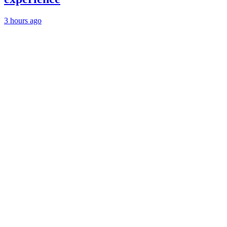
3 hours ago