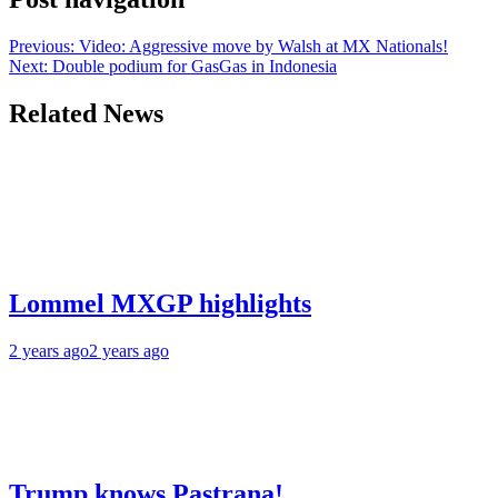
Previous:
Video: Aggressive move by Walsh at MX Nationals!
Next:
Double podium for GasGas in Indonesia
Related News
Lommel MXGP highlights
2 years ago
2 years ago
Trump knows Pastrana!