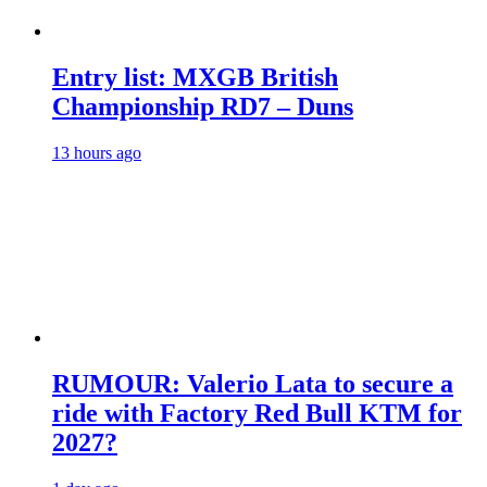
Entry list: MXGB British
Championship RD7 – Duns
13 hours ago
RUMOUR: Valerio Lata to secure a
ride with Factory Red Bull KTM for
2027?