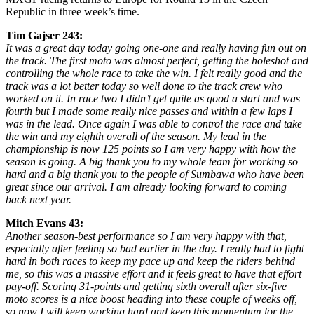
Republic in three week’s time.
Tim Gajser 243:
It was a great day today going one-one and really having fun out on
the track. The first moto was almost perfect, getting the holeshot and
controlling the whole race to take the win. I felt really good and the
track was a lot better today so well done to the track crew who
worked on it. In race two I didn’t get quite as good a start and was
fourth but I made some really nice passes and within a few laps I
was in the lead. Once again I was able to control the race and take
the win and my eighth overall of the season. My lead in the
championship is now 125 points so I am very happy with how the
season is going. A big thank you to my whole team for working so
hard and a big thank you to the people of Sumbawa who have been
great since our arrival. I am already looking forward to coming
back next year.
Mitch Evans 43:
Another season-best performance so I am very happy with that,
especially after feeling so bad earlier in the day. I really had to fight
hard in both races to keep my pace up and keep the riders behind
me, so this was a massive effort and it feels great to have that effort
pay-off. Scoring 31-points and getting sixth overall after six-five
moto scores is a nice boost heading into these couple of weeks off,
so now I will keep working hard and keep this momentum for the