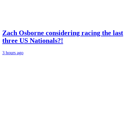
Zach Osborne considering racing the last
three US Nationals?!
3 hours ago