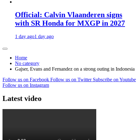
Official: Calvin Vlaanderen signs
with SR Honda for MXGP in 2027
1 day ago
1 day ago
Home
No category
Gajser, Evans and Fernandez on a strong outing in Indonesia
Follow us on Facebook
Follow us on Twitter
Subscribe on Youtube
Follow us on Instagram
Latest video