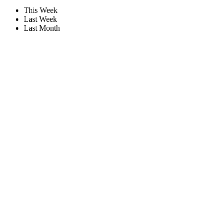
This Week
Last Week
Last Month