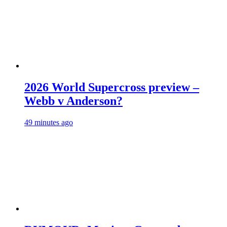
2026 World Supercross preview –
Webb v Anderson?
49 minutes ago