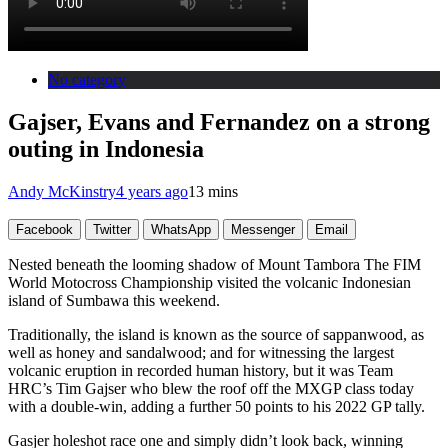
No category
Gajser, Evans and Fernandez on a strong
outing in Indonesia
Andy McKinstry
4 years ago
13 mins
Facebook
Twitter
WhatsApp
Messenger
Email
Nested beneath the looming shadow of Mount Tambora The FIM
World Motocross Championship visited the volcanic Indonesian
island of Sumbawa this weekend.
Traditionally, the island is known as the source of sappanwood, as
well as honey and sandalwood; and for witnessing the largest
volcanic eruption in recorded human history, but it was Team
HRC’s Tim Gajser who blew the roof off the MXGP class today
with a double-win, adding a further 50 points to his 2022 GP tally.
Gasjer holeshot race one and simply didn’t look back, winning