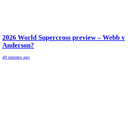
2026 World Supercross preview – Webb v
Anderson?
49 minutes ago