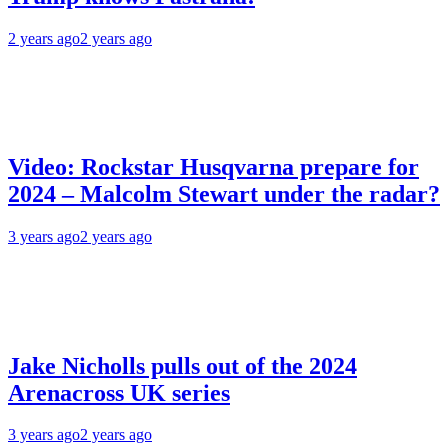
2 years ago
2 years ago
Video: Rockstar Husqvarna prepare for
2024 – Malcolm Stewart under the radar?
3 years ago
2 years ago
Jake Nicholls pulls out of the 2024
Arenacross UK series
3 years ago
2 years ago