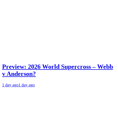
Preview: 2026 World Supercross – Webb
v Anderson?
1 day ago
1 day ago