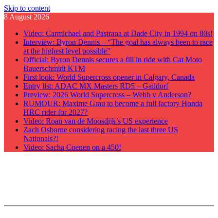
Skip to content
8 August 2026
Video: Carmichael and Pastrana at Dade City in 1994 on 80s!
Interview: Byron Dennis – “The goal has always been to race
at the highest level possible”
Official: Byron Dennis secures a fill in ride with Cat Moto
Bauerschmidt KTM
First look: World Supercross opener in Calgary, Canada
Entry list: ADAC MX Masters RD5 – Gaildorf
Preview: 2026 World Supercross – Webb v Anderson?
RUMOUR: Maxime Grau to become a full factory Honda
HRC rider for 2027?
Video: Roan van de Moosdijk’s US experience
Zach Osborne considering racing the last three US
Nationals?!
Video: Sacha Coenen on a 450!
GateDrop.com
Get the jump on Motocross news