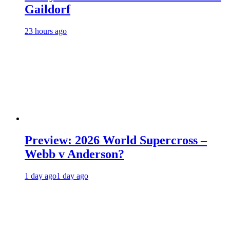
Gaildorf
23 hours ago
Preview: 2026 World Supercross –
Webb v Anderson?
1 day ago
1 day ago