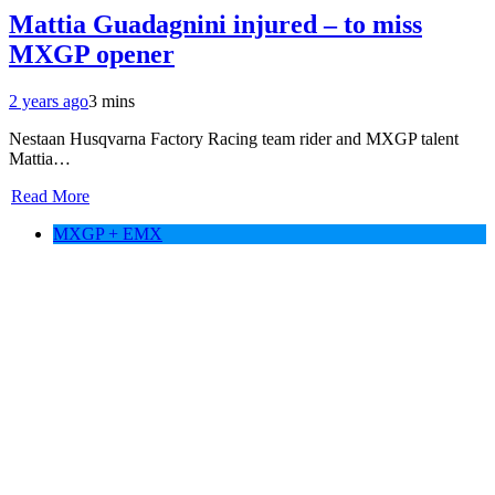
Mattia Guadagnini injured – to miss
MXGP opener
2 years ago
3 mins
Nestaan Husqvarna Factory Racing team rider and MXGP talent
Mattia…
Read More
MXGP + EMX