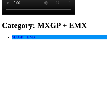
Category:
MXGP + EMX
MXGP + EMX