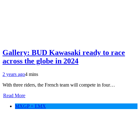
Gallery: BUD Kawasaki ready to race
across the globe in 2024
2 years ago
4 mins
With three riders, the French team will compete in four…
Read More
MXGP + EMX