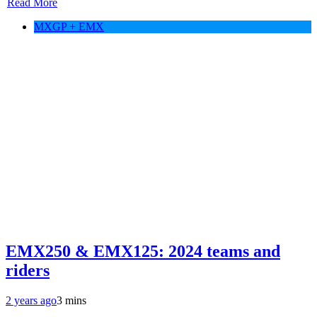
Read More
MXGP + EMX
EMX250 & EMX125: 2024 teams and
riders
2 years ago
3 mins