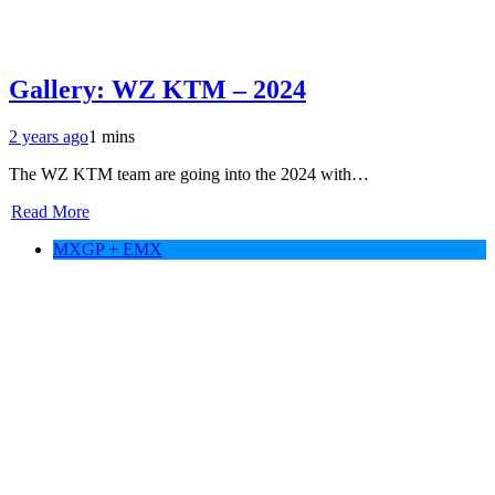
Gallery: WZ KTM – 2024
2 years ago
1 mins
The WZ KTM team are going into the 2024 with…
Read More
MXGP + EMX