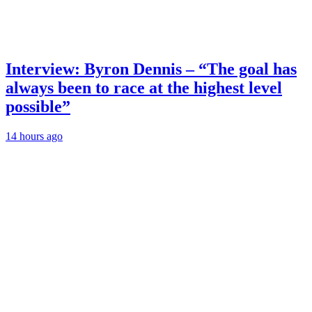
Interview: Byron Dennis – “The goal has
always been to race at the highest level
possible”
14 hours ago