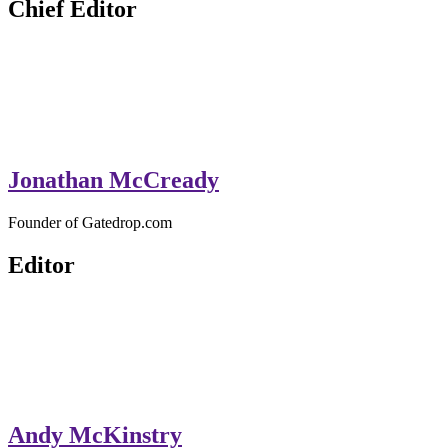
Chief Editor
Jonathan McCready
Founder of Gatedrop.com
Editor
Andy McKinstry