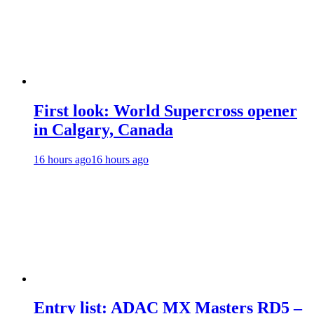
First look: World Supercross opener
in Calgary, Canada
16 hours ago
16 hours ago
Entry list: ADAC MX Masters RD5 –