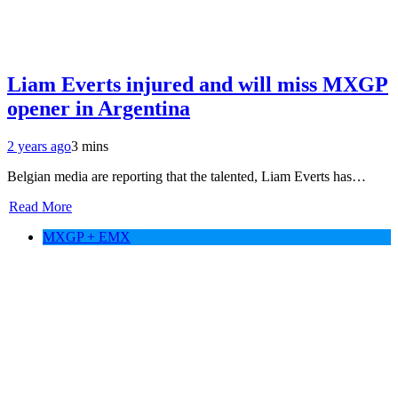
Liam Everts injured and will miss MXGP
opener in Argentina
2 years ago
3 mins
Belgian media are reporting that the talented, Liam Everts has…
Read More
MXGP + EMX