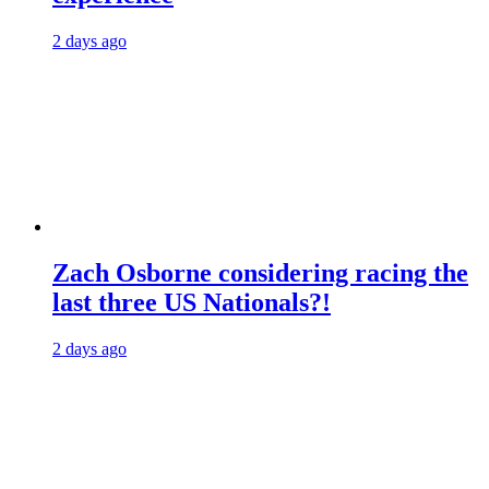
2 days ago
Zach Osborne considering racing the
last three US Nationals?!
2 days ago