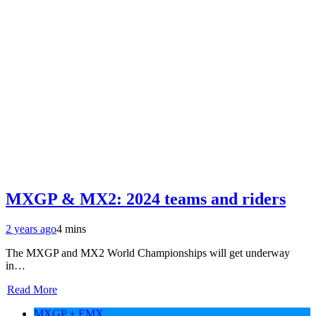
MXGP & MX2: 2024 teams and riders
2 years ago
4 mins
The MXGP and MX2 World Championships will get underway
in…
Read More
MXGP + EMX