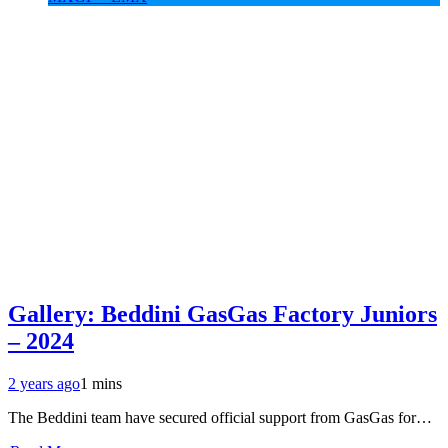
Gallery: Beddini GasGas Factory Juniors
– 2024
2 years ago
1 mins
The Beddini team have secured official support from GasGas for…