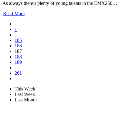
As always there’s plenty of young talents in the EMX250…
Read More
1
…
185
186
187
188
189
…
261
This Week
Last Week
Last Month