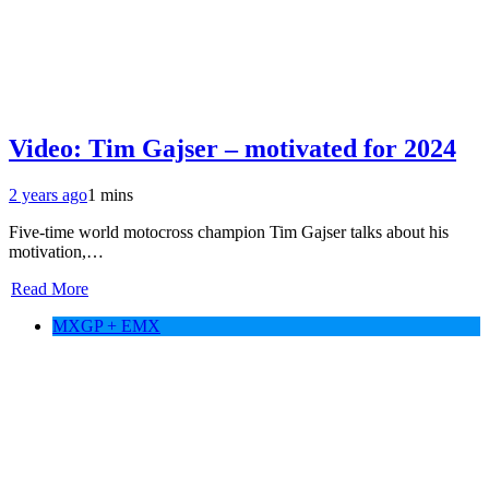
Video: Tim Gajser – motivated for 2024
2 years ago
1 mins
Five-time world motocross champion Tim Gajser talks about his
motivation,…
Read More
MXGP + EMX