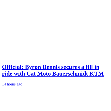
Official: Byron Dennis secures a fill in
ride with Cat Moto Bauerschmidt KTM
14 hours ago