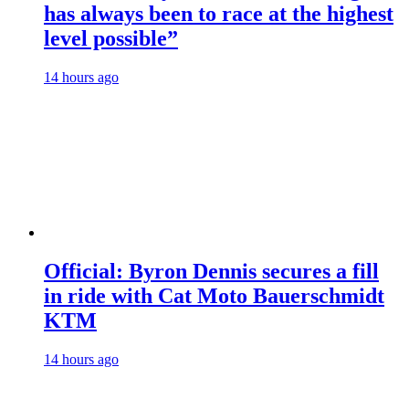
has always been to race at the highest
level possible”
14 hours ago
Official: Byron Dennis secures a fill
in ride with Cat Moto Bauerschmidt
KTM
14 hours ago