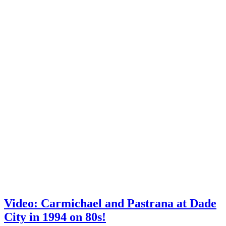
Video: Carmichael and Pastrana at Dade
City in 1994 on 80s!