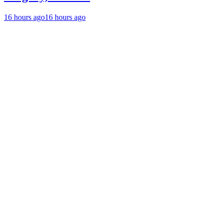
16 hours ago
16 hours ago