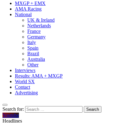
MXGP + EMX
AMA Racing
National
UK & Ireland
Netherlands
France
Germany
Italy
Spain
Brazil
Australia
Other
Interviews
Results: AMA + MXGP
World SX
Contact
Advertising
Search for:
Youtube
Headlines