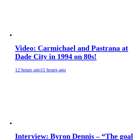
Video: Carmichael and Pastrana at
Dade City in 1994 on 80s!
12 hours ago
11 hours ago
Interview: Byron Dennis – “The goal