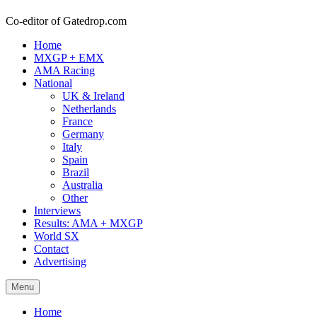
Co-editor of Gatedrop.com
Home
MXGP + EMX
AMA Racing
National
UK & Ireland
Netherlands
France
Germany
Italy
Spain
Brazil
Australia
Other
Interviews
Results: AMA + MXGP
World SX
Contact
Advertising
Menu
Home