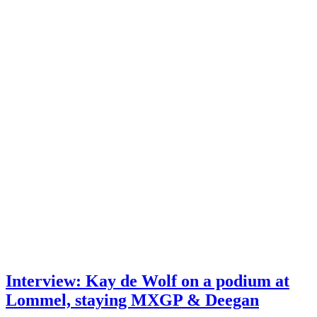
Interview: Kay de Wolf on a podium at
Lommel, staying MXGP & Deegan