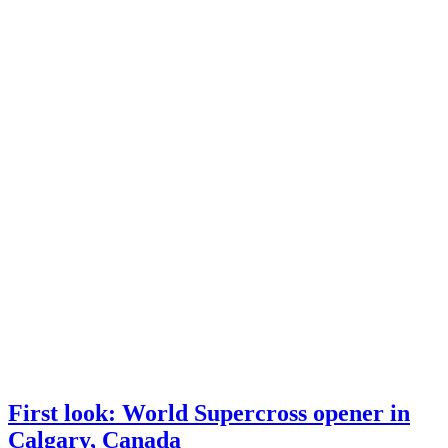
First look: World Supercross opener in
Calgary, Canada