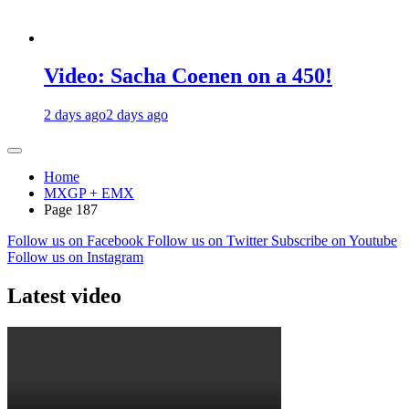
Video: Sacha Coenen on a 450!
2 days ago
2 days ago
Home
MXGP + EMX
Page 187
Follow us on Facebook
Follow us on Twitter
Subscribe on Youtube
Follow us on Instagram
Latest video