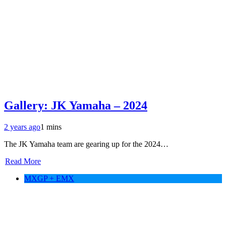
Gallery: JK Yamaha – 2024
2 years ago
1 mins
The JK Yamaha team are gearing up for the 2024…
Read More
MXGP + EMX