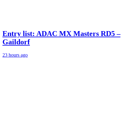
Entry list: ADAC MX Masters RD5 –
Gaildorf
23 hours ago