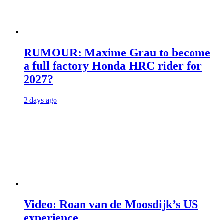
RUMOUR: Maxime Grau to become
a full factory Honda HRC rider for
2027?
2 days ago
Video: Roan van de Moosdijk’s US
experience