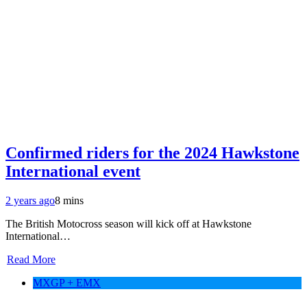
Confirmed riders for the 2024 Hawkstone
International event
2 years ago
8 mins
The British Motocross season will kick off at Hawkstone
International…
Read More
MXGP + EMX