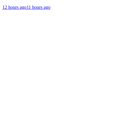
12 hours ago
11 hours ago