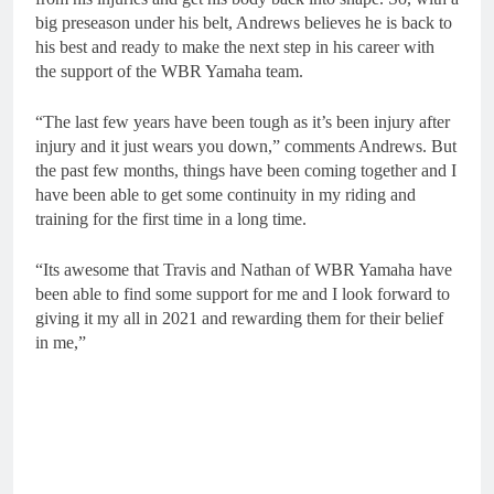
big preseason under his belt, Andrews believes he is back to
his best and ready to make the next step in his career with
the support of the WBR Yamaha team.
“The last few years have been tough as it’s been injury after
injury and it just wears you down,” comments Andrews. But
the past few months, things have been coming together and I
have been able to get some continuity in my riding and
training for the first time in a long time.
“Its awesome that Travis and Nathan of WBR Yamaha have
been able to find some support for me and I look forward to
giving it my all in 2021 and rewarding them for their belief
in me,”