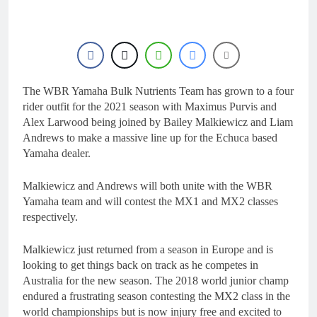
The WBR Yamaha Bulk Nutrients Team has grown to a four
rider outfit for the 2021 season with Maximus Purvis and
Alex Larwood being joined by Bailey Malkiewicz and Liam
Andrews to make a massive line up for the Echuca based
Yamaha dealer.
Malkiewicz and Andrews will both unite with the WBR
Yamaha team and will contest the MX1 and MX2 classes
respectively.
Malkiewicz just returned from a season in Europe and is
looking to get things back on track as he competes in
Australia for the new season. The 2018 world junior champ
endured a frustrating season contesting the MX2 class in the
world championships but is now injury free and excited to