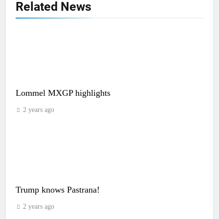
Related News
Lommel MXGP highlights
2 years ago
Trump knows Pastrana!
2 years ago