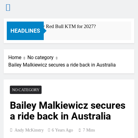
Skip
 a ride with Factory Red Bull KTM for 2027?
Off
to
HEADLINES
13 H
content
Home
No category
Bailey Malkiewicz secures a ride back in Australia
NO CATEGORY
Bailey Malkiewicz secures
a ride back in Australia
Andy McKinstry
6 Years Ago
7 Mins