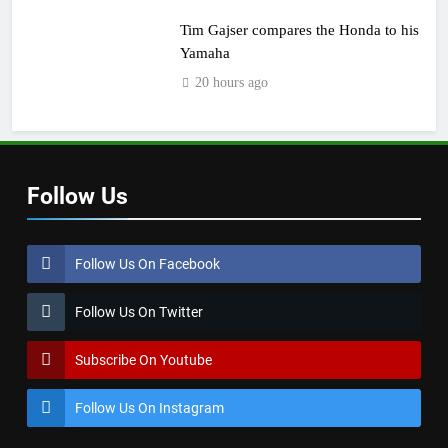
Tim Gajser compares the Honda to his
Yamaha
20 hours ago
Follow Us
Follow Us On Facebook
Follow Us On Twitter
Subscribe On Youtube
Follow Us On Instagram