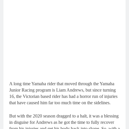
A long time Yamaha rider that moved through the Yamaha
Junior Racing program is Liam Andrews, but since turning
16, the Victorian based rider has had a horror run of injuries
that have caused him far too much time on the sidelines.
But with the 2020 season dragged to a halt, it was a blessing
in disguise for Andrews as he got the time to fully recover
from his injuries and get his body back into shape. So, with a