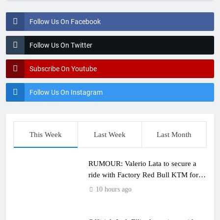
Follow Us On Facebook
Follow Us On Twitter
Subscribe On Youtube
Follow Us On Instagram
This Week
Last Week
Last Month
RUMOUR: Valerio Lata to secure a
ride with Factory Red Bull KTM for
2027?
10 hours ago