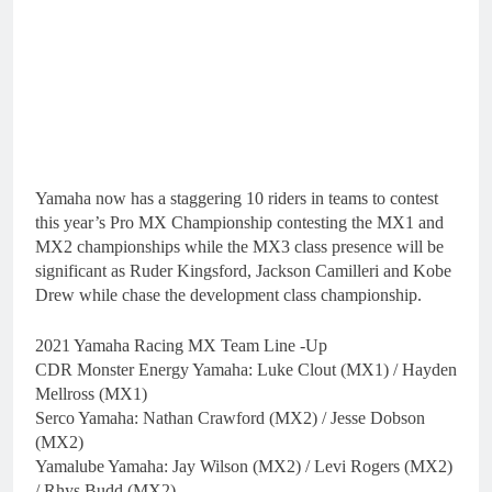
Yamaha now has a staggering 10 riders in teams to contest
this year’s Pro MX Championship contesting the MX1 and
MX2 championships while the MX3 class presence will be
significant as Ruder Kingsford, Jackson Camilleri and Kobe
Drew while chase the development class championship.
2021 Yamaha Racing MX Team Line -Up
CDR Monster Energy Yamaha: Luke Clout (MX1) / Hayden
Mellross (MX1)
Serco Yamaha: Nathan Crawford (MX2) / Jesse Dobson
(MX2)
Yamalube Yamaha: Jay Wilson (MX2) / Levi Rogers (MX2)
/ Rhys Budd (MX2)