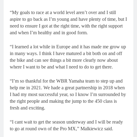
“My goals to race at a world level aren’t over and I still
aspire to go back as I’m young and have plenty of time, but I
need to ensure I got at the right time, with the right support
and when I’m healthy and in good form.
“I learned a lot while in Europe and it has made me grow up
in many ways. I think I have matured a bit both on and off
the bike and can see things a bit more clearly now about
where I want to be and what I need to do to get there.
“I’m so thankful for the WBR Yamaha team to step up and
help me in 2021. We hade a great partnership in 2018 when
I had my most successful year, so I know I’m surrounded by
the right people and making the jump to the 450 class is
fresh and exciting.
“I cant wait to get the season underway and I will be ready
to go at round own of the Pro MX,” Malkiewicz said.