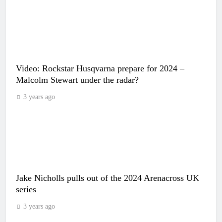
Video: Rockstar Husqvarna prepare for 2024 –
Malcolm Stewart under the radar?
3 years ago
Jake Nicholls pulls out of the 2024 Arenacross UK
series
3 years ago