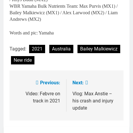
WBR Yamaha Bulk Nutrients Team: Max Purvis (MX1) /
Bailey Malkiewicz (MX1) / Alex Larwood (MX2) / Liam
Andrews (MX2)
Words and pic: Yamaha
Tagged:
2021
Australia
Bailey Malkiewicz
New ride
Previous:
Next:
Post
navigation
Video: Febvre on
Vlog: Max Anstie –
track in 2021
his crash and injury
update