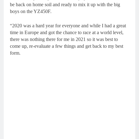
be back on home soil and ready to mix it up with the big
boys on the YZ450F.
“2020 was a hard year for everyone and while I had a great
time in Europe and got the chance to race at a world level,
there was nothing there for me in 2021 so it was best to
come up, re-evaluate a few things and get back to my best
form.