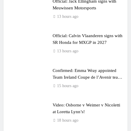
Official: Jack Ellingham signs with
Meuwissen Motorsports
13 hours ago
Official: Calvin Vlaanderen signs with
SR Honda for MXGP in 2027
13 hours ago
Confirmed: Emma Wray appointed
Team Ireland Coupe de l’Avenir team
manager
15 hours ago
Video: Osborne v Weimer v Nicoletti
at Loretta Lynn’s!
18 hours ago