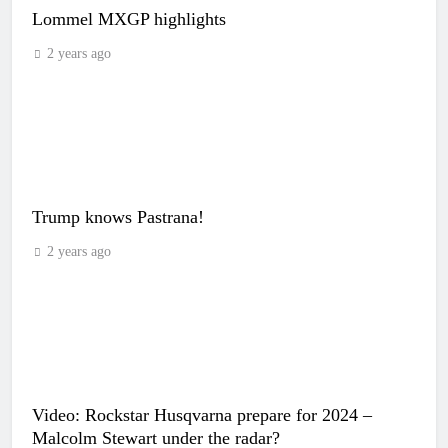
Lommel MXGP highlights
2 years ago
Trump knows Pastrana!
2 years ago
Video: Rockstar Husqvarna prepare for 2024 –
Malcolm Stewart under the radar?