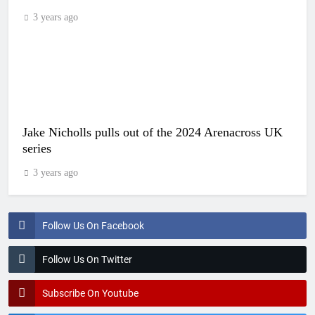
3 years ago
Jake Nicholls pulls out of the 2024 Arenacross UK
series
3 years ago
Follow Us On Facebook
Follow Us On Twitter
Subscribe On Youtube