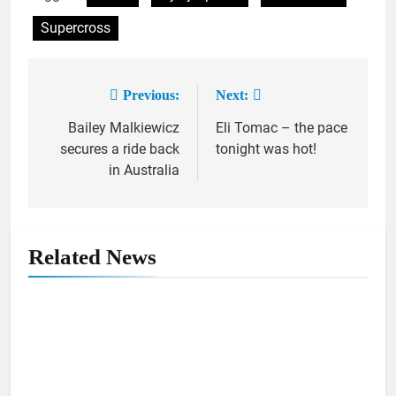
Supercross
Previous:
Next:
Post
Bailey Malkiewicz
Eli Tomac – the pace
navigation
secures a ride back
tonight was hot!
in Australia
Related News