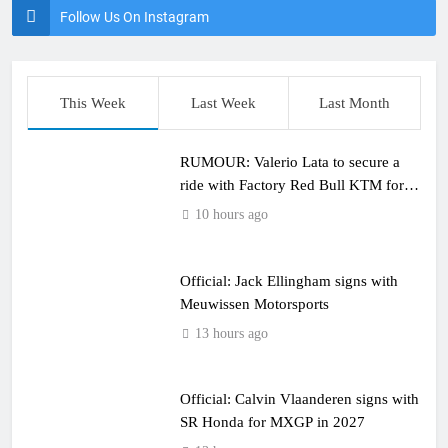
Follow Us On Instagram
This Week
Last Week
Last Month
RUMOUR: Valerio Lata to secure a
ride with Factory Red Bull KTM for
2027?
10 hours ago
Official: Jack Ellingham signs with
Meuwissen Motorsports
13 hours ago
Official: Calvin Vlaanderen signs with
SR Honda for MXGP in 2027