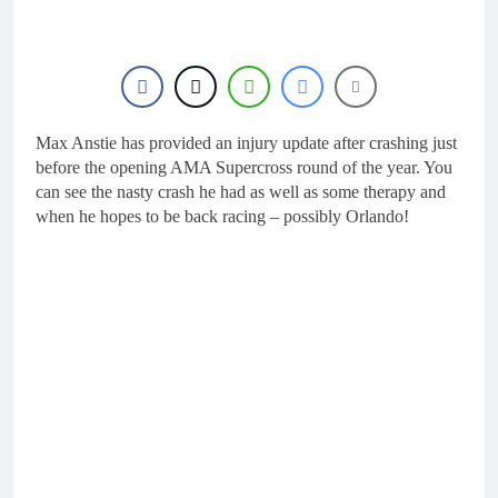
Max Anstie has provided an injury update after crashing just
before the opening AMA Supercross round of the year. You
can see the nasty crash he had as well as some therapy and
when he hopes to be back racing – possibly Orlando!