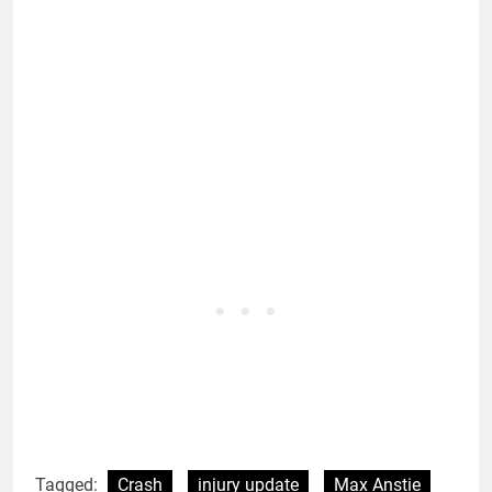
Tagged:
Crash
injury update
Max Anstie