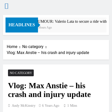
Skip
RUMOUR: Valerio Lata to secure a ride with Fa
to
HEADLINES
10 Hours Ago
content
Home
No category
Vlog: Max Anstie – his crash and injury update
NO CATEGORY
Vlog: Max Anstie – his
crash and injury update
Andy McKinstry
6 Years Ago
1 Mins