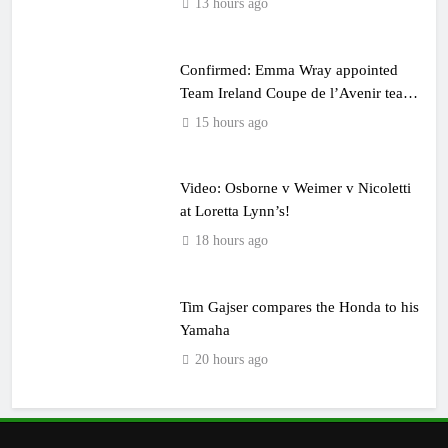
13 hours ago
Confirmed: Emma Wray appointed
Team Ireland Coupe de l’Avenir team
manager
15 hours ago
Video: Osborne v Weimer v Nicoletti
at Loretta Lynn’s!
18 hours ago
Tim Gajser compares the Honda to his
Yamaha
20 hours ago