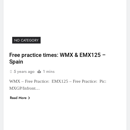
NO CATEGORY
Free practice times: WMX & EMX125 –
Spain
5 years ago
1 mins
WMX – Free Practice: EMX125 – Free Practice: Pic:
MXGP/Infront…
Read More