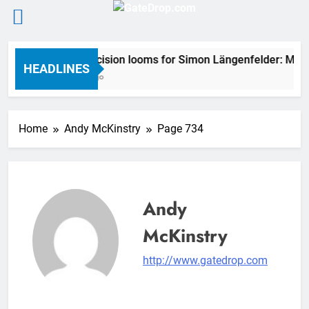
Skip
2027 decision looms for Simon Längenfelder: MX2 
to
HEADLINES
2 Hours Ago
content
Home
Andy McKinstry
Page 734
Andy
McKinstry
http://www.gatedrop.com