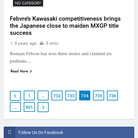
NO CATEGORY
Febvre’s Kawasaki competitiveness brings
the Japanese close to maiden MXGP title
success
5 years ago
3 mins
Romain Febvre has won three motos and claimed six
podiums…
Read More
1
…
732
733
734
735
736
…
901
Follow Us On Facebook