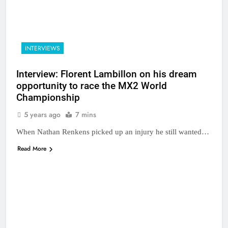
INTERVIEWS
Interview: Florent Lambillon on his dream
opportunity to race the MX2 World
Championship
5 years ago
7 mins
When Nathan Renkens picked up an injury he still wanted…
Read More