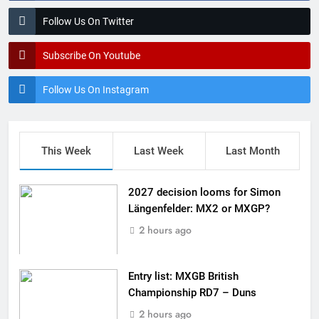
Follow Us On Twitter
Subscribe On Youtube
Follow Us On Instagram
This Week
Last Week
Last Month
2027 decision looms for Simon
Längenfelder: MX2 or MXGP?
2 hours ago
Entry list: MXGB British
Championship RD7 – Duns
2 hours ago