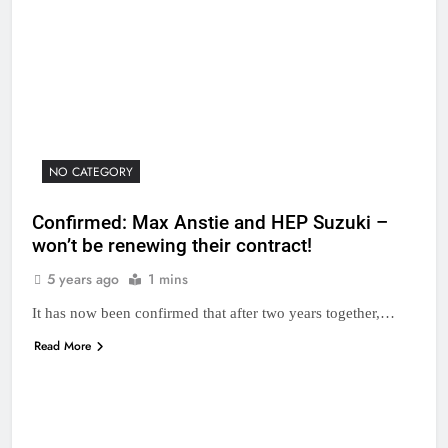
NO CATEGORY
Confirmed: Max Anstie and HEP Suzuki –
won’t be renewing their contract!
5 years ago
1 mins
It has now been confirmed that after two years together,…
Read More