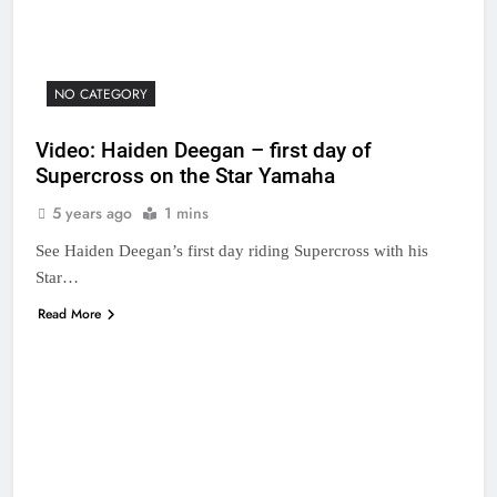
NO CATEGORY
Video: Haiden Deegan – first day of
Supercross on the Star Yamaha
5 years ago
1 mins
See Haiden Deegan’s first day riding Supercross with his
Star…
Read More