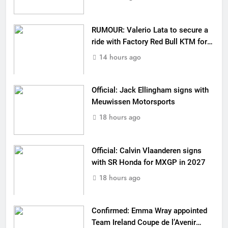
RUMOUR: Valerio Lata to secure a
ride with Factory Red Bull KTM for
2027?
14 hours ago
Official: Jack Ellingham signs with
Meuwissen Motorsports
18 hours ago
Official: Calvin Vlaanderen signs
with SR Honda for MXGP in 2027
18 hours ago
Confirmed: Emma Wray appointed
Team Ireland Coupe de l’Avenir