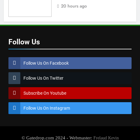
team manager
20 hours ago
Follow Us
Follow Us On Facebook
Follow Us On Twitter
Subscribe On Youtube
Follow Us On Instagram
© Gatedrop.com 2024 - Webmaster:
Frelaud Kevin