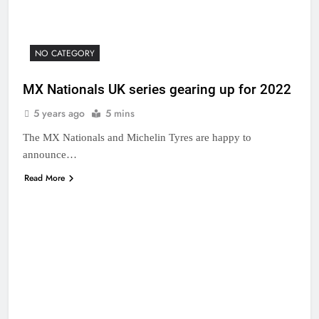
NO CATEGORY
MX Nationals UK series gearing up for 2022
5 years ago
5 mins
The MX Nationals and Michelin Tyres are happy to
announce…
Read More