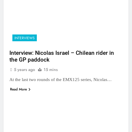
INTERVIEWS
Interview: Nicolas Israel – Chilean rider in
the GP paddock
5 years ago
15 mins
At the last two rounds of the EMX125 series, Nicolas…
Read More