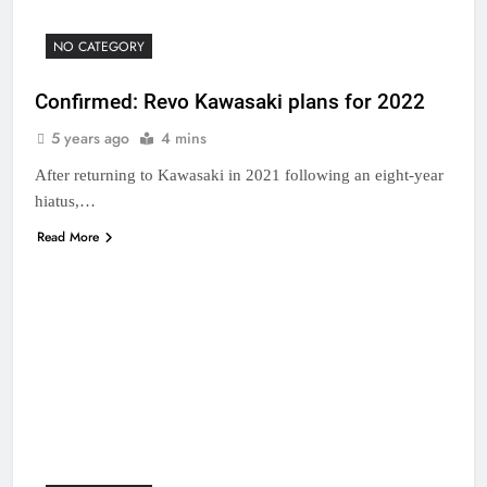
NO CATEGORY
Confirmed: Revo Kawasaki plans for 2022
5 years ago
4 mins
After returning to Kawasaki in 2021 following an eight-year
hiatus,…
Read More