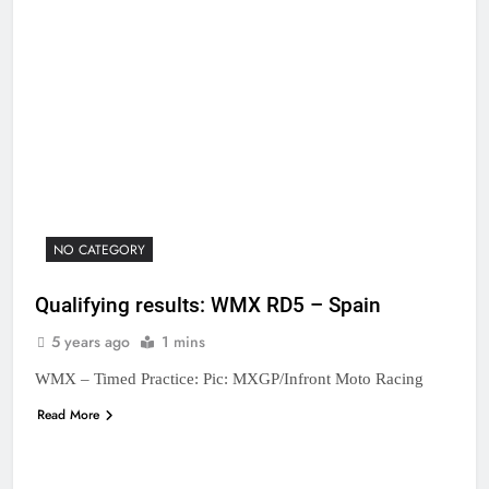
NO CATEGORY
Qualifying results: WMX RD5 – Spain
5 years ago
1 mins
WMX – Timed Practice: Pic: MXGP/Infront Moto Racing
Read More