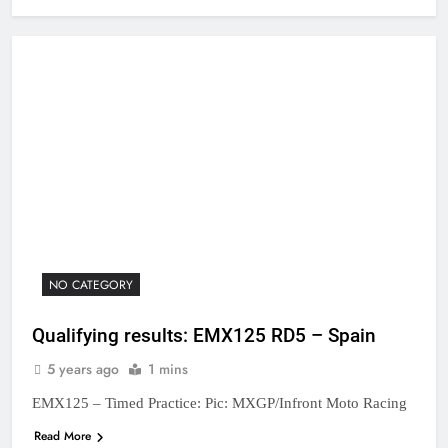
NO CATEGORY
Qualifying results: EMX125 RD5 – Spain
5 years ago
1 mins
EMX125 – Timed Practice: Pic: MXGP/Infront Moto Racing
Read More