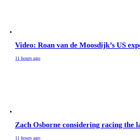
Video: Roan van de Moosdijk’s US exp
11 hours ago
Zach Osborne considering racing the la
11 hours ago