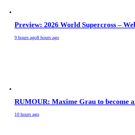
Preview: 2026 World Supercross – We
9 hours ago
8 hours ago
RUMOUR: Maxime Grau to become a fu
10 hours ago