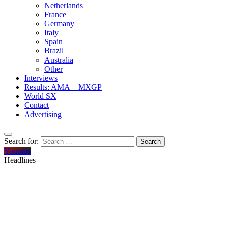
Netherlands
France
Germany
Italy
Spain
Brazil
Australia
Other
Interviews
Results: AMA + MXGP
World SX
Contact
Advertising
Search for:
Youtube
Headlines