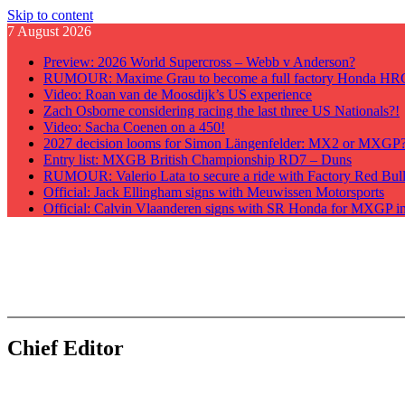
Skip to content
7 August 2026
Preview: 2026 World Supercross – Webb v Anderson?
RUMOUR: Maxime Grau to become a full factory Honda HRC 
Video: Roan van de Moosdijk’s US experience
Zach Osborne considering racing the last three US Nationals?!
Video: Sacha Coenen on a 450!
2027 decision looms for Simon Längenfelder: MX2 or MXGP
Entry list: MXGB British Championship RD7 – Duns
RUMOUR: Valerio Lata to secure a ride with Factory Red Bu
Official: Jack Ellingham signs with Meuwissen Motorsports
Official: Calvin Vlaanderen signs with SR Honda for MXGP i
GateDrop.com
Get the jump on Motocross news
Chief Editor