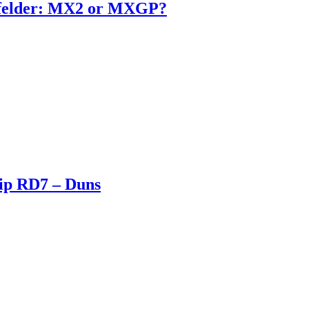
enfelder: MX2 or MXGP?
ip RD7 – Duns