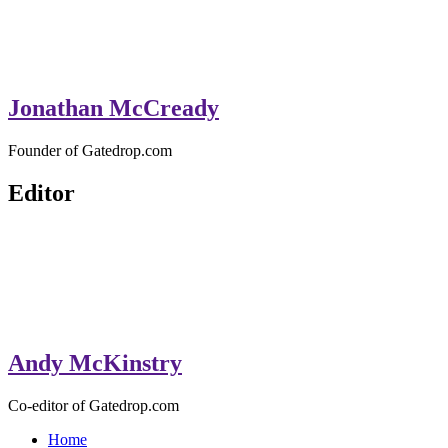
Jonathan McCready
Founder of Gatedrop.com
Editor
Andy McKinstry
Co-editor of Gatedrop.com
Home