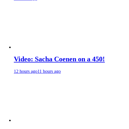
Video: Sacha Coenen on a 450!
12 hours ago
11 hours ago