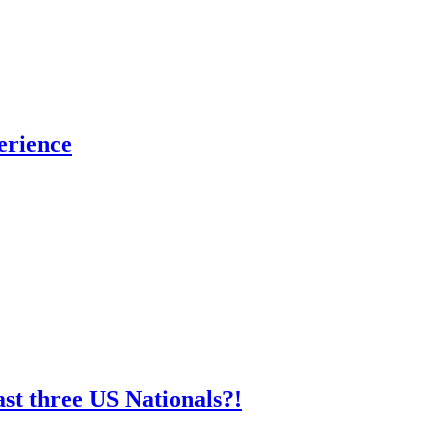
erience
st three US Nationals?!