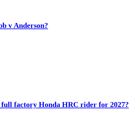
bb v Anderson?
ll factory Honda HRC rider for 2027?