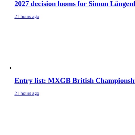
2027 decision looms for Simon Läng
21 hours ago
Entry list: MXGB British Championsh
21 hours ago