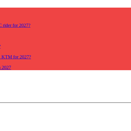
rider for 2027?
?
ll KTM for 2027?
n 2027