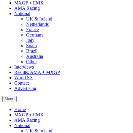
MXGP + EMX
AMA Racing
National
UK & Ireland
Netherlands
France
Germany
Italy
Spain
Brazil
Australia
Other
Interviews
Results: AMA + MXGP
World SX
Contact
Advertising
Menu
Home
MXGP + EMX
AMA Racing
National
UK & Ireland