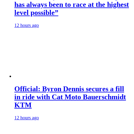
has always been to race at the highest
level possible”
12 hours ago
Official: Byron Dennis secures a fill
in ride with Cat Moto Bauerschmidt
KTM
12 hours ago