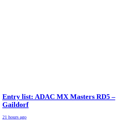
Entry list: ADAC MX Masters RD5 –
Gaildorf
21 hours ago