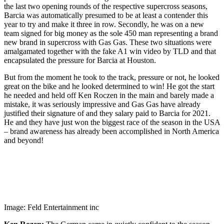
the last two opening rounds of the respective supercross seasons,
Barcia was automatically presumed to be at least a contender this
year to try and make it three in row. Secondly, he was on a new
team signed for big money as the sole 450 man representing a brand
new brand in supercross with Gas Gas. These two situations were
amalgamated together with the fake A1 win video by TLD and that
encapsulated the pressure for Barcia at Houston.
But from the moment he took to the track, pressure or not, he looked
great on the bike and he looked determined to win! He got the start
he needed and held off Ken Roczen in the main and barely made a
mistake, it was seriously impressive and Gas Gas have already
justified their signature of and they salary paid to Barcia for 2021.
He and they have just won the biggest race of the season in the USA
– brand awareness has already been accomplished in North America
and beyond!
Image: Feld Entertainment inc