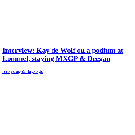
Interview: Kay de Wolf on a podium at
Lommel, staying MXGP & Deegan
5 days ago
5 days ago