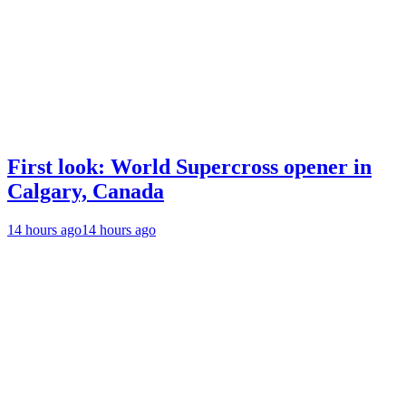
First look: World Supercross opener in
Calgary, Canada
14 hours ago
14 hours ago