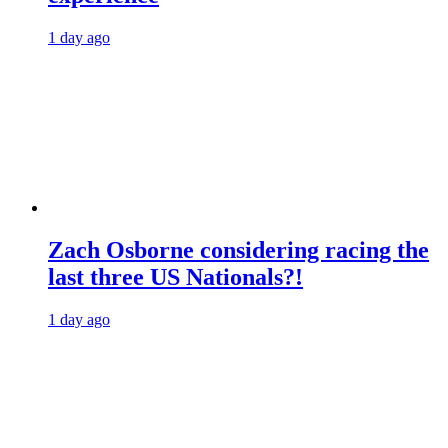
1 day ago
Zach Osborne considering racing the
last three US Nationals?!
1 day ago