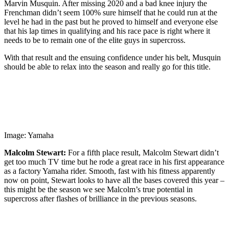
Marvin Musquin. After missing 2020 and a bad knee injury the
Frenchman didn’t seem 100% sure himself that he could run at the
level he had in the past but he proved to himself and everyone else
that his lap times in qualifying and his race pace is right where it
needs to be to remain one of the elite guys in supercross.
With that result and the ensuing confidence under his belt, Musquin
should be able to relax into the season and really go for this title.
Image: Yamaha
Malcolm Stewart:
For a fifth place result, Malcolm Stewart didn’t
get too much TV time but he rode a great race in his first appearance
as a factory Yamaha rider. Smooth, fast with his fitness apparently
now on point, Stewart looks to have all the bases covered this year –
this might be the season we see Malcolm’s true potential in
supercross after flashes of brilliance in the previous seasons.