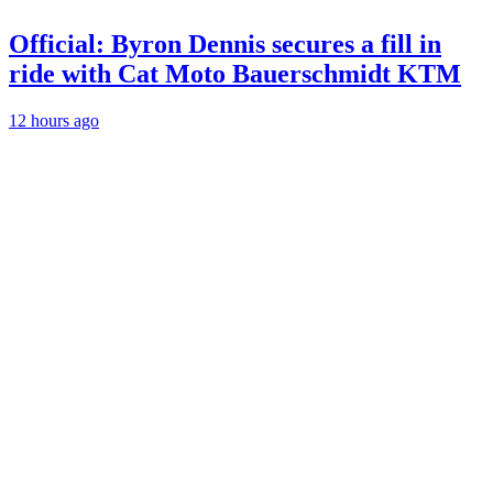
Official: Byron Dennis secures a fill in
ride with Cat Moto Bauerschmidt KTM
12 hours ago