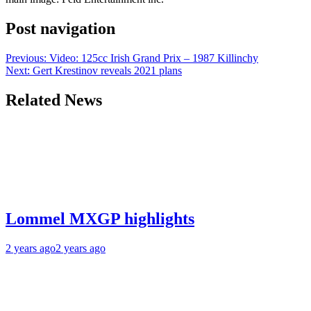
Post navigation
Previous:
Video: 125cc Irish Grand Prix – 1987 Killinchy
Next:
Gert Krestinov reveals 2021 plans
Related News
Lommel MXGP highlights
2 years ago
2 years ago