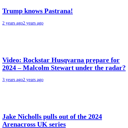
Trump knows Pastrana!
2 years ago
2 years ago
Video: Rockstar Husqvarna prepare for
2024 – Malcolm Stewart under the radar?
3 years ago
2 years ago
Jake Nicholls pulls out of the 2024
Arenacross UK series