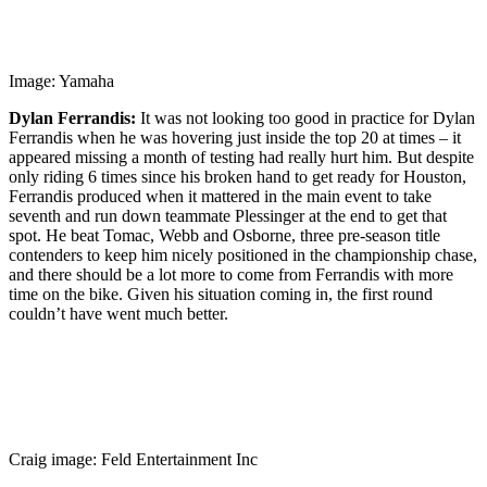
Image: Yamaha
Dylan Ferrandis:
It was not looking too good in practice for Dylan
Ferrandis when he was hovering just inside the top 20 at times – it
appeared missing a month of testing had really hurt him. But despite
only riding 6 times since his broken hand to get ready for Houston,
Ferrandis produced when it mattered in the main event to take
seventh and run down teammate Plessinger at the end to get that
spot. He beat Tomac, Webb and Osborne, three pre-season title
contenders to keep him nicely positioned in the championship chase,
and there should be a lot more to come from Ferrandis with more
time on the bike. Given his situation coming in, the first round
couldn’t have went much better.
Craig image: Feld Entertainment Inc