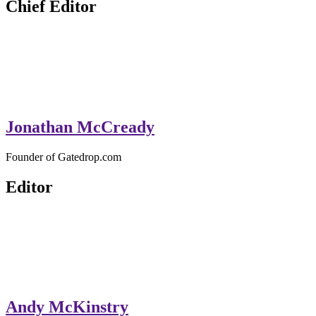
Chief Editor
Jonathan McCready
Founder of Gatedrop.com
Editor
Andy McKinstry