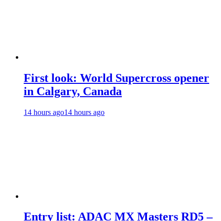
First look: World Supercross opener
in Calgary, Canada
14 hours ago
14 hours ago
Entry list: ADAC MX Masters RD5 –