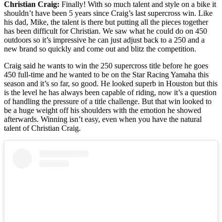
Christian Craig:
Finally! With so much talent and style on a bike it
shouldn’t have been 5 years since Craig’s last supercross win. Like
his dad, Mike, the talent is there but putting all the pieces together
has been difficult for Christian. We saw what he could do on 450
outdoors so it’s impressive he can just adjust back to a 250 and a
new brand so quickly and come out and blitz the competition.
Craig said he wants to win the 250 supercross title before he goes
450 full-time and he wanted to be on the Star Racing Yamaha this
season and it’s so far, so good. He looked superb in Houston but this
is the level he has always been capable of riding, now it’s a question
of handling the pressure of a title challenge. But that win looked to
be a huge weight off his shoulders with the emotion he showed
afterwards. Winning isn’t easy, even when you have the natural
talent of Christian Craig.