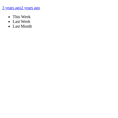
3 years ago
2 years ago
This Week
Last Week
Last Month