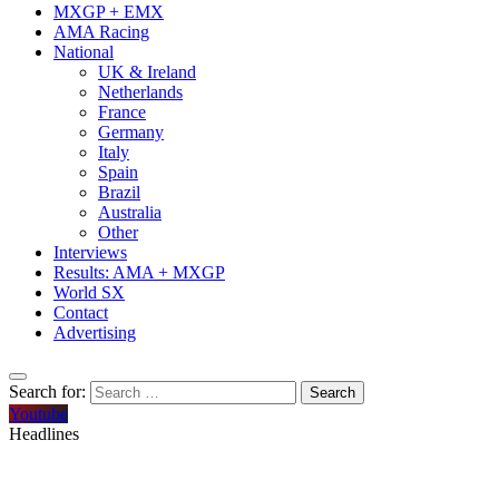
MXGP + EMX
AMA Racing
National
UK & Ireland
Netherlands
France
Germany
Italy
Spain
Brazil
Australia
Other
Interviews
Results: AMA + MXGP
World SX
Contact
Advertising
Search for:
Youtube
Headlines