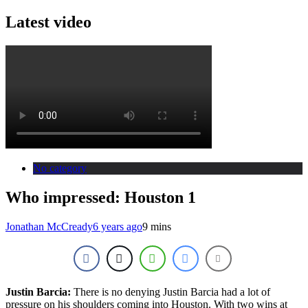
Latest video
No category
Who impressed: Houston 1
Jonathan McCready
6 years ago
9 mins
Justin Barcia:
There is no denying Justin Barcia had a lot of
pressure on his shoulders coming into Houston. With two wins at