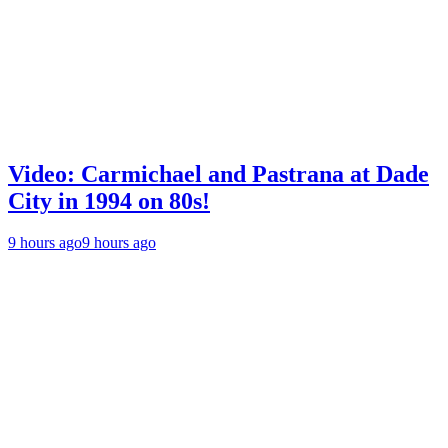
Video: Carmichael and Pastrana at Dade
City in 1994 on 80s!
9 hours ago
9 hours ago