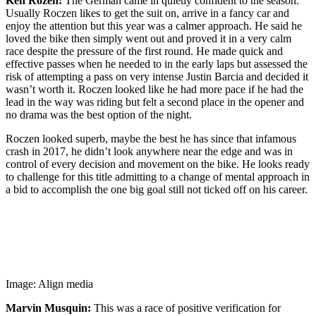
Ken Rozen:
The German came in quietly confident to the season.
Usually Roczen likes to get the suit on, arrive in a fancy car and
enjoy the attention but this year was a calmer approach. He said he
loved the bike then simply went out and proved it in a very calm
race despite the pressure of the first round. He made quick and
effective passes when he needed to in the early laps but assessed the
risk of attempting a pass on very intense Justin Barcia and decided it
wasn’t worth it. Roczen looked like he had more pace if he had the
lead in the way was riding but felt a second place in the opener and
no drama was the best option of the night.
Roczen looked superb, maybe the best he has since that infamous
crash in 2017, he didn’t look anywhere near the edge and was in
control of every decision and movement on the bike. He looks ready
to challenge for this title admitting to a change of mental approach in
a bid to accomplish the one big goal still not ticked off on his career.
Image: Align media
Marvin Musquin:
This was a race of positive verification for