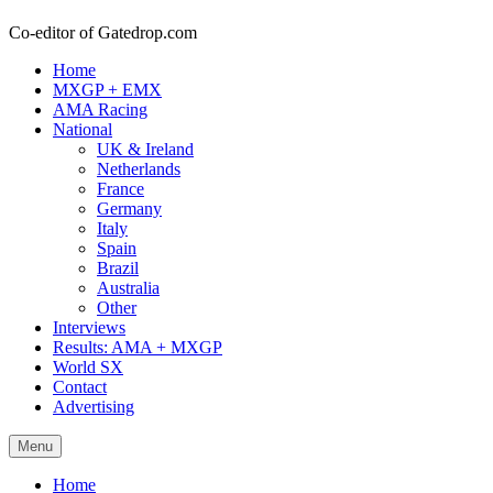
Co-editor of Gatedrop.com
Home
MXGP + EMX
AMA Racing
National
UK & Ireland
Netherlands
France
Germany
Italy
Spain
Brazil
Australia
Other
Interviews
Results: AMA + MXGP
World SX
Contact
Advertising
Menu
Home