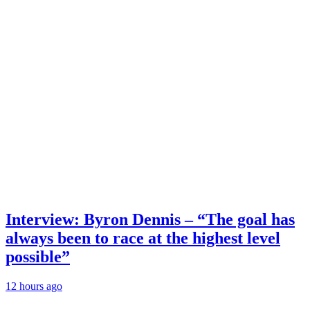
Interview: Byron Dennis – “The goal has
always been to race at the highest level
possible”
12 hours ago