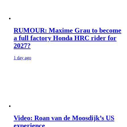
RUMOUR: Maxime Grau to become
a full factory Honda HRC rider for
2027?
1 day ago
Video: Roan van de Moosdijk’s US
experience