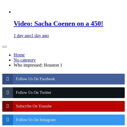
Video: Sacha Coenen on a 450!
1 day ago
1 day ago
Home
No category
Who impressed: Houston 1
Follow Us On Facebook
Follow Us On Twitter
Subscribe On Youtube
Follow Us On Instagram