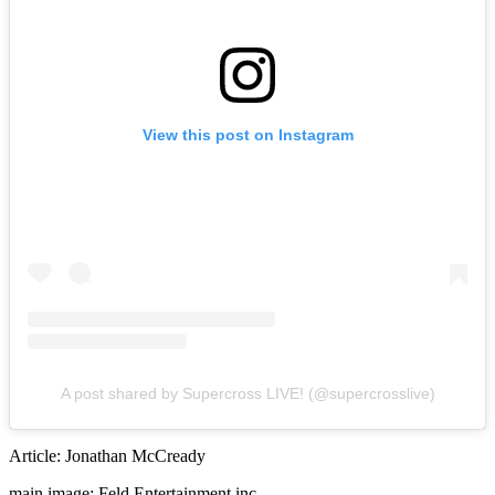
View this post on Instagram
A post shared by Supercross LIVE! (@supercrosslive)
Article: Jonathan McCready
main image: Feld Entertainment inc.