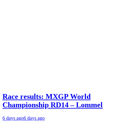
Race results: MXGP World
Championship RD14 – Lommel
6 days ago
6 days ago