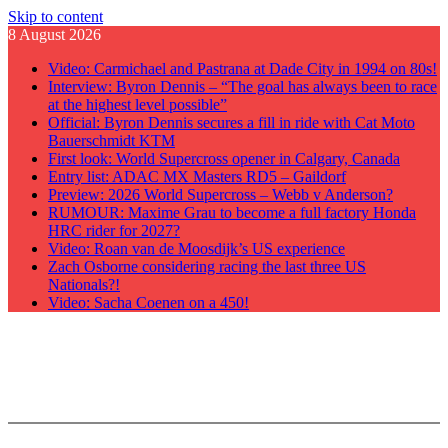
Skip to content
8 August 2026
Video: Carmichael and Pastrana at Dade City in 1994 on 80s!
Interview: Byron Dennis – “The goal has always been to race
at the highest level possible”
Official: Byron Dennis secures a fill in ride with Cat Moto
Bauerschmidt KTM
First look: World Supercross opener in Calgary, Canada
Entry list: ADAC MX Masters RD5 – Gaildorf
Preview: 2026 World Supercross – Webb v Anderson?
RUMOUR: Maxime Grau to become a full factory Honda
HRC rider for 2027?
Video: Roan van de Moosdijk’s US experience
Zach Osborne considering racing the last three US
Nationals?!
Video: Sacha Coenen on a 450!
GateDrop.com
Get the jump on Motocross news