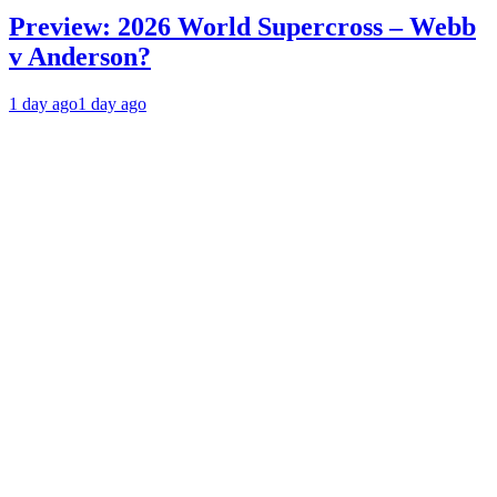
Preview: 2026 World Supercross – Webb
v Anderson?
1 day ago
1 day ago