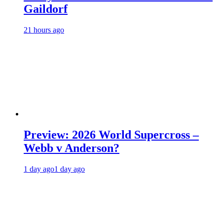
Gaildorf
21 hours ago
Preview: 2026 World Supercross –
Webb v Anderson?
1 day ago
1 day ago