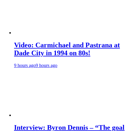
Video: Carmichael and Pastrana at
Dade City in 1994 on 80s!
9 hours ago
9 hours ago
Interview: Byron Dennis – “The goal