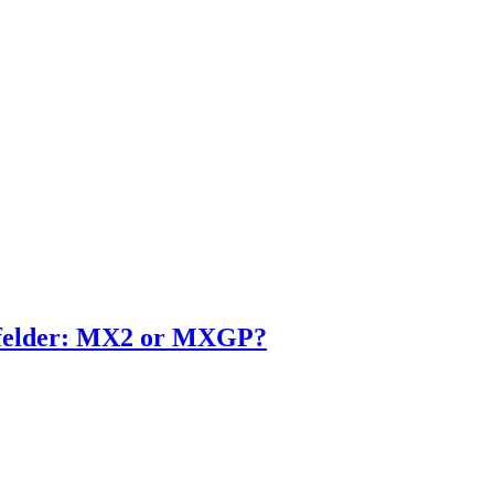
enfelder: MX2 or MXGP?