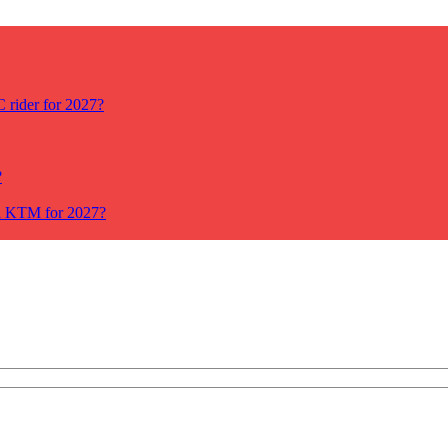
rider for 2027?
?
ll KTM for 2027?