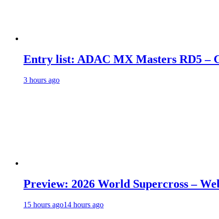
Entry list: ADAC MX Masters RD5 – G
3 hours ago
Preview: 2026 World Supercross – We
15 hours ago
14 hours ago