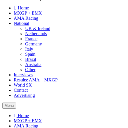
Home
MXGP + EMX
AMA Racing
National
UK & Ireland
Netherlands
France
Germany
Italy
Spain
Brazil
Australia
Other
Interviews
Results: AMA + MXGP
World SX
Contact
Advertising
Menu
Home
MXGP + EMX
AMA Racing