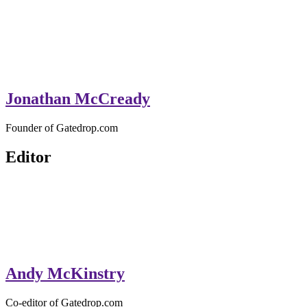
Jonathan McCready
Founder of Gatedrop.com
Editor
Andy McKinstry
Co-editor of Gatedrop.com