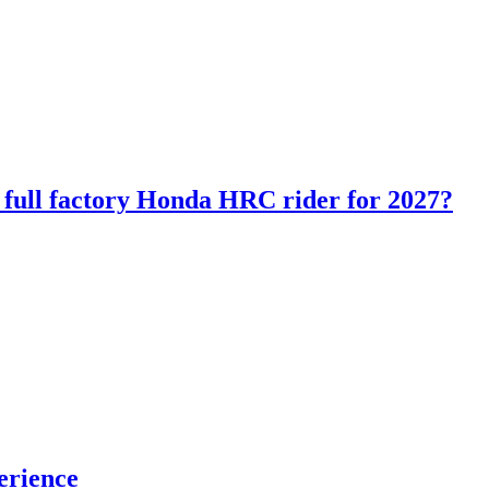
ll factory Honda HRC rider for 2027?
erience