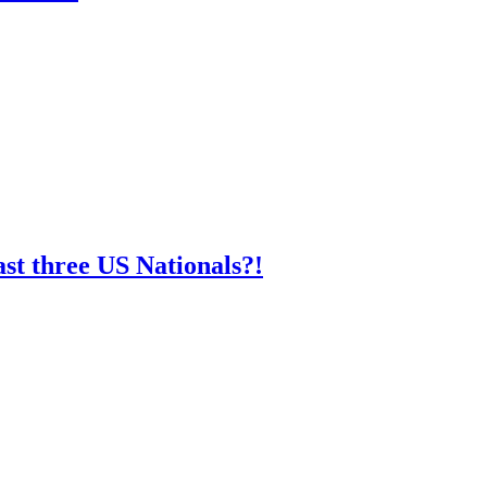
st three US Nationals?!