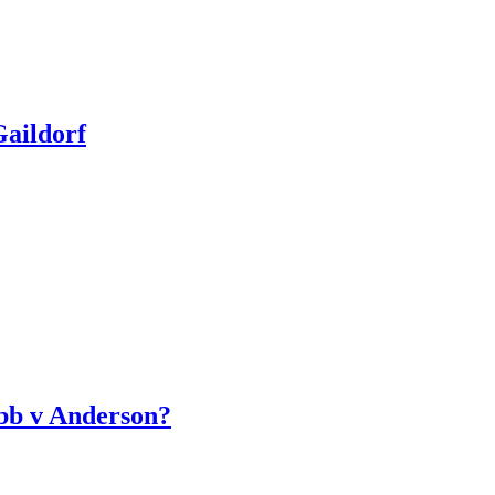
aildorf
bb v Anderson?