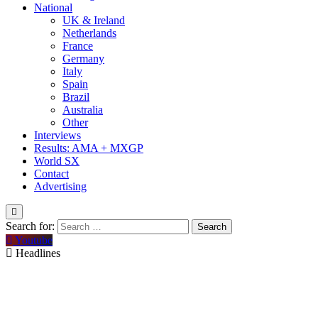
National
UK & Ireland
Netherlands
France
Germany
Italy
Spain
Brazil
Australia
Other
Interviews
Results: AMA + MXGP
World SX
Contact
Advertising
Search for:
Youtube
Headlines