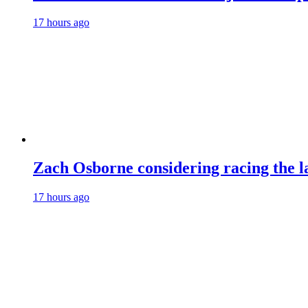
17 hours ago
Zach Osborne considering racing the la
17 hours ago