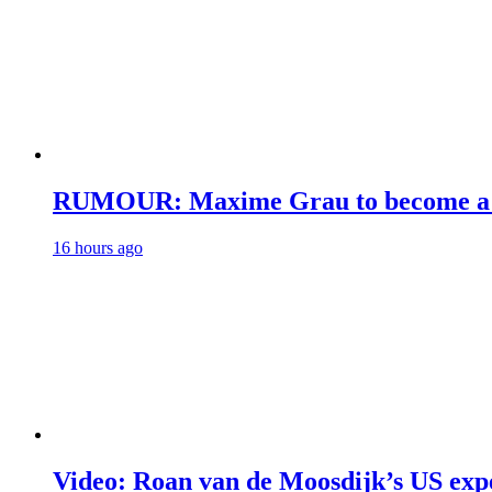
RUMOUR: Maxime Grau to become a fu
16 hours ago
Video: Roan van de Moosdijk’s US exp