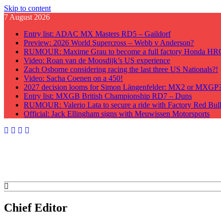
Skip to content
7 August 2026
Entry list: ADAC MX Masters RD5 – Gaildorf
Preview: 2026 World Supercross – Webb v Anderson?
RUMOUR: Maxime Grau to become a full factory Honda HRC 
Video: Roan van de Moosdijk’s US experience
Zach Osborne considering racing the last three US Nationals?!
Video: Sacha Coenen on a 450!
2027 decision looms for Simon Längenfelder: MX2 or MXGP
Entry list: MXGB British Championship RD7 – Duns
RUMOUR: Valerio Lata to secure a ride with Factory Red Bu
Official: Jack Ellingham signs with Meuwissen Motorsports
GateDrop.com
Get the jump on Motocross news
Chief Editor