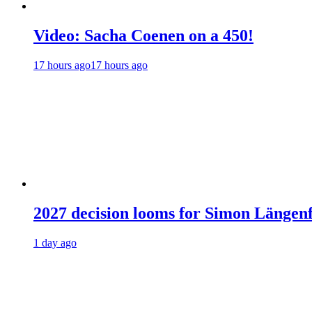
Video: Sacha Coenen on a 450!
17 hours ago
17 hours ago
2027 decision looms for Simon Läng
1 day ago