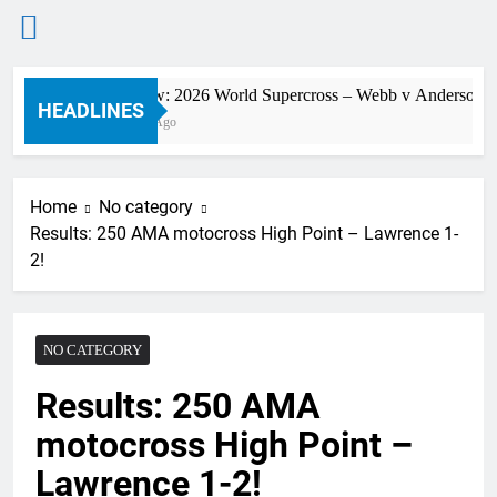
Skip
Preview: 2026 World Supercross – Webb v Anderson?
to
HEADLINES
9 Hours Ago
content
Home
No category
Results: 250 AMA motocross High Point – Lawrence 1-
2!
NO CATEGORY
Results: 250 AMA
motocross High Point –
Lawrence 1-2!