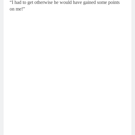
“I had to get otherwise he would have gained some points
on me!”