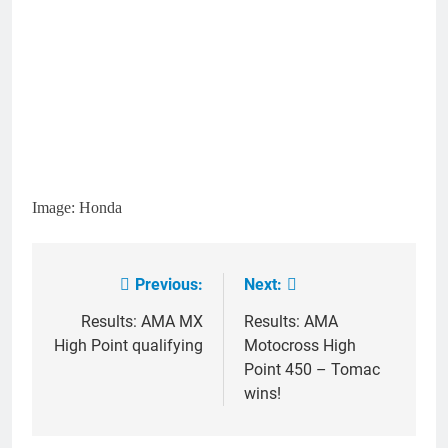
Image: Honda
Previous:
Next:
Post
navigation
Results: AMA MX
Results: AMA
High Point qualifying
Motocross High
Point 450 – Tomac
wins!