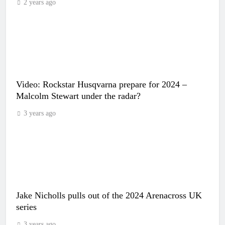
2 years ago
Video: Rockstar Husqvarna prepare for 2024 –
Malcolm Stewart under the radar?
3 years ago
Jake Nicholls pulls out of the 2024 Arenacross UK
series
3 years ago