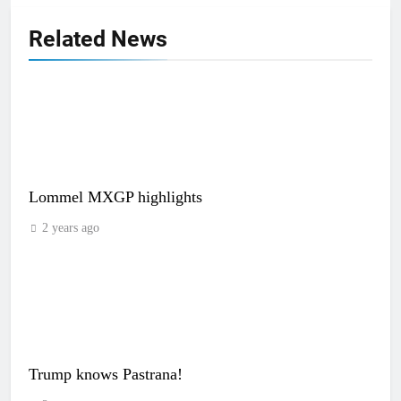
Related News
Lommel MXGP highlights
2 years ago
Trump knows Pastrana!