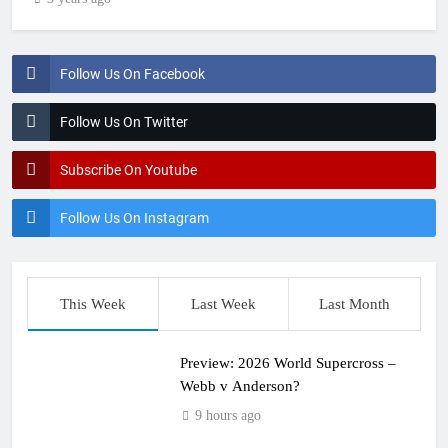
Follow Us On Facebook
Follow Us On Twitter
Subscribe On Youtube
Follow Us On Instagram
This Week
Last Week
Last Month
Preview: 2026 World Supercross –
Webb v Anderson?
9 hours ago