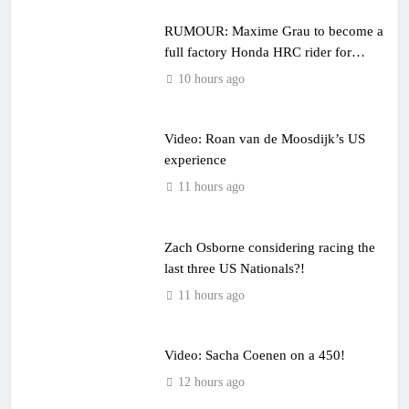
RUMOUR: Maxime Grau to become a
full factory Honda HRC rider for
2027?
10 hours ago
Video: Roan van de Moosdijk’s US
experience
11 hours ago
Zach Osborne considering racing the
last three US Nationals?!
11 hours ago
Video: Sacha Coenen on a 450!
12 hours ago