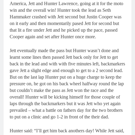
America, Jett and Hunter Lawrence, going at it for the moto
win and the overall win! Hunter took the lead as Seth
Hammaker crashed with Jett second but Justin Cooper was
on it early and then momentarily pased Jett for second but
that lit a fire under Jett and he picked up the pace, passed
Cooper again and set after Hunter once more.
Jett eventually made the pass but Hunter wasn’t done and
learnt some lines then passed Jett back only for Jett to get
back in the lead and with with five minutes left, backmarkers
gave Jett a slight edge and enough to get to a 2 second lead.
But on the last lap Hunter put on a huge charge to keep the
pressure on, he got on his back wheel halfway round the lap
but couldn’t make the pass as Jett won the race and the
overall! Hunter will be kicking himself for those couple of
laps through the backmarkers but it was Jett who yet again
prevailed – what a battle on fathers day for the two brothers
to put on a clinic and go 1-2 in front of the their dad.
Hunter said: “I’ll get him back anothers day! While Jett said,