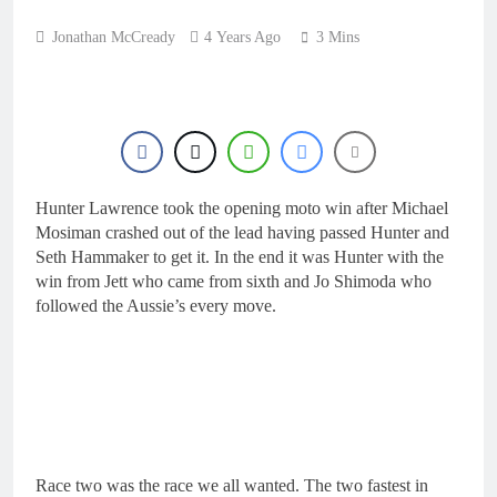
Jonathan McCready
4 Years Ago
3 Mins
Hunter Lawrence took the opening moto win after Michael
Mosiman crashed out of the lead having passed Hunter and
Seth Hammaker to get it. In the end it was Hunter with the
win from Jett who came from sixth and Jo Shimoda who
followed the Aussie’s every move.
Race two was the race we all wanted. The two fastest in