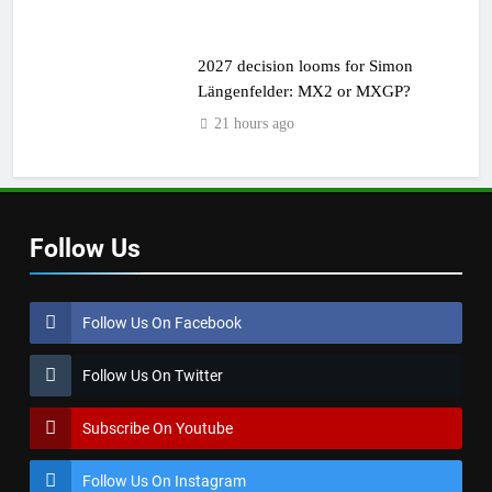
2027 decision looms for Simon
Längenfelder: MX2 or MXGP?
21 hours ago
Follow Us
Follow Us On Facebook
Follow Us On Twitter
Subscribe On Youtube
Follow Us On Instagram