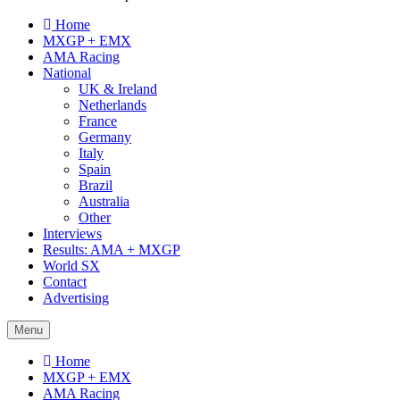
Home
MXGP + EMX
AMA Racing
National
UK & Ireland
Netherlands
France
Germany
Italy
Spain
Brazil
Australia
Other
Interviews
Results: AMA + MXGP
World SX
Contact
Advertising
Menu
Home
MXGP + EMX
AMA Racing