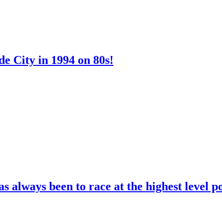
e City in 1994 on 80s!
 always been to race at the highest level p