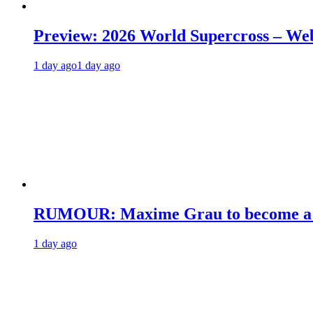
Preview: 2026 World Supercross – We
1 day ago
1 day ago
RUMOUR: Maxime Grau to become a fu
1 day ago