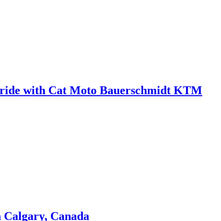
 in ride with Cat Moto Bauerschmidt KTM
n Calgary, Canada