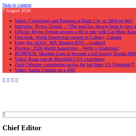
Skip to content
7 August 2026
Video: Carmichael and Pastrana at Dade City in 1994 on 80s!
Interview: Byron Dennis – “The goal has always been to race at
Official: Byron Dennis secures a fill in ride with Cat Moto B
First look: World Supercross opener in Calgary, Canada
Entry list: ADAC MX Masters RD5 – Gaildorf
Preview: 2026 World Supercross – Webb v Anderson?
RUMOUR: Maxime Grau to become a full factory Honda HRC 
Video: Roan van de Moosdijk’s US experience
Zach Osborne considering racing the last three US Nationals?!
Video: Sacha Coenen on a 450!
GateDrop.com
Get the jump on Motocross news
Chief Editor