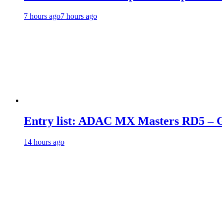
7 hours ago
7 hours ago
Entry list: ADAC MX Masters RD5 – G
14 hours ago