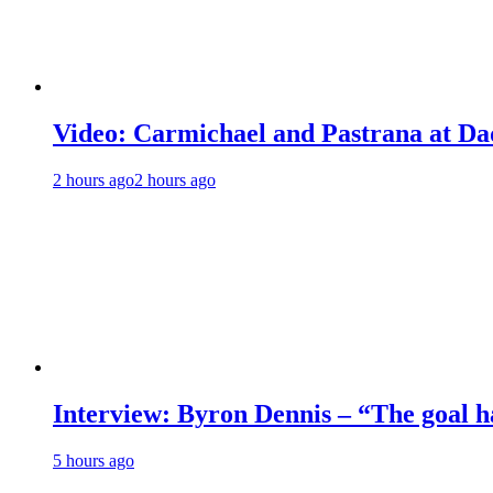
Video: Carmichael and Pastrana at Dad
2 hours ago
2 hours ago
Interview: Byron Dennis – “The goal has
5 hours ago