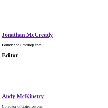
Jonathan McCready
Founder of Gatedrop.com
Editor
Andy McKinstry
Co-editor of Gatedrop.com