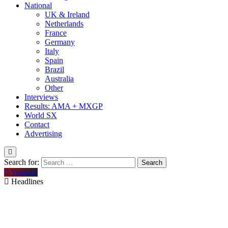
National
UK & Ireland
Netherlands
France
Germany
Italy
Spain
Brazil
Australia
Other
Interviews
Results: AMA + MXGP
World SX
Contact
Advertising
Search for:
Youtube
Headlines