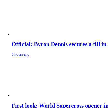
Official: Byron Dennis secures a fill
5 hours ago
First look: World Supercross opener i