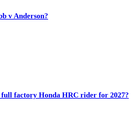
bb v Anderson?
ll factory Honda HRC rider for 2027?