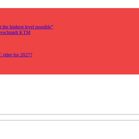
 the highest level possible”
auerschmidt KTM
rider for 2027?