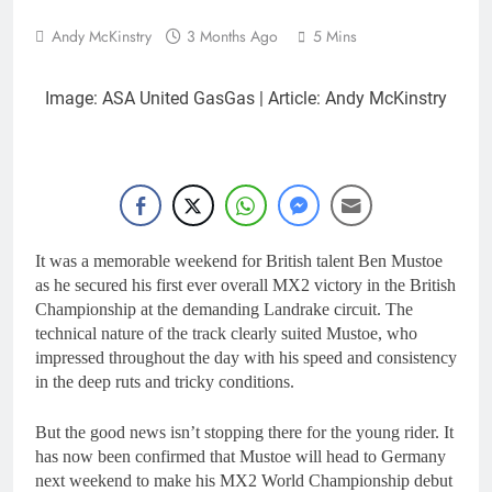
Andy McKinstry
3 Months Ago
5 Mins
Image: ASA United GasGas | Article: Andy McKinstry
It was a memorable weekend for British talent Ben Mustoe
as he secured his first ever overall MX2 victory in the British
Championship at the demanding Landrake circuit. The
technical nature of the track clearly suited Mustoe, who
impressed throughout the day with his speed and consistency
in the deep ruts and tricky conditions.
But the good news isn’t stopping there for the young rider. It
has now been confirmed that Mustoe will head to Germany
next weekend to make his MX2 World Championship debut