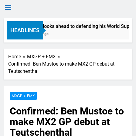
Skip
Anstie looks ahead to defending his World Supercros
to
HEADLINES
8 Hours Ago
content
Home
MXGP + EMX
Confirmed: Ben Mustoe to make MX2 GP debut at
Teutschenthal
MXGP + EMX
Confirmed: Ben Mustoe to
make MX2 GP debut at
Teutschenthal