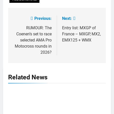
Previous:
Next:
Post
navigation
RUMOUR: The
Entry list: MXGP of
Coenen’s set to race
France – MXGP, MX2,
selected AMA Pro
EMX125 + WMX
Motocross rounds in
2026?
Related News