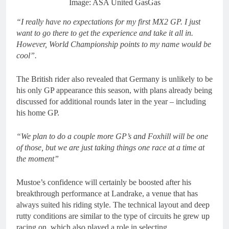
Image: ASA United GasGas
“I really have no expectations for my first MX2 GP. I just
want to go there to get the experience and take it all in.
However, World Championship points to my name would be
cool”.
The British rider also revealed that Germany is unlikely to be
his only GP appearance this season, with plans already being
discussed for additional rounds later in the year – including
his home GP.
“We plan to do a couple more GP’s and Foxhill will be one
of those, but we are just taking things one race at a time at
the moment”
Mustoe’s confidence will certainly be boosted after his
breakthrough performance at Landrake, a venue that has
always suited his riding style. The technical layout and deep
rutty conditions are similar to the type of circuits he grew up
racing on, which also played a role in selecting