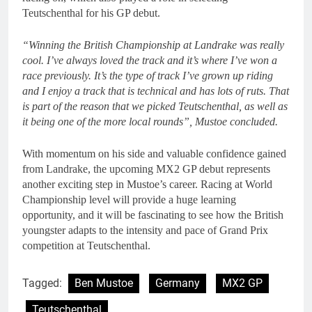
Teutschenthal for his GP debut.
“Winning the British Championship at Landrake was really
cool. I’ve always loved the track and it’s where I’ve won a
race previously. It’s the type of track I’ve grown up riding
and I enjoy a track that is technical and has lots of ruts. That
is part of the reason that we picked Teutschenthal, as well as
it being one of the more local rounds”, Mustoe concluded.
With momentum on his side and valuable confidence gained
from Landrake, the upcoming MX2 GP debut represents
another exciting step in Mustoe’s career. Racing at World
Championship level will provide a huge learning
opportunity, and it will be fascinating to see how the British
youngster adapts to the intensity and pace of Grand Prix
competition at Teutschenthal.
Tagged:
Ben Mustoe
Germany
MX2 GP
Teutschenthal