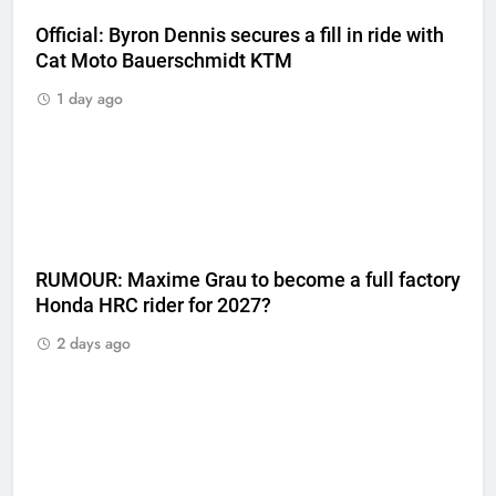
Official: Byron Dennis secures a fill in ride with
Cat Moto Bauerschmidt KTM
1 day ago
RUMOUR: Maxime Grau to become a full factory
Honda HRC rider for 2027?
2 days ago