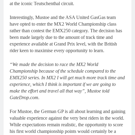
at the iconic Teutschenthal circuit.
Interestingly, Mustoe and the ASA United GasGas team
have opted to enter the MX2 World Championship class
rather than contest the EMX250 category. The decision has
been made largely due to the amount of track time and
experience available at Grand Prix level, with the British
rider keen to maximise every opportunity to learn.
“We made the decision to race the MX2 World
Championship because of the schedule compared to the
EMX250 series. In MX2 I will get much more track time and
experience, which I think is important if we are going to
make the effort and travel all that way”, Mustoe told
GateDrop.com.
For Mustoe, the German GP is all about learning and gaining
valuable experience against the very best riders in the world.
While expectations remain realistic, the opportunity to score
his first world championship points would certainly be a