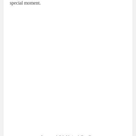
special moment.