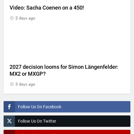
Video: Sacha Coenen on a 450!
2 days ago
2027 decision looms for Simon Längenfelder:
MX2 or MXGP?
3 days ago
Follow Us On Facebook
Follow Us On Twitter