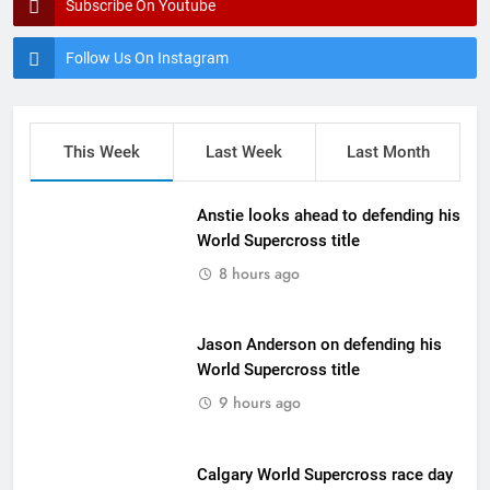
Subscribe On Youtube
Follow Us On Instagram
This Week
Last Week
Last Month
Anstie looks ahead to defending his
World Supercross title
8 hours ago
Jason Anderson on defending his
World Supercross title
9 hours ago
Calgary World Supercross race day