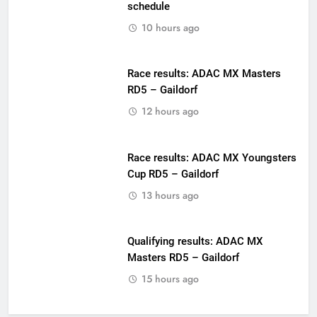
schedule
10 hours ago
Race results: ADAC MX Masters
RD5 – Gaildorf
12 hours ago
Race results: ADAC MX Youngsters
Cup RD5 – Gaildorf
13 hours ago
Qualifying results: ADAC MX
Masters RD5 – Gaildorf
15 hours ago