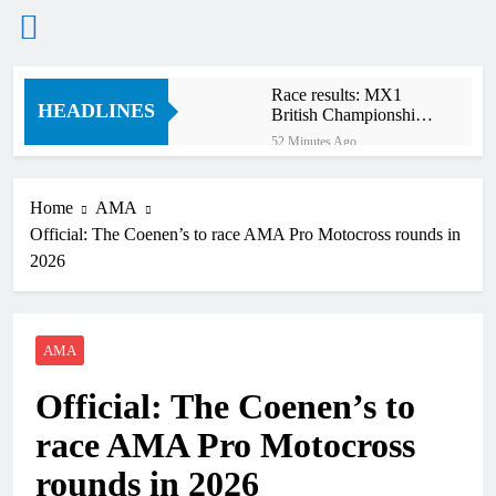
Skip
Race results: MX1
to
HEADLINES
British Championship
content
RD7 – Duns
52 Minutes Ago
MX1 race results:
2026 Keiheuvel
International
Home
AMA
1 Hour Ago
Official: The Coenen’s to race AMA Pro Motocross rounds in
Race results: MX2
British Championship
2026
RD7 – Duns
2 Hours Ago
Race results: ADAC
MX Masters RD5 –
Gaildorf
AMA
2 Hours Ago
MX2 race results:
Official: The Coenen’s to
2026 Keiheuvel
International
2 Hours Ago
race AMA Pro Motocross
Race results: ADAC
MX Youngsters Cup
rounds in 2026
RD5 – Gaildorf