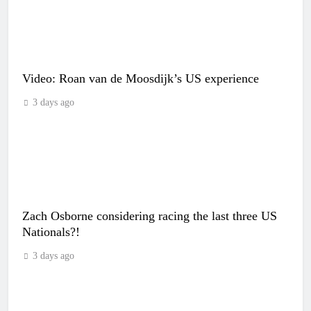
Video: Roan van de Moosdijk’s US experience
3 days ago
Zach Osborne considering racing the last three US
Nationals?!
3 days ago