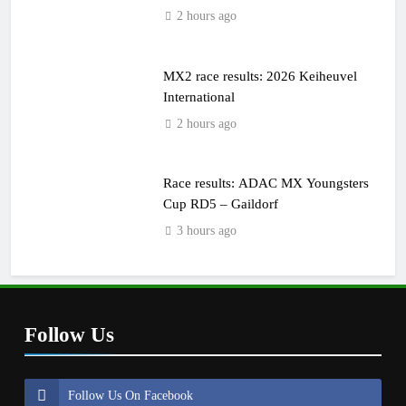
2 hours ago
MX2 race results: 2026 Keiheuvel
International
2 hours ago
Race results: ADAC MX Youngsters
Cup RD5 – Gaildorf
3 hours ago
Follow Us
Follow Us On Facebook