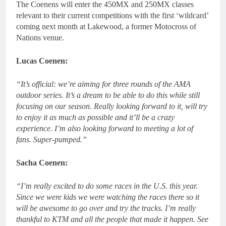
The Coenens will enter the 450MX and 250MX classes
relevant to their current competitions with the first ‘wildcard’
coming next month at Lakewood, a former Motocross of
Nations venue.
Lucas Coenen:
“It’s official: we’re aiming for three rounds of the AMA
outdoor series. It’s a dream to be able to do this while still
focusing on our season. Really looking forward to it, will try
to enjoy it as much as possible and it’ll be a crazy
experience. I’m also looking forward to meeting a lot of
fans. Super-pumped.”
Sacha Coenen:
“I’m really excited to do some races in the U.S. this year.
Since we were kids we were watching the races there so it
will be awesome to go over and try the tracks. I’m really
thankful to KTM and all the people that made it happen. See