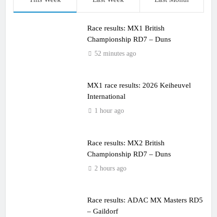
Race results: MX1 British
Championship RD7 – Duns
52 minutes ago
MX1 race results: 2026 Keiheuvel
International
1 hour ago
Race results: MX2 British
Championship RD7 – Duns
2 hours ago
Race results: ADAC MX Masters RD5
– Gaildorf