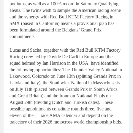
podiums, as well as a 100% record in Saturday Qualifying
Heats. The twins wish to sample the American racing scene
and the synergy with Red Bull KTM Factory Racing in
SMX (based in California) means a provisional plan has
been formulated around the Belgians’ Grand Prix
commitments.
Lucas and Sacha, together with the Red Bull KTM Factory
Racing crew led by Davide De Carli in Europe and the
squad helmed by Ian Harrison in the USA, have identified
the following opportunities: The Thunder Valley National in
Lakewood, Colorado on June 13th (splitting Grands Prix in
Latvia and Italy), the Southwick National in Massachusetts
on July 11th (placed between Grands Prix in South Africa
and Great Britain) and the Ironman National Finals on
August 29th (dividing Dutch and Turkish dates). These
possible appointments constitute rounds three, five and
eleven of the 11-race AMA calendar and depend on the
trajectory of their 2026 motocross world championship bids.