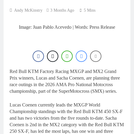
3 Hours Ago
Qualifying results:
Andy McKinstry
3 Months Ago
5 Mins
2026 Keiheuvel
International
3 Hours Ago
Qualifying results:
Image: Juan Pablo Acevedo | Words: Press Release
MXGB British
Championship RD7 –
4 Hours Ago
Duns
Video: The storm that
forced a red flag in the
World Supercross 450
5 Hours Ago
main event
Results: World
Supercross Calgary,
Red Bull KTM Factory Racing MXGP and MX2 Grand
Canada – Anstie and
6 Hours Ago
Prix winners, Lucas and Sacha Coenen, are planning three
Webb win!
race outings in the 2026 AMA Pro National Motocross
championship, part of the SuperMotocross (SMX) series.
Lucas Coenen currently leads the MXGP World
Championship standings with the Red Bull KTM 450 SX-F
and has two victories from the five rounds to-date. Sacha
Coenen is 2nd in the MX2 category with the Red Bull KTM
250 SX-F, has led the most laps, has one win and three