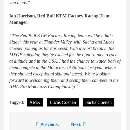
you there.”
Ian Harrison, Red Bull KTM Factory Racing Team
Manager:
“The Red Bull KTM Factory Racing team will be a little
bigger this year at Thunder Valley, with Sacha and Lucas
Coenen joining us for this event. With a short break in the
MXGP calendar, they’re excited for the opportunity to race
at altitude and in the USA. I had the chance to watch both of
them compete at the Motocross of Nations last year, where
they showed exceptional skill and speed. We’re looking
forward to welcoming them and seeing them compete in the
AMA Pro Motocross Championship.”
Tagged:
AMA
Lucas Coenen
Sacha Coenen
Previous:
Next:
Post