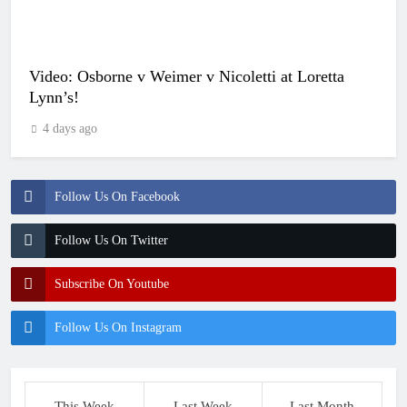
Video: Osborne v Weimer v Nicoletti at Loretta
Lynn’s!
4 days ago
Follow Us On Facebook
Follow Us On Twitter
Subscribe On Youtube
Follow Us On Instagram
This Week
Last Week
Last Month