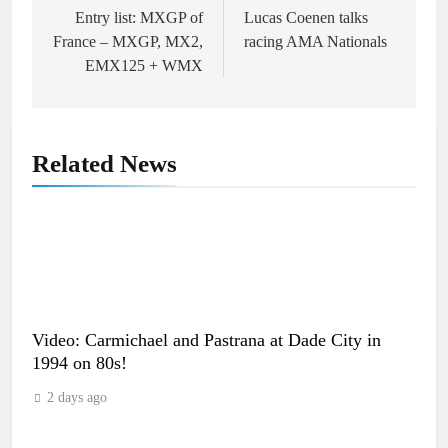
navigation
Entry list: MXGP of
Lucas Coenen talks
France – MXGP, MX2,
racing AMA Nationals
EMX125 + WMX
Related News
Video: Carmichael and Pastrana at Dade City in
1994 on 80s!
2 days ago