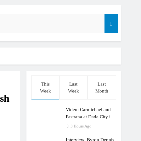
ible”
t: ADAC MX Masters RD5 – Gaildorf
o
This
Last
Last
Week
Week
Month
ish
Video: Carmichael and
dering racing the last three US Nationals?!
Pastrana at Dade City in
1994 on 80s!
3 Hours Ago
Interview: Byron Dennis