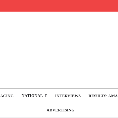
rop.com
tocross News
NATIONAL
RACING
INTERVIEWS
RESULTS: AMA
ADVERTISING