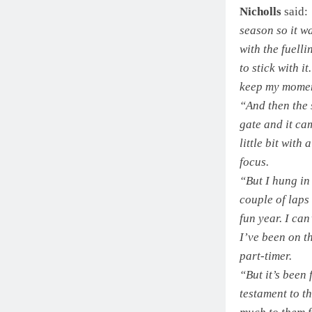
Nicholls
said:
season so it wa
with the fuell
to stick with i
keep my mome
“And then the 
gate and it cam
little bit with
focus.
“But I hung in 
couple of laps 
fun year. I can
I’ve been on t
part-timer.
“But it’s been
testament to t