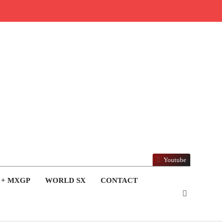
Youtube
 + MXGP
WORLD SX
CONTACT