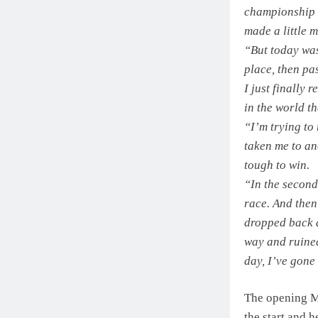
championship i
made a little 
“But today was 
place, then pa
I just finally
in the world th
“I’m trying to 
taken me to an
tough to win.
“In the second
race. And then 
dropped back a 
way and ruined
day, I’ve gone
The opening M
the start and h