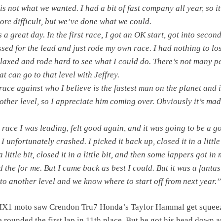
s not what we wanted. I had a bit of fast company all year, so i
more difficult, but we’ve done what we could.
a great day. In the first race, I got an OK start, got into secon
ssed for the lead and just rode my own race. I had nothing to lo
 relaxed and rode hard to see what I could do. There’s not many p
at can go to that level with Jeffrey.
race against who I believe is the fastest man on the planet and i
other level, so I appreciate him coming over. Obviously it’s mad
 race I was leading, felt good again, and it was going to be a g
I unfortunately crashed. I picked it back up, closed it in a little 
little bit, closed it in a little bit, and then some lappers got in
 the for me. But I came back as best I could. But it was a fantas
 to another level and we know where to start off from next year.”
X1 moto saw Crendon Tru7 Honda’s Taylor Hammal get squee
e rounded the first lap in 11th place. But he got his head down 