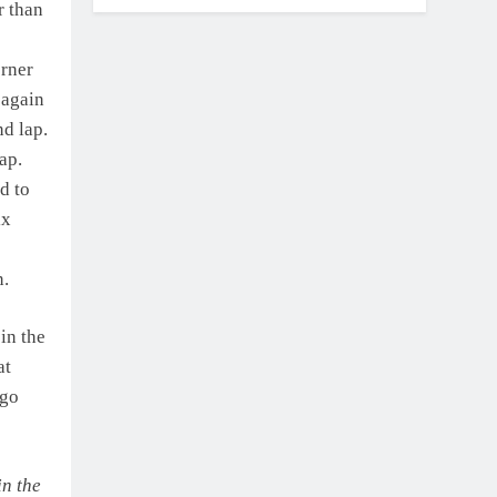
r than
orner
 again
nd lap.
ap.
d to
ix
n.
in the
at
 go
in the