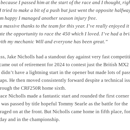
because I passed him at the start of the race and I thought, righ
I tried to make a bit of a push but just went the opposite halfwa
’m happy I managed another season injury free.
a massive thanks to the team for this year. I’ve really enjoyed it
te the opportunity to race the 450 which I loved. I’ve had a bri
ith my mechanic Will and everyone has been great.”
ss, Jake Nicholls had a standout day against very fast competit
came out of retirement for 2024 to contest just the British MX2
didn’t have a lightning start in the opener but made lots of pas
e laps. He then moved consistently forward despite a technical is
 brough the CRF250R home sixth.
ace Nicholls made a fantastic start and rounded the first corner
e was passed by title hopeful Tommy Searle as the battle for the
aged on at the front. But Nicholls came home in fifth place, for
 day and in the championship.