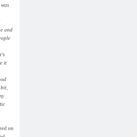
t was
d
se and
eople
t’s
e it
ood
bit,
 my
tic
zed on
and