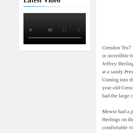
Latest Video
Crendon Tru7 
in incredible 
Jeffrey Herlin
at a sandy Pre
Coming into th
year-old Crendo
had the large 
Mewse had a po
Herlings on the
comfortable vi