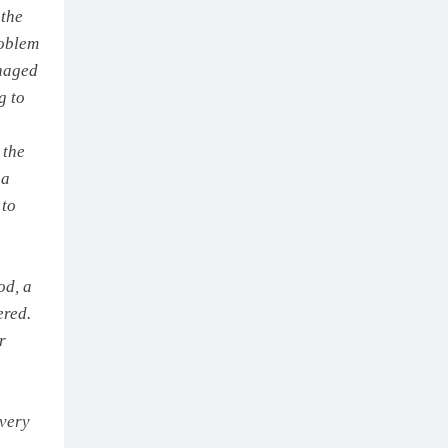
 the
roblem
anaged
g to
 the
 a
 to
od, a
ered.
r
 very