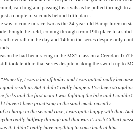
round, catching and passing his rivals as he pulled through to a 
 just a couple of seconds behind fifth place.
ide was to come in race two as the 24-year-old Hampshireman st
ride though the field, coming through from 19th place to a solid 
sixth overall on the day and 14th in the series despite only con
unds.
 season he had been racing in the MX2 class on a Crendon Tru7
ill took tenth in that series despite making the switch up to M
:
“Honestly, I was a bit off today and I was gutted really because
 good result in. But it didn’t really happen. I’ve been strugglin
he forks and the first moto I was fighting the bike and I couldn’t
nd I haven’t been practising in the sand much recently.
 of a charge in the second race, I was quite happy with that. An
 rhythm really halfway through and that was it. Josh Gilbert pas
was it. I didn’t really have anything to come back at him.