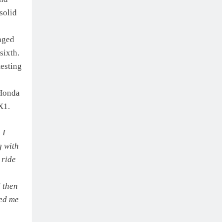
solid
aged
sixth.
testing
 Honda
X1.
 I
g with
 ride
d then
sed me