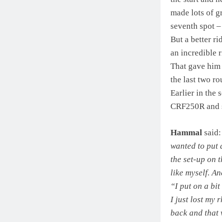
made lots of g
seventh spot –
But a better r
an incredible 
That gave him 
the last two ro
Earlier in the
CRF250R and st
Hammal
said
wanted to put a
the set-up on t
like myself. A
“I put on a bit
I just lost my
back and that 