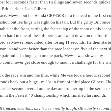
most four seconds faster than Herlings and seven seconds quicke
t British rider, Josh Gilbert.
race, Mewse put his Honda CRF450R into the lead in the first c
eshot, but Herlings was right on his tail. But the gritty Brit once
ble at the front, setting the fastest lap of the moto on his seco
too hard in one of the soft berms and went down on the fourth l
ed as Mewse remounted after losing 11 seconds. He then starte
man in and went faster than the race leader on five of the next s
he pair pulled a huge gap on the pack, Mewse was slowed by
 could never get close enough to mount a challenge for the wi
ok the race win and the title, while Mewse took a heroic second 
conds back but a huge 1m 38s in front of third place Gilbert. Th
 rider second overall on the day and runner-up in the series to
 win in the Fastest 40 championship which finished last month.
It’s mixed emotions as it’s been really tough. Obviously second 