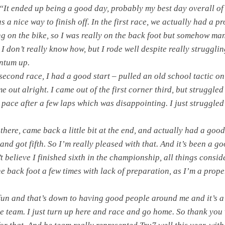
“It ended up being a good day, probably my best day overall of
s a nice way to finish off. In the first race, we actually had a p
ing on the bike, so I was really on the back foot but somehow m
t. I don’t really know how, but I rode well despite really strugglin
ntum up.
second race, I had a good start – pulled an old school tactic on
e out alright. I came out of the first corner third, but struggled
 a pace after a few laps which was disappointing. I just struggled
there, came back a little bit at the end, and actually had a good
and got fifth. So I’m really pleased with that. And it’s been a go
’t believe I finished sixth in the championship, all things consid
he back foot a few times with lack of preparation, as I’m a prope
 fun and that’s down to having good people around me and it’s a
he team. I just turn up here and race and go home. So thank you