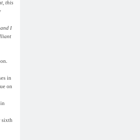
t, this
y
 and I
lliant
ion.
ses in
sue on
 in
 sixth