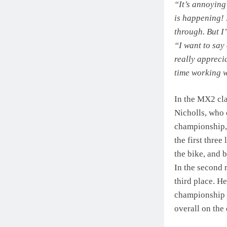
“It’s annoying 
is happening! 
through. But I
“I want to say 
really apprecia
time working w
In the MX2 cla
Nicholls, who 
championship, 
the first thre
the bike, and
In the second r
third place. H
championship r
overall on the