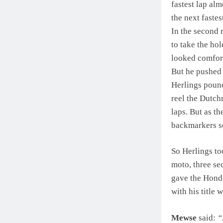
fastest lap al
the next fastes
In the second 
to take the hol
looked comforta
But he pushed 
Herlings pounc
reel the Dutch
laps. But as t
backmarkers so
So Herlings to
moto, three se
gave the Honda
with his title
Mewse
said:
“