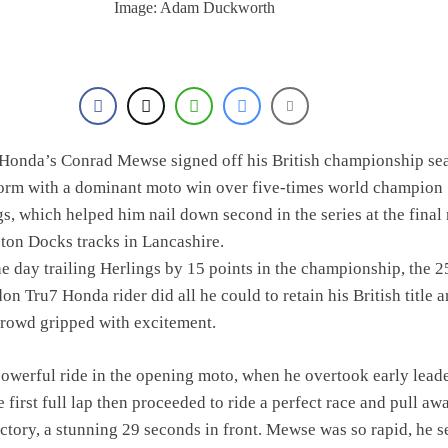
Image: Adam Duckworth
Honda’s Conrad Mewse signed off his British championship se
form with a dominant moto win over five-times world champion
gs, which helped him nail down second in the series at the final
ston Docks tracks in Lancashire.
e day trailing Herlings by 15 points in the championship, the 2
n Tru7 Honda rider did all he could to retain his British title 
crowd gripped with excitement.
werful ride in the opening moto, when he overtook early lead
 first full lap then proceeded to ride a perfect race and pull aw
ctory, a stunning 29 seconds in front. Mewse was so rapid, he se