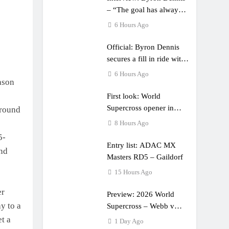
– “The goal has always
been to race at the
6 Hours Ago
highest level possible”
Official: Byron Dennis
secures a fill in ride with
Cat Moto Bauerschmidt
6 Hours Ago
ason
KTM
First look: World
Supercross opener in
 round
Calgary, Canada
8 Hours Ago
5-
Entry list: ADAC MX
and
Masters RD5 – Gaildorf
15 Hours Ago
er
Preview: 2026 World
ay to a
Supercross – Webb v
Anderson?
t a
1 Day Ago