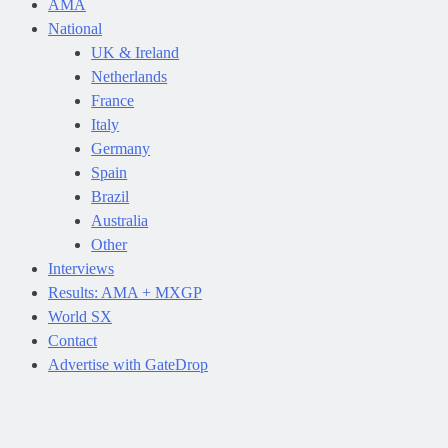
AMA
National
UK & Ireland
Netherlands
France
Italy
Germany
Spain
Brazil
Australia
Other
Interviews
Results: AMA + MXGP
World SX
Contact
Advertise with GateDrop