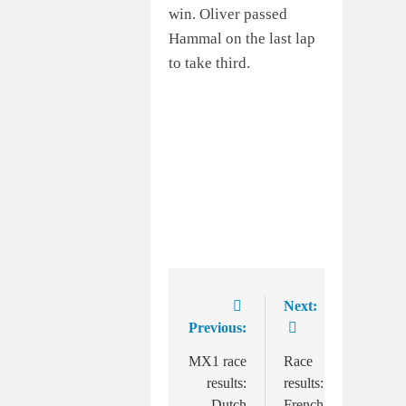
win. Oliver passed
Hammal on the last lap
to take third.
Next:
Post
Previous:
navigation
MX1 race
Race
results:
results:
Dutch
French