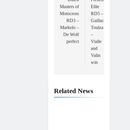
Masters of
Elite
Motocross
RD5 –
RD3 –
Gaillac
Markelo –
Toulza
De Wolf
–
perfect
Vialle
and
Valin
win
Related News