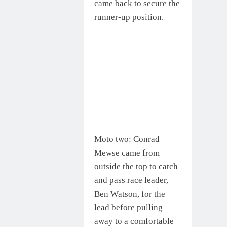
came back to secure the
runner-up position.
Moto two: Conrad
Mewse came from
outside the top to catch
and pass race leader,
Ben Watson, for the
lead before pulling
away to a comfortable