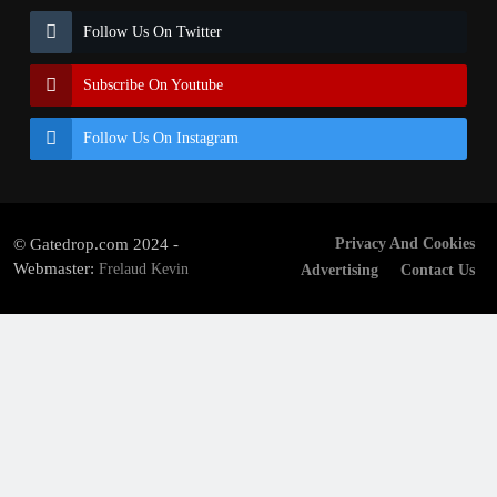
Follow Us On Twitter
Subscribe On Youtube
Follow Us On Instagram
© Gatedrop.com 2024 -
Privacy And Cookies
Webmaster:
Frelaud Kevin
Advertising
Contact Us