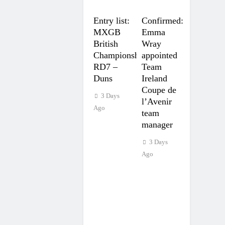
Entry list:
Confirmed:
MXGB
Emma
British
Wray
Championship
appointed
RD7 –
Team
Duns
Ireland
Coupe de
3 Days
l’Avenir
Ago
team
manager
3 Days
Ago