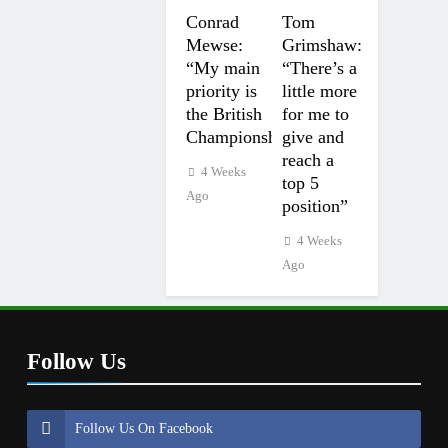
Conrad
Tom
Mewse:
Grimshaw:
“My main
“There’s a
priority is
little more
the British
for me to
Championship”
give and
reach a
4 Weeks
top 5
Ago
position”
4 Weeks
Ago
Follow Us
Follow Us On Facebook