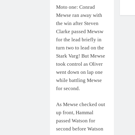
Moto one: Conrad
Mewse ran away with
the win after Steven
Clarke passed Mewsw
for the lead briefly in
turn two to lead on the
Stark Varg! But Mewse
took control as Oliver
went down on lap one
while battling Mewse
for second.
As Mewse checked out
up front, Hammal
passed Watson for
second before Watson