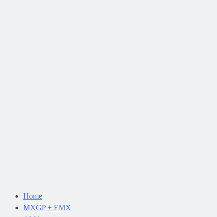
Home
MXGP + EMX