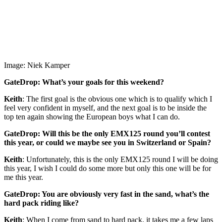
Image: Niek Kamper
GateDrop: What’s your goals for this weekend?
Keith
: The first goal is the obvious one which is to qualify which I
feel very confident in myself, and the next goal is to be inside the
top ten again showing the European boys what I can do.
GateDrop: Will this be the only EMX125 round you’ll contest
this year, or could we maybe see you in Switzerland or Spain?
Keith
: Unfortunately, this is the only EMX125 round I will be doing
this year, I wish I could do some more but only this one will be for
me this year.
GateDrop: You are obviously very fast in the sand, what’s the
hard pack riding like?
Keith
: When I come from sand to hard pack, it takes me a few laps