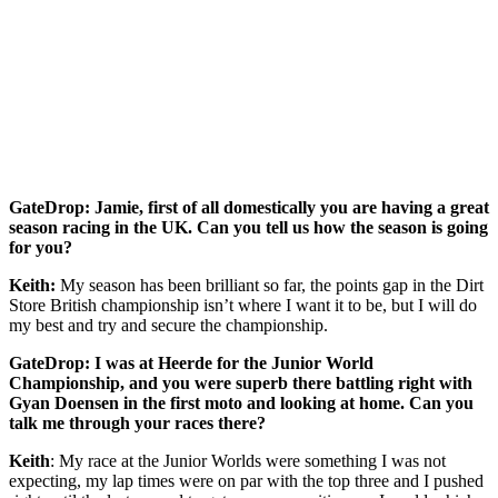
GateDrop: Jamie, first of all domestically you are having a great
season racing in the UK. Can you tell us how the season is going
for you?
Keith:
My season has been brilliant so far, the points gap in the Dirt
Store British championship isn’t where I want it to be, but I will do
my best and try and secure the championship.
GateDrop: I was at Heerde for the Junior World
Championship, and you were superb there battling right with
Gyan Doensen in the first moto and looking at home. Can you
talk me through your races there?
Keith
: My race at the Junior Worlds were something I was not
expecting, my lap times were on par with the top three and I pushed