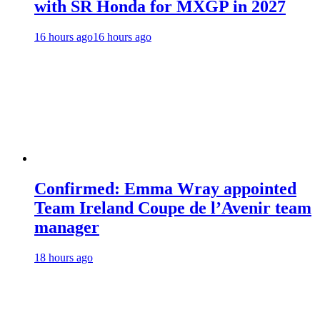
with SR Honda for MXGP in 2027
16 hours ago
16 hours ago
Confirmed: Emma Wray appointed
Team Ireland Coupe de l’Avenir team
manager
18 hours ago