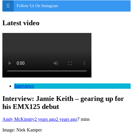
Follow Us On Instagram
Latest video
Interviews
Interview: Jamie Keith – gearing up for
his EMX125 debut
Andy McKinstry
2 years ago
2 years ago
7 mins
Image: Niek Kamper