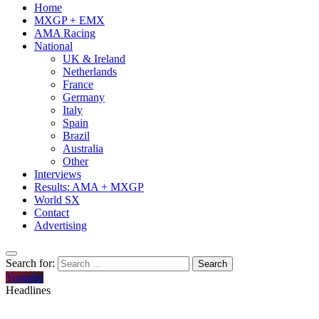
Home
MXGP + EMX
AMA Racing
National
UK & Ireland
Netherlands
France
Germany
Italy
Spain
Brazil
Australia
Other
Interviews
Results: AMA + MXGP
World SX
Contact
Advertising
Search for:
Youtube
Headlines