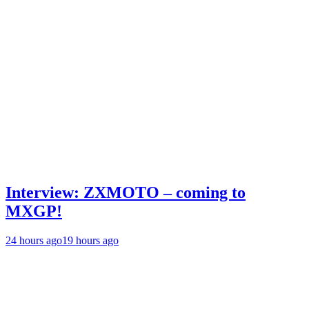
Interview: ZXMOTO – coming to
MXGP!
24 hours ago
19 hours ago