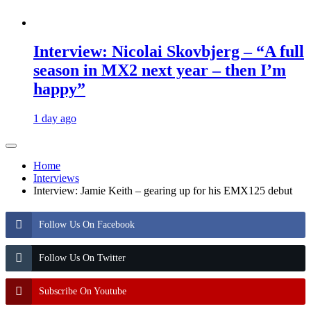
Interview: Nicolai Skovbjerg – “A full
season in MX2 next year – then I’m
happy”
1 day ago
Home
Interviews
Interview: Jamie Keith – gearing up for his EMX125 debut
Follow Us On Facebook
Follow Us On Twitter
Subscribe On Youtube