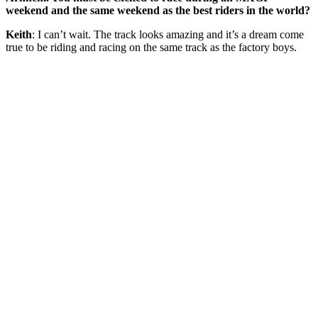
weekend and the same weekend as the best riders in the world?
Keith
: I can’t wait. The track looks amazing and it’s a dream come
true to be riding and racing on the same track as the factory boys.