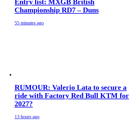
Entry list: MXGB British
Championship RD7 – Duns
55 minutes ago
RUMOUR: Valerio Lata to secure a
ride with Factory Red Bull KTM for
2027?
13 hours ago