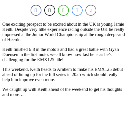
One exciting prospect to be excited about in the UK is young Jamie
Keith. Despite very little experience racing outside the UK he really
impressed at the Junior World Championship at the rough deep sand
of Heerde.
Keith finished 6-8 in the moto’s and had a great battle with Gyan
Doensen in the first moto, we all know how fast he is as he’s
challenging for the EMX125 title!
This weekend, Keith heads to Arnhem to make his EMX125 debut
ahead of lining up for the full series in 2025 which should really
help him improve even more.
We caught up with Keith ahead of the weekend to get his thoughts
and more…