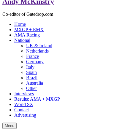
Andy McKinstry
Co-editor of Gatedrop.com
Home
MXGP + EMX
AMA Racing
National
UK & Ireland
Netherlands
France
Germany
Italy
Spain
Brazil
Australia
Other
Interviews
Results: AMA + MXGP
World SX
Contact
Advertising
Menu