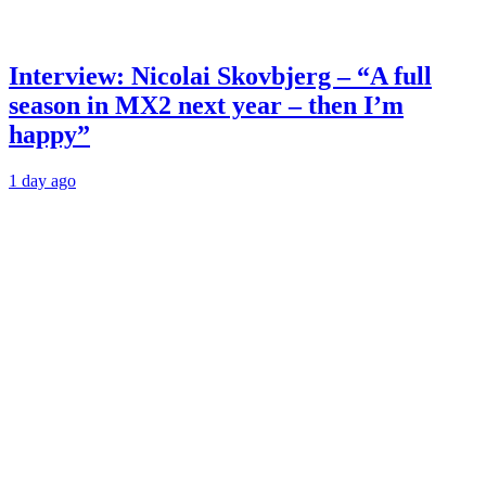
Interview: Nicolai Skovbjerg – “A full
season in MX2 next year – then I’m
happy”
1 day ago