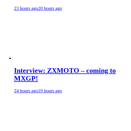
23 hours ago
20 hours ago
Interview: ZXMOTO – coming to
MXGP!
24 hours ago
19 hours ago