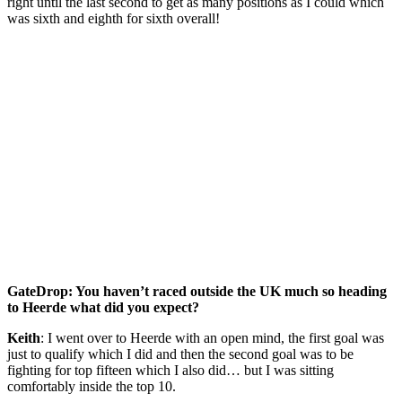
right until the last second to get as many positions as I could which
was sixth and eighth for sixth overall!
GateDrop: You haven’t raced outside the UK much so heading
to Heerde what did you expect?
Keith
: I went over to Heerde with an open mind, the first goal was
just to qualify which I did and then the second goal was to be
fighting for top fifteen which I also did… but I was sitting
comfortably inside the top 10.