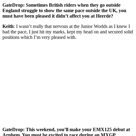
GateDrop: Sometimes British riders when they go outside
England struggle to show the same pace outside the UK, you
must have been pleased it didn’t affect you at Heerde?
Keith
: I wasn’t really that nervous at the Junior Worlds as I knew I
had the pace, I just hit my marks, kept my head on and secured solid
positions which I’m very pleased with.
GateDrop: This weekend, you’ll make your EMX125 debut at
Arnhem. You must be excited to race during an MXGP