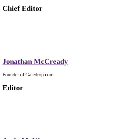
GateDrop.com
Get the jump on Motocross news
Chief Editor
Jonathan McCready
Founder of Gatedrop.com
Editor