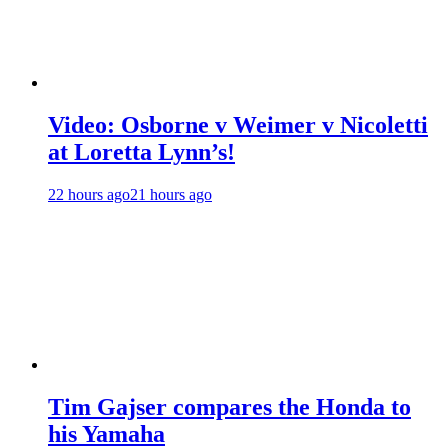
Video: Osborne v Weimer v Nicoletti
at Loretta Lynn’s!
22 hours ago
21 hours ago
Tim Gajser compares the Honda to
his Yamaha