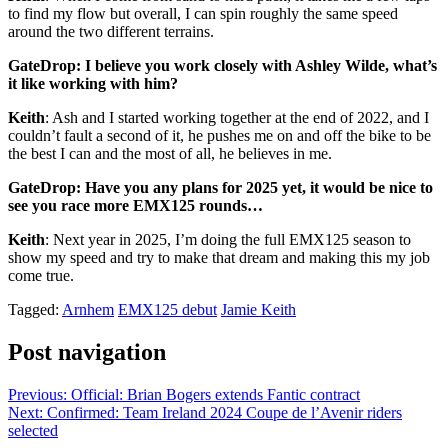
to find my flow but overall, I can spin roughly the same speed
around the two different terrains.
GateDrop: I believe you work closely with Ashley Wilde, what’s
it like working with him?
Keith
: Ash and I started working together at the end of 2022, and I
couldn’t fault a second of it, he pushes me on and off the bike to be
the best I can and the most of all, he believes in me.
GateDrop: Have you any plans for 2025 yet, it would be nice to
see you race more EMX125 rounds…
Keith
: Next year in 2025, I’m doing the full EMX125 season to
show my speed and try to make that dream and making this my job
come true.
Tagged:
Arnhem
EMX125 debut
Jamie Keith
Post navigation
Previous:
Official: Brian Bogers extends Fantic contract
Next:
Confirmed: Team Ireland 2024 Coupe de l’Avenir riders
selected