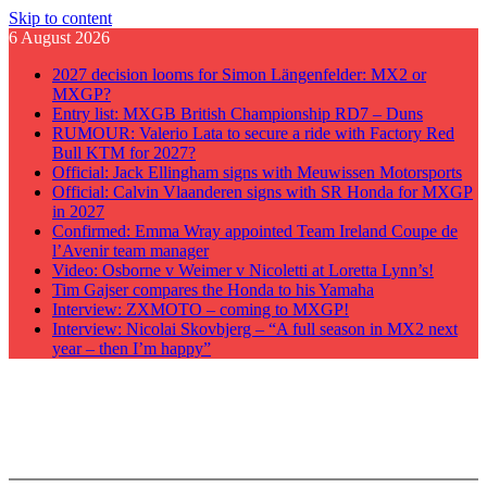
Skip to content
6 August 2026
2027 decision looms for Simon Längenfelder: MX2 or
MXGP?
Entry list: MXGB British Championship RD7 – Duns
RUMOUR: Valerio Lata to secure a ride with Factory Red
Bull KTM for 2027?
Official: Jack Ellingham signs with Meuwissen Motorsports
Official: Calvin Vlaanderen signs with SR Honda for MXGP
in 2027
Confirmed: Emma Wray appointed Team Ireland Coupe de
l’Avenir team manager
Video: Osborne v Weimer v Nicoletti at Loretta Lynn’s!
Tim Gajser compares the Honda to his Yamaha
Interview: ZXMOTO – coming to MXGP!
Interview: Nicolai Skovbjerg – “A full season in MX2 next
year – then I’m happy”