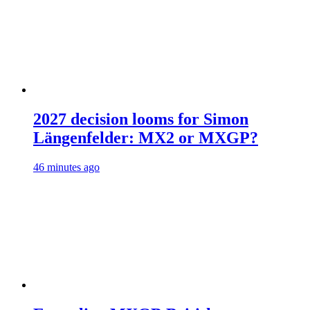
2027 decision looms for Simon
Längenfelder: MX2 or MXGP?
46 minutes ago