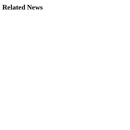
Related News