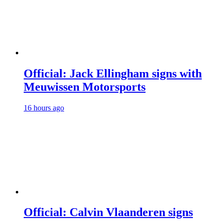
Official: Jack Ellingham signs with
Meuwissen Motorsports
16 hours ago
Official: Calvin Vlaanderen signs