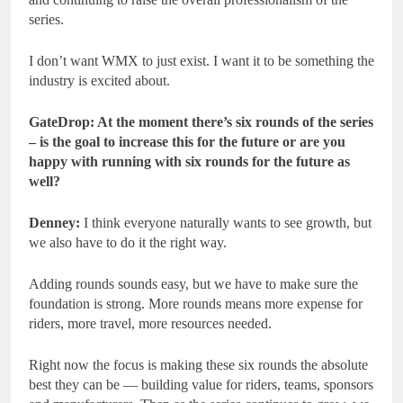
series.
I don’t want WMX to just exist. I want it to be something the
industry is excited about.
GateDrop: At the moment there’s six rounds of the series
– is the goal to increase this for the future or are you
happy with running with six rounds for the future as
well?
Denney:
I think everyone naturally wants to see growth, but
we also have to do it the right way.
Adding rounds sounds easy, but we have to make sure the
foundation is strong. More rounds means more expense for
riders, more travel, more resources needed.
Right now the focus is making these six rounds the absolute
best they can be — building value for riders, teams, sponsors