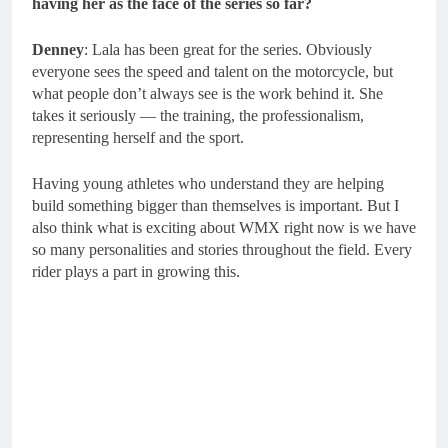
having her as the face of the series so far?
Denney
: Lala has been great for the series. Obviously
everyone sees the speed and talent on the motorcycle, but
what people don’t always see is the work behind it. She
takes it seriously — the training, the professionalism,
representing herself and the sport.
Having young athletes who understand they are helping
build something bigger than themselves is important. But I
also think what is exciting about WMX right now is we have
so many personalities and stories throughout the field. Every
rider plays a part in growing this.