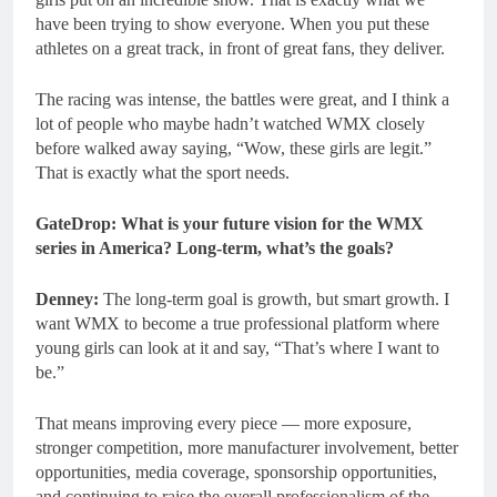
have been trying to show everyone. When you put these
athletes on a great track, in front of great fans, they deliver.
The racing was intense, the battles were great, and I think a
lot of people who maybe hadn’t watched WMX closely
before walked away saying, “Wow, these girls are legit.”
That is exactly what the sport needs.
GateDrop: What is your future vision for the WMX
series in America? Long-term, what’s the goals?
Denney:
The long-term goal is growth, but smart growth. I
want WMX to become a true professional platform where
young girls can look at it and say, “That’s where I want to
be.”
That means improving every piece — more exposure,
stronger competition, more manufacturer involvement, better
opportunities, media coverage, sponsorship opportunities,
and continuing to raise the overall professionalism of the