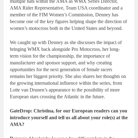
multiple hats within the AMA as WMX Series Director,
AMA Rider Representative, Team USA coordinator and a
member of the FIM Women’s Commission, Denney has
become one of the key figures helping shape the direction of
women’s motocross both in the United States and beyond.
We caught up with Denney as she discusses the impact of
bringing WMX back alongside Pro Motocross, her long-
term vision for the championship, the importance of
manufacturer and sponsor support, and why creating
opportunities for the next generation of female racers
remains her biggest priority. She also shares her thoughts on
the growing international influence within the series, from
Lotte van Drunen’s appearance to the possibility of more
European stars crossing the Atlantic in the future.
GateDrop: Christina, for our European readers can you
introduce yourself and tell us all about your role(s) at the
AMA?