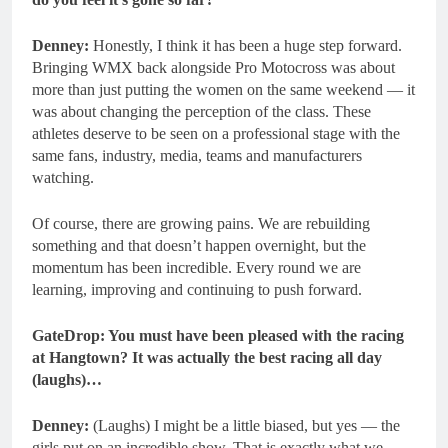
Denney:
Honestly, I think it has been a huge step forward.
Bringing WMX back alongside Pro Motocross was about
more than just putting the women on the same weekend — it
was about changing the perception of the class. These
athletes deserve to be seen on a professional stage with the
same fans, industry, media, teams and manufacturers
watching.
Of course, there are growing pains. We are rebuilding
something and that doesn’t happen overnight, but the
momentum has been incredible. Every round we are
learning, improving and continuing to push forward.
GateDrop: You must have been pleased with the racing
at Hangtown? It was actually the best racing all day
(laughs)…
Denney:
(Laughs) I might be a little biased, but yes — the
girls put on an incredible show. That is exactly what we