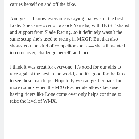
carries herself on and off the bike.
And yes… I know everyone is saying that wasn’t the best
Lotte. She came over on a stock Yamaha, with HGS Exhaust
and support from Slade Racing, so it definitely wasn’t the
same setup she’s used to racing in MXGP. But that also
shows you the kind of competitor she is — she still wanted
to come over, challenge herself, and race.
I think it was great for everyone. It’s good for our girls to
race against the best in the world, and it’s good for the fans
to see these matchups. Hopefully we can get her back for
more rounds when the MXGP schedule allows because
having riders like Lotte come over only helps continue to
raise the level of WMX.