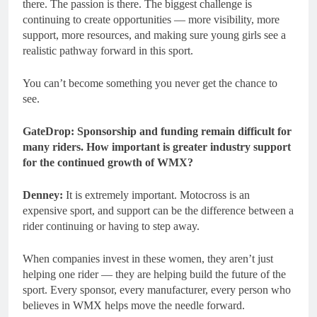
there. The passion is there. The biggest challenge is
continuing to create opportunities — more visibility, more
support, more resources, and making sure young girls see a
realistic pathway forward in this sport.
You can’t become something you never get the chance to
see.
GateDrop: Sponsorship and funding remain difficult for
many riders. How important is greater industry support
for the continued growth of WMX?
Denney:
It is extremely important. Motocross is an
expensive sport, and support can be the difference between a
rider continuing or having to step away.
When companies invest in these women, they aren’t just
helping one rider — they are helping build the future of the
sport. Every sponsor, every manufacturer, every person who
believes in WMX helps move the needle forward.