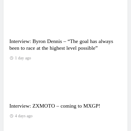
Interview: Byron Dennis – “The goal has always
been to race at the highest level possible”
1 day ago
Interview: ZXMOTO – coming to MXGP!
4 days ago