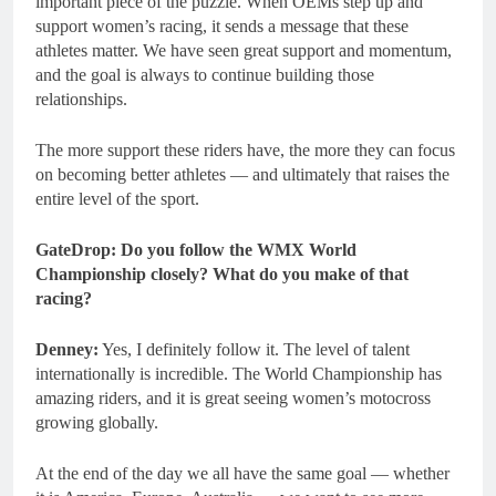
important piece of the puzzle. When OEMs step up and
support women’s racing, it sends a message that these
athletes matter. We have seen great support and momentum,
and the goal is always to continue building those
relationships.
The more support these riders have, the more they can focus
on becoming better athletes — and ultimately that raises the
entire level of the sport.
GateDrop: Do you follow the WMX World
Championship closely? What do you make of that
racing?
Denney:
Yes, I definitely follow it. The level of talent
internationally is incredible. The World Championship has
amazing riders, and it is great seeing women’s motocross
growing globally.
At the end of the day we all have the same goal — whether