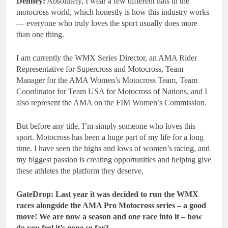
Denney:
Absolutely, I wear a few different hats in the
motocross world, which honestly is how this industry works
— everyone who truly loves the sport usually does more
than one thing.
I am currently the WMX Series Director, an AMA Rider
Representative for Supercross and Motocross, Team
Manager for the AMA Women’s Motocross Team, Team
Coordinator for Team USA for Motocross of Nations, and I
also represent the AMA on the FIM Women’s Commission.
But before any title, I’m simply someone who loves this
sport. Motocross has been a huge part of my life for a long
time. I have seen the highs and lows of women’s racing, and
my biggest passion is creating opportunities and helping give
these athletes the platform they deserve.
GateDrop: Last year it was decided to run the WMX
races alongside the AMA Pro Motocross series – a good
move! We are now a season and one race into it – how
do you feel it’s gone so far?