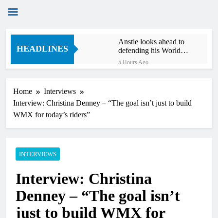
Skip
Anstie looks ahead to
to
HEADLINES
defending his World
content
Supercross title
5 Hours Ago
Jason Anderson on
defending his World
Supercross title
Home
Interviews
6 Hours Ago
Interview: Christina Denney – “The goal isn’t just to build
Calgary World
Supercross race day
WMX for today’s riders”
schedule
7 Hours Ago
Race results: ADAC
MX Masters RD5 –
Gaildorf
INTERVIEWS
9 Hours Ago
Race results: ADAC
Interview: Christina
MX Youngsters Cup
RD5 – Gaildorf
10 Hours Ago
Denney – “The goal isn’t
Qualifying results:
ADAC MX Masters
just to build WMX for
RD5 – Gaildorf