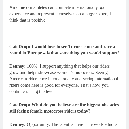
Anytime our athletes can compete internationally, gain
experience and represent themselves on a bigger stage, I
think that is positive.
GateDrop: I would love to see Turner come and race a
round in Europe – is that something you would support?
Denney:
100%. I support anything that helps our riders
grow and helps showcase women’s motocross. Seeing
American riders race internationally and seeing international
riders come here is good for everyone. That’s how you
continue raising the level.
GateDrop: What do you believe are the biggest obstacles
still facing female motocross riders today?
Denney:
Opportunity. The talent is there. The work ethic is