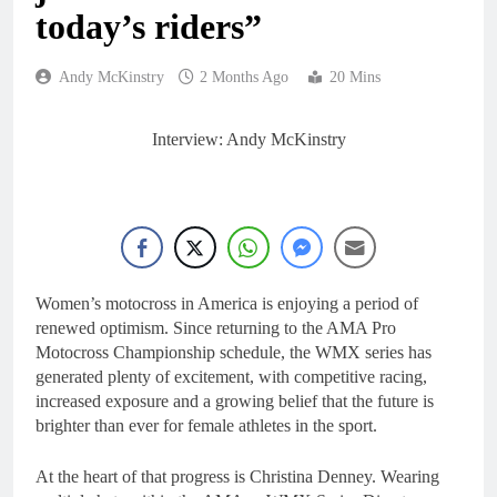
12 Hours Ago
today’s riders”
Live stream: World
Supercross RD1 –
Canada
14 Hours Ago
Andy McKinstry
2 Months Ago
20 Mins
Free practice results:
World Supercross RD1
– Canada
Interview: Andy McKinstry
17 Hours Ago
Video: First laps –
Calgary World
Supercross
18 Hours Ago
How to watch: World
Supercross 2026!
18 Hours Ago
Women’s motocross in America is enjoying a period of
renewed optimism. Since returning to the AMA Pro
Motocross Championship schedule, the WMX series has
generated plenty of excitement, with competitive racing,
increased exposure and a growing belief that the future is
brighter than ever for female athletes in the sport.
At the heart of that progress is Christina Denney. Wearing