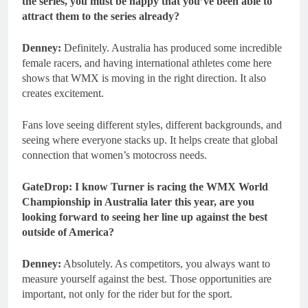
the series, you must be happy that you’ve been able to
attract them to the series already?
Denney:
Definitely. Australia has produced some incredible
female racers, and having international athletes come here
shows that WMX is moving in the right direction. It also
creates excitement.
Fans love seeing different styles, different backgrounds, and
seeing where everyone stacks up. It helps create that global
connection that women’s motocross needs.
GateDrop: I know Turner is racing the WMX World
Championship in Australia later this year, are you
looking forward to seeing her line up against the best
outside of America?
Denney:
Absolutely. As competitors, you always want to
measure yourself against the best. Those opportunities are
important, not only for the rider but for the sport.