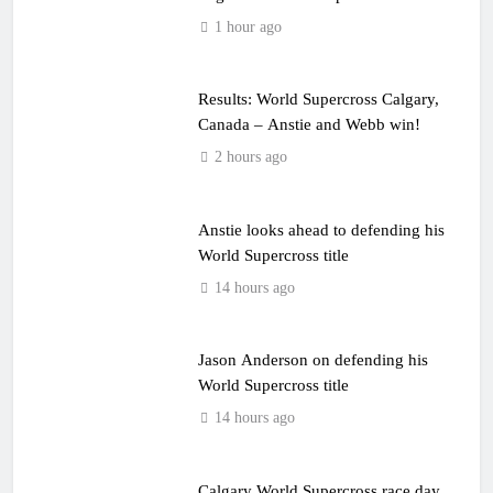
event
1 hour ago
Results: World Supercross Calgary,
Canada – Anstie and Webb win!
2 hours ago
Anstie looks ahead to defending his
World Supercross title
14 hours ago
Jason Anderson on defending his
World Supercross title
14 hours ago
Calgary World Supercross race day