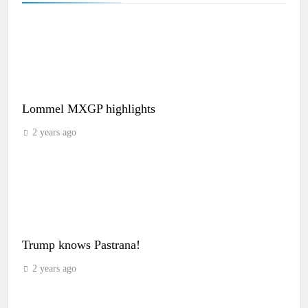
Lommel MXGP highlights
2 years ago
Trump knows Pastrana!
2 years ago