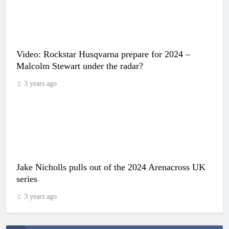
Video: Rockstar Husqvarna prepare for 2024 –
Malcolm Stewart under the radar?
3 years ago
Jake Nicholls pulls out of the 2024 Arenacross UK
series
3 years ago