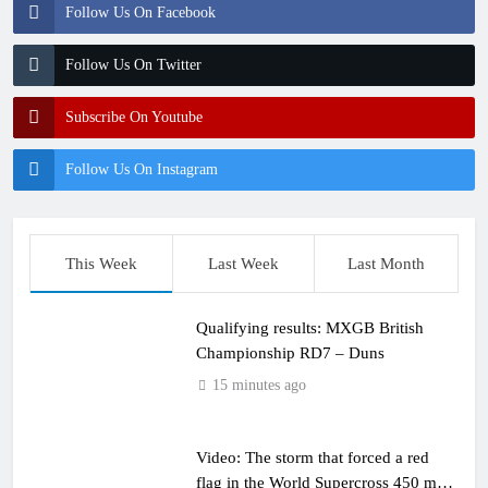
Follow Us On Facebook
Follow Us On Twitter
Subscribe On Youtube
Follow Us On Instagram
This Week
Last Week
Last Month
Qualifying results: MXGB British
Championship RD7 – Duns
15 minutes ago
Video: The storm that forced a red
flag in the World Supercross 450 main