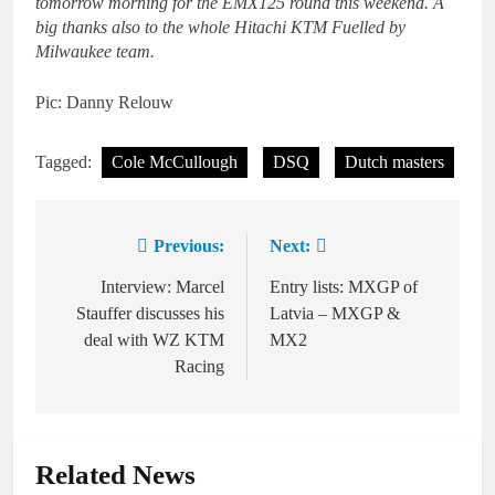
tomorrow morning for the EMX125 round this weekend. A
big thanks also to the whole Hitachi KTM Fuelled by
Milwaukee team.
Pic: Danny Relouw
Tagged:
Cole McCullough
DSQ
Dutch masters
Previous:
Next:
Post
navigation
Interview: Marcel
Entry lists: MXGP of
Stauffer discusses his
Latvia – MXGP &
deal with WZ KTM
MX2
Racing
Related News