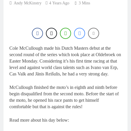
16 Hours Ago
Andy McKinstry
4 Years Ago
3 Mins
Race results: ADAC
MX Masters RD5 –
Gaildorf
18 Hours Ago
Race results: ADAC
MX Youngsters Cup
RD5 – Gaildorf
19 Hours Ago
Qualifying results:
Cole McCullough made his Dutch Masters debut at the
ADAC MX Masters
RD5 – Gaildorf
second round of the series which took place at Oldebroek on
21 Hours Ago
Easter Monday. Considering it’s his first time racing at that
Live stream: World
level and against world class talents such as Ivano van Erp,
Supercross RD1 –
Canada
Cas Valk and Jānis Reišulis, he had a very strong day.
23 Hours Ago
McCullough finished the moto’s in eighth and ninth before
begin disqualified from the second moto. Before the start of
the moto, he opened his race pants to get himself
comfortable but that is against the rules!
Read more about his day below: