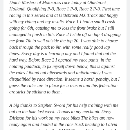
Dutch Masters of Motocross race today at Oldebroek,
Holland. Qualifying P-9, Race 1 P-8, Race 2 P-9. First time
racing in this series and at Oldebroek MX Track and happy
with my riding and my results. Race 1 I had a small crash
going for 6th, causing me to loss the front brake but I still
managed to finish in 8th. Race 2 I slide off on lap 3 dropping
me from 7th to well outside the top 20, I was able to charge
back through the pack to 9th with some really good lap
times. Every day is a learning day and I found that out the
hard way. Before Race 2 I opened my race pants, in the
holding paddock, to fix myself down below, this is against
the rules I found out afterwards and unfortunately I was
disqualified by race direction.
It seems a harsh penalty, but I
guess the rules are in place for a reason and this federation
are strict by sticking to them.
A big thanks to Stephen Sword for his help training with me
out on the bike last week. Thanks to my mechanic Davy
Dickson for his work on my race bikes The bikes are now
ready again and loaded in the race truck heading to Latvia