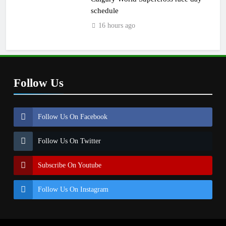
schedule
16 hours ago
Follow Us
Follow Us On Facebook
Follow Us On Twitter
Subscribe On Youtube
Follow Us On Instagram