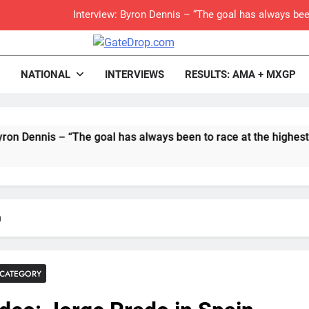
Interview: Byron Dennis – “The goal has always been
Official: Byron Dennis secures a fill
rop.com
Motocross News
NATIONAL
INTERVIEWS
RESULTS: AMA + MXGP
First look: Worl
Entry
is – “The goal has always been to race at the highest level pos
Preview: 2026
RUMOUR: Maxime Grau to become a fu
Video:
n
Zach Osborne considerin
CATEGORY
Video: Carmichael and