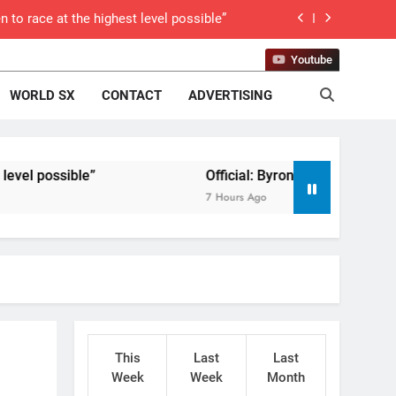
 to race at the highest level possible”
 in ride with Cat Moto Bauerschmidt KTM
Youtube
WORLD SX
CONTACT
ADVERTISING
d Supercross opener in Calgary, Canada
 list: ADAC MX Masters RD5 – Gaildorf
sible”
 World Supercross – Webb v Anderson?
Official: Byron Dennis secures a fill i
7 Hours Ago
ll factory Honda HRC rider for 2027?
 Roan van de Moosdijk’s US experience
g racing the last three US Nationals?!
Video: Sacha Coenen on a 450!
This
Last
Last
 Pastrana at Dade City in 1994 on 80s!
Week
Week
Month