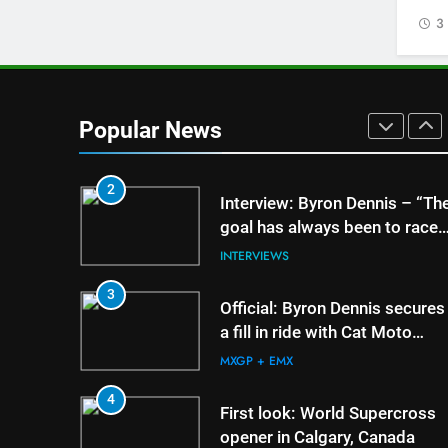
US experience
3
AMA
1
Video: Carmichael and
Pastrana at Dade City in 1994
Popular News
on 80s!
AMA
2
5
Entry list: ADAC MX M
Interview: Byron Dennis – “Th
RD5 – Gaildorf
goal has always been to race
at the highest level possible”
GERMANY
INTERVIEWS
6
3
Preview: 2026 World
Official: Byron Dennis secures
Supercross – Webb v
a fill in ride with Cat Moto
Anderson?
Bauerschmidt KTM
WORLD SX
MXGP + EMX
7
4
RUMOUR: Maxime Gra
First look: World Supercross
become a full factory
opener in Calgary, Canada