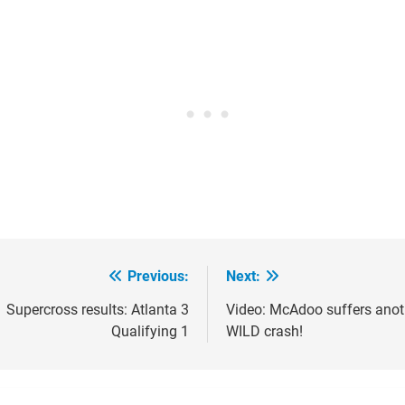
Previous:
Next:
ost
avigation
Supercross results: Atlanta 3
Video: McAdoo suffers anot
Qualifying 1
WILD crash!