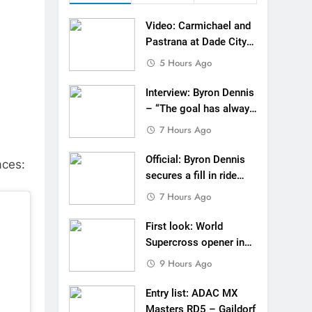
 to race at the highest level possible”
Video: Carmichael and
 in ride with Cat Moto Bauerschmidt KTM
Pastrana at Dade City
in 1994 on 80s!
5 Hours Ago
d Supercross opener in Calgary, Canada
Interview: Byron Dennis
 list: ADAC MX Masters RD5 – Gaildorf
– “The goal has always
been to race at the
7 Hours Ago
 World Supercross – Webb v Anderson?
highest level possible”
Official: Byron Dennis
ll factory Honda HRC rider for 2027?
aces:
secures a fill in ride
with Cat Moto
 Roan van de Moosdijk’s US experience
7 Hours Ago
Bauerschmidt KTM
g racing the last three US Nationals?!
First look: World
Supercross opener in
Video: Sacha Coenen on a 450!
Calgary, Canada
9 Hours Ago
Entry list: ADAC MX
Masters RD5 – Gaildorf