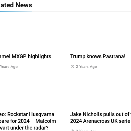
lated News
mel MXGP highlights
Trump knows Pastrana!
 Years Ago
2 Years Ago
eo: Rockstar Husqvarna
Jake Nicholls pulls out of
pare for 2024 – Malcolm
2024 Arenacross UK serie
wart under the radar?
s