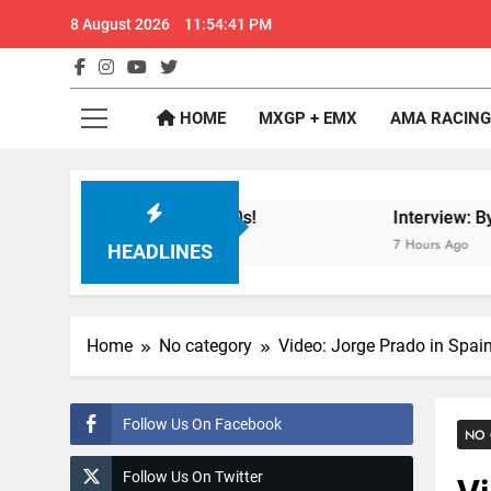
Skip
8 August 2026
11:54:41 PM
to
content
GateD
Get The Jump On 
HOME
MXGP + EMX
AMA RACING
de City in 1994 on 80s!
Interview: Byron Denn
7 Hours Ago
HEADLINES
Home
No category
Video: Jorge Prado in Spai
Follow Us On Facebook
NO 
Follow Us On Twitter