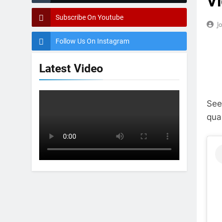
Vi
Subscribe On Youtube
J
Follow Us On Instagram
Latest Video
See
qua