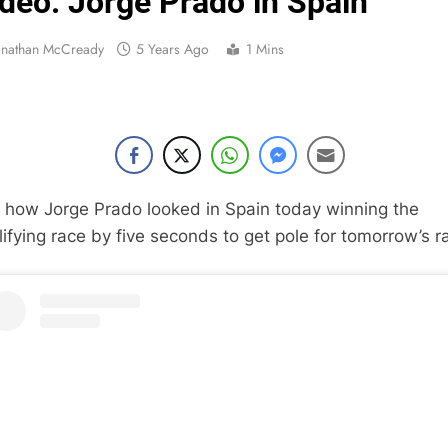
deo: Jorge Prado in Spain
Interview: Byron Dennis – “The goal has always been
onathan McCready
5 Years Ago
1 Mins
Official: Byron Dennis secures a fill
First look: Worl
Entry
Preview: 2026
 how Jorge Prado looked in Spain today winning the
RUMOUR: Maxime Grau to become a fu
lifying race by five seconds to get pole for tomorrow’s r
Video:
Zach Osborne considerin