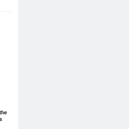
 the
s