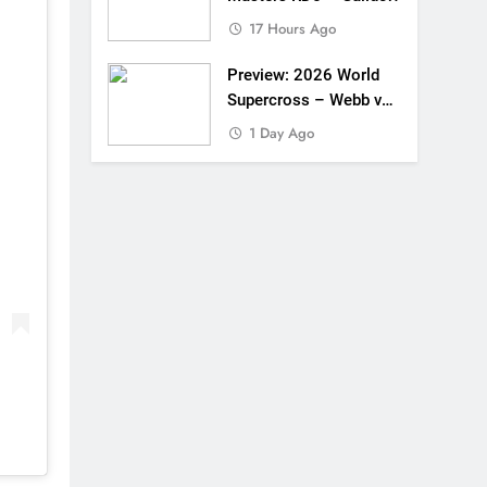
17 Hours Ago
Preview: 2026 World
Supercross – Webb v
Anderson?
1 Day Ago