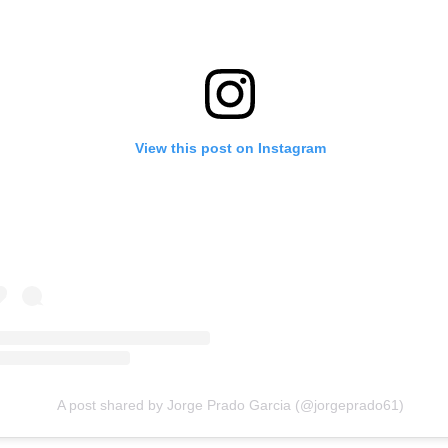
View this post on Instagram
A post shared by Jorge Prado Garcia (@jorgeprado61)