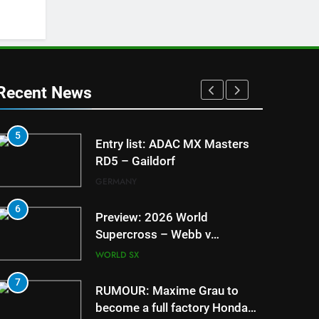
Recent News
5
1
Entry list: ADAC MX Masters
RD5 – Gaildorf
GERMANY
6
2
Preview: 2026 World
Supercross – Webb v
Anderson?
WORLD SX
7
3
RUMOUR: Maxime Grau to
become a full factory Honda