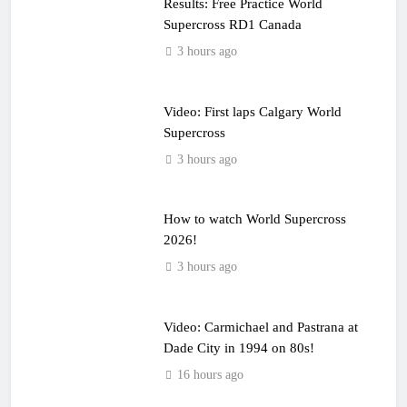
Results: Free Practice World
Supercross RD1 Canada
3 hours ago
Video: First laps Calgary World
Supercross
3 hours ago
How to watch World Supercross
2026!
3 hours ago
Video: Carmichael and Pastrana at
Dade City in 1994 on 80s!
16 hours ago