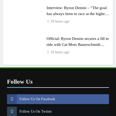
Interview: Byron Dennis – “The goal
has always been to race at the highest
level possible”
18 hours ago
Official: Byron Dennis secures a fill in
ride with Cat Moto Bauerschmidt
KTM
18 hours ago
Follow Us
Follow Us On Facebook
Follow Us On Twitter