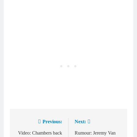
Previous:
Next:
Post
navigation
Video: Chambers back
Rumour: Jeremy Van