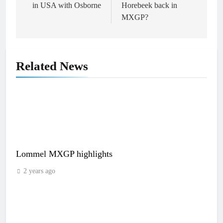
in USA with Osborne
Horebeek back in
MXGP?
Related News
Lommel MXGP highlights
2 years ago