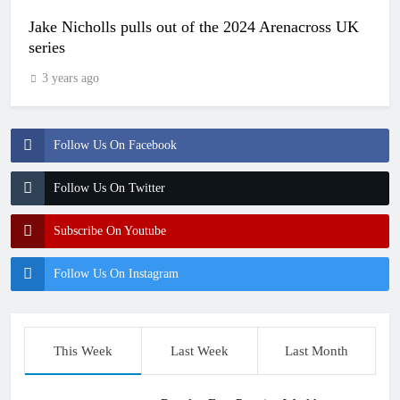
Jake Nicholls pulls out of the 2024 Arenacross UK
series
3 years ago
Follow Us On Facebook
Follow Us On Twitter
Subscribe On Youtube
Follow Us On Instagram
This Week
Last Week
Last Month