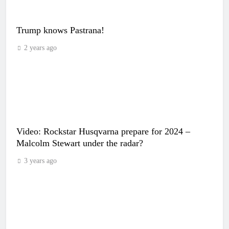
Trump knows Pastrana!
2 years ago
Video: Rockstar Husqvarna prepare for 2024 –
Malcolm Stewart under the radar?
3 years ago