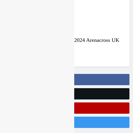
Jake Nicholls pulls out of the 2024 Arenacross UK
series
3 years ago
Follow Us On Facebook
Follow Us On Twitter
Subscribe On Youtube
Follow Us On Instagram