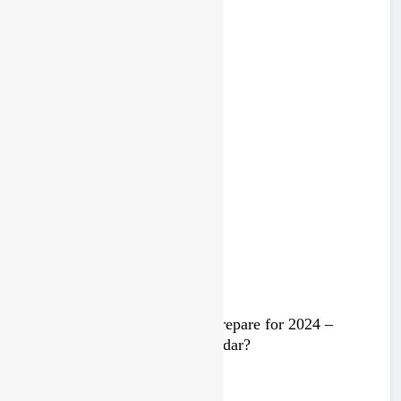
2 years ago
Trump knows Pastrana!
2 years ago
Video: Rockstar Husqvarna prepare for 2024 –
Malcolm Stewart under the radar?
3 years ago