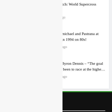
How to watch: World Supercross
2026!
5 hours ago
Video: Carmichael and Pastrana at
Dade City in 1994 on 80s!
18 hours ago
Interview: Byron Dennis – “The goal
has always been to race at the highest
level possible”
20 hours ago
Follow Us