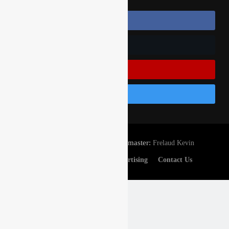
Follow Us On Facebook
Follow Us On Twitter
Subscribe On Youtube
Follow Us On Instagram
© Gatedrop.com 2024 - Webmaster:
Frelaud Kevin
Privacy And Cookies
Advertising
Contact Us