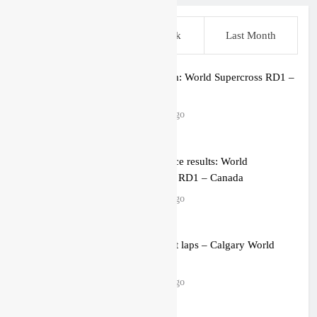
This Week
Last Week
Last Month
Live stream: World Supercross RD1 –
Canada
2 hours ago
Free practice results: World
Supercross RD1 – Canada
5 hours ago
Video: First laps – Calgary World
Supercross
5 hours ago