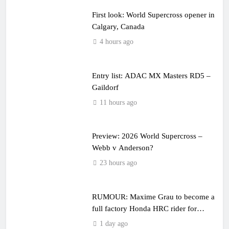
First look: World Supercross opener in
Calgary, Canada
4 hours ago
Entry list: ADAC MX Masters RD5 –
Gaildorf
11 hours ago
Preview: 2026 World Supercross –
Webb v Anderson?
23 hours ago
RUMOUR: Maxime Grau to become a
full factory Honda HRC rider for
2027?
1 day ago