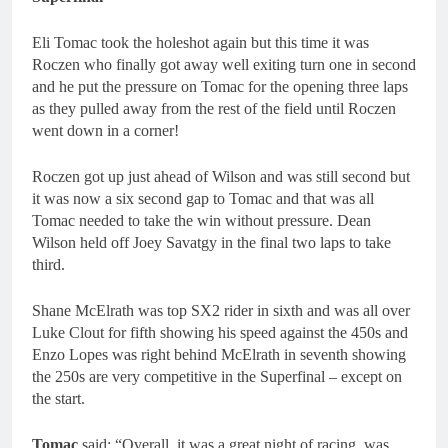
Eli Tomac took the holeshot again but this time it was
Roczen who finally got away well exiting turn one in second
and he put the pressure on Tomac for the opening three laps
as they pulled away from the rest of the field until Roczen
went down in a corner!
Roczen got up just ahead of Wilson and was still second but
it was now a six second gap to Tomac and that was all
Tomac needed to take the win without pressure. Dean
Wilson held off Joey Savatgy in the final two laps to take
third.
Shane McElrath was top SX2 rider in sixth and was all over
Luke Clout for fifth showing his speed against the 450s and
Enzo Lopes was right behind McElrath in seventh showing
the 250s are very competitive in the Superfinal – except on
the start.
Tomac
said: “Overall, it was a great night of racing, was