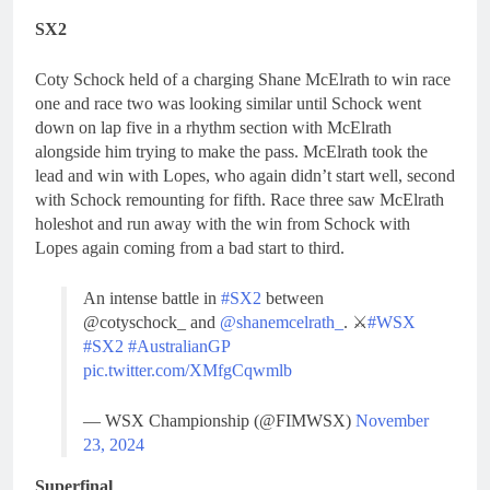
SX2
Coty Schock held of a charging Shane McElrath to win race
one and race two was looking similar until Schock went
down on lap five in a rhythm section with McElrath
alongside him trying to make the pass. McElrath took the
lead and win with Lopes, who again didn’t start well, second
with Schock remounting for fifth. Race three saw McElrath
holeshot and run away with the win from Schock with
Lopes again coming from a bad start to third.
An intense battle in
#SX2
between
@cotyschock_ and
@shanemcelrath_
. ⚔️
#WSX
#SX2
#AustralianGP
pic.twitter.com/XMfgCqwmlb
— WSX Championship (@FIMWSX)
November
23, 2024
Superfinal