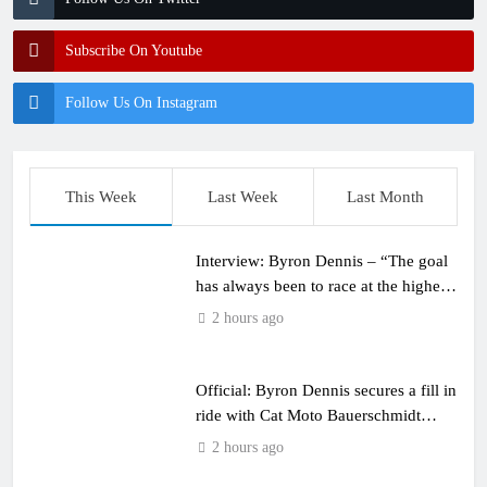
Subscribe On Youtube
Follow Us On Instagram
This Week
Last Week
Last Month
Interview: Byron Dennis – “The goal
has always been to race at the highest
level possible”
2 hours ago
Official: Byron Dennis secures a fill in
ride with Cat Moto Bauerschmidt
KTM
2 hours ago