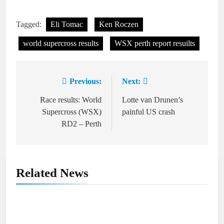
Tagged:
Eli Tomac
Ken Roczen
world supercross results
WSX perth report resuilts
Previous:
Next:
Post
navigation
Race results: World
Lotte van Drunen’s
Supercross (WSX)
painful US crash
RD2 – Perth
Related News