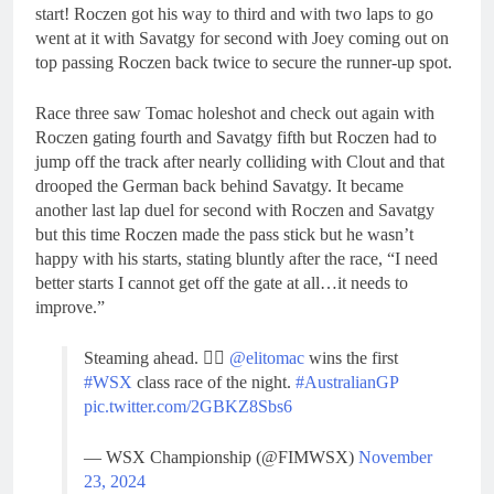
start! Roczen got his way to third and with two laps to go
went at it with Savatgy for second with Joey coming out on
top passing Roczen back twice to secure the runner-up spot.
Race three saw Tomac holeshot and check out again with
Roczen gating fourth and Savatgy fifth but Roczen had to
jump off the track after nearly colliding with Clout and that
drooped the German back behind Savatgy. It became
another last lap duel for second with Roczen and Savatgy
but this time Roczen made the pass stick but he wasn’t
happy with his starts, stating bluntly after the race, “I need
better starts I cannot get off the gate at all…it needs to
improve.”
Steaming ahead. 😮‍💨
@elitomac
wins the first
#WSX
class race of the night.
#AustralianGP
pic.twitter.com/2GBKZ8Sbs6
— WSX Championship (@FIMWSX)
November
23, 2024