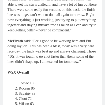
able to get my starts dialled in and have a lot of fun out there.
There were some really fun sections on this track, the finish
line was huge, can’t wait to do it all again tomorrow. Right
now everything is just working, just trying to put everything
together and staying mistake free as much as I can and try to
keep getting better – never be complacent.”
McElrath
said: “Feels good to be working hard and I’m
doing my job. This has been a blast, today was a very hard
race day, the track was beat up and always changing. Those
450s, it was tough to go a lot faster than them, some of the
lines didn’t shape up. I am excited for tomorrow.”
WSX Overall
Tomac 103
Roczen 86
Savatgy 83
Clout 72
Wilson 63