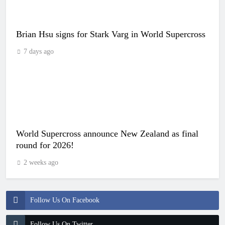
Brian Hsu signs for Stark Varg in World Supercross
7 days ago
World Supercross announce New Zealand as final
round for 2026!
2 weeks ago
Follow Us On Facebook
Follow Us On Twitter