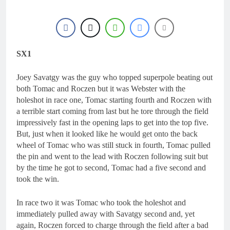
SX1
Joey Savatgy was the guy who topped superpole beating out
both Tomac and Roczen but it was Webster with the
holeshot in race one, Tomac starting fourth and Roczen with
a terrible start coming from last but he tore through the field
impressively fast in the opening laps to get into the top five.
But, just when it looked like he would get onto the back
wheel of Tomac who was still stuck in fourth, Tomac pulled
the pin and went to the lead with Roczen following suit but
by the time he got to second, Tomac had a five second and
took the win.
In race two it was Tomac who took the holeshot and
immediately pulled away with Savatgy second and, yet
again, Roczen forced to charge through the field after a bad