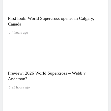
First look: World Supercross opener in Calgary,
Canada
4 hours ago
Preview: 2026 World Supercross – Webb v
Anderson?
23 hours ago