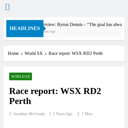
Skip
Interview: Byron Dennis – “The goal has always been
to
HEADLINES
2 Hours Ago
content
Home
World SX
Race report: WSX RD2 Perth
WORLD SX
Race report: WSX RD2
Perth
Jonathan McCready
2 Years Ago
7 Mins