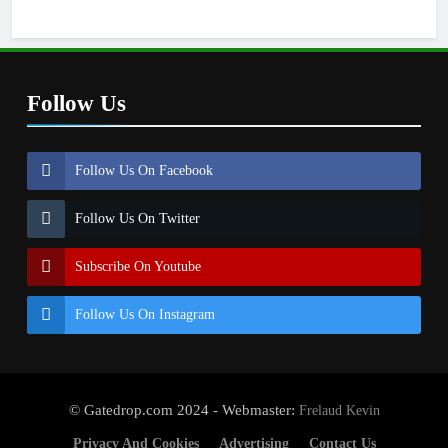
Follow Us
Follow Us On Facebook
Follow Us On Twitter
Subscribe On Youtube
Follow Us On Instagram
© Gatedrop.com 2024 - Webmaster:
Frelaud Kevin
Privacy And Cookies
Advertising
Contact Us