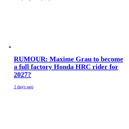
RUMOUR: Maxime Grau to become
a full factory Honda HRC rider for
2027?
2 days ago