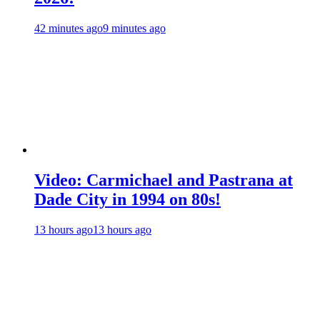
42 minutes ago
9 minutes ago
Video: Carmichael and Pastrana at
Dade City in 1994 on 80s!
13 hours ago
13 hours ago