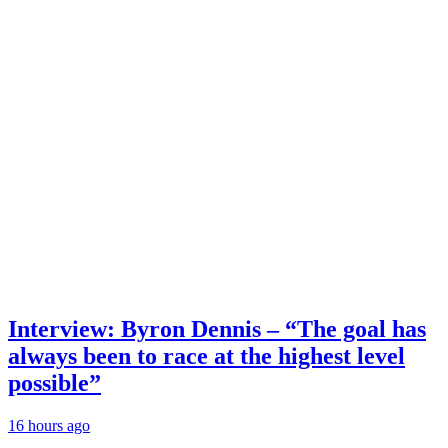
Interview: Byron Dennis – “The goal has
always been to race at the highest level
possible”
16 hours ago