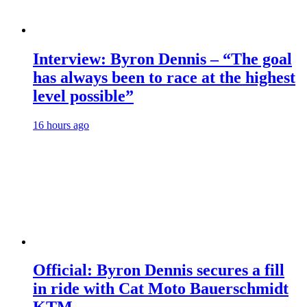
Interview: Byron Dennis – “The goal
has always been to race at the highest
level possible”
16 hours ago
Official: Byron Dennis secures a fill
in ride with Cat Moto Bauerschmidt