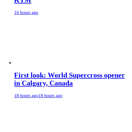
KTM
16 hours ago
First look: World Supercross opener
in Calgary, Canada
18 hours ago
18 hours ago