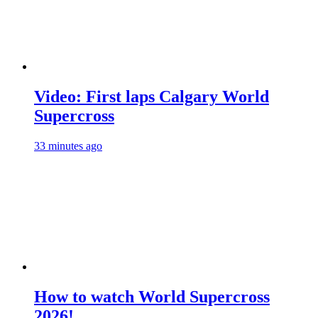
Video: First laps Calgary World
Supercross
33 minutes ago
How to watch World Supercross
2026!