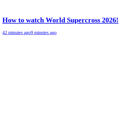
How to watch World Supercross 2026!
42 minutes ago
9 minutes ago