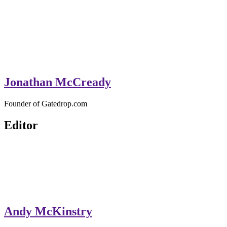
Jonathan McCready
Founder of Gatedrop.com
Editor
Andy McKinstry