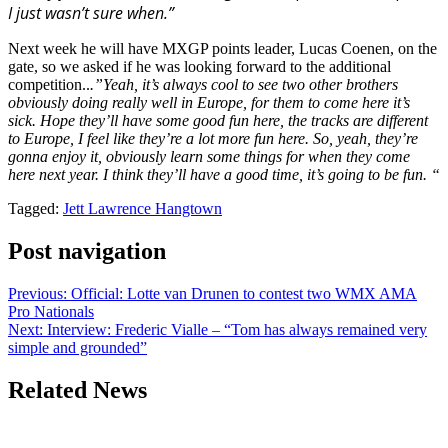
I just wasn’t sure when.”
Next week he will have MXGP points leader, Lucas Coenen, on the
gate, so we asked if he was looking forward to the additional
competition..
.”Yeah, it’s always cool to see two other brothers
obviously doing really well in Europe, for them to come here it’s
sick. Hope they’ll have some good fun here, the tracks are different
to Europe, I feel like they’re a lot more fun here. So, yeah, they’re
gonna enjoy it, obviously learn some things for when they come
here next year. I think they’ll have a good time, it’s going to be fun. “
Tagged:
Jett Lawrence Hangtown
Post navigation
Previous:
Official: Lotte van Drunen to contest two WMX AMA
Pro Nationals
Next:
Interview: Frederic Vialle – “Tom has always remained very
simple and grounded”
Related News