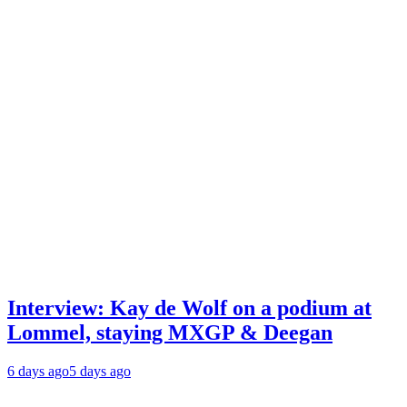
Interview: Kay de Wolf on a podium at
Lommel, staying MXGP & Deegan
6 days ago
5 days ago