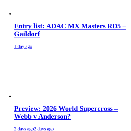
Entry list: ADAC MX Masters RD5 –
Gaildorf
1 day ago
Preview: 2026 World Supercross –
Webb v Anderson?
2 days ago
2 days ago