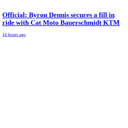
Official: Byron Dennis secures a fill in
ride with Cat Moto Bauerschmidt KTM
16 hours ago