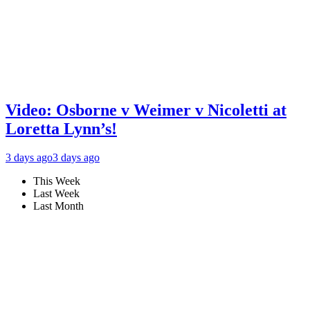
Video: Osborne v Weimer v Nicoletti at
Loretta Lynn’s!
3 days ago
3 days ago
This Week
Last Week
Last Month