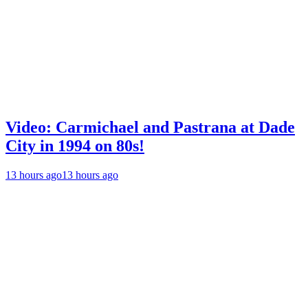
Video: Carmichael and Pastrana at Dade
City in 1994 on 80s!
13 hours ago
13 hours ago