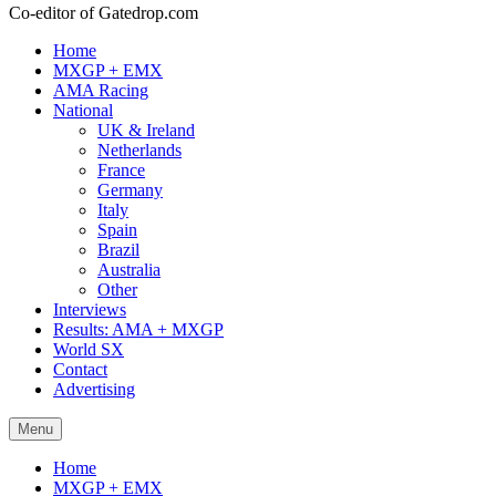
Co-editor of Gatedrop.com
Home
MXGP + EMX
AMA Racing
National
UK & Ireland
Netherlands
France
Germany
Italy
Spain
Brazil
Australia
Other
Interviews
Results: AMA + MXGP
World SX
Contact
Advertising
Menu
Home
MXGP + EMX