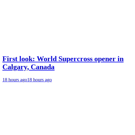
First look: World Supercross opener in
Calgary, Canada
18 hours ago
18 hours ago