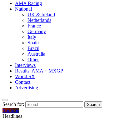
AMA Racing
National
UK & Ireland
Netherlands
France
Germany
Italy
Spain
Brazil
Australia
Other
Interviews
Results: AMA + MXGP
World SX
Contact
Advertising
Search for:
Youtube
Headlines