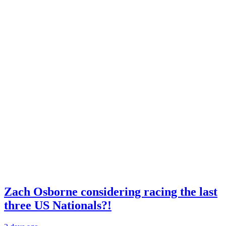
Zach Osborne considering racing the last
three US Nationals?!