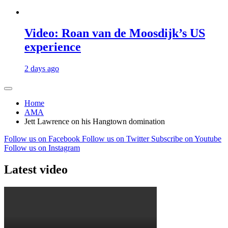
Video: Roan van de Moosdijk’s US
experience
2 days ago
Home
AMA
Jett Lawrence on his Hangtown domination
Follow us on Facebook
Follow us on Twitter
Subscribe on Youtube
Follow us on Instagram
Latest video