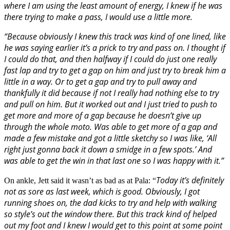
where I am using the least amount of energy, I knew if he was
there trying to make a pass, I would use a little more.
“Because obviously I knew this track was kind of one lined, like
he was saying earlier it’s a prick to try and pass on. I thought if
I could do that, and then halfway if I could do just one really
fast lap and try to get a gap on him and just try to break him a
little in a way. Or to get a gap and try to pull away and
thankfully it did because if not I really had nothing else to try
and pull on him. But it worked out and I just tried to push to
get more and more of a gap because he doesn’t give up
through the whole moto. Was able to get more of a gap and
made a few mistake and got a little sketchy so I was like, ‘All
right just gonna back it down a smidge in a few spots.’ And
was able to get the win in that last one so I was happy with it.”
Today it’s definitely
On ankle, Jett said it wasn’t as bad as at Pala: “
not as sore as last week, which is good. Obviously, I got
running shoes on, the dad kicks to try and help with walking
so style’s out the window there. But this track kind of helped
out my foot and I knew I would get to this point at some point