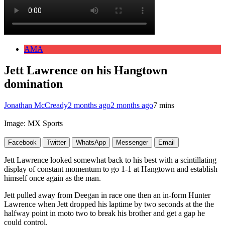
AMA
Jett Lawrence on his Hangtown
domination
Jonathan McCready
2 months ago
2 months ago
7 mins
Image: MX Sports
Facebook
Twitter
WhatsApp
Messenger
Email
Jett Lawrence looked somewhat back to his best with a scintillating
display of constant momentum to go 1-1 at Hangtown and establish
himself once again as the man.
Jett pulled away from Deegan in race one then an in-form Hunter
Lawrence when Jett dropped his laptime by two seconds at the the
halfway point in moto two to break his brother and get a gap he
could control.