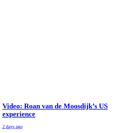
Video: Roan van de Moosdijk’s US
experience
2 days ago