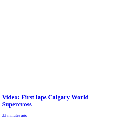
Video: First laps Calgary World
Supercross
33 minutes ago