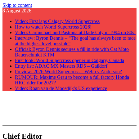
Skip to content
8 August 2026
Video: First laps Calgary World Supercross
How to watch World Supercross 2026!
Video: Carmichael and Pastrana at Dade City in 1994 on 80s!
Interview: Byron Dennis – “The goal has always been to race
at the highest level possible”
Official: Byron Dennis secures a fill in ride with Cat Moto
Bauerschmidt KTM
First look: World Supercross opener in Calgary, Canada
Entry list: ADAC MX Masters RD5 – Gaildorf
Preview: 2026 World Supercross – Webb v Anderson?
RUMOUR: Maxime Grau to become a full factory Honda
HRC rider for 2027?
Video: Roan van de Moosdijk’s US experience
GateDrop.com
Get the jump on Motocross news
Chief Editor