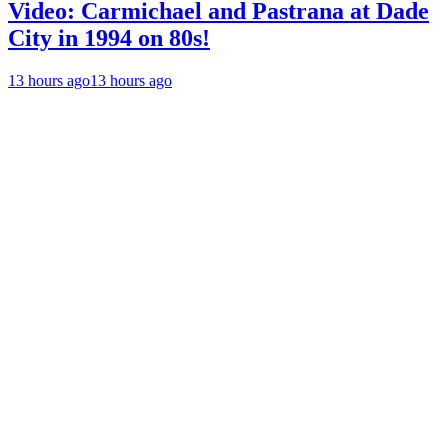
Video: Carmichael and Pastrana at Dade
City in 1994 on 80s!
13 hours ago
13 hours ago