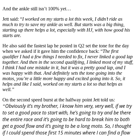
And the ankle still isn’t 100% yet…
Jett said: “
I worked on my starts a lot this week, I didn’t ride as
much to try to save my ankle as well. But starts was a big thing,
starting up there helps a lot, especially with HJ, with how good his
starts are.
He also said the fastest lap he posted in Q2 set the tone for the day
when we asked if it gave him the confidence back: “
The first
qualifier I had a few things I needed to fix, I never linked a good lap
together. And then in the second qualifying, I linked most of my stuff,
I think I had one mistake in it, but it was a pretty good lap, and I
was happy with that. And definitely sets the tone going into the
motos, you’re a little more happy and excited going into it. So, it
helps and like I said, worked on my starts a lot so that helps as
well.”
On the second speed burst at the halfway point Jett told us
:
Obviously it’s my brother, I know him very, very well, if we try
“
to set a good pace to start with, he’s going to try and be there
the entire race and it’s going to be hard to break him to both
get a good flow and it’s going to be a long moto. So, I thought
if I could spend those first 15 minutes where I can find a flow