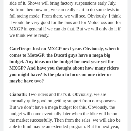
side of it. Showa will bring factory suspensions early July.
So from then onward, we can really start to do some tests in
full racing mode. From there, we will see. Obviously, I think
it would be very good for the fans and for Motocross and for
MXGP in general if we can do that. But we will only do it if
we think we’re ready.
GateDrop: Just on MXGP next year. Obviously, when it
comes to MotoGP, the Ducati guys have a mega big
budget. Any ideas on the budget for next year yet for
MXGP? And have you thought about how many riders
you might have? Is the plan to focus on one rider or
maybe have two?
Ciabatti:
Two riders and that’s it. Obviously, we are
normally quite good on getting support from our sponsors.
But we don’t have a mega budget for this. Obviously, the
budget will come eventually later when the bike will be on
the market successfully. Then from the sales, we will also be
able to fund maybe an extended program. But for next year,