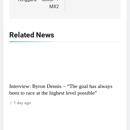
MX2
Related News
Interview: Byron Dennis – “The goal has always
been to race at the highest level possible”
1 day ago