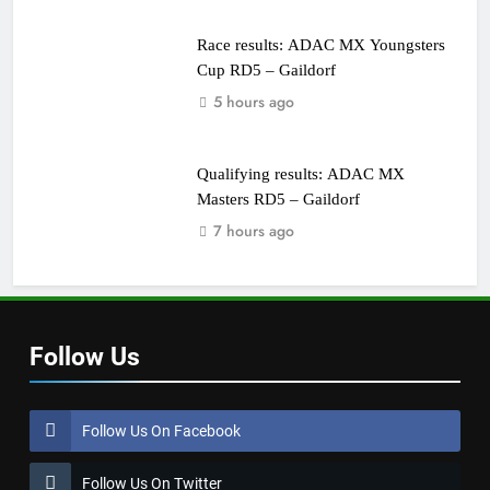
Race results: ADAC MX Youngsters
Cup RD5 – Gaildorf
5 hours ago
Qualifying results: ADAC MX
Masters RD5 – Gaildorf
7 hours ago
Follow Us
Follow Us On Facebook
Follow Us On Twitter