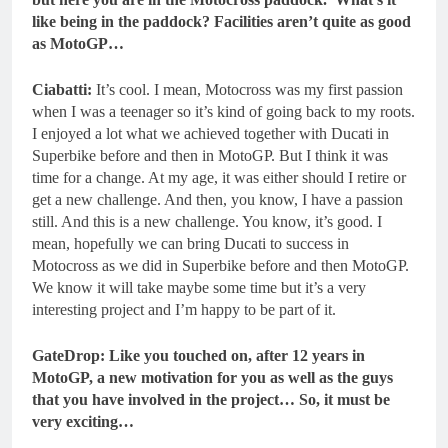
like being in the paddock? Facilities aren’t quite as good
as MotoGP…
Ciabatti:
It’s cool. I mean, Motocross was my first passion
when I was a teenager so it’s kind of going back to my roots.
I enjoyed a lot what we achieved together with Ducati in
Superbike before and then in MotoGP. But I think it was
time for a change. At my age, it was either should I retire or
get a new challenge. And then, you know, I have a passion
still. And this is a new challenge. You know, it’s good. I
mean, hopefully we can bring Ducati to success in
Motocross as we did in Superbike before and then MotoGP.
We know it will take maybe some time but it’s a very
interesting project and I’m happy to be part of it.
GateDrop: Like you touched on, after 12 years in
MotoGP, a new motivation for you as well as the guys
that you have involved in the project… So, it must be
very exciting…