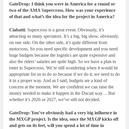
GateDrop: I think you were in America for a round or
two of the AMA Supercross. How was your experience
of that and what’s the idea for the project in America?
Ciabatti
: Supercross is a great event. Obviously, it’s
attracting so many spectators. It’s a big, big show, obviously,
on one side. On the other side, it’s quite different from
motocross. So you need specific development and you need
huge budgets because the logistics are quite expensive and
also the riders’ salaries are quite high. So we have a plan to
enter in Supercross. We’re still wondering when it would be
appropriate for us to do so because if we do it, we need to do
it in a proper way. And as I said, budgets are a kind of
concern at the moment. We are confident we can raise the
money needed to make it happen in the Ducati way… But
whether it’s 2026 or 2027, we’ve still not decided.
GateDrop: You’ve obviously had a very big influence in
the MXGP project. Is the idea, once the MXGP kicks off
and gets on its feet, will you spend a lot of time in