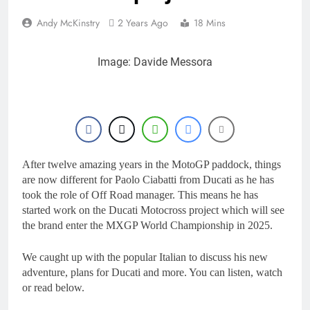
Andy McKinstry
2 Years Ago
18 Mins
Image: Davide Messora
After twelve amazing years in the MotoGP paddock, things
are now different for Paolo Ciabatti from Ducati as he has
took the role of Off Road manager. This means he has
started work on the Ducati Motocross project which will see
the brand enter the MXGP World Championship in 2025.
We caught up with the popular Italian to discuss his new
adventure, plans for Ducati and more. You can listen, watch
or read below.