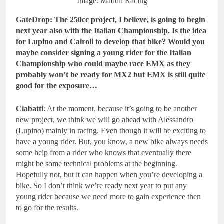
Image: Maddii Racing
GateDrop: The 250cc project, I believe, is going to begin
next year also with the Italian Championship. Is the idea
for Lupino and Cairoli to develop that bike? Would you
maybe consider signing a young rider for the Italian
Championship who could maybe race EMX as they
probably won’t be ready for MX2 but EMX is still quite
good for the exposure…
Ciabatti
: At the moment, because it’s going to be another
new project, we think we will go ahead with Alessandro
(Lupino) mainly in racing. Even though it will be exciting to
have a young rider. But, you know, a new bike always needs
some help from a rider who knows that eventually there
might be some technical problems at the beginning.
Hopefully not, but it can happen when you’re developing a
bike. So I don’t think we’re ready next year to put any
young rider because we need more to gain experience then
to go for the results.