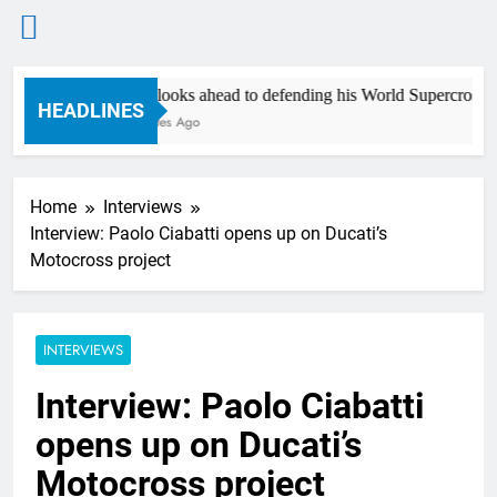
Skip
Anstie looks ahead to defending his World Supercross title
to
HEADLINES
16 Minutes Ago
content
Home
Interviews
Interview: Paolo Ciabatti opens up on Ducati’s
Motocross project
INTERVIEWS
Interview: Paolo Ciabatti
opens up on Ducati’s
Motocross project