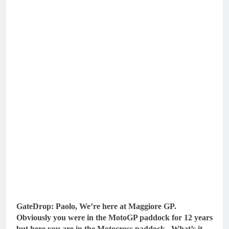
GateDrop: Paolo, We’re here at Maggiore GP.
Obviously you were in the MotoGP paddock for 12 years
but here you are in the Motocross paddock. What’s it