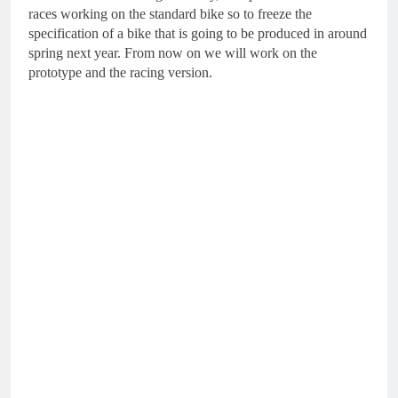
races working on the standard bike so to freeze the
specification of a bike that is going to be produced in around
spring next year. From now on we will work on the
prototype and the racing version.