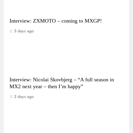
Interview: ZXMOTO – coming to MXGP!
3 days ago
Interview: Nicolai Skovbjerg – “A full season in
MX2 next year – then I’m happy”
3 days ago