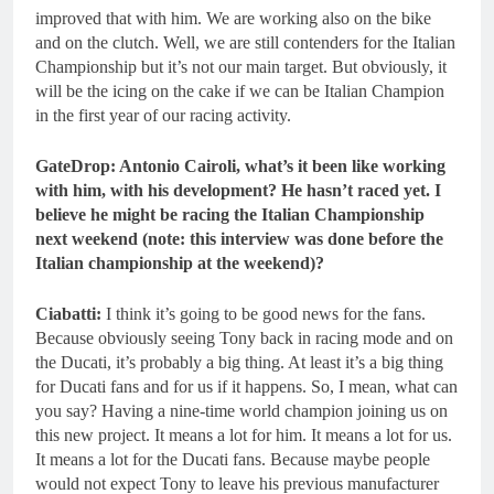
improved that with him. We are working also on the bike
and on the clutch. Well, we are still contenders for the Italian
Championship but it’s not our main target. But obviously, it
will be the icing on the cake if we can be Italian Champion
in the first year of our racing activity.
GateDrop: Antonio Cairoli, what’s it been like working
with him, with his development? He hasn’t raced yet. I
believe he might be racing the Italian Championship
next weekend (note: this interview was done before the
Italian championship at the weekend)?
Ciabatti:
I think it’s going to be good news for the fans.
Because obviously seeing Tony back in racing mode and on
the Ducati, it’s probably a big thing. At least it’s a big thing
for Ducati fans and for us if it happens. So, I mean, what can
you say? Having a nine-time world champion joining us on
this new project. It means a lot for him. It means a lot for us.
It means a lot for the Ducati fans. Because maybe people
would not expect Tony to leave his previous manufacturer