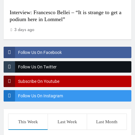
Interview: Francesco Bellei – “It is strange to get a
podium here in Lommel”
3 days ago
Follow Us On Facebook
Follow Us On Twitter
Subscribe On Youtube
Follow Us On Instagram
This Week
Last Week
Last Month