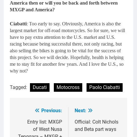
America then or will you be back and forth between
MXGP and America?
Ciabatti
: Too early to say. Obviously, America is also the
largest market for off-road motorcycles. So for sure, we will
have to pay extra attention to the U.S. market and U.S.
racing because being successful there, not only racing, but
also selling the bikes is going to be vital for the success of
this project. So we will decide. Hopefully, health is helping
me to stay fit for another few years. And I love the U.S., so
why not?
Tagged:
Ducati
Motocross
Paolo Ciabatti
Previous:
Next:
Post
navigation
Entry list: MXGP
Official: Colt Nichols
of West Nusa
and Beta part ways
Tenggara – MXGP +