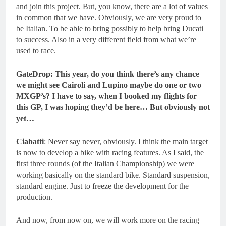
and join this project. But, you know, there are a lot of values
in common that we have. Obviously, we are very proud to
be Italian. To be able to bring possibly to help bring Ducati
to success. Also in a very different field from what we’re
used to race.
GateDrop: This year, do you think there’s any chance
we might see Cairoli and Lupino maybe do one or two
MXGP’s? I have to say, when I booked my flights for
this GP, I was hoping they’d be here… But obviously not
yet…
Ciabatti
: Never say never, obviously. I think the main target
is now to develop a bike with racing features. As I said, the
first three rounds (of the Italian Championship) we were
working basically on the standard bike. Standard suspension,
standard engine. Just to freeze the development for the
production.
And now, from now on, we will work more on the racing