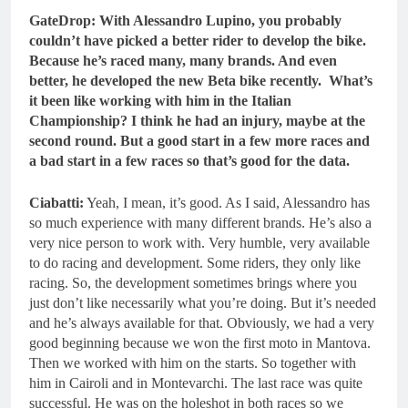
GateDrop: With Alessandro Lupino, you probably
couldn’t have picked a better rider to develop the bike.
Because he’s raced many, many brands. And even
better, he developed the new Beta bike recently. What’s
it been like working with him in the Italian
Championship? I think he had an injury, maybe at the
second round. But a good start in a few more races and
a bad start in a few races so that’s good for the data.
Ciabatti:
Yeah, I mean, it’s good. As I said, Alessandro has
so much experience with many different brands. He’s also a
very nice person to work with. Very humble, very available
to do racing and development. Some riders, they only like
racing. So, the development sometimes brings where you
just don’t like necessarily what you’re doing. But it’s needed
and he’s always available for that. Obviously, we had a very
good beginning because we won the first moto in Mantova.
Then we worked with him on the starts. So together with
him in Cairoli and in Montevarchi. The last race was quite
successful. He was on the holeshot in both races so we