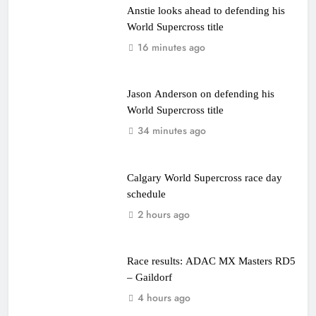
Anstie looks ahead to defending his
World Supercross title
16 minutes ago
Jason Anderson on defending his
World Supercross title
34 minutes ago
Calgary World Supercross race day
schedule
2 hours ago
Race results: ADAC MX Masters RD5
– Gaildorf
4 hours ago