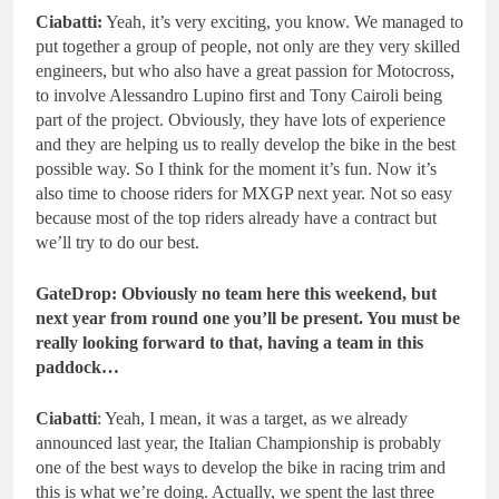
Ciabatti:
Yeah, it’s very exciting, you know. We managed to
put together a group of people, not only are they very skilled
engineers, but who also have a great passion for Motocross,
to involve Alessandro Lupino first and Tony Cairoli being
part of the project. Obviously, they have lots of experience
and they are helping us to really develop the bike in the best
possible way. So I think for the moment it’s fun. Now it’s
also time to choose riders for MXGP next year. Not so easy
because most of the top riders already have a contract but
we’ll try to do our best.
GateDrop: Obviously no team here this weekend, but
next year from round one you’ll be present. You must be
really looking forward to that, having a team in this
paddock…
Ciabatti
: Yeah, I mean, it was a target, as we already
announced last year, the Italian Championship is probably
one of the best ways to develop the bike in racing trim and
this is what we’re doing. Actually, we spent the last three