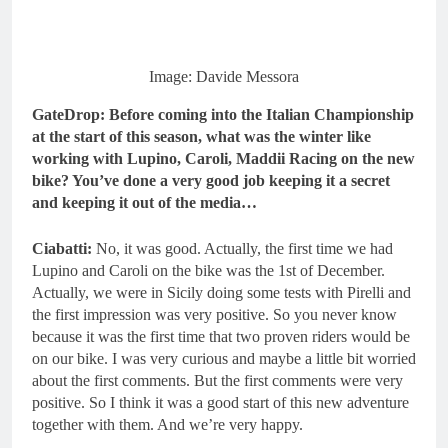
Image: Davide Messora
GateDrop: Before coming into the Italian Championship
at the start of this season, what was the winter like
working with Lupino, Caroli, Maddii Racing on the new
bike? You’ve done a very good job keeping it a secret
and keeping it out of the media…
Ciabatti:
No, it was good. Actually, the first time we had
Lupino and Caroli on the bike was the 1st of December.
Actually, we were in Sicily doing some tests with Pirelli and
the first impression was very positive. So you never know
because it was the first time that two proven riders would be
on our bike. I was very curious and maybe a little bit worried
about the first comments. But the first comments were very
positive. So I think it was a good start of this new adventure
together with them. And we’re very happy.