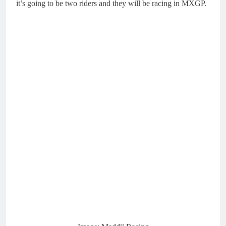
it’s going to be two riders and they will be racing in MXGP.