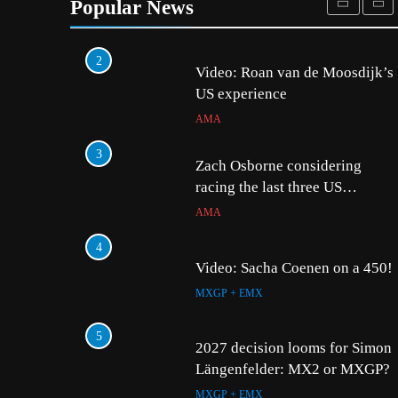
become a full factory Honda
Popular News
HRC rider for 2027?
MXGP + EMX
2
5
2027 decision looms fo
Video: Roan van de Moosdijk’s
Längenfelder: MX2 or
US experience
MXGP + EMX
AMA
6
3
Entry list: MXGB Britis
Zach Osborne considering
Championship RD7 – D
racing the last three US
Nationals?!
UK & IRELAND
AMA
7
4
RUMOUR: Valerio Lata
Video: Sacha Coenen on a 450!
secure a ride with Fact
MXGP + EMX
Bull KTM for 2027?
MXGP + EMX
8
5
Official: Jack Ellingha
2027 decision looms for Simon
with Meuwissen Motors
Längenfelder: MX2 or MXGP?
MXGP + EMX
MXGP + EMX