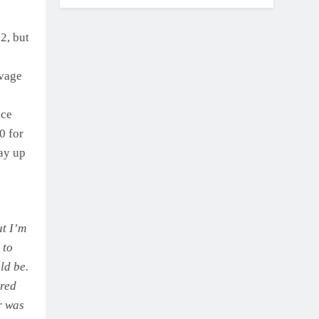
2, but
lvage
ace
0 for
way up
ut I’m
 to
ld be.
ared
r was