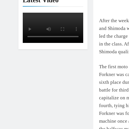
Latest Video
After the week
and Shimoda we
led the charge 
in the class. 
Shimoda qualif
The first moto
Forkner was ca
sixth place du
battle for thi
capitalize on m
fourth, tying h
Forkner was fo
machine once a
the halfway ma