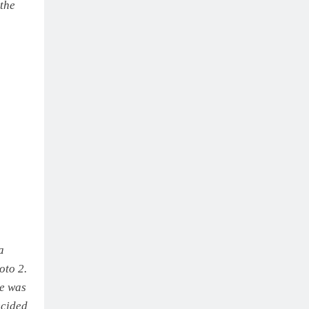
 the
a
oto 2.
ke was
ecided