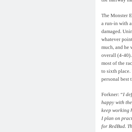
The Monster En
a run-in with 
damaged. Uninj
whatever point
much, and he w
overall (4-40).
most of the ra
to sixth place.
personal best 
Forkner: “
I de
happy with the
keep working h
I plan on prac
for RedBud. Th