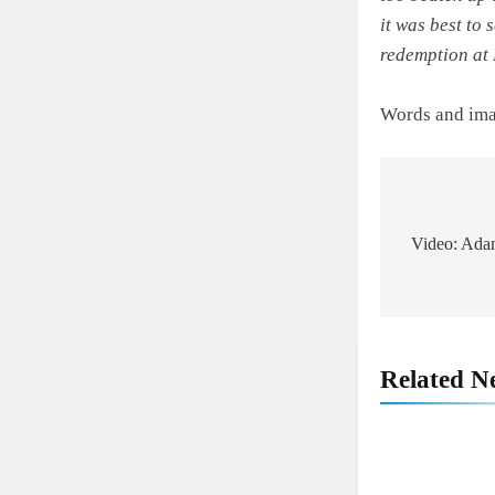
it was best to 
redemption at
Words and im
Post
navigat
Video: Adam
Related N
5