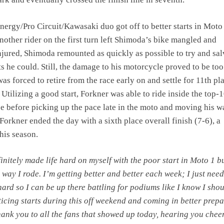
ergy/Pro Circuit/Kawasaki duo got off to better starts in Moto 
another rider on the first turn left Shimoda’s bike mangled and
ured, Shimoda remounted as quickly as possible to try and sa
s he could. Still, the damage to his motorcycle proved to be too
as forced to retire from the race early on and settle for 11th pl
 Utilizing a good start, Forkner was able to ride inside the top-1
ce before picking up the pace late in the moto and moving his 
 Forkner ended the day with a sixth place overall finish (7-6), a
this season.
finitely made life hard on myself with the poor start in Moto 1 b
 way I rode. I’m getting better and better each week; I just need
ard so I can be up there battling for podiums like I know I shou
ticing starts during this off weekend and coming in better prep
ank you to all the fans that showed up today, hearing you chee