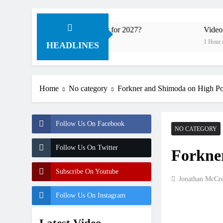
ory Honda HRC rider for 2027?
Video: Roan van d
1 Hour Ago
HEADLINES
Home
No category
Forkner and Shimoda on High Po
Follow Us On Facebook
NO CATEGORY
Follow Us On Twitter
Forkne
Subscribe On Youtube
Jonathan McCr
Follow Us On Instagram