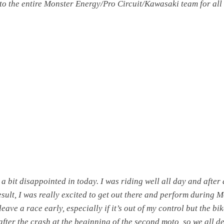
o the entire Monster Energy/Pro Circuit/Kawasaki team for all
 a bit disappointed in today. I was riding well all day and after 
esult, I was really excited to get out there and perform during M
 leave a race early, especially if it’s out of my control but the bi
after the crash at the beginning of the second moto, so we all d