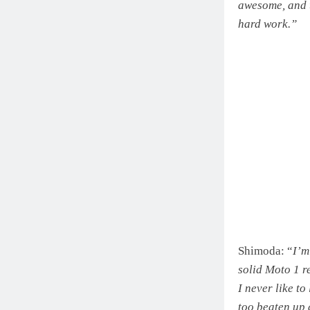
awesome, and t
hard work.”
Shimoda: “
I’m
solid Moto 1 r
I never like to
too beaten up 