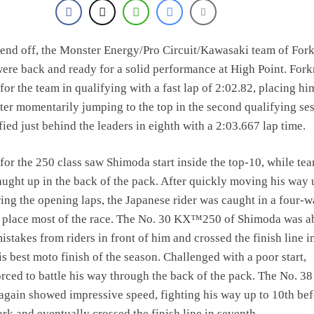
end off, the Monster Energy/Pro Circuit/Kawasaki team of For
re back and ready for a solid performance at High Point. Fork
for the team in qualifying with a fast lap of 2:02.82, placing him
After momentarily jumping to the top in the second qualifying se
ied just behind the leaders in eighth with a 2:03.667 lap time.
 for the 250 class saw Shimoda start inside the top-10, while t
ught up in the back of the pack. After quickly moving his way 
ring the opening laps, the Japanese rider was caught in a four-
rd place most of the race. The No. 30 KX™250 of Shimoda was ab
istakes from riders in front of him and crossed the finish line i
is best moto finish of the season. Challenged with a poor start,
rced to battle his way through the back of the pack. The No. 38
gain showed impressive speed, fighting his way up to 10th bef
rk and eventually crossed the finish line in seventh.