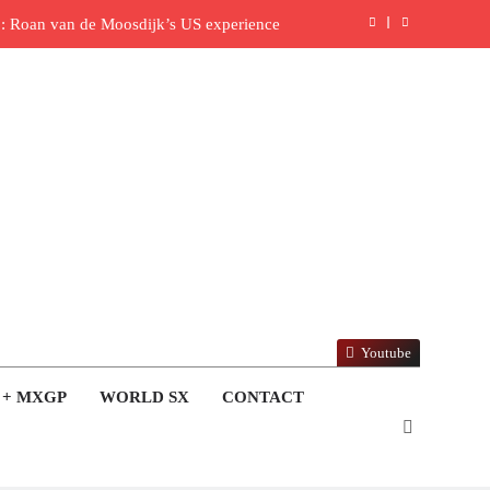
: Roan van de Moosdijk’s US experience
ring racing the last three US Nationals?!
Video: Sacha Coenen on a 450!
 for Simon Längenfelder: MX2 or MXGP?
: MXGB British Championship RD7 – Duns
ide with Factory Red Bull KTM for 2027?
lingham signs with Meuwissen Motorsports
Youtube
en signs with SR Honda for MXGP in 2027
 + MXGP
WORLD SX
CONTACT
reland Coupe de l’Avenir team manager
ull factory Honda HRC rider for 2027?