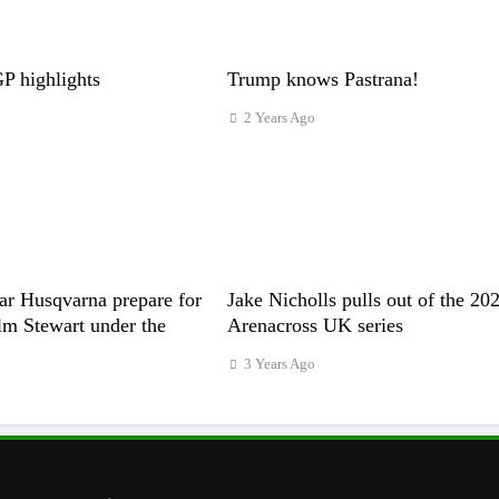
 highlights
Trump knows Pastrana!
2 Years Ago
ar Husqvarna prepare for
Jake Nicholls pulls out of the 20
m Stewart under the
Arenacross UK series
3 Years Ago