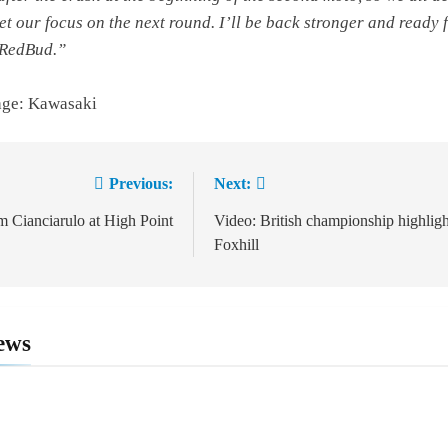
set our focus on the next round. I’ll be back stronger and ready 
 RedBud.”
age: Kawasaki
Previous:
Next:
ion
 Cianciarulo at High Point
Video: British championship highligh
Foxhill
ews