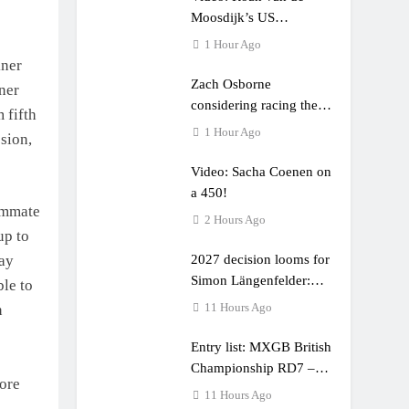
Moosdijk’s US
experience
1 Hour Ago
kner
Zach Osborne
ner
considering racing the
 fifth
last three US Nationals?!
1 Hour Ago
ssion,
Video: Sacha Coenen on
a 450!
eammate
2 Hours Ago
up to
2027 decision looms for
way
Simon Längenfelder:
le to
MX2 or MXGP?
11 Hours Ago
n
Entry list: MXGB British
Championship RD7 –
ore
Duns
11 Hours Ago