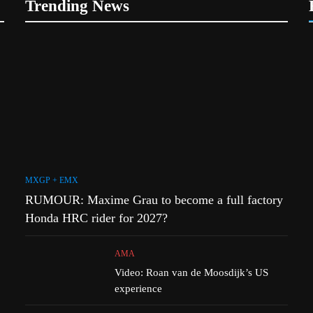
Trending News
1
r Simon
RUMOUR: Maxime Grau to
 MXGP?
become a full factory Honda
HRC rider for 2027?
MXGP + EMX
2
h
Video: Roan van de Moosdijk’s
uns
US experience
AMA
MXGP + EMX
3
RUMOUR: Maxime Grau to become a full factory
 to
Zach Osborne considering
ory Red
racing the last three US
Honda HRC rider for 2027?
Nationals?!
AMA
AMA
4
m signs
Video: Roan van de Moosdijk’s US
Video: Sacha Coenen on a 450!
experience
ports
MXGP + EMX