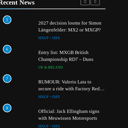
Recent News
5
1
2027 decision looms for Simon
Längenfelder: MX2 or MXGP?
MXGP + EMX
6
2
Entry list: MXGB British
Championship RD7 – Duns
UK & IRELAND
7
3
RUMOUR: Valerio Lata to
secure a ride with Factory Red
Bull KTM for 2027?
MXGP + EMX
4
8
Official: Jack Ellingham signs
with Meuwissen Motorsports
MXGP + EMX