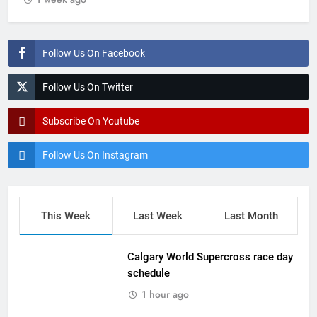
Follow Us On Facebook
Follow Us On Twitter
Subscribe On Youtube
Follow Us On Instagram
This Week
Last Week
Last Month
Calgary World Supercross race day
schedule
1 hour ago