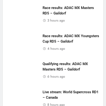
Race results: ADAC MX Masters
RD5 – Gaildorf
3 hours ago
Race results: ADAC MX Youngsters
Cup RD5 – Gaildorf
4 hours ago
Qualifying results: ADAC MX
Masters RD5 – Gaildorf
6 hours ago
Live stream: World Supercross RD1
– Canada
8 hours ago