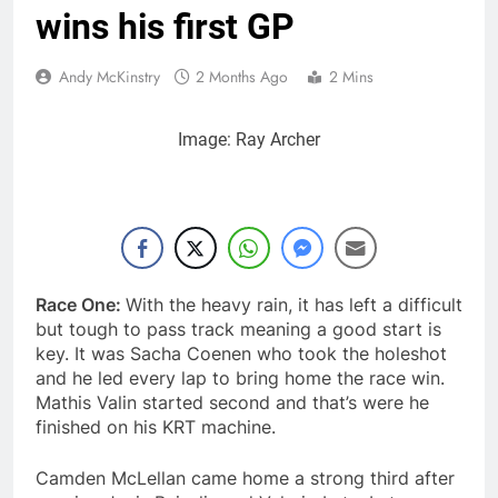
– Canada
11 Hours Ago
wins his first GP
Video: First laps –
Calgary World
Andy McKinstry
2 Months Ago
2 Mins
Supercross
12 Hours Ago
How to watch: World
Supercross 2026!
Image: Ray Archer
12 Hours Ago
Video: Carmichael and
Pastrana at Dade City
in 1994 on 80s!
1 Day Ago
Interview: Byron Dennis
– “The goal has always
been to race at the
Race One:
With the heavy rain, it has left a difficult
1 Day Ago
highest level possible”
but tough to pass track meaning a good start is
key. It was Sacha Coenen who took the holeshot
and he led every lap to bring home the race win.
Mathis Valin started second and that’s were he
finished on his KRT machine.
Camden McLellan came home a strong third after