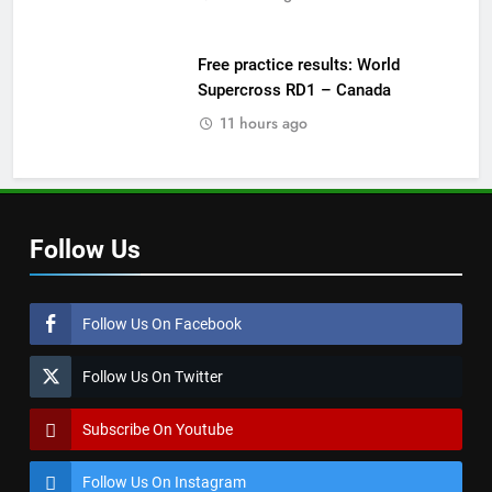
Free practice results: World
Supercross RD1 – Canada
11 hours ago
Follow Us
Follow Us On Facebook
Follow Us On Twitter
Subscribe On Youtube
Follow Us On Instagram