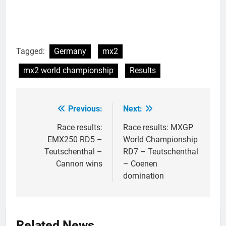
Tagged:
Germany
mx2
mx2 world championship
Results
Previous:
Next:
Post
navigation
Race results:
Race results: MXGP
EMX250 RD5 –
World Championship
Teutschenthal –
RD7 – Teutschenthal
Cannon wins
– Coenen
domination
Related News