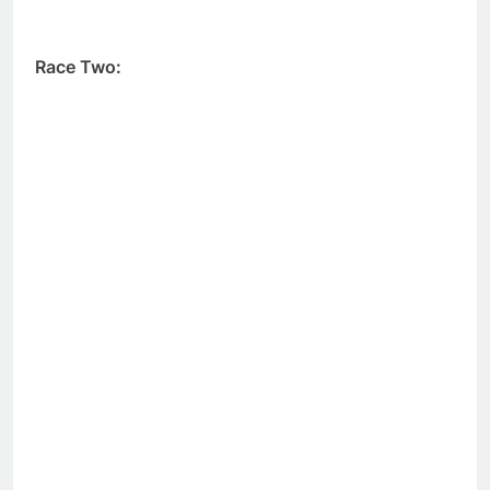
Race Two: