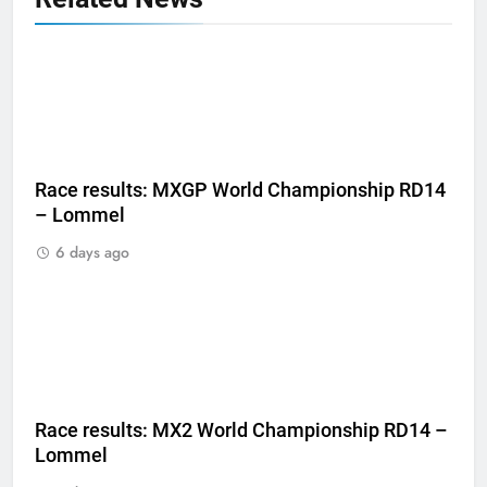
Race results: MXGP World Championship RD14
– Lommel
6 days ago
Race results: MX2 World Championship RD14 –
Lommel