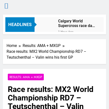
Skip
Calgary World
to
HEADLINES
Supercross race day
content
schedule
1 Hour Ago
Race results: ADAC
MX Masters RD5 –
Home
Results: AMA + MXGP
Gaildorf
3 Hours Ago
Race results: MX2 World Championship RD7 –
Race results: ADAC
Teutschenthal – Valin wins his first GP
MX Youngsters Cup
RD5 – Gaildorf
4 Hours Ago
Qualifying results:
ADAC MX Masters
RESULTS: AMA + MXGP
RD5 – Gaildorf
6 Hours Ago
Live stream: World
Race results: MX2 World
Supercross RD1 –
Canada
Championship RD7 –
8 Hours Ago
Free practice results:
Teutschenthal – Valin
World Supercross RD1