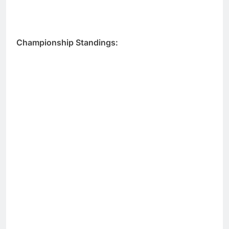
Championship Standings: