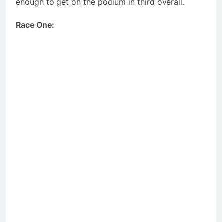
enough to get on the podium in third overall.
Race One: