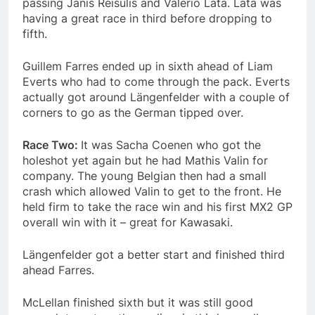
passing Janis Reisulis and Valerio Lata. Lata was
having a great race in third before dropping to
fifth.
Guillem Farres ended up in sixth ahead of Liam
Everts who had to come through the pack. Everts
actually got around Längenfelder with a couple of
corners to go as the German tipped over.
Race Two:
It was Sacha Coenen who got the
holeshot yet again but he had Mathis Valin for
company. The young Belgian then had a small
crash which allowed Valin to get to the front. He
held firm to take the race win and his first MX2 GP
overall win with it – great for Kawasaki.
Längenfelder got a better start and finished third
ahead Farres.
McLellan finished sixth but it was still good