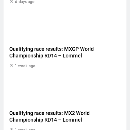
6 days ago
Qualifying race results: MXGP World
Championship RD14 – Lommel
1 week ago
Qualifying race results: MX2 World
Championship RD14 – Lommel
1 week ago