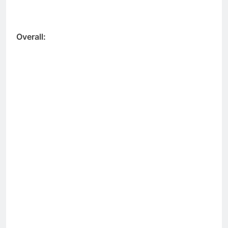
Overall: