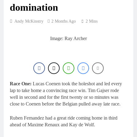
20 Hours Ago
domination
Entry list: MXGB
British Championship
RD7 – Duns
20 Hours Ago
Andy McKinstry
2 Months Ago
2 Mins
RUMOUR: Valerio Lata
to secure a ride with
Factory Red Bull KTM
Image: Ray Archer
1 Day Ago
for 2027?
Official: Jack Ellingham
signs with Meuwissen
Motorsports
1 Day Ago
Official: Calvin
Vlaanderen signs with
SR Honda for MXGP in
1 Day Ago
2027
Race One:
Lucas Coenen took the holeshot and led every
lap to take home a convincing race win. Tim Gajser rode
well in second and for the first twenty or so minutes was
close to Coenen before the Belgian pulled away late race.
Ruben Fernandez had a great ride coming home in third
ahead of Maxime Renaux and Kay de Wolf.