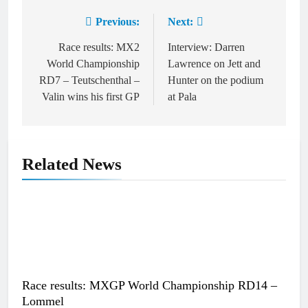
Previous:
Next:
Post
navigation
Race results: MX2
Interview: Darren
World Championship
Lawrence on Jett and
RD7 – Teutschenthal –
Hunter on the podium
Valin wins his first GP
at Pala
Related News
Race results: MXGP World Championship RD14 –
Lommel