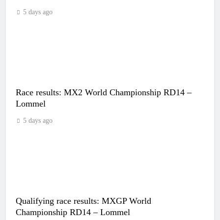
5 days ago
Race results: MX2 World Championship RD14 –
Lommel
5 days ago
Qualifying race results: MXGP World
Championship RD14 – Lommel