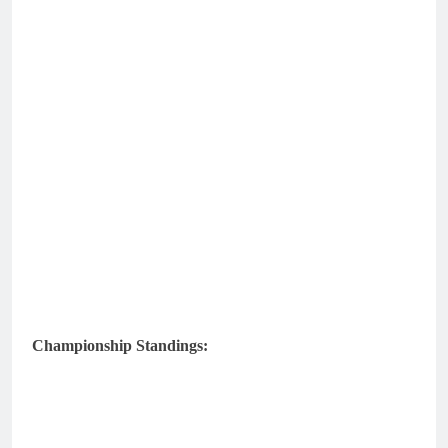
Championship Standings: