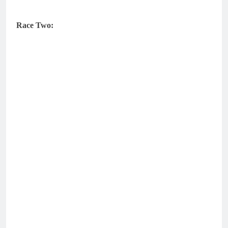
Race Two: