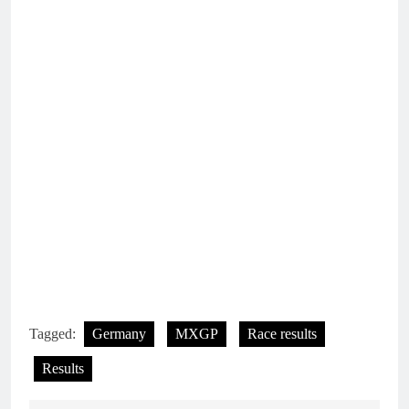
Tagged:
Germany
MXGP
Race results
Results