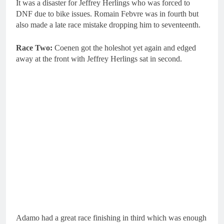
It was a disaster for Jeffrey Herlings who was forced to
DNF due to bike issues. Romain Febvre was in fourth but
also made a late race mistake dropping him to seventeenth.
Race Two:
Coenen got the holeshot yet again and edged
away at the front with Jeffrey Herlings sat in second.
Adamo had a great race finishing in third which was enough