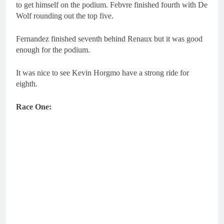
to get himself on the podium. Febvre finished fourth with De
Wolf rounding out the top five.
Fernandez finished seventh behind Renaux but it was good
enough for the podium.
It was nice to see Kevin Horgmo have a strong ride for
eighth.
Race One: