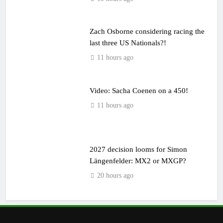
Zach Osborne considering racing the
last three US Nationals?!
11 hours ago
Video: Sacha Coenen on a 450!
11 hours ago
2027 decision looms for Simon
Längenfelder: MX2 or MXGP?
20 hours ago