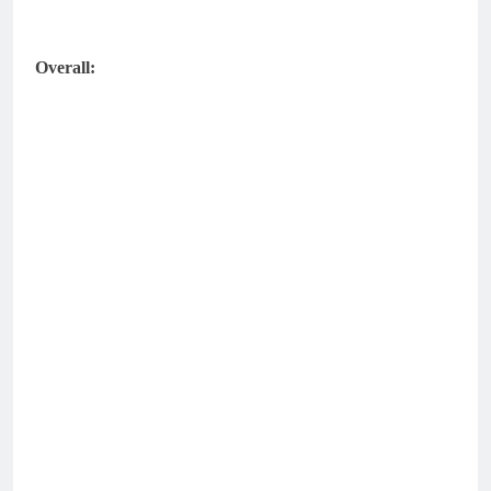
Overall: