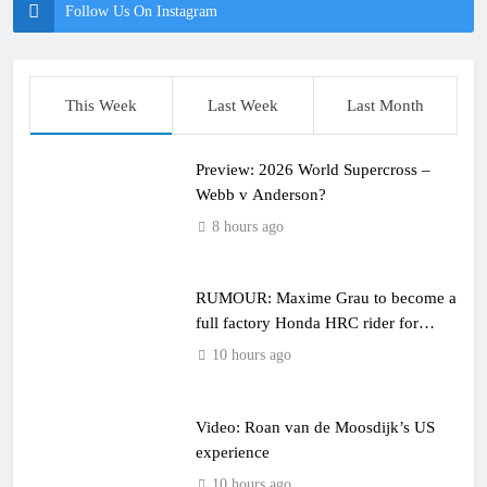
Follow Us On Instagram
This Week
Last Week
Last Month
Preview: 2026 World Supercross –
Webb v Anderson?
8 hours ago
RUMOUR: Maxime Grau to become a
full factory Honda HRC rider for
2027?
10 hours ago
Video: Roan van de Moosdijk’s US
experience
10 hours ago