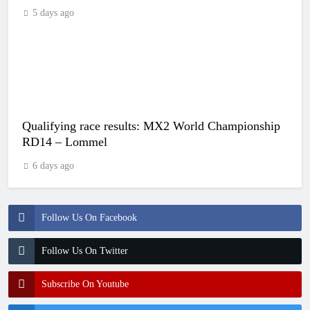
5 days ago
Qualifying race results: MX2 World Championship
RD14 – Lommel
6 days ago
Follow Us On Facebook
Follow Us On Twitter
Subscribe On Youtube