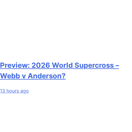
Preview: 2026 World Supercross –
Webb v Anderson?
13 hours ago