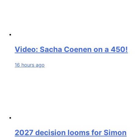
Video: Sacha Coenen on a 450!
16 hours ago
2027 decision looms for Simon