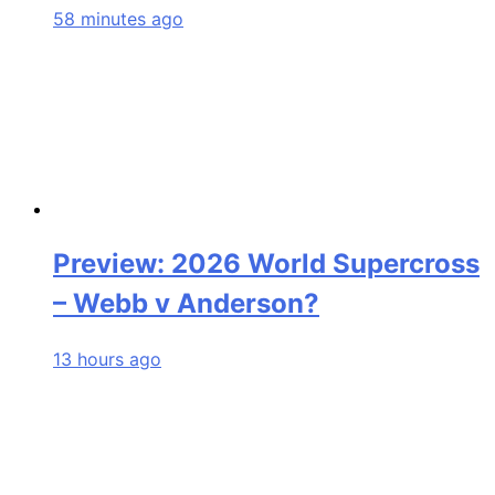
58 minutes ago
Preview: 2026 World Supercross
– Webb v Anderson?
13 hours ago