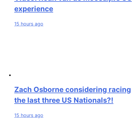
experience
15 hours ago
Zach Osborne considering racing
the last three US Nationals?!
15 hours ago