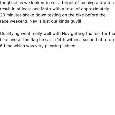
toughest as we looked to set a target of running a top ten
result in at least one Moto with a total of approximately
20 minutes shake down testing on the bike before the
race weekend. Nev is just our kinda guy!!!
Qualifying went really well with Nev getting the feel for the
bike and at the flag he sat in 14th within a second of a top
6 time which was very pleasing indeed.