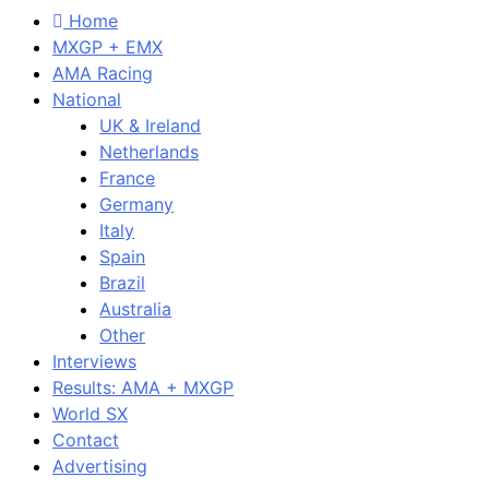
Home
MXGP + EMX
AMA Racing
National
UK & Ireland
Netherlands
France
Germany
Italy
Spain
Brazil
Australia
Other
Interviews
Results: AMA + MXGP
World SX
Contact
Advertising