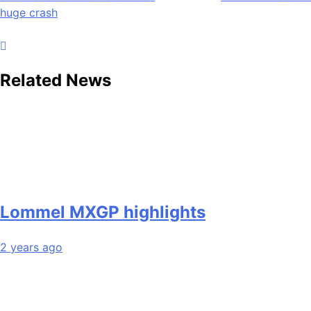
navigation
huge crash
Related News
Lommel MXGP highlights
2 years ago