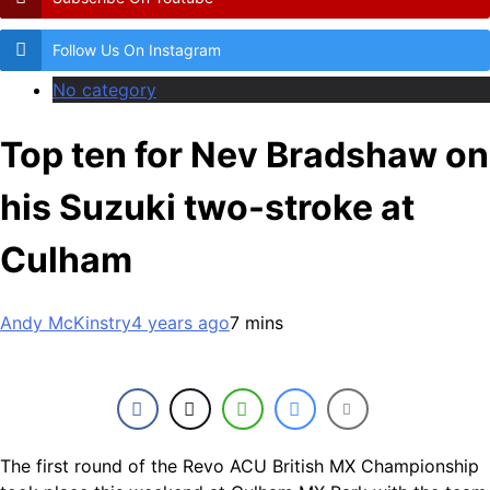
Follow Us On Instagram
No category
Top ten for Nev Bradshaw on
his Suzuki two-stroke at
Culham
Andy McKinstry
4 years ago
7 mins
The first round of the Revo ACU British MX Championship