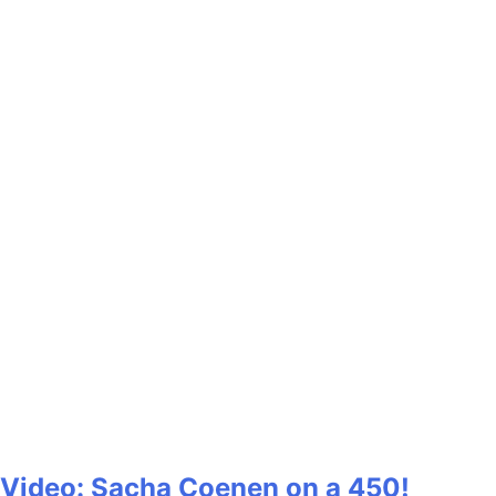
Video: Sacha Coenen on a 450!