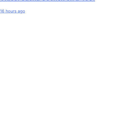
16 hours ago