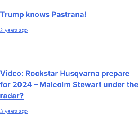
Trump knows Pastrana!
2 years ago
Video: Rockstar Husqvarna prepare
for 2024 – Malcolm Stewart under the
radar?
3 years ago