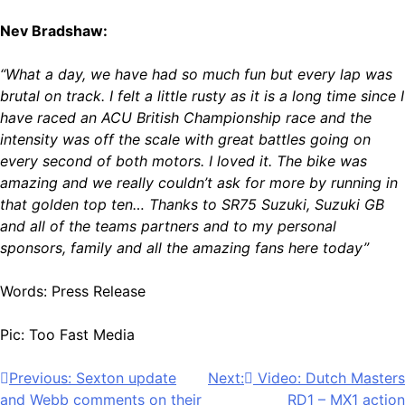
Nev Bradshaw:
“What a day, we have had so much fun but every lap was
brutal on track. I felt a little rusty as it is a long time since I
have raced an ACU British Championship race and the
intensity was off the scale with great battles going on
every second of both motors. I loved it. The bike was
amazing and we really couldn’t ask for more by running in
that golden top ten… Thanks to SR75 Suzuki, Suzuki GB
and all of the teams partners and to my personal
sponsors, family and all the amazing fans here today”
Words: Press Release
Pic: Too Fast Media
Post
Previous:
Sexton update
Next:
Video: Dutch Masters
and Webb comments on their
RD1 – MX1 action