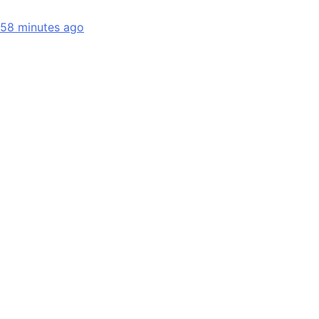
58 minutes ago