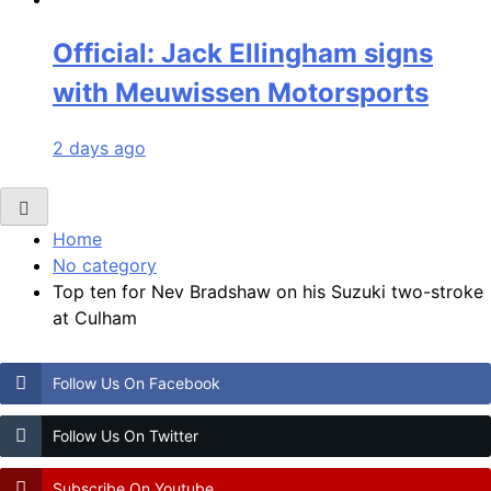
Official: Jack Ellingham signs
with Meuwissen Motorsports
2 days ago
Home
No category
Top ten for Nev Bradshaw on his Suzuki two-stroke
at Culham
Follow Us On Facebook
Follow Us On Twitter
Subscribe On Youtube