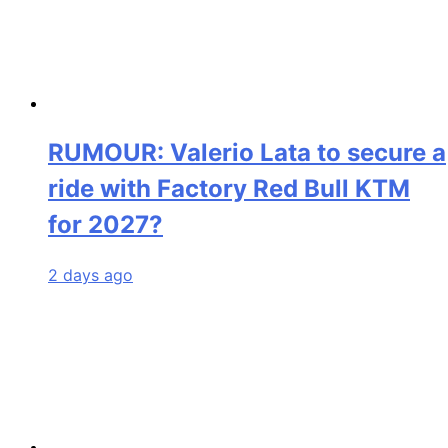
RUMOUR: Valerio Lata to secure a
ride with Factory Red Bull KTM
for 2027?
2 days ago