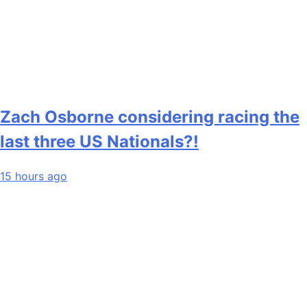
Zach Osborne considering racing the
last three US Nationals?!
15 hours ago