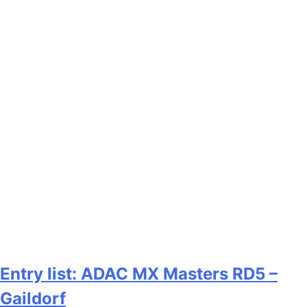
Entry list: ADAC MX Masters RD5 –
Gaildorf