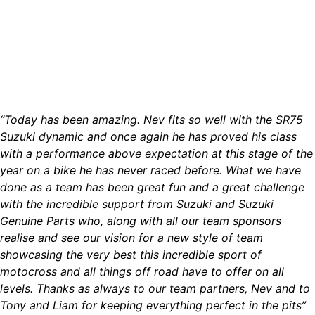
“Today has been amazing. Nev fits so well with the SR75
Suzuki dynamic and once again he has proved his class
with a performance above expectation at this stage of the
year on a bike he has never raced before. What we have
done as a team has been great fun and a great challenge
with the incredible support from Suzuki and Suzuki
Genuine Parts who, along with all our team sponsors
realise and see our vision for a new style of team
showcasing the very best this incredible sport of
motocross and all things off road have to offer on all
levels. Thanks as always to our team partners, Nev and to
Tony and Liam for keeping everything perfect in the pits”