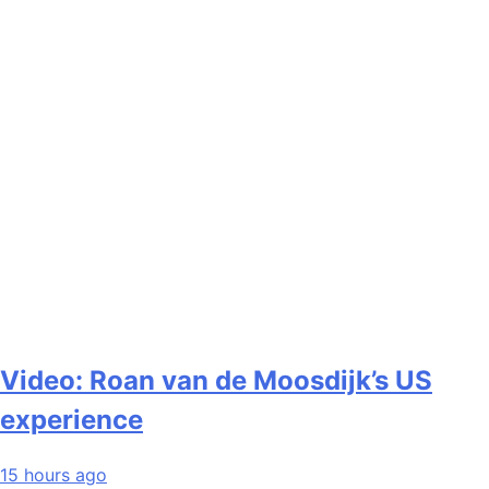
Video: Roan van de Moosdijk’s US
experience
15 hours ago