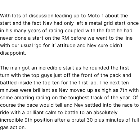
With lots of discussion leading up to Moto 1 about the
start and the fact Nev had only left a metal grid start once
in his many years of racing coupled with the fact he had
never done a start on the RM before we went to the line
with our usual ‘go for it’ attitude and Nev sure didn’t
disappoint.
The man got an incredible start as he rounded the first
turn with the top guys just off the front of the pack and
battled inside the top ten for the first lap. The next ten
minutes were brilliant as Nev moved up as high as 7th with
some amazing racing on the toughest track of the year. Of
course the pace would tell and Nev settled into the race to
ride with a brilliant calm to battle to an absolutely
incredible 9th position after a brutal 30 plus minutes of full
gas action.