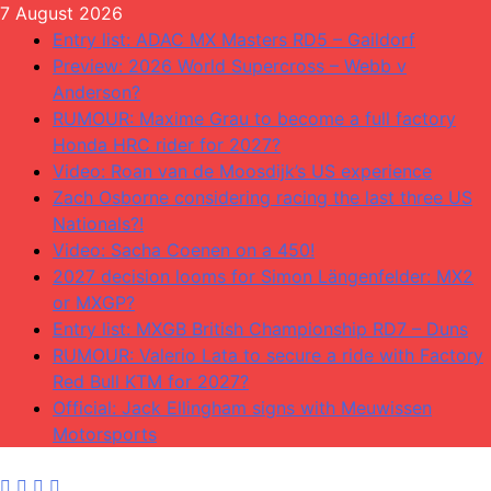
Skip
7 August 2026
to
Entry list: ADAC MX Masters RD5 – Gaildorf
content
Preview: 2026 World Supercross – Webb v
Anderson?
RUMOUR: Maxime Grau to become a full factory
Honda HRC rider for 2027?
Video: Roan van de Moosdijk’s US experience
Zach Osborne considering racing the last three US
Nationals?!
Video: Sacha Coenen on a 450!
2027 decision looms for Simon Längenfelder: MX2
or MXGP?
Entry list: MXGB British Championship RD7 – Duns
RUMOUR: Valerio Lata to secure a ride with Factory
Red Bull KTM for 2027?
Official: Jack Ellingham signs with Meuwissen
Motorsports