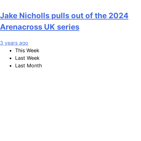
Jake Nicholls pulls out of the 2024
Arenacross UK series
3 years ago
This Week
Last Week
Last Month