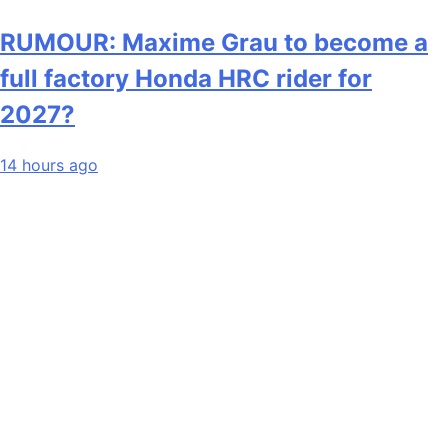
RUMOUR: Maxime Grau to become a
full factory Honda HRC rider for
2027?
14 hours ago