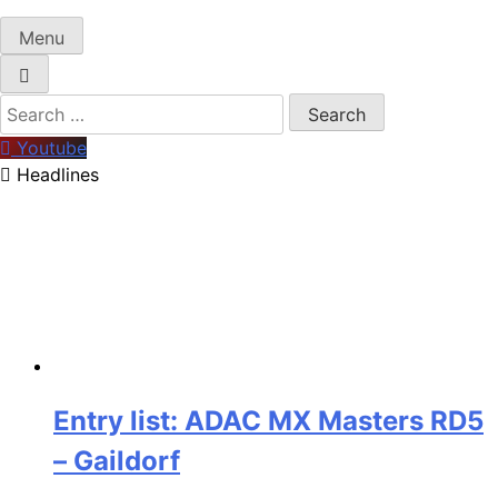
Menu
Search
for:
Youtube
Headlines
Entry list: ADAC MX Masters RD5
– Gaildorf