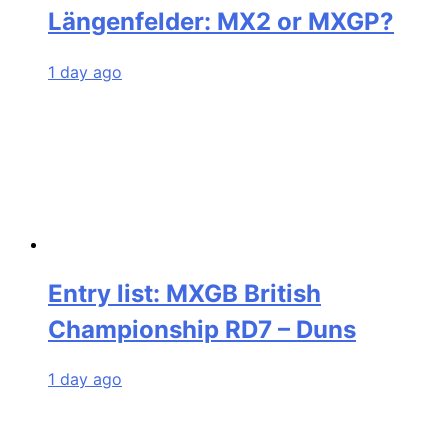
Längenfelder: MX2 or MXGP?
1 day ago
Entry list: MXGB British
Championship RD7 – Duns
1 day ago