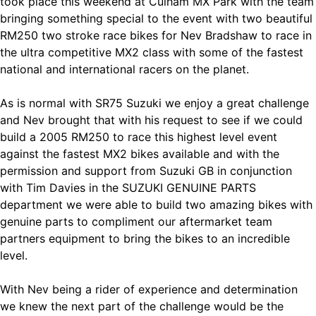
took place this weekend at Culham MX Park with the team
bringing something special to the event with two beautiful
RM250 two stroke race bikes for Nev Bradshaw to race in
the ultra competitive MX2 class with some of the fastest
national and international racers on the planet.
As is normal with SR75 Suzuki we enjoy a great challenge
and Nev brought that with his request to see if we could
build a 2005 RM250 to race this highest level event
against the fastest MX2 bikes available and with the
permission and support from Suzuki GB in conjunction
with Tim Davies in the SUZUKI GENUINE PARTS
department we were able to build two amazing bikes with
genuine parts to compliment our aftermarket team
partners equipment to bring the bikes to an incredible
level.
With Nev being a rider of experience and determination
we knew the next part of the challenge would be the