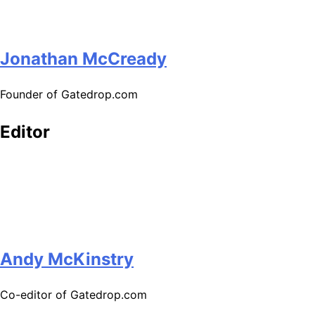
Jonathan McCready
Founder of Gatedrop.com
Editor
Andy McKinstry
Co-editor of Gatedrop.com