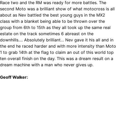
Race two and the RM was ready for more battles. The
second Moto was a brilliant show of what motocross is all
about as Nev battled the best young guys in the MX2
class with a blanket being able to be thrown over the
group from 6th to 15th as they all took up the same real
estate on the track sometimes 6 abreast on the
downhills…. Absolutely brilliant… Nev gave it his all and in
the end he raced harder and with more intensity than Moto
1 to grab 14th at the flag to claim an out of this world top
ten overall finish on the day. This was a dream result on a
dream machine with a man who never gives up.
Geoff Walker: