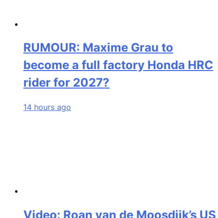
RUMOUR: Maxime Grau to
become a full factory Honda HRC
rider for 2027?
14 hours ago
Video: Roan van de Moosdijk’s US