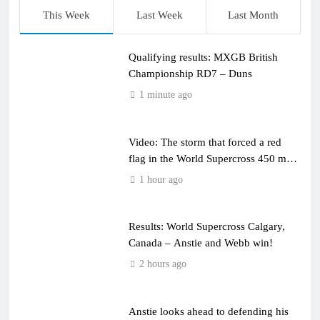
This Week
Last Week
Last Month
Qualifying results: MXGB British
Championship RD7 – Duns
1 minute ago
Video: The storm that forced a red
flag in the World Supercross 450 main
event
1 hour ago
Results: World Supercross Calgary,
Canada – Anstie and Webb win!
2 hours ago
Anstie looks ahead to defending his