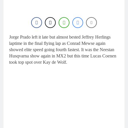
16 Hours Ago
Race results: ADAC
MX Masters RD5 –
Gaildorf
18 Hours Ago
Race results: ADAC
MX Youngsters Cup
RD5 – Gaildorf
Jorge Prado left it late but almost bested Jeffrey Herlings
18 Hours Ago
Qualifying results:
laptime in the final flying lap as Conrad Mewse again
ADAC MX Masters
showed elite speed going fourth fastest. It was the Neestan
RD5 – Gaildorf
21 Hours Ago
Husqvarna show again in MX2 but this time Lucas Coenen
Live stream: World
took top spot over Kay de Wolf.
Supercross RD1 –
Canada
23 Hours Ago