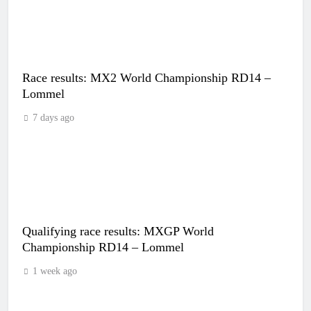
Race results: MX2 World Championship RD14 –
Lommel
7 days ago
Qualifying race results: MXGP World
Championship RD14 – Lommel
1 week ago