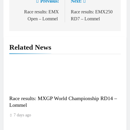
Previous:
Next:
Post
navigation
Race results: EMX
Race results: EMX250
Open – Lommel
RD7 – Lommel
Related News
Race results: MXGP World Championship RD14 –
Lommel
7 days ago