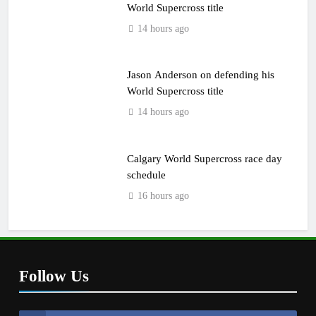
World Supercross title
14 hours ago
Jason Anderson on defending his
World Supercross title
14 hours ago
Calgary World Supercross race day
schedule
16 hours ago
Follow Us