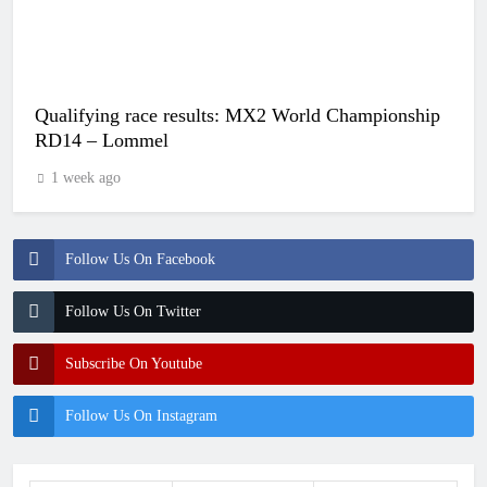
Qualifying race results: MX2 World Championship
RD14 – Lommel
1 week ago
Follow Us On Facebook
Follow Us On Twitter
Subscribe On Youtube
Follow Us On Instagram