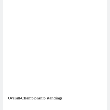
Overall/Championship standings: