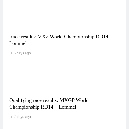
Race results: MX2 World Championship RD14 –
Lommel
6 days ago
Qualifying race results: MXGP World
Championship RD14 – Lommel
7 days ago