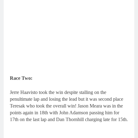
Race Two:
Jerre Haavisto took the win despite stalling on the
penultimate lap and losing the lead but it was second place
Teresak who took the overall win! Jason Meara was in the
points again in 18th with John Adamson passing him for
17th on the last lap and Dan Thornhill charging late for 15th.