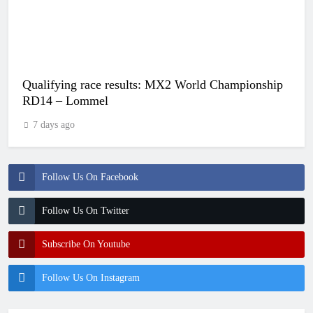
Qualifying race results: MX2 World Championship
RD14 – Lommel
7 days ago
Follow Us On Facebook
Follow Us On Twitter
Subscribe On Youtube
Follow Us On Instagram