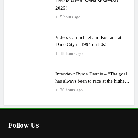
How to watch: World Supercross
2026!
5 hours ago
Video: Carmichael and Pastrana at
Dade City in 1994 on 80s!
18 hours ago
Interview: Byron Dennis – “The goal
has always been to race at the highest
level possible”
20 hours ago
Follow Us