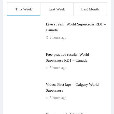
This Week
Last Week
Last Month
Live stream: World Supercross RD1 –
Canada
2 hours ago
Free practice results: World
Supercross RD1 – Canada
5 hours ago
Video: First laps – Calgary World
Supercross
5 hours ago