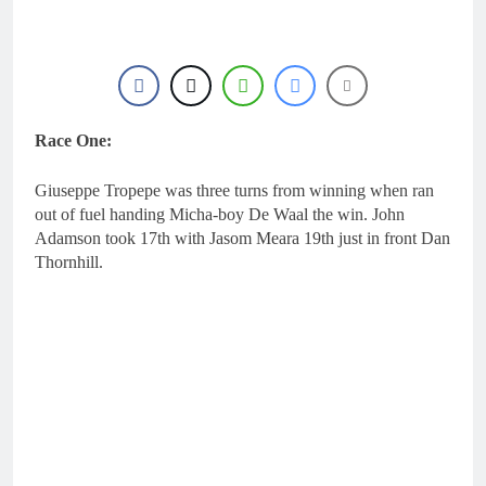
20 Hours Ago
highest level possible”
Official: Byron Dennis
secures a fill in ride with
Cat Moto Bauerschmidt
20 Hours Ago
KTM
First look: World
Supercross opener in
Calgary, Canada
Race One:
22 Hours Ago
Entry list: ADAC MX
Masters RD5 –
Giuseppe Tropepe was three turns from winning when ran
Gaildorf
1 Day Ago
out of fuel handing Micha-boy De Waal the win. John
Preview: 2026 World
Adamson took 17th with Jasom Meara 19th just in front Dan
Supercross – Webb v
Thornhill.
Anderson?
2 Days Ago