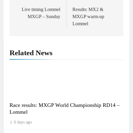
Post
navigation
Live timing Lommel
Results: MX2 &
MXGP – Sunday
MXGP warm-up
Lommel
Related News
Race results: MXGP World Championship RD14 –
Lommel
6 days ago