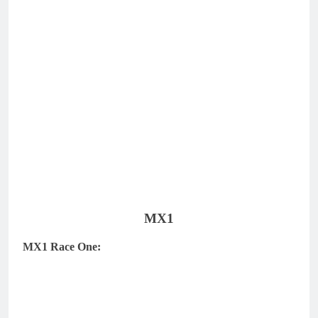
MX1
MX1 Race One: