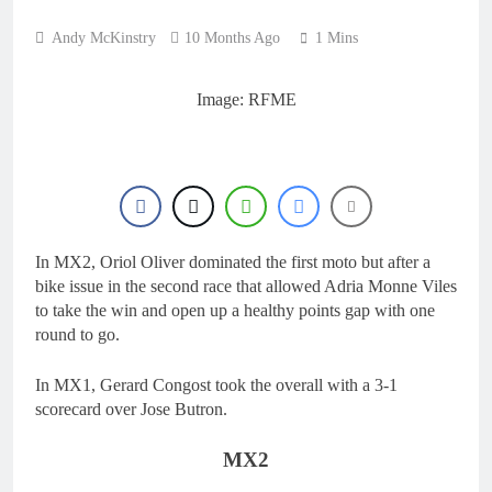
22 Hours Ago
manager
Video: Osborne v
Andy McKinstry
10 Months Ago
1 Mins
Weimer v Nicoletti at
Loretta Lynn’s!
1 Day Ago
Tim Gajser compares
Image: RFME
the Honda to his
Yamaha
1 Day Ago
Interview: ZXMOTO
– coming to MXGP!
1 Day Ago
Interview: Nicolai
Skovbjerg – “A full
In MX2, Oriol Oliver dominated the first moto but after a
season in MX2 next year
1 Day Ago
bike issue in the second race that allowed Adria Monne Viles
– then I’m happy”
to take the win and open up a healthy points gap with one
round to go.
In MX1, Gerard Congost took the overall with a 3-1
scorecard over Jose Butron.
MX2