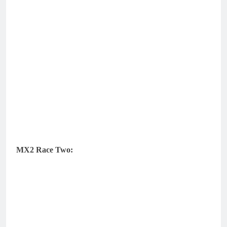
MX2 Race Two: