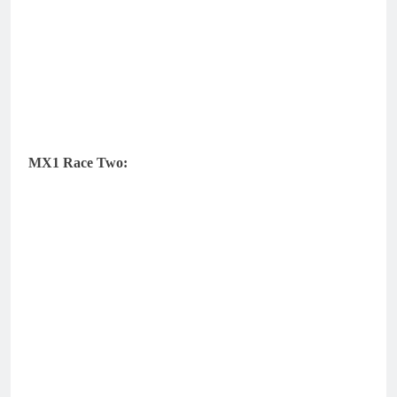
MX1 Race Two: