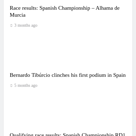
Race results: Spanish Championship – Alhama de
Murcia
3 months ago
Bernardo Tibúrcio clinches his first podium in Spain
5 months ago
Qualifying race results: Spanish Championship RD1