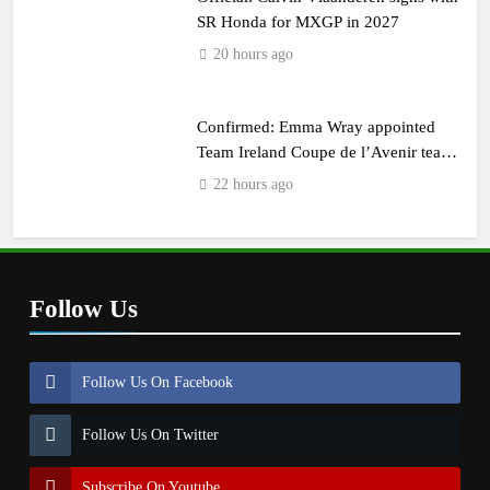
SR Honda for MXGP in 2027
20 hours ago
Confirmed: Emma Wray appointed
Team Ireland Coupe de l’Avenir team
manager
22 hours ago
Follow Us
Follow Us On Facebook
Follow Us On Twitter
Subscribe On Youtube