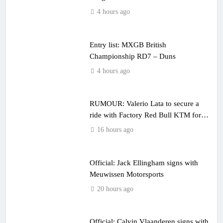
4 hours ago
Entry list: MXGB British
Championship RD7 – Duns
4 hours ago
RUMOUR: Valerio Lata to secure a
ride with Factory Red Bull KTM for
2027?
16 hours ago
Official: Jack Ellingham signs with
Meuwissen Motorsports
20 hours ago
Official: Calvin Vlaanderen signs with