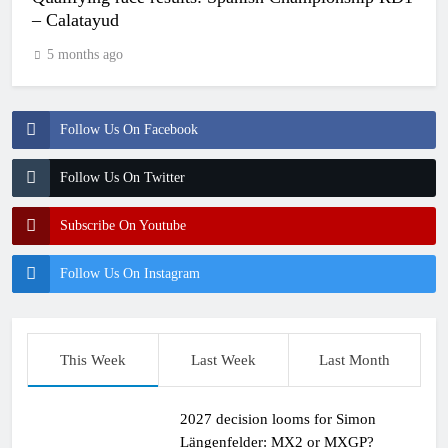
– Calatayud
5 months ago
Follow Us On Facebook
Follow Us On Twitter
Subscribe On Youtube
Follow Us On Instagram
This Week
Last Week
Last Month
2027 decision looms for Simon
Längenfelder: MX2 or MXGP?