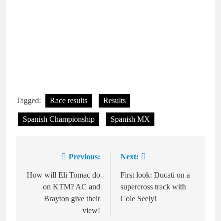
Tagged:
Race results
Results
Spanish Championship
Spanish MX
Previous:
Next:
Post
navigation
How will Eli Tomac do
First look: Ducati on a
on KTM? AC and
supercross track with
Brayton give their
Cole Seely!
view!