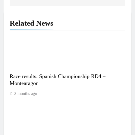
Related News
Race results: Spanish Championship RD4 –
Montearagon
2 months ago