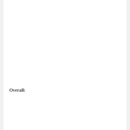
Overall: