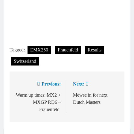
Tagged:
EMX250
Frauenfeld
Results
Switzerland
Previous:
Next:
Post
navigation
Warm up times: MX2 +
Mewse in for next
MXGP RD6 –
Dutch Masters
Frauenfeld