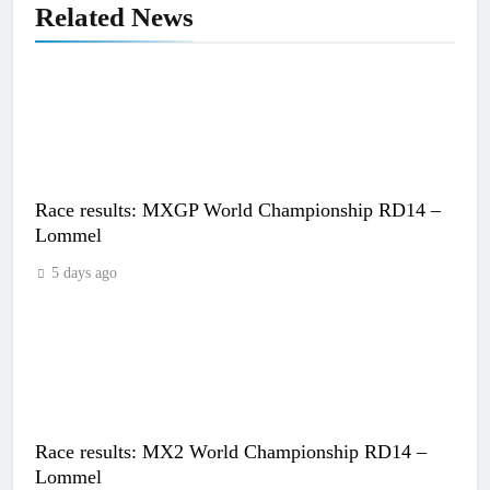
Related News
Race results: MXGP World Championship RD14 –
Lommel
5 days ago
Race results: MX2 World Championship RD14 –
Lommel