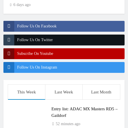
6 days ago
Follow Us On Facebook
Follow Us On Twitter
Subscribe On Youtube
Follow Us On Instagram
This Week
Last Week
Last Month
Entry list: ADAC MX Masters RD5 –
Gaildorf
52 minutes ago