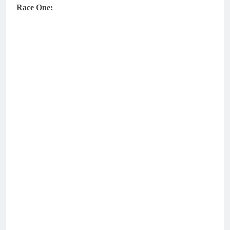
Race One: