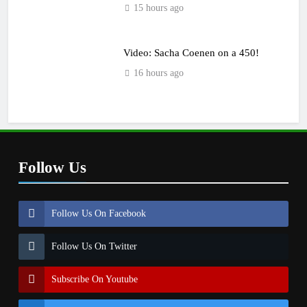
15 hours ago
Video: Sacha Coenen on a 450!
16 hours ago
Follow Us
Follow Us On Facebook
Follow Us On Twitter
Subscribe On Youtube