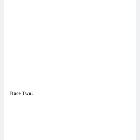
Race Two: