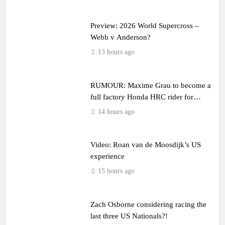
Preview: 2026 World Supercross –
Webb v Anderson?
13 hours ago
RUMOUR: Maxime Grau to become a
full factory Honda HRC rider for
2027?
14 hours ago
Video: Roan van de Moosdijk’s US
experience
15 hours ago
Zach Osborne considering racing the
last three US Nationals?!