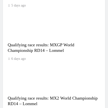
5 days ago
Qualifying race results: MXGP World
Championship RD14 – Lommel
6 days ago
Qualifying race results: MX2 World Championship
RD14 – Lommel