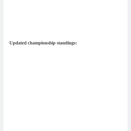
Updated championship standings: