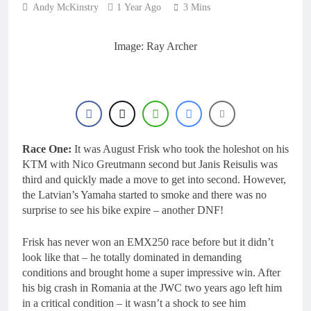
16 Hours Ago
Andy McKinstry
1 Year Ago
3 Mins
2027 decision looms for
Simon Längenfelder:
MX2 or MXGP?
1 Day Ago
Image: Ray Archer
Entry list: MXGB
British Championship
RD7 – Duns
1 Day Ago
RUMOUR: Valerio Lata
to secure a ride with
Factory Red Bull KTM
2 Days Ago
for 2027?
Official: Jack Ellingham
Race One:
It was August Frisk who took the holeshot on his
signs with Meuwissen
KTM with Nico Greutmann second but Janis Reisulis was
Motorsports
2 Days Ago
third and quickly made a move to get into second. However,
the Latvian’s Yamaha started to smoke and there was no
surprise to see his bike expire – another DNF!
Frisk has never won an EMX250 race before but it didn’t
look like that – he totally dominated in demanding
conditions and brought home a super impressive win. After
his big crash in Romania at the JWC two years ago left him
in a critical condition – it wasn’t a shock to see him