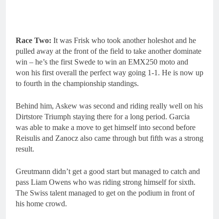
Race Two:
It was Frisk who took another holeshot and he
pulled away at the front of the field to take another dominate
win – he’s the first Swede to win an EMX250 moto and
won his first overall the perfect way going 1-1. He is now up
to fourth in the championship standings.
Behind him, Askew was second and riding really well on his
Dirtstore Triumph staying there for a long period. Garcia
was able to make a move to get himself into second before
Reisulis and Zanocz also came through but fifth was a strong
result.
Greutmann didn’t get a good start but managed to catch and
pass Liam Owens who was riding strong himself for sixth.
The Swiss talent managed to get on the podium in front of
his home crowd.