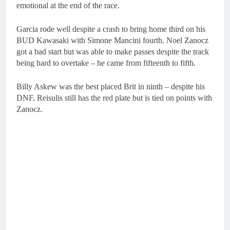
emotional at the end of the race.
Garcia rode well despite a crash to bring home third on his
BUD Kawasaki with Simone Mancini fourth. Noel Zanocz
got a bad start but was able to make passes despite the track
being hard to overtake – he came from fifteenth to fifth.
Billy Askew was the best placed Brit in ninth – despite his
DNF, Reisulis still has the red plate but is tied on points with
Zanocz.