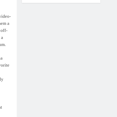
video-
them a
‘off-
 a
um.
na
vorite
ly
nt