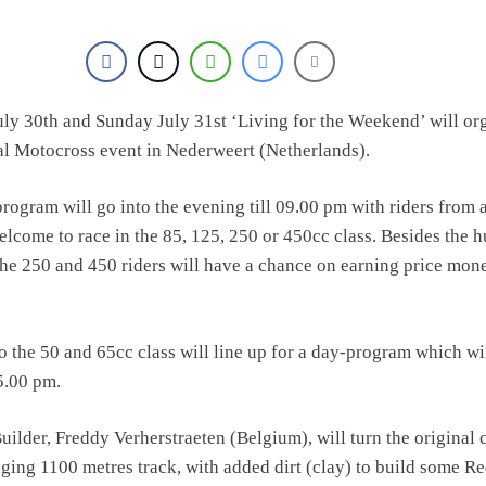
ly 30th and Sunday July 31st ‘Living for the Weekend’ will or
al Motocross event in Nederweert (Netherlands).
rogram will go into the evening till 09.00 pm with riders from a
lcome to race in the 85, 125, 250 or 450cc class. Besides the 
the 250 and 450 riders will have a chance on earning price mon
 the 50 and 65cc class will line up for a day-program which wi
05.00 pm.
lder, Freddy Verherstraeten (Belgium), will turn the original c
nging 1100 metres track, with added dirt (clay) to build some R