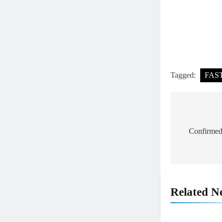
Tagged:
FAS
Post
navigat
Confirmed
Related N