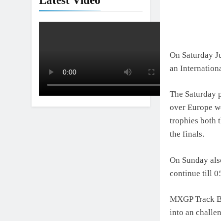
Latest Video
On Saturday Ju
an Internation
The Saturday p
over Europe we
trophies both 
the finals.
On Sunday also
continue till 
MXGP Track Bui
into an challe