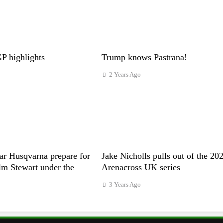
 highlights
Trump knows Pastrana!
2 Years Ago
ar Husqvarna prepare for
Jake Nicholls pulls out of the 20
m Stewart under the
Arenacross UK series
3 Years Ago