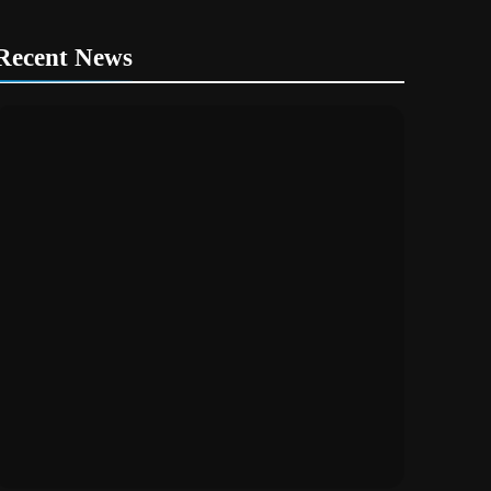
Recent News