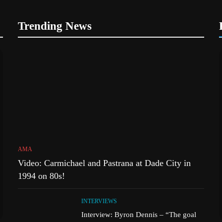
Trending News
AMA
Video: Carmichael and Pastrana at Dade City in
1994 on 80s!
INTERVIEWS
Interview: Byron Dennis – “The goal