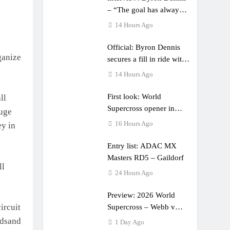
– “The goal has always
been to race at the
14 Hours Ago
highest level possible”
Official: Byron Dennis
ganize
secures a fill in ride with
Cat Moto Bauerschmidt
14 Hours Ago
KTM
First look: World
ll
Supercross opener in
huge
Calgary, Canada
16 Hours Ago
ey in
Entry list: ADAC MX
Masters RD5 – Gaildorf
ll
24 Hours Ago
Preview: 2026 World
ircuit
Supercross – Webb v
Anderson?
edsand
1 Day Ago