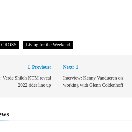
TCROSS
Living for the Weekend
Previous:
Next:
ion
: Verde Shiloh KTM reveal
Interview: Kenny Vandueren on
2022 rider line up
working with Glenn Coldenhoff
ews