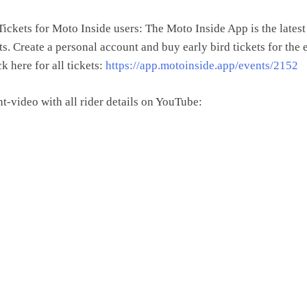
ickets for Moto Inside users: The Moto Inside App is the lates
s. Create a personal account and buy early bird tickets for the 
ck here for all tickets:
https://app.motoinside.app/events/2152
t-video with all rider details on YouTube: