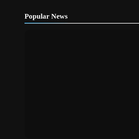
Popular News