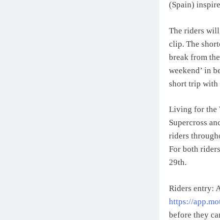
(Spain) inspir
The riders wil
clip. The short
break from the 
weekend’ in b
short trip wit
Living for the
Supercross and
riders through
For both rider
29th.
Riders entry: A
https://app.mo
before they ca