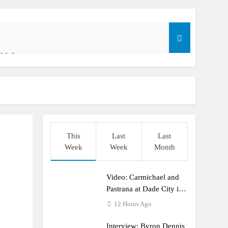
ible”
t: ADAC MX Masters RD5 – Gaildorf
o
This
Last
Last
Week
Week
Month
Video: Carmichael and
dering racing the last three US Nationals?!
Pastrana at Dade City in
1994 on 80s!
12 Hours Ago
Interview: Byron Dennis