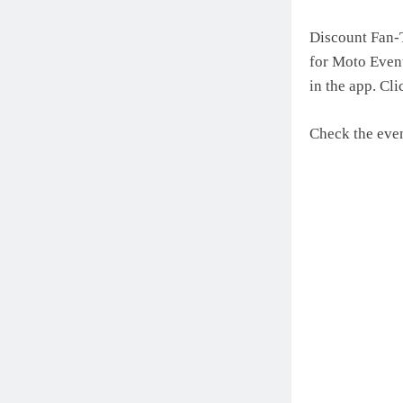
Discount Fan-T
for Moto Event
in the app. Cli
Check the even