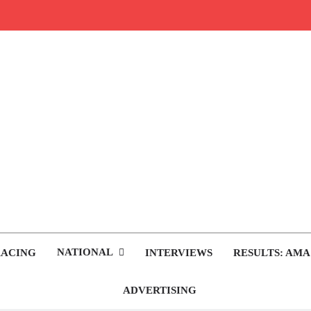
rop.com
tocross News
NATIONAL
RACING
INTERVIEWS
RESULTS: AMA
ADVERTISING