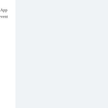
t App
event