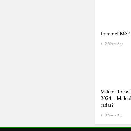
Lommel MXGP
2 Years Ago
Video: Rockst
2024 – Malcol
radar?
3 Years Ago