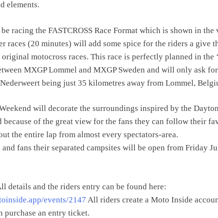
ed elements.
l be racing the FASTCROSS Race Format which is shown in the 
er races (20 minutes) will add some spice for the riders a give 
original motocross races. This race is perfectly planned in the 
etween MXGP Lommel and MXGP Sweden and will only ask for
h Nederweert being just 35 kilometres away from Lommel, Belgi
 Weekend will decorate the surroundings inspired by the Dayto
 because of the great view for the fans they can follow their fa
out the entire lap from almost every spectators-area.
s and fans their separated campsites will be open from Friday Ju
ll details and the riders entry can be found here:
toinside.app/events/2147
All riders create a Moto Inside accou
n purchase an entry ticket.