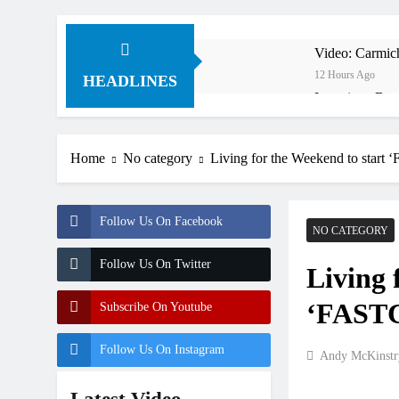
Video: Carmich
12 Hours Ago
HEADLINES
Interview: Byro
14 Hours Ago
Official: Byro
Home
No category
Living for the Weekend to star
14 Hours Ago
First look: Wo
16 Hours Ago
Follow Us On Facebook
Preview: 2026
NO CATEGORY
1 Day Ago
Follow Us On Twitter
Living 
RUMOUR: Maxim
2 Days Ago
‘FASTC
Subscribe On Youtube
Video: Roan v
2 Days Ago
Follow Us On Instagram
Andy McKinstr
Video: Sacha 
2 Days Ago