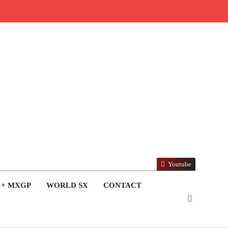
Youtube
 + MXGP
WORLD SX
CONTACT