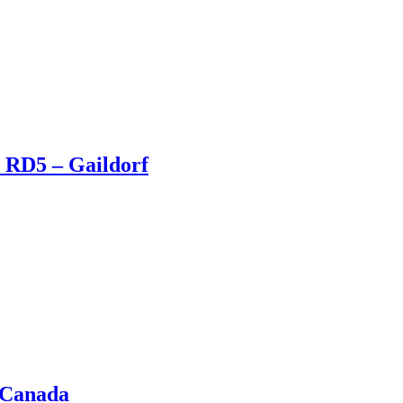
 RD5 – Gaildorf
 Canada