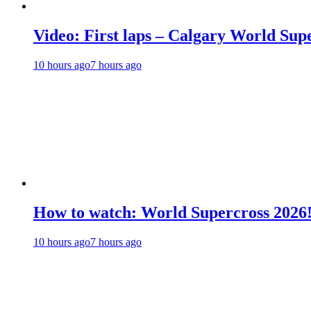
Video: First laps – Calgary World Sup
10 hours ago
7 hours ago
How to watch: World Supercross 2026
10 hours ago
7 hours ago