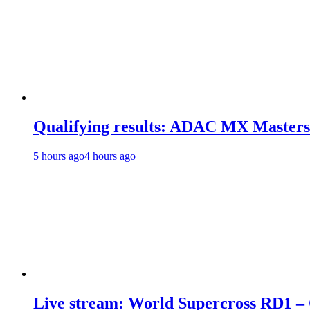
Qualifying results: ADAC MX Masters
5 hours ago
4 hours ago
Live stream: World Supercross RD1 –