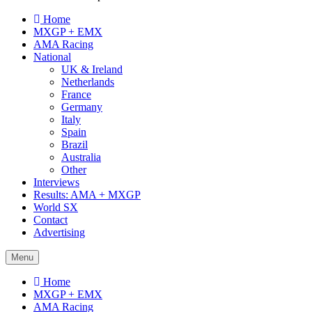
Home
MXGP + EMX
AMA Racing
National
UK & Ireland
Netherlands
France
Germany
Italy
Spain
Brazil
Australia
Other
Interviews
Results: AMA + MXGP
World SX
Contact
Advertising
Menu
Home
MXGP + EMX
AMA Racing