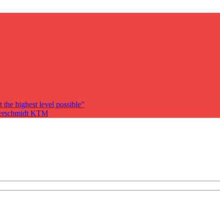
 the highest level possible”
auerschmidt KTM