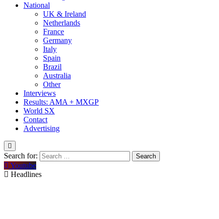
National
UK & Ireland
Netherlands
France
Germany
Italy
Spain
Brazil
Australia
Other
Interviews
Results: AMA + MXGP
World SX
Contact
Advertising
Search for:
Youtube
Headlines