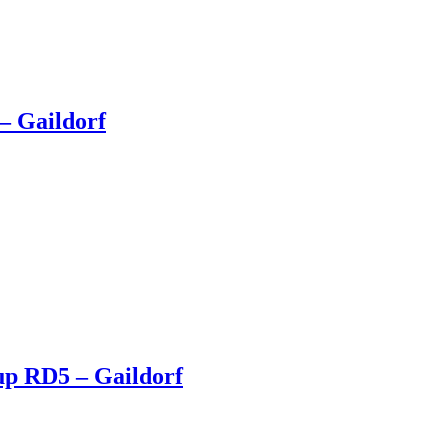
– Gaildorf
up RD5 – Gaildorf