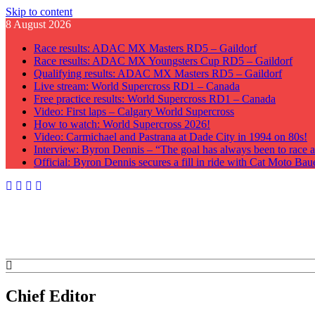
Skip to content
8 August 2026
Race results: ADAC MX Masters RD5 – Gaildorf
Race results: ADAC MX Youngsters Cup RD5 – Gaildorf
Qualifying results: ADAC MX Masters RD5 – Gaildorf
Live stream: World Supercross RD1 – Canada
Free practice results: World Supercross RD1 – Canada
Video: First laps – Calgary World Supercross
How to watch: World Supercross 2026!
Video: Carmichael and Pastrana at Dade City in 1994 on 80s!
Interview: Byron Dennis – “The goal has always been to race at
Official: Byron Dennis secures a fill in ride with Cat Moto B
GateDrop.com
Get the jump on Motocross news
Chief Editor