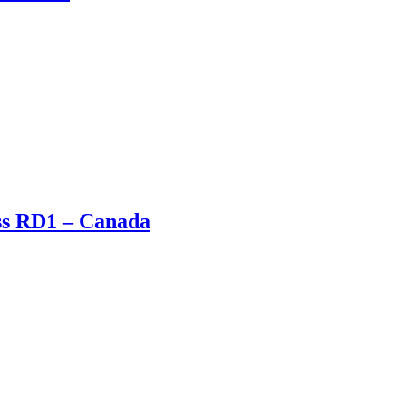
oss RD1 – Canada