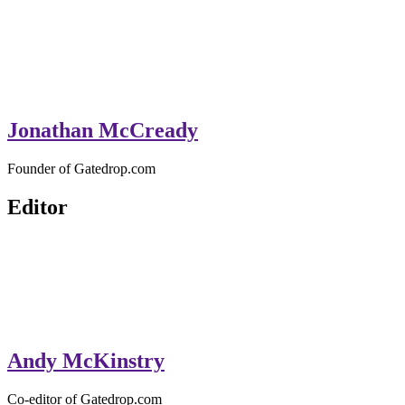
Jonathan McCready
Founder of Gatedrop.com
Editor
Andy McKinstry
Co-editor of Gatedrop.com