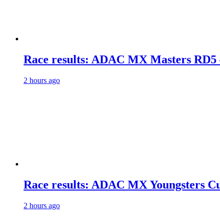
Race results: ADAC MX Masters RD5 
2 hours ago
Race results: ADAC MX Youngsters C
2 hours ago