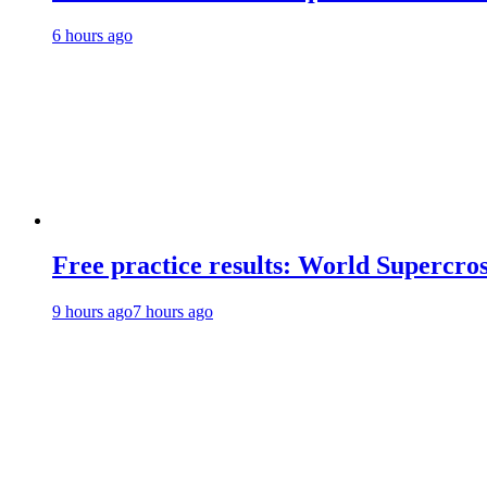
6 hours ago
Free practice results: World Supercr
9 hours ago
7 hours ago