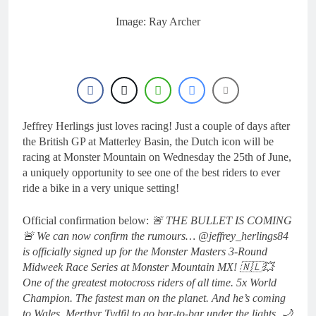
Image: Ray Archer
Jeffrey Herlings just loves racing! Just a couple of days after
the British GP at Matterley Basin, the Dutch icon will be
racing at Monster Mountain on Wednesday the 25th of June,
a uniquely opportunity to see one of the best riders to ever
ride a bike in a very unique setting!
Official confirmation below:
🚨 THE BULLET IS COMING
🚨 We can now confirm the rumours… @jeffrey_herlings84
is officially signed up for the Monster Masters 3-Round
Midweek Race Series at Monster Mountain MX! 🇳🇱💥
One of the greatest motocross riders of all time. 5x World
Champion. The fastest man on the planet. And he’s coming
to Wales, Merthyr Tydfil to go bar-to-bar under the lights. 🌙