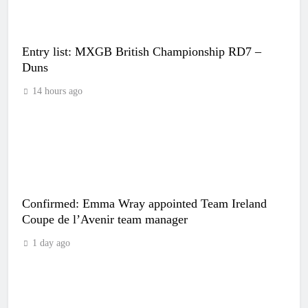
Entry list: MXGB British Championship RD7 –
Duns
14 hours ago
Confirmed: Emma Wray appointed Team Ireland
Coupe de l’Avenir team manager
1 day ago