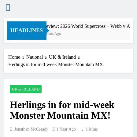
Skip
Preview: 2026 World Supercross – Webb v Ander
to
HEADLINES
2 Hours Ago
content
Home
National
UK & Ireland
Herlings in for mid-week Monster Mountain MX!
UK & IRELAND
Herlings in for mid-week
Monster Mountain MX!
Jonathan McCready
1 Year Ago
1 Mins