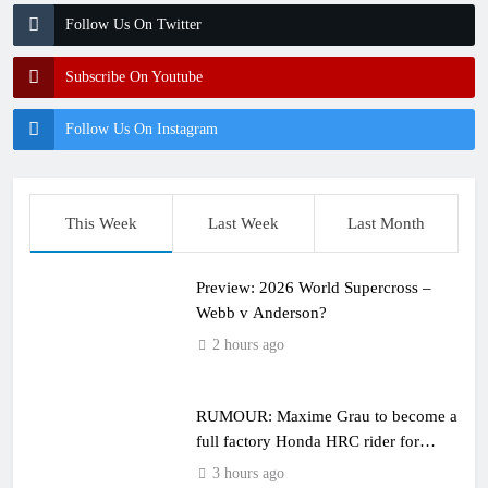
Follow Us On Twitter
Subscribe On Youtube
Follow Us On Instagram
This Week
Last Week
Last Month
Preview: 2026 World Supercross –
Webb v Anderson?
2 hours ago
RUMOUR: Maxime Grau to become a
full factory Honda HRC rider for
2027?
3 hours ago