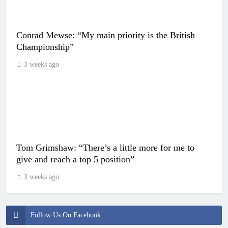
Conrad Mewse: “My main priority is the British
Championship”
3 weeks ago
Tom Grimshaw: “There’s a little more for me to
give and reach a top 5 position”
3 weeks ago
Follow Us On Facebook