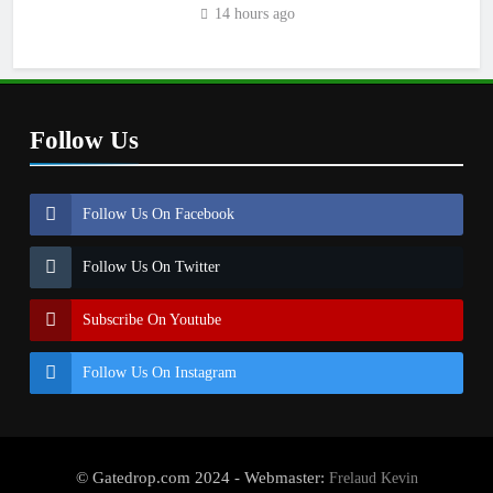
14 hours ago
Follow Us
Follow Us On Facebook
Follow Us On Twitter
Subscribe On Youtube
Follow Us On Instagram
© Gatedrop.com 2024 - Webmaster:
Frelaud Kevin