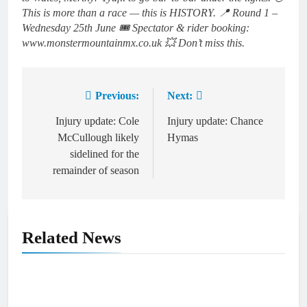
This is more than a race — this is HISTORY. 📍 Round 1 –
Wednesday 25th June 🎟 Spectator & rider booking:
www.monstermountainmx.co.uk 💥 Don’t miss this.
Previous:
Next:
Post
navigation
Injury update: Cole
Injury update: Chance
McCullough likely
Hymas
sidelined for the
remainder of season
Related News