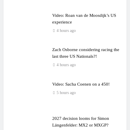
Video: Roan van de Moosdijk’s US
experience
4 hours ago
Zach Osborne considering racing the
last three US Nationals?!
4 hours ago
Video: Sacha Coenen on a 450!
5 hours ago
2027 decision looms for Simon
Längenfelder: MX2 or MXGP?