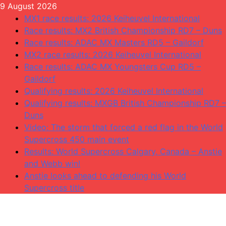
Skip
9 August 2026
to
MX1 race results: 2026 Keiheuvel International
content
Race results: MX2 British Championship RD7 – Duns
Race results: ADAC MX Masters RD5 – Gaildorf
MX2 race results: 2026 Keiheuvel International
Race results: ADAC MX Youngsters Cup RD5 –
Gaildorf
Qualifying results: 2026 Keiheuvel International
Qualifying results: MXGB British Championship RD7 –
Duns
Video: The storm that forced a red flag in the World
Supercross 450 main event
Results: World Supercross Calgary, Canada – Anstie
and Webb win!
Anstie looks ahead to defending his World
Supercross title