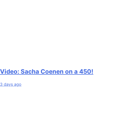
Video: Sacha Coenen on a 450!
3 days ago