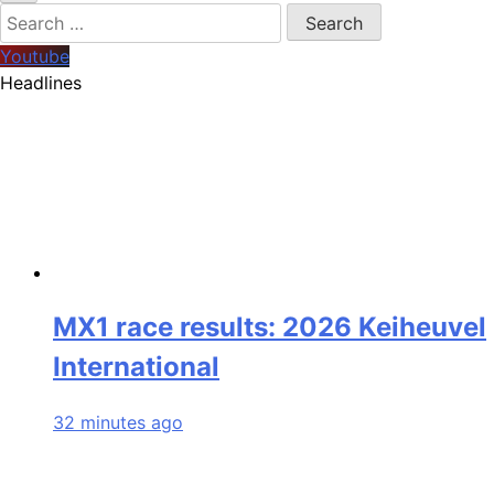
Search
for:
Youtube
Headlines
MX1 race results: 2026 Keiheuvel
International
32 minutes ago