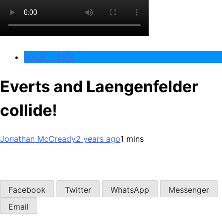
MXGP + EMX
Everts and Laengenfelder
collide!
Jonathan McCready
2 years ago
1 mins
Facebook
Twitter
WhatsApp
Messenger
Email