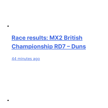
Race results: MX2 British
Championship RD7 – Duns
44 minutes ago