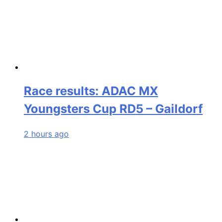
Race results: ADAC MX
Youngsters Cup RD5 – Gaildorf
2 hours ago