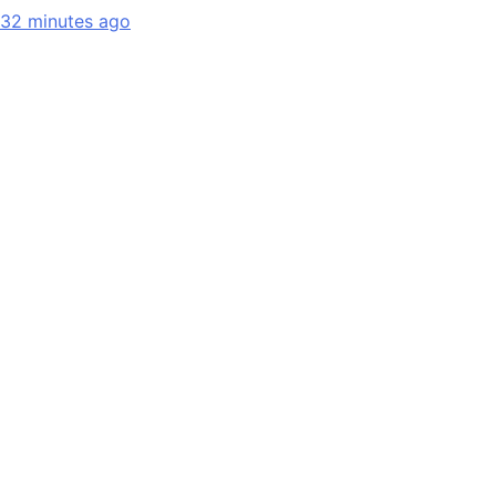
32 minutes ago