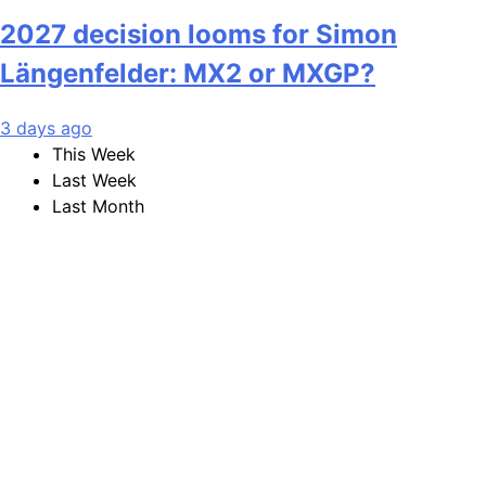
2027 decision looms for Simon
Längenfelder: MX2 or MXGP?
3 days ago
This Week
Last Week
Last Month