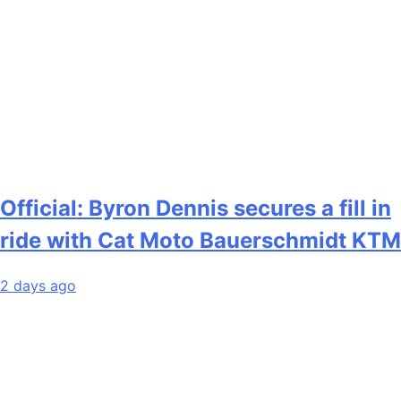
Official: Byron Dennis secures a fill in
ride with Cat Moto Bauerschmidt KTM
2 days ago