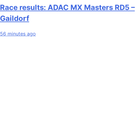
Race results: ADAC MX Masters RD5 –
Gaildorf
56 minutes ago