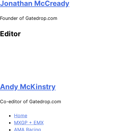
Jonathan McCready
Founder of Gatedrop.com
Editor
Andy McKinstry
Co-editor of Gatedrop.com
Home
MXGP + EMX
AMA Racing