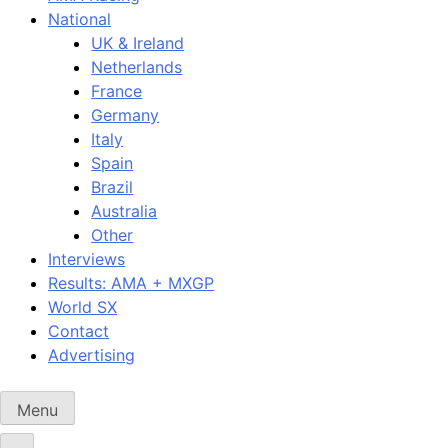
National
UK & Ireland
Netherlands
France
Germany
Italy
Spain
Brazil
Australia
Other
Interviews
Results: AMA + MXGP
World SX
Contact
Advertising
Menu