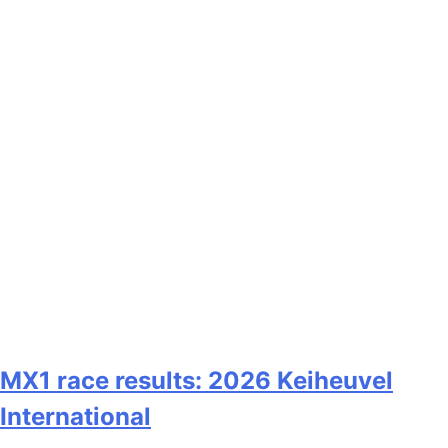
MX1 race results: 2026 Keiheuvel
International