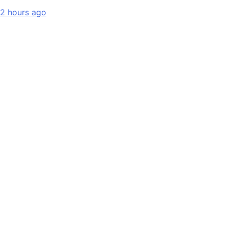
2 hours ago