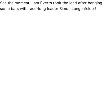
See the moment Liam Everts took the lead after banging
some bars with race-long leader Simon Langenfelder!