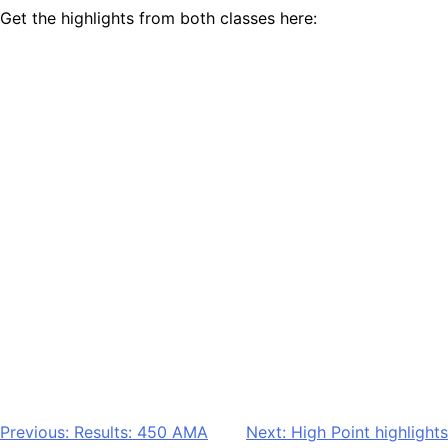
Get the highlights from both classes here:
Post
Previous:
Results: 450 AMA
Next:
High Point highlights