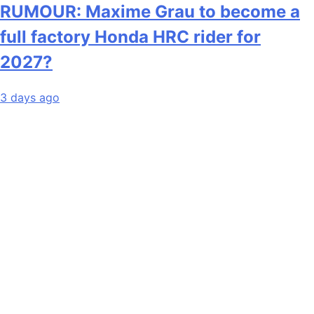
RUMOUR: Maxime Grau to become a
full factory Honda HRC rider for
2027?
3 days ago