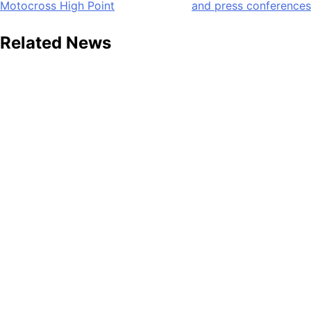
Motocross High Point
and press conferences
navigation
Related News