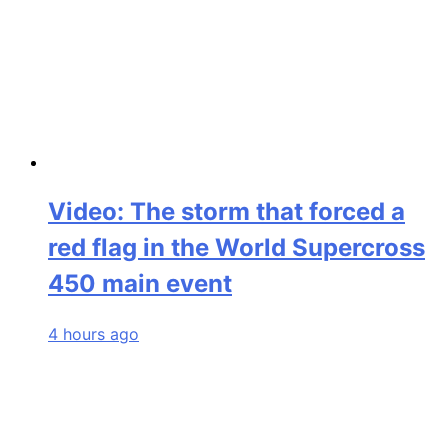
Video: The storm that forced a
red flag in the World Supercross
450 main event
4 hours ago