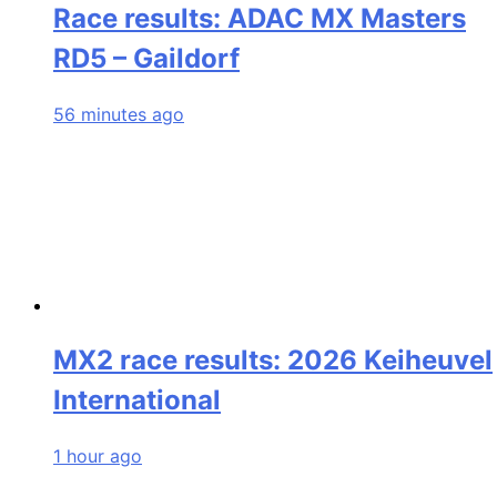
Race results: ADAC MX Masters
RD5 – Gaildorf
56 minutes ago
MX2 race results: 2026 Keiheuvel
International
1 hour ago