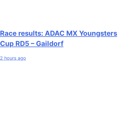
Race results: ADAC MX Youngsters
Cup RD5 – Gaildorf
2 hours ago