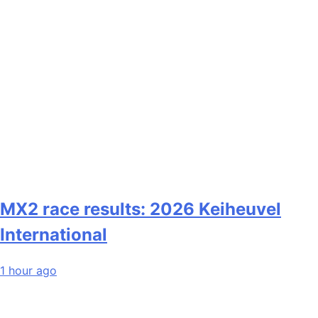
MX2 race results: 2026 Keiheuvel
International
1 hour ago