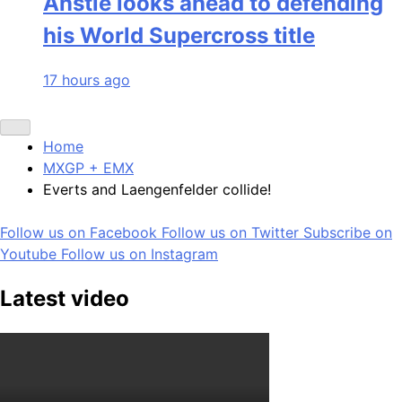
Anstie looks ahead to defending
his World Supercross title
17 hours ago
Home
MXGP + EMX
Everts and Laengenfelder collide!
Follow us on Facebook
Follow us on Twitter
Subscribe on
Youtube
Follow us on Instagram
Latest video