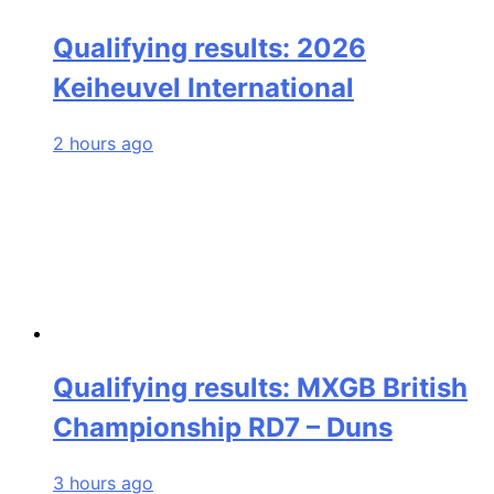
Qualifying results: 2026
Keiheuvel International
2 hours ago
Qualifying results: MXGB British
Championship RD7 – Duns
3 hours ago