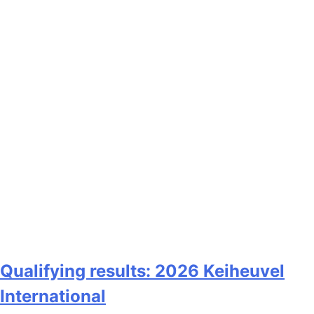
Qualifying results: 2026 Keiheuvel
International