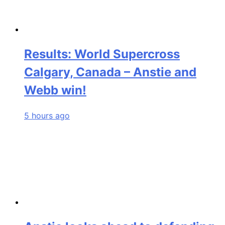
Results: World Supercross
Calgary, Canada – Anstie and
Webb win!
5 hours ago