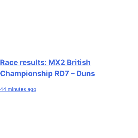
Race results: MX2 British
Championship RD7 – Duns
44 minutes ago