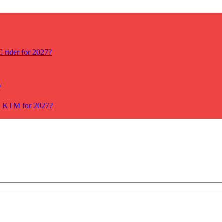
rider for 2027?
?
ll KTM for 2027?