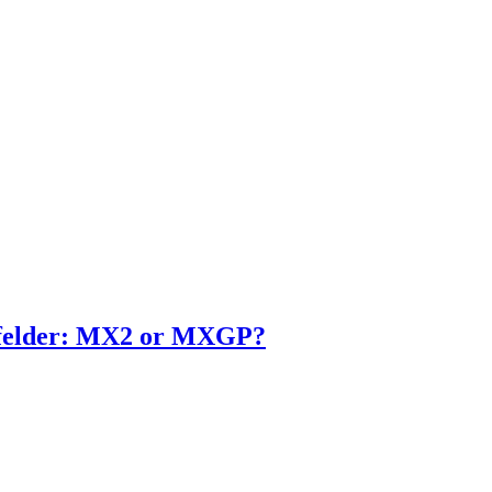
enfelder: MX2 or MXGP?