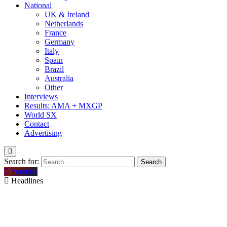
National
UK & Ireland
Netherlands
France
Germany
Italy
Spain
Brazil
Australia
Other
Interviews
Results: AMA + MXGP
World SX
Contact
Advertising
Search for:
Youtube
Headlines