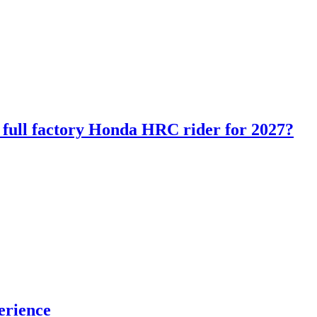
ll factory Honda HRC rider for 2027?
erience