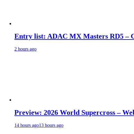
Entry list: ADAC MX Masters RD5 – G
2 hours ago
Preview: 2026 World Supercross – We
14 hours ago
13 hours ago