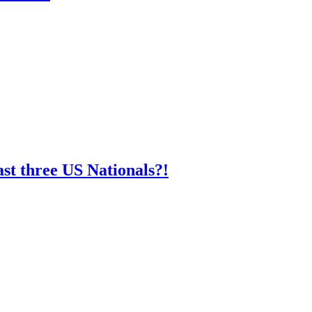
st three US Nationals?!