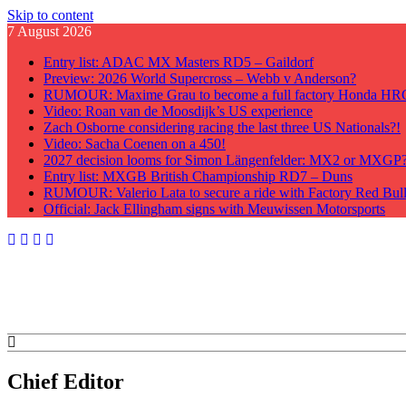
Skip to content
7 August 2026
Entry list: ADAC MX Masters RD5 – Gaildorf
Preview: 2026 World Supercross – Webb v Anderson?
RUMOUR: Maxime Grau to become a full factory Honda HRC 
Video: Roan van de Moosdijk’s US experience
Zach Osborne considering racing the last three US Nationals?!
Video: Sacha Coenen on a 450!
2027 decision looms for Simon Längenfelder: MX2 or MXGP
Entry list: MXGB British Championship RD7 – Duns
RUMOUR: Valerio Lata to secure a ride with Factory Red Bu
Official: Jack Ellingham signs with Meuwissen Motorsports
GateDrop.com
Get the jump on Motocross news
Chief Editor