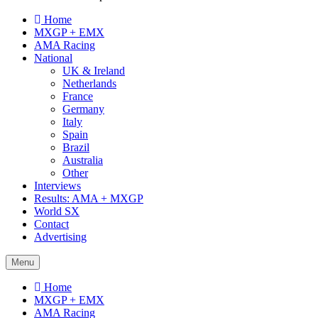
Home
MXGP + EMX
AMA Racing
National
UK & Ireland
Netherlands
France
Germany
Italy
Spain
Brazil
Australia
Other
Interviews
Results: AMA + MXGP
World SX
Contact
Advertising
Menu
Home
MXGP + EMX
AMA Racing