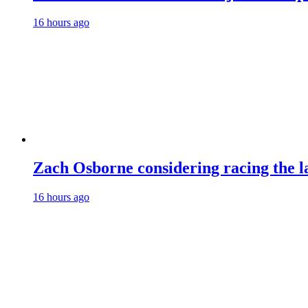
16 hours ago
Zach Osborne considering racing the la
16 hours ago