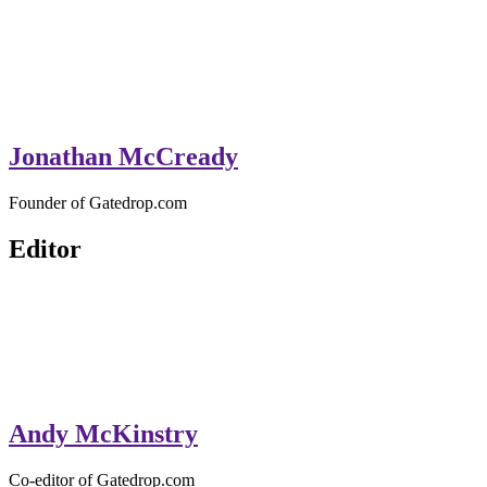
Jonathan McCready
Founder of Gatedrop.com
Editor
Andy McKinstry
Co-editor of Gatedrop.com