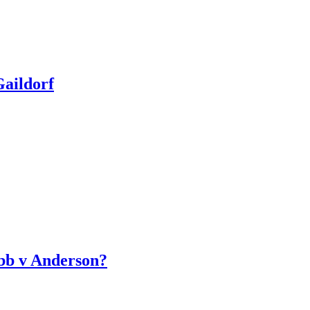
aildorf
bb v Anderson?