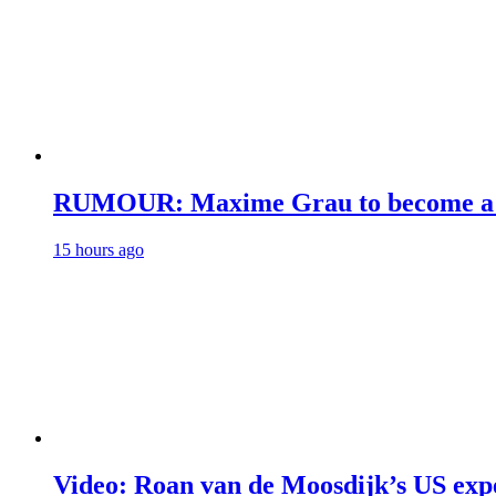
RUMOUR: Maxime Grau to become a fu
15 hours ago
Video: Roan van de Moosdijk’s US exp