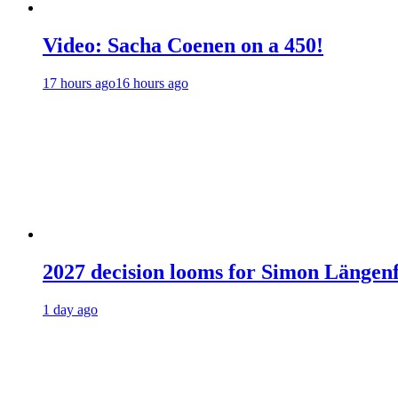
Video: Sacha Coenen on a 450!
17 hours ago
16 hours ago
2027 decision looms for Simon Läng
1 day ago