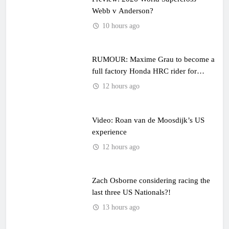
Webb v Anderson?
10 hours ago
RUMOUR: Maxime Grau to become a
full factory Honda HRC rider for
2027?
12 hours ago
Video: Roan van de Moosdijk’s US
experience
12 hours ago
Zach Osborne considering racing the
last three US Nationals?!
13 hours ago