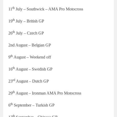
th
11
July – Southwick – AMA Pro Motocross
th
19
July – British GP
th
26
July – Czech GP
2nd August – Belgian GP
th
9
August – Weekend off
th
16
August – Swedish GP
rd
23
August – Dutch GP
th
29
August – Ironman AMA Pro Motocross
th
6
September – Turkish GP
th