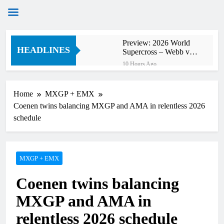
Skip
Preview: 2026 World
to
HEADLINES
Supercross – Webb v
content
Anderson?
10 Hours Ago
RUMOUR: Maxime
Grau to become a full
factory Honda HRC
Home
MXGP + EMX
12 Hours Ago
rider for 2027?
Coenen twins balancing MXGP and AMA in relentless 2026
Video: Roan van de
Moosdijk’s US
schedule
experience
12 Hours Ago
Zach Osborne
considering racing the
last three US
MXGP + EMX
13 Hours Ago
Nationals?!
Video: Sacha
Coenen twins balancing
Coenen on a 450!
13 Hours Ago
MXGP and AMA in
2027 decision looms for
Simon Längenfelder:
relentless 2026 schedule
MX2 or MXGP?