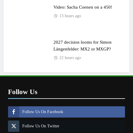
Video: Sacha Coenen on a 450!
13 hours ago
2027 decision looms for Simon
Längenfelder: MX2 or MXGP?
22 hours ago
Follow Us
Follow Us On Facebook
Follow Us On Twitter