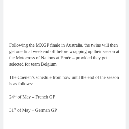
Following the MXGP finale in Australia, the twins will then
get one final weekend off before wrapping up their season at
the Motocross of Nations at Ernée – provided they get
selected for team Belgium.
The Coenen’s schedule from now until the end of the season
is as follows:
th
24
of May – French GP
st
31
of May – German GP