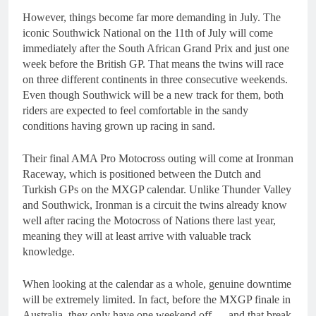
However, things become far more demanding in July. The
iconic Southwick National on the 11th of July will come
immediately after the South African Grand Prix and just one
week before the British GP. That means the twins will race
on three different continents in three consecutive weekends.
Even though Southwick will be a new track for them, both
riders are expected to feel comfortable in the sandy
conditions having grown up racing in sand.
Their final AMA Pro Motocross outing will come at Ironman
Raceway, which is positioned between the Dutch and
Turkish GPs on the MXGP calendar. Unlike Thunder Valley
and Southwick, Ironman is a circuit the twins already know
well after racing the Motocross of Nations there last year,
meaning they will at least arrive with valuable track
knowledge.
When looking at the calendar as a whole, genuine downtime
will be extremely limited. In fact, before the MXGP finale in
Australia, they only have one weekend off — and that break