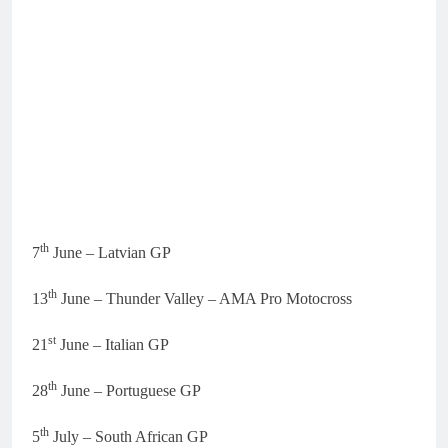
th
7
June – Latvian GP
th
13
June – Thunder Valley – AMA Pro Motocross
st
21
June – Italian GP
th
28
June – Portuguese GP
th
5
July – South African GP