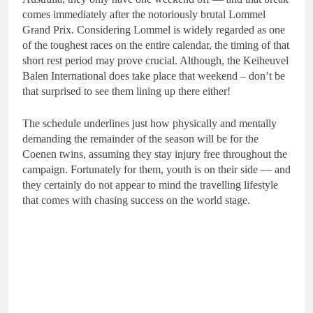
comes immediately after the notoriously brutal Lommel
Grand Prix. Considering Lommel is widely regarded as one
of the toughest races on the entire calendar, the timing of that
short rest period may prove crucial. Although, the Keiheuvel
Balen International does take place that weekend – don’t be
that surprised to see them lining up there either!
The schedule underlines just how physically and mentally
demanding the remainder of the season will be for the
Coenen twins, assuming they stay injury free throughout the
campaign. Fortunately for them, youth is on their side — and
they certainly do not appear to mind the travelling lifestyle
that comes with chasing success on the world stage.