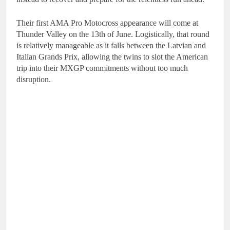
Their first AMA Pro Motocross appearance will come at
Thunder Valley on the 13th of June. Logistically, that round
is relatively manageable as it falls between the Latvian and
Italian Grands Prix, allowing the twins to slot the American
trip into their MXGP commitments without too much
disruption.