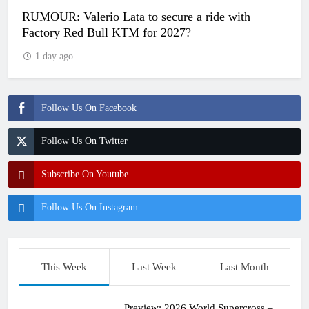
RUMOUR: Valerio Lata to secure a ride with
Factory Red Bull KTM for 2027?
1 day ago
Follow Us On Facebook
Follow Us On Twitter
Subscribe On Youtube
Follow Us On Instagram
This Week
Last Week
Last Month
Preview: 2026 World Supercross –