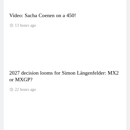
Video: Sacha Coenen on a 450!
13 hours ago
2027 decision looms for Simon Längenfelder: MX2
or MXGP?
22 hours ago