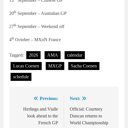
13
September – Chinese GP
th
20
September – Australian GP
th
27
September – Weekend off
th
4
October – MXoN France
Tagged:
2026
AMA
calendar
Lucas Coenen
MXGP
Sacha Coenen
schedule
Previous:
Next:
Post
navigation
Herlings and Vialle
Official: Courtney
look ahead to the
Duncan returns to
French GP
World Championship