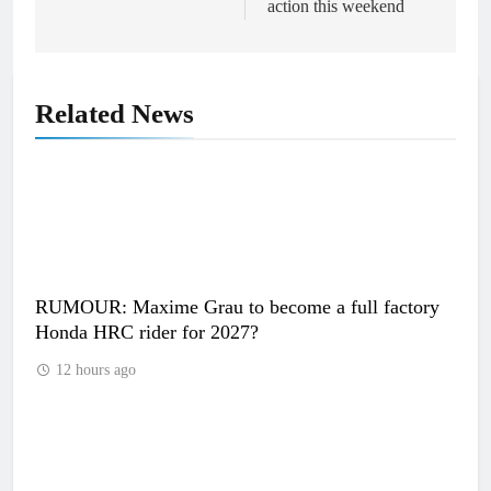
action this weekend
Related News
RUMOUR: Maxime Grau to become a full factory
Honda HRC rider for 2027?
12 hours ago