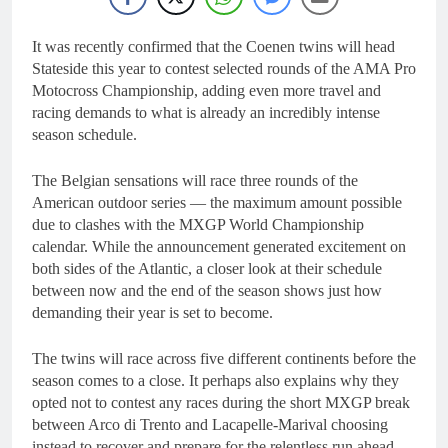
It was recently confirmed that the Coenen twins will head
Stateside this year to contest selected rounds of the AMA Pro
Motocross Championship, adding even more travel and
racing demands to what is already an incredibly intense
season schedule.
The Belgian sensations will race three rounds of the
American outdoor series — the maximum amount possible
due to clashes with the MXGP World Championship
calendar. While the announcement generated excitement on
both sides of the Atlantic, a closer look at their schedule
between now and the end of the season shows just how
demanding their year is set to become.
The twins will race across five different continents before the
season comes to a close. It perhaps also explains why they
opted not to contest any races during the short MXGP break
between Arco di Trento and
Lacapelle-Marival
choosing
instead to recover and prepare for the relentless run ahead.