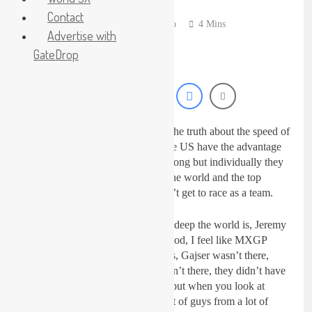
18 Hours Ago
Contact
Live stream: World
Jonathan McCready
4 Years Ago
4 Mins
Supercross RD1 –
Advertise with
Canada
20 Hours Ago
GateDrop
Free practice results:
World Supercross RD1
– Canada
23 Hours Ago
Video: First laps –
Calgary World
Supercross
James Stewart has been speaking the truth about the speed of
24 Hours Ago
the GP riders and admitted how the US have the advantage
How to watch: World
Supercross 2026!
at the race because their team is strong but individually they
are not any faster than the rest of the world and the top
1 Day Ago
European riders – Europe just don’t get to race as a team.
Stewart said: “I was suprised how deep the world is, Jeremy
Seewer was good, Renaux was good, I feel like MXGP
didn’t even have the top level guys, Gajser wasn’t there,
Herlings wasn’t there, Febvre wasn’t there, they didn’t have
the last two champions in MXGP but when you look at
MXGP it was deep, there was a lot of guys from a lot of