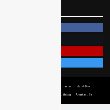
Follow Us
Follow Us On Facebook
Follow Us On Twitter
Subscribe On Youtube
Follow Us On Instagram
© Gatedrop.com 2024 - Webmaster:
Frelaud Kevin
Privacy And Cookies
Advertising
Contact Us