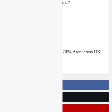
Malcolm Stewart under the radar?
3 years ago
Jake Nicholls pulls out of the 2024 Arenacross UK
series
3 years ago
Follow Us On Facebook
Follow Us On Twitter
Subscribe On Youtube