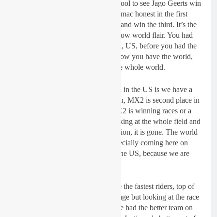
different countries…it was really cool to see Jago Geerts win
the Saturday qualifier and keep Tomac honest in the first
moto and having Renaux come in and win the third. It’s the
first time in a while you had full blow world flair. You had
guys from Spain, France, Australia, US, before you had the
Belgians, the French, the Italian, now you have the world,
you have top level riders across the whole world.
“I still think one of our advantaged in the US is we have a
deeper team our MX1 is a chmpion, MX2 is second place in
close to being a champion and MX2 is winning races or a
champion. But when you start looking at the whole field and
individual riders and speed seperation, it is gone. The world
has definitiely caught up to us especially coming here on
home soil, the advantage went to the US, because we are
used to this.
“You would say we normally have the fastest riders, top of
the world and we have the advantage but looking at the race
when it was dry and it was wet, we had the better team on