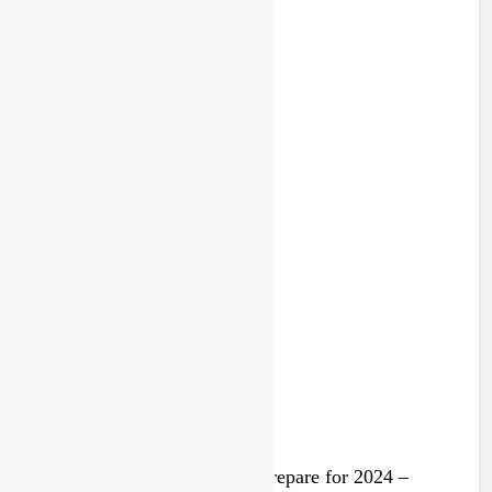
Lommel MXGP highlights
2 years ago
Trump knows Pastrana!
2 years ago
Video: Rockstar Husqvarna prepare for 2024 –