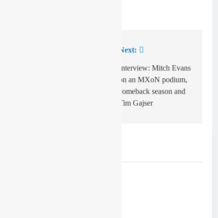
Previous:
Next:
Post
navigation
Max Spies signs
Interview: Mitch Evans
MXGP deal for 2023
on an MXoN podium,
comeback season and
Tim Gajser
Related News