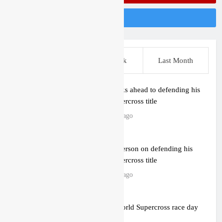
Follow Us On Instagram
This Week
Last Week
Last Month
Anstie looks ahead to defending his
World Supercross title
12 hours ago
Jason Anderson on defending his
World Supercross title
12 hours ago
Calgary World Supercross race day
schedule