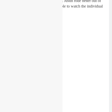
there. Chase, Eli and Justin, I think Justin rode better out of
team USA, but it was nice to be able to watch the individual
riders in the world catch up.
Get James full thoughts below: