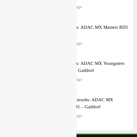
14 hours ago
Race results: ADAC MX Masters RD5
– Gaildorf
16 hours ago
Race results: ADAC MX Youngsters
Cup RD5 – Gaildorf
16 hours ago
Qualifying results: ADAC MX
Masters RD5 – Gaildorf
18 hours ago