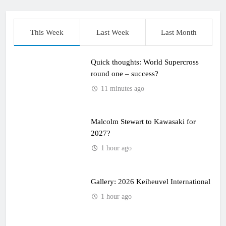
This Week
Last Week
Last Month
Quick thoughts: World Supercross
round one – success?
11 minutes ago
Malcolm Stewart to Kawasaki for
2027?
1 hour ago
Gallery: 2026 Keiheuvel International
1 hour ago