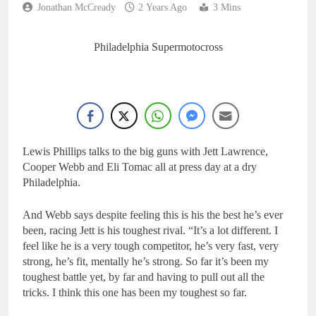
5 Hours Ago
Jonathan McCready
2 Years Ago
3 Mins
Update: Surgery for
Kyle Webster – ruled
out for 2026 MXoN
8 Hours Ago
Philadelphia Supermotocross
Interview: Vincent
Bereni – “It looks like
we’ll have two riders in
11 Hours Ago
MXGP next year”
Cairoli on going 4-4 at
Keiheuvel on the 250
Ducati!
12 Hours Ago
Video: Herlings
Lewis Phillips talks to the big guns with Jett Lawrence,
domination at
Cooper Webb and Eli Tomac all at press day at a dry
Keiheuvel International
23 Hours Ago
Philadelphia.
And Webb says despite feeling this is his the best he’s ever
been, racing Jett is his toughest rival. “It’s a lot different. I
feel like he is a very tough competitor, he’s very fast, very
strong, he’s fit, mentally he’s strong. So far it’s been my
toughest battle yet, by far and having to pull out all the
tricks. I think this one has been my toughest so far.