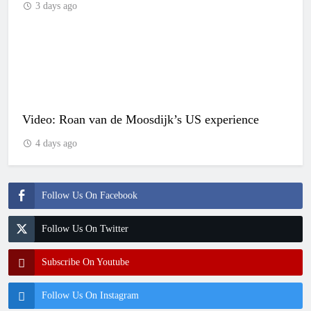
3 days ago
Video: Roan van de Moosdijk’s US experience
4 days ago
Follow Us On Facebook
Follow Us On Twitter
Subscribe On Youtube
Follow Us On Instagram