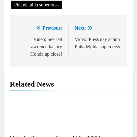
Philadelphia supercross
Previous:
Next:
Post
navigation
Video: See Jett
Video: Press day action
Lawrence factory
Philadelphia supercross
Honda up close!
Related News