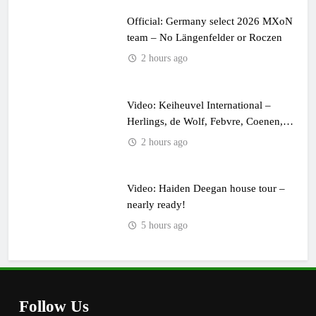
Official: Germany select 2026 MXoN
team – No Längenfelder or Roczen
2 hours ago
Video: Keiheuvel International –
Herlings, de Wolf, Febvre, Coenen,
Everts & Cairoli in the sand!
2 hours ago
Video: Haiden Deegan house tour –
nearly ready!
5 hours ago
Follow Us