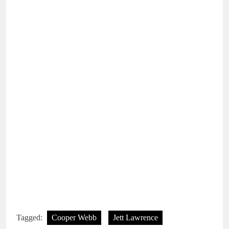
Tagged:
Cooper Webb
Jett Lawrence