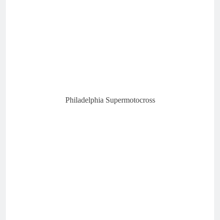
Philadelphia Supermotocross