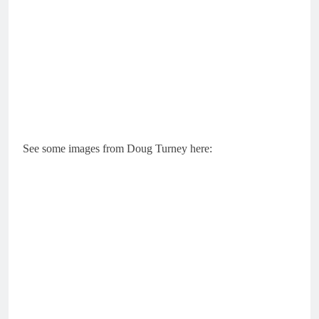
See some images from Doug Turney here: