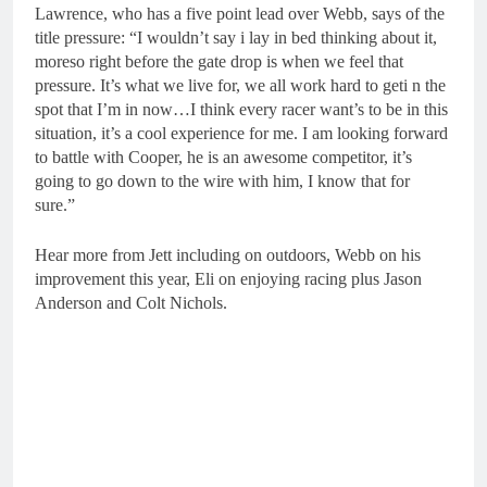
Lawrence, who has a five point lead over Webb, says of the
title pressure: “I wouldn’t say i lay in bed thinking about it,
moreso right before the gate drop is when we feel that
pressure. It’s what we live for, we all work hard to geti n the
spot that I’m in now…I think every racer want’s to be in this
situation, it’s a cool experience for me. I am looking forward
to battle with Cooper, he is an awesome competitor, it’s
going to go down to the wire with him, I know that for
sure.”
Hear more from Jett including on outdoors, Webb on his
improvement this year, Eli on enjoying racing plus Jason
Anderson and Colt Nichols.