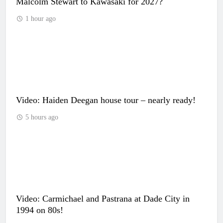
Malcolm Stewart to Kawasaki for 2027?
1 hour ago
Video: Haiden Deegan house tour – nearly ready!
5 hours ago
Video: Carmichael and Pastrana at Dade City in
1994 on 80s!