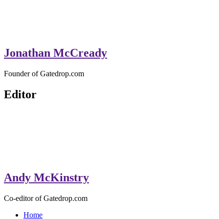
Jonathan McCready
Founder of Gatedrop.com
Editor
Andy McKinstry
Co-editor of Gatedrop.com
Home