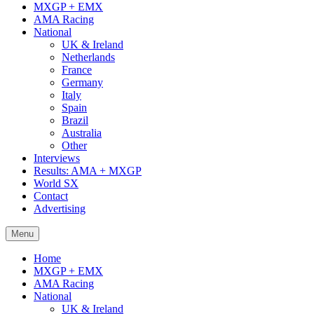
MXGP + EMX
AMA Racing
National
UK & Ireland
Netherlands
France
Germany
Italy
Spain
Brazil
Australia
Other
Interviews
Results: AMA + MXGP
World SX
Contact
Advertising
Menu
Home
MXGP + EMX
AMA Racing
National
UK & Ireland