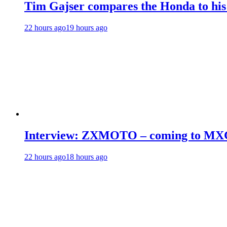
Tim Gajser compares the Honda to hi
22 hours ago
19 hours ago
Interview: ZXMOTO – coming to MX
22 hours ago
18 hours ago