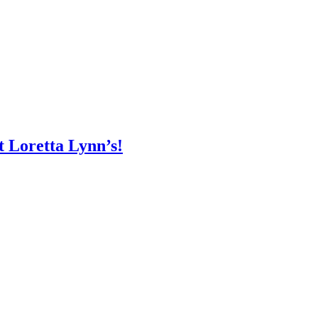
t Loretta Lynn’s!