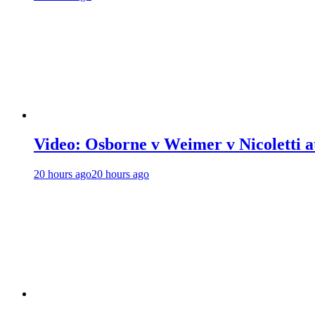
Video: Osborne v Weimer v Nicoletti a
20 hours ago
20 hours ago