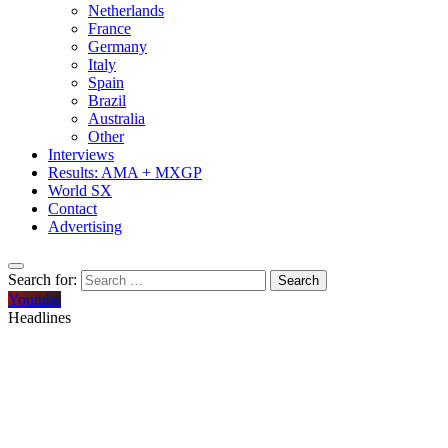
Netherlands
France
Germany
Italy
Spain
Brazil
Australia
Other
Interviews
Results: AMA + MXGP
World SX
Contact
Advertising
Search for:
Youtube
Headlines