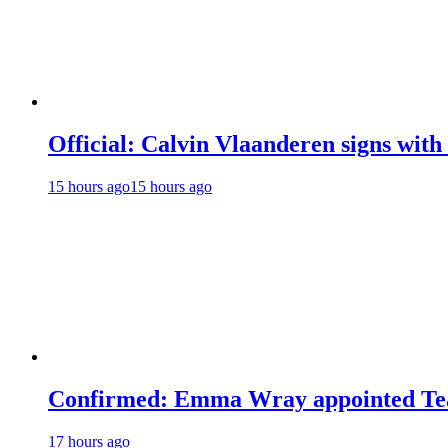
Official: Calvin Vlaanderen signs wi
15 hours ago
15 hours ago
Confirmed: Emma Wray appointed Tea
17 hours ago