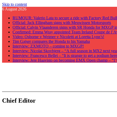
Skip to content
6 August 2026
RUMOUR: Valerio Lata to secure a ride with Factory Red Bu
Official: Jack Ellingham signs with Meuwissen Motorsports
Official: Calvin Vlaanderen signs with SR Honda for MXGP i
Confirmed: Emma Wray appointed Team Ireland Coupe de l’A
Video: Osborne v Weimer v Nicoletti at Loretta Lynn’s!
Tim Gajser compares the Honda to his Yamaha
Interview: ZXMOTO – coming to MXGP!
Interview: Nicolai Skovbjerg – “A full season in MX2 next yea
Interview: Francesco Bellei – “It is strange to get a podium he
Interview: Jere Haavisto on becoming EMX Open champ – “I’ve 
GateDrop.com
Get the jump on Motocross news
Chief Editor