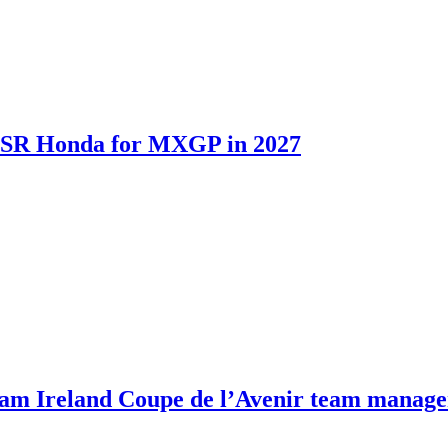
th SR Honda for MXGP in 2027
m Ireland Coupe de l’Avenir team manage