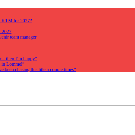
ll KTM for 2027?
n 2027
venir team manager
r – then I’m happy”
re in Lommel”
been chasing this title a couple times”