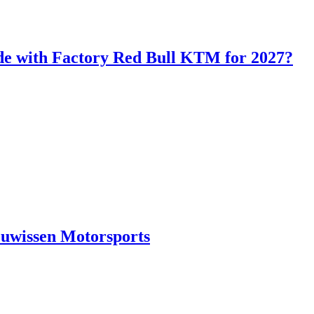
de with Factory Red Bull KTM for 2027?
euwissen Motorsports