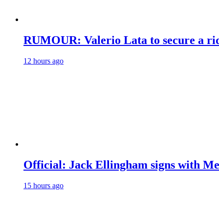
RUMOUR: Valerio Lata to secure a ri
12 hours ago
Official: Jack Ellingham signs with M
15 hours ago