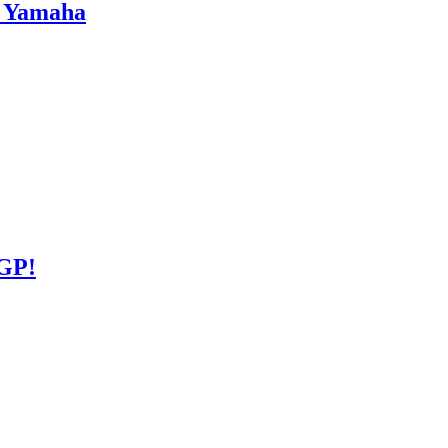
s Yamaha
GP!