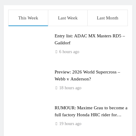
This Week
Last Week
Last Month
Entry list: ADAC MX Masters RD5 –
Gaildorf
6 hours ago
Preview: 2026 World Supercross –
Webb v Anderson?
18 hours ago
RUMOUR: Maxime Grau to become a
full factory Honda HRC rider for
2027?
19 hours ago