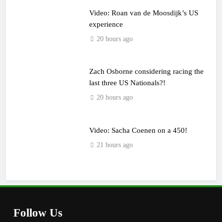
Video: Roan van de Moosdijk’s US
experience
20 hours ago
Zach Osborne considering racing the
last three US Nationals?!
20 hours ago
Video: Sacha Coenen on a 450!
21 hours ago
Follow Us