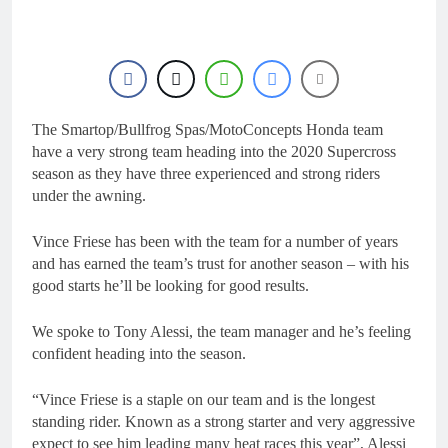
21 Hours Ago
2027 decision looms for
Simon Längenfelder:
MX2 or MXGP?
1 Day Ago
Entry list: MXGB
British Championship
RD7 – Duns
The Smartop/Bullfrog Spas/MotoConcepts Honda team
1 Day Ago
RUMOUR: Valerio Lata
have a very strong team heading into the 2020 Supercross
to secure a ride with
season as they have three experienced and strong riders
Factory Red Bull KTM
2 Days Ago
under the awning.
for 2027?
Official: Jack Ellingham
signs with Meuwissen
Vince Friese has been with the team for a number of years
Motorsports
2 Days Ago
and has earned the team’s trust for another season – with his
good starts he’ll be looking for good results.
We spoke to Tony Alessi, the team manager and he’s feeling
confident heading into the season.
“Vince Friese is a staple on our team and is the longest
standing rider. Known as a strong starter and very aggressive
expect to see him leading many heat races this year”, Alessi