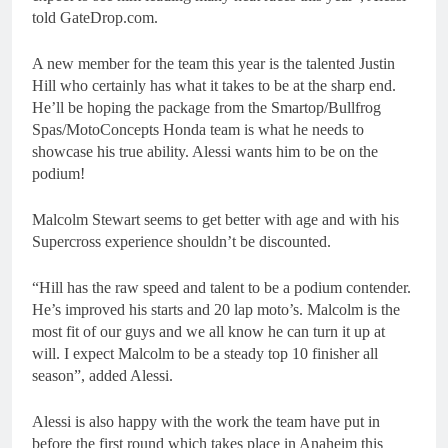
told GateDrop.com.
A new member for the team this year is the talented Justin
Hill who certainly has what it takes to be at the sharp end.
He’ll be hoping the package from the Smartop/Bullfrog
Spas/MotoConcepts Honda team is what he needs to
showcase his true ability. Alessi wants him to be on the
podium!
Malcolm Stewart seems to get better with age and with his
Supercross experience shouldn’t be discounted.
“Hill has the raw speed and talent to be a podium contender.
He’s improved his starts and 20 lap moto’s. Malcolm is the
most fit of our guys and we all know he can turn it up at
will. I expect Malcolm to be a steady top 10 finisher all
season”, added Alessi.
Alessi is also happy with the work the team have put in
before the first round which takes place in Anaheim this