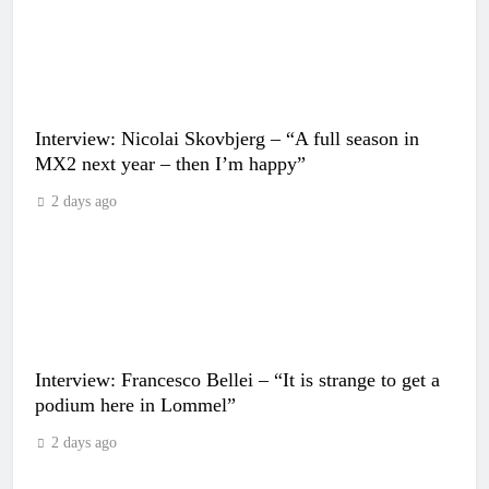
Interview: Nicolai Skovbjerg – “A full season in
MX2 next year – then I’m happy”
2 days ago
Interview: Francesco Bellei – “It is strange to get a
podium here in Lommel”
2 days ago