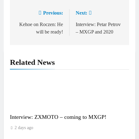
Previous:
Next:
Post
navigation
Kehoe on Roczen: He
Interview: Petar Petrov
will be ready!
– MXGP and 2020
Related News
Interview: ZXMOTO – coming to MXGP!
2 days ago