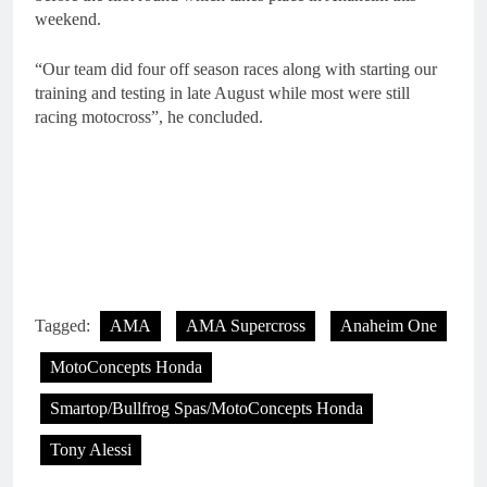
weekend.
“Our team did four off season races along with starting our
training and testing in late August while most were still
racing motocross”, he concluded.
Tagged:
AMA
AMA Supercross
Anaheim One
MotoConcepts Honda
Smartop/Bullfrog Spas/MotoConcepts Honda
Tony Alessi