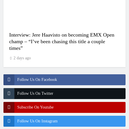
Interview: Jere Haavisto on becoming EMX Open
champ – “I’ve been chasing this title a couple
times”
2 days ago
Follow Us On Facebook
Follow Us On Twitter
Subscribe On Youtube
Follow Us On Instagram