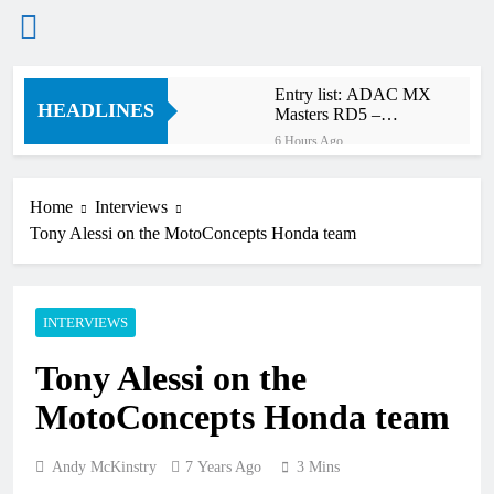
Skip
Entry list: ADAC MX
to
HEADLINES
Masters RD5 –
content
Gaildorf
6 Hours Ago
Preview: 2026 World
Supercross – Webb v
Anderson?
Home
Interviews
18 Hours Ago
Tony Alessi on the MotoConcepts Honda team
RUMOUR: Maxime
Grau to become a full
factory Honda HRC
19 Hours Ago
rider for 2027?
Video: Roan van de
INTERVIEWS
Moosdijk’s US
experience
20 Hours Ago
Tony Alessi on the
Zach Osborne
considering racing the
MotoConcepts Honda team
last three US
20 Hours Ago
Nationals?!
Video: Sacha
Coenen on a 450!
Andy McKinstry
7 Years Ago
3 Mins