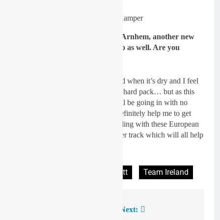
Image: Niek Kamper
GateDrop: You’ll be heading to Arnhem, another new
track for you and it’s pretty deep as well. Are you
looking forward to that one?
Spratt
: Yes, I do like the deep sand when it’s dry and I feel
like I go better on sand rather than hard pack… but as this
will be my debut in EMX125 I will be going in with no
expectations but I think this will definitely help me to get
used to the whole GP setup and riding with these European
guys again and getting on a rougher track which will all help
for my future in the sport.
Tagged:
JWC
Lewis Spratt
Team Ireland
Previous:
Next:
Post