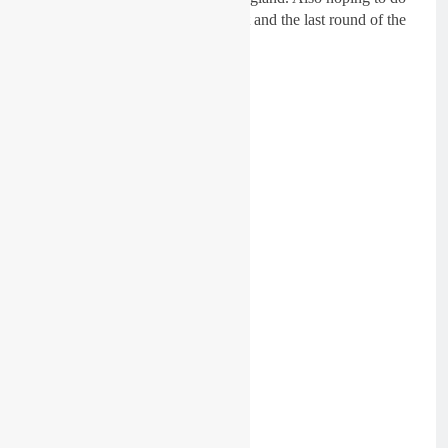
the EMX125 at Arnhem in August and the last round of the
Dutch Nationals in October.