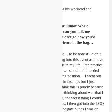
We caught up with Spratt to discuss his weekend and
more…
GateDrop: Lewis, you made your Junior World
Championship debut at Heerde, can you talk me
through your day? It probably didn’t go how you’d
have wanted it too but still experience in the bag…
Spratt
: Yes, you aren’t wrong there… to be honest I didn’t
really have any expectations coming into this event as I have
never ever raced something like this in my life. Free practice
give us a good indication of where we stood and I needed
just 3 seconds to get into a qualifying position… I went out
in qualifying and was trying to put in fast laps but I just
couldn’t put my riding together. I think this is purely because
of how nervous I was and all I was thinking about was that I
needed to qualify which is probably the worst thing I could
do but you learn from your mistakes. I then got into the LCQ
where I got a cracker jump out of the gate but as I was on