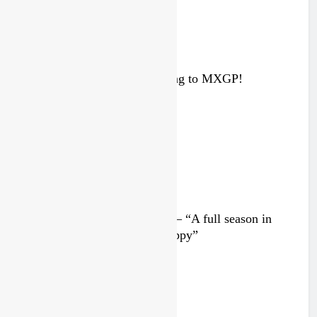
Interview: ZXMOTO – coming to MXGP!
3 days ago
Interview: Nicolai Skovbjerg – “A full season in
MX2 next year – then I’m happy”
3 days ago