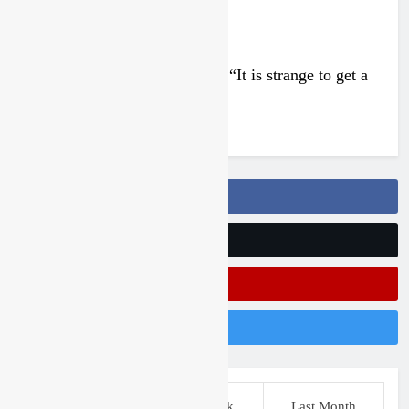
Interview: Francesco Bellei – “It is strange to get a
podium here in Lommel”
3 days ago
Follow Us On Facebook
Follow Us On Twitter
Subscribe On Youtube
Follow Us On Instagram
This Week
Last Week
Last Month