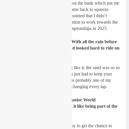
the outside gate I got rammed against the bank which put me
near into dead last position and I came back to squeeze
inside the top 20. I was very disappointed that I didn’t
qualify but it gives me good motivation to work towards the
FIM Junior World Motocross Championships in 2025.
GateDrop: How was the track? With all the rain before
the weekend it was very deep and looked hard to ride on
Saturday…
Spratt
: I have never rode anything like it, the sand was so so
deep and was very draggy and you just had to keep your
momentum up everywhere which is probably one of my
weak points and it was drastically changing every lap.
GateDrop: Ireland made their Junior World
Championship debut. What was it like being part of the
setup? It looked like good vibes!
Spratt
: Yes 100%, I was very happy to get the chance to