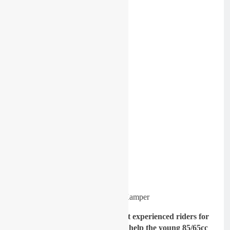
Image: Niek Kamper
GateDrop: Being one of the most experienced riders for
team Ireland, where you able to help the young 85/65cc