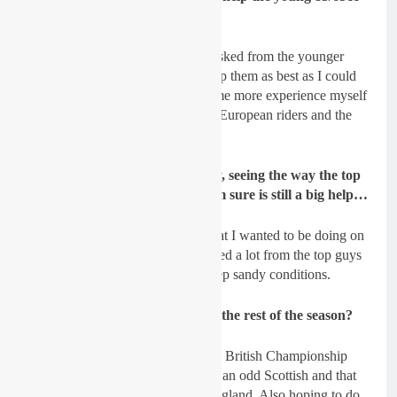
riders?
Spratt
: I did get some questions asked from the younger
riders of the team and I tried to help them as best as I could
but I think I could still do with some more experience myself
out in Europe and racing with the European riders and the
tracks.
GateDrop: Watching on Sunday, seeing the way the top
talents raced the conditions, I am sure is still a big help…
Spratt
: Even though it wasn’t what I wanted to be doing on
Sunday I can definitely say I learned a lot from the top guys
that I can take on board for the deep sandy conditions.
GateDrop: What’s the plans for the rest of the season?
Spratt
: My plan is to finish off the British Championship
and Irish Championship, might do an odd Scottish and that
as well and some other races in England. Also hoping to do