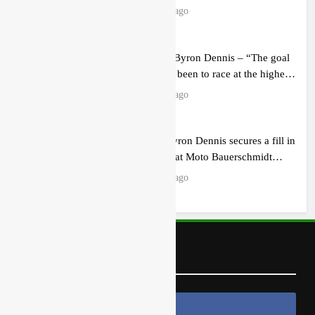
15 hours ago
Interview: Byron Dennis – “The goal
has always been to race at the highest
level possible”
18 hours ago
Official: Byron Dennis secures a fill in
ride with Cat Moto Bauerschmidt
KTM
18 hours ago
Follow Us
Follow Us On Facebook