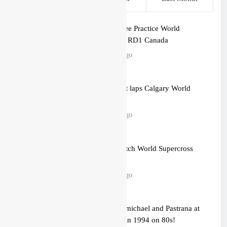
Results: Free Practice World
Supercross RD1 Canada
2 hours ago
Video: First laps Calgary World
Supercross
3 hours ago
How to watch World Supercross
2026!
3 hours ago
Video: Carmichael and Pastrana at
Dade City in 1994 on 80s!