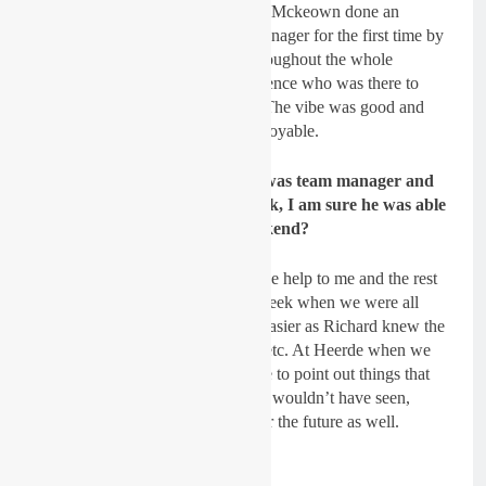
ride for Team Ireland and Richard Mckeown done an
excellent job of being our team manager for the first time by
giving us guidance and advice throughout the whole
weekend and also to Laurence Spence who was there to
keep everyone on the right track. The vibe was good and
made the weekend much more enjoyable.
GateDrop: Richard McKeown was team manager and
Heerde used to be his home track, I am sure he was able
to help you throughout the weekend?
Spratt
: Yes, Richard was a massive help to me and the rest
of the team even throughout the week when we were all
training it just made life so much easier as Richard knew the
locations to all the practice tracks etc. At Heerde when we
were doing track walk he was able to point out things that
maybe me and the rest of the team wouldn’t have seen,
which all really helped and will for the future as well.